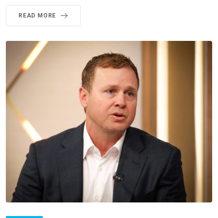
READ MORE