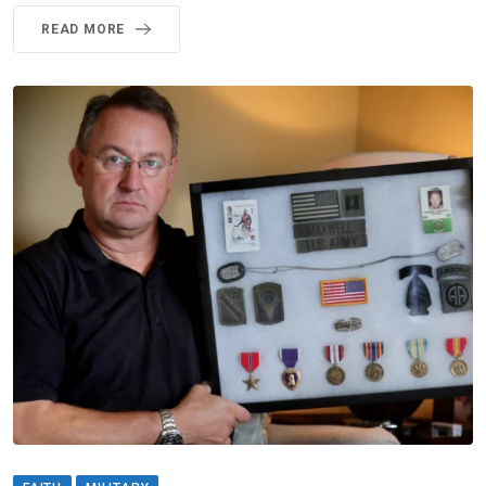
READ MORE