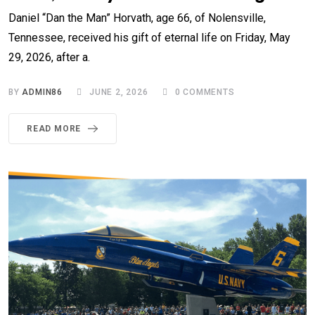
Daniel “Dan the Man” Horvath, age 66, of Nolensville,
Tennessee, received his gift of eternal life on Friday, May
29, 2026, after a.
BY
ADMIN86
JUNE 2, 2026
0
COMMENTS
READ MORE