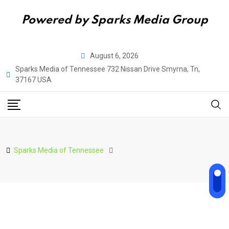
Powered by Sparks Media Group
Skip
August 6, 2026
to
Sparks Media of Tennessee 732 Nissan Drive Smyrna, Tn,
content
37167 USA
Sparks Media of Tennessee