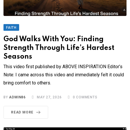
FAITH
God Walks With You: Finding
Strength Through Life’s Hardest
Seasons
This video first published by ABOVE INSPIRATION Editor’s
Note: I came across this video and immediately felt it could
bring comfort to others.
BY
ADMIN86
MAY 27, 2026
0
COMMENTS
READ MORE