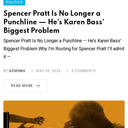
POLITICS
Spencer Pratt Is No Longer a
Punchline — He’s Karen Bass’
Biggest Problem
Spencer Pratt Is No Longer a Punchline — He’s Karen Bass’
Biggest Problem Why I’m Rooting for Spencer Pratt I’ll admit
it —.
BY
ADMIN86
MAY 30, 2026
0
COMMENTS
READ MORE