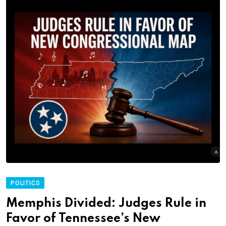
POLITICS
Memphis Divided: Judges Rule in
Favor of Tennessee’s New