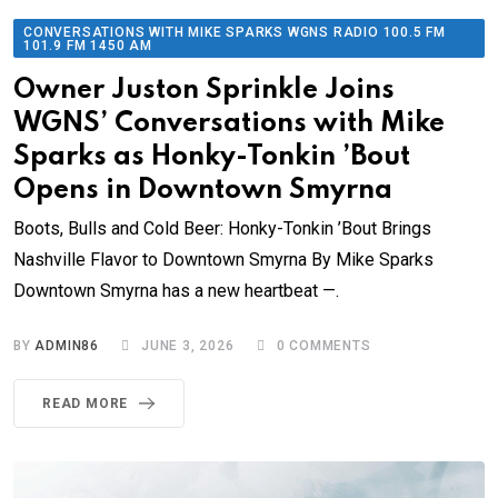
CONVERSATIONS WITH MIKE SPARKS WGNS RADIO 100.5 FM
101.9 FM 1450 AM
Owner Juston Sprinkle Joins
WGNS’ Conversations with Mike
Sparks as Honky-Tonkin ’Bout
Opens in Downtown Smyrna
Boots, Bulls and Cold Beer: Honky-Tonkin ’Bout Brings
Nashville Flavor to Downtown Smyrna By Mike Sparks
Downtown Smyrna has a new heartbeat —.
BY
ADMIN86
JUNE 3, 2026
0
COMMENTS
READ MORE