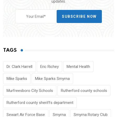
updates.
SUBSCRIBE NOW
TAGS
Dr. Clark Harrell
Eric Richey
Mental Health
Mike Sparks
Mike Sparks Smyrna
Murfreesboro City Schools
Rutherford county schools
Rutherford county sheriffs department
Sewart Air Force Base
Smyrna
Smyrna Rotary Club