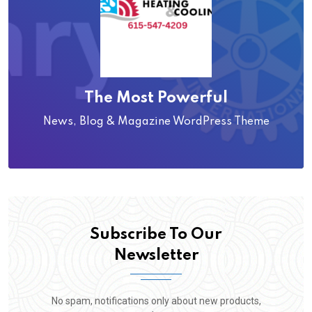
The Most Powerful
News, Blog & Magazine WordPress Theme
Subscribe To Our
Newsletter
No spam, notifications only about new products,