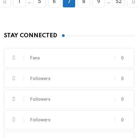
1
5
6
7
8
9
52
...
...
STAY CONNECTED
Fans
0
Followers
0
Followers
0
Followers
0