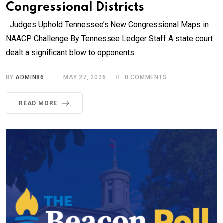
Congressional Districts
Judges Uphold Tennessee’s New Congressional Maps in
NAACP Challenge By Tennessee Ledger Staff A state court
dealt a significant blow to opponents.
BY
ADMIN86
MAY 27, 2026
0
COMMENTS
READ MORE