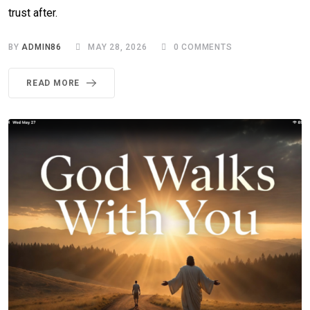
trust after.
BY
ADMIN86
MAY 28, 2026
0
COMMENTS
READ MORE