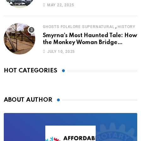
MAY 22, 2025
,
GHOSTS FOLKLORE SUPERNATURAL
HISTORY
Smyrna’s Most Haunted Tale: How
the Monkey Woman Bridge
Became Local Folklore
JULY 10, 2025
HOT CATEGORIES
ABOUT AUTHOR