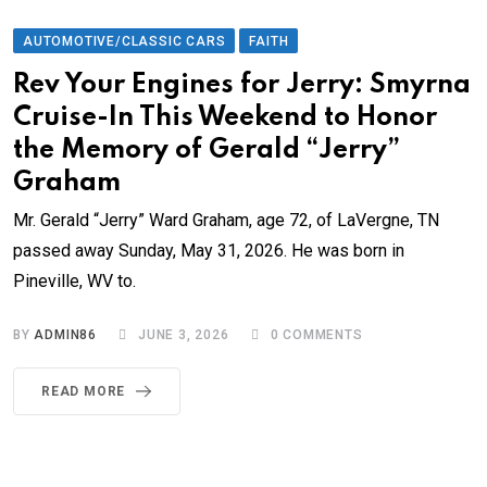
AUTOMOTIVE/CLASSIC CARS
FAITH
Rev Your Engines for Jerry: Smyrna
Cruise-In This Weekend to Honor
the Memory of Gerald “Jerry”
Graham
Mr. Gerald “Jerry” Ward Graham, age 72, of LaVergne, TN
passed away Sunday, May 31, 2026. He was born in
Pineville, WV to.
BY
ADMIN86
JUNE 3, 2026
0
COMMENTS
READ MORE