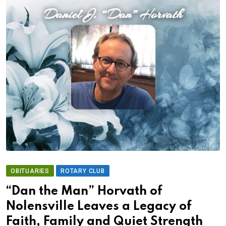
OBITUARIES
ROTARY CLUB
“Dan the Man” Horvath of
Nolensville Leaves a Legacy of
Faith, Family and Quiet Strength