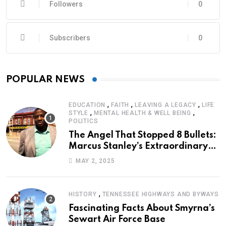
Followers
0
Subscribers
0
POPULAR NEWS
,
,
,
EDUCATION
FAITH
LEAVING A LEGACY
LIFE
,
,
STYLE
MENTAL HEALTH & WELL BEING
POLITICS
The Angel That Stopped 8 Bullets:
Marcus Stanley’s Extraordinary
Journey of Survival
MAY 2, 2025
,
HISTORY
TENNESSEE HIGHWAYS AND BYWAYS
Fascinating Facts About Smyrna’s
Sewart Air Force Base