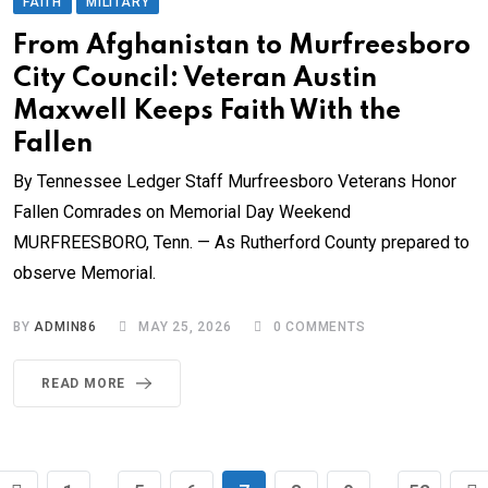
FAITH
MILITARY
From Afghanistan to Murfreesboro
City Council: Veteran Austin
Maxwell Keeps Faith With the
Fallen
By Tennessee Ledger Staff Murfreesboro Veterans Honor
Fallen Comrades on Memorial Day Weekend
MURFREESBORO, Tenn. — As Rutherford County prepared to
observe Memorial.
BY
ADMIN86
MAY 25, 2026
0
COMMENTS
READ MORE