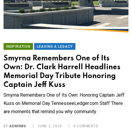
INSPIRATION
LEAVING A LEGACY
Smyrna Remembers One of Its
Own: Dr. Clark Harrell Headlines
Memorial Day Tribute Honoring
Captain Jeff Kuss
Smyrna Remembers One of Its Own: Honoring Captain Jeff
Kuss on Memorial Day TennesseeLedger.com Staff There
are moments that remind you why community.
BY
ADMIN86
JUNE 2, 2026
0
COMMENTS