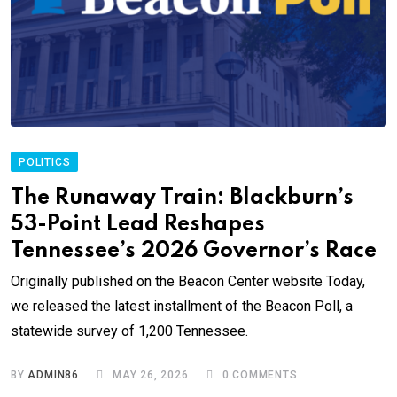
POLITICS
The Runaway Train: Blackburn’s
53-Point Lead Reshapes
Tennessee’s 2026 Governor’s Race
Originally published on the Beacon Center website Today,
we released the latest installment of the Beacon Poll, a
statewide survey of 1,200 Tennessee.
BY
ADMIN86
MAY 26, 2026
0
COMMENTS