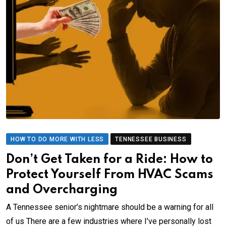
HOW TO DO MORE WITH LESS
TENNESSEE BUSINESS
Don’t Get Taken for a Ride: How to
Protect Yourself From HVAC Scams
and Overcharging
A Tennessee senior’s nightmare should be a warning for all
of us There are a few industries where I’ve personally lost