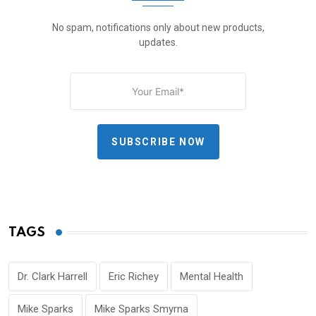
No spam, notifications only about new products,
updates.
SUBSCRIBE NOW
TAGS
Dr. Clark Harrell
Eric Richey
Mental Health
Mike Sparks
Mike Sparks Smyrna