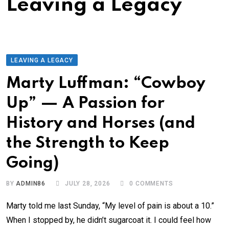
Leaving a Legacy
LEAVING A LEGACY
Marty Luffman: “Cowboy
Up” — A Passion for
History and Horses (and
the Strength to Keep
Going)
BY
ADMIN86
JULY 28, 2026
0
COMMENTS
Marty told me last Sunday, “My level of pain is about a 10.”
When I stopped by, he didn’t sugarcoat it. I could feel how