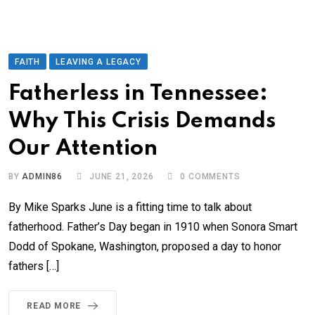
FAITH
LEAVING A LEGACY
Fatherless in Tennessee:
Why This Crisis Demands
Our Attention
BY
ADMIN86
JUNE 21, 2026
0
COMMENTS
By Mike Sparks June is a fitting time to talk about
fatherhood. Father’s Day began in 1910 when Sonora Smart
Dodd of Spokane, Washington, proposed a day to honor
fathers […]
READ MORE