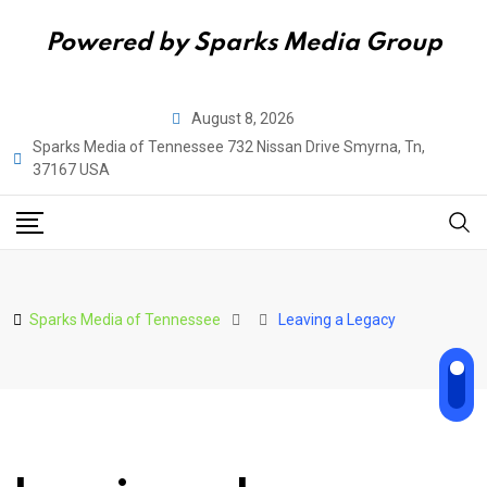
Powered by Sparks Media Group
Skip
August 8, 2026
to
Sparks Media of Tennessee 732 Nissan Drive Smyrna, Tn,
content
37167 USA
Sparks Media of Tennessee
Leaving a Legacy