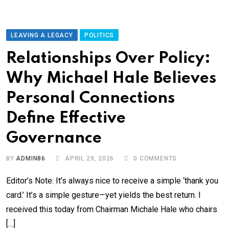
LEAVING A LEGACY
POLITICS
Relationships Over Policy:
Why Michael Hale Believes
Personal Connections
Define Effective
Governance
BY
ADMIN86
APRIL 29, 2026
0
COMMENTS
Editor’s Note: It’s always nice to receive a simple ‘thank you
card.’ It’s a simple gesture—yet yields the best return. I
received this today from Chairman Michale Hale who chairs
[…]