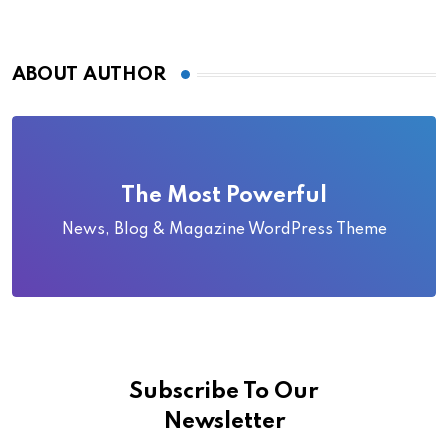
ABOUT AUTHOR
The Most Powerful
News, Blog & Magazine WordPress Theme
Subscribe To Our
Newsletter