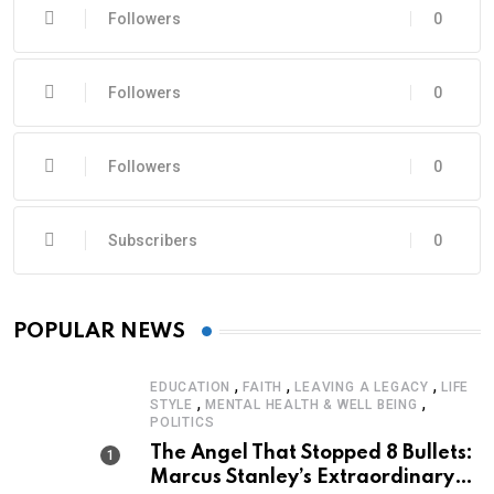
Followers
0
Followers
0
Followers
0
Subscribers
0
POPULAR NEWS
,
,
,
EDUCATION
FAITH
LEAVING A LEGACY
LIFE
,
,
STYLE
MENTAL HEALTH & WELL BEING
POLITICS
The Angel That Stopped 8 Bullets:
Marcus Stanley’s Extraordinary