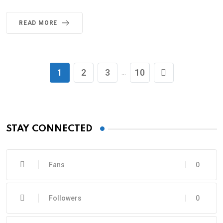
READ MORE
1
2
3
10
...
STAY CONNECTED
Fans
0
Followers
0