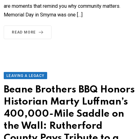
are moments that remind you why community matters.
Memorial Day in Smyrna was one […]
READ MORE
LEAVING A LEGACY
Beane Brothers BBQ Honors
Historian Marty Luffman’s
400,000-Mile Saddle on
the Wall: Rutherford
County Pays Tribute to a