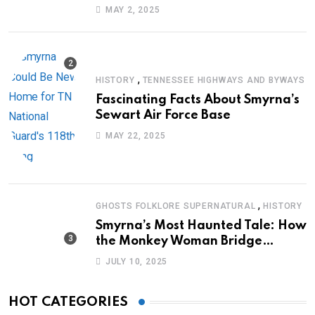
Journey of Survival
MAY 2, 2025
,
HISTORY
TENNESSEE HIGHWAYS AND BYWAYS
Fascinating Facts About Smyrna’s
Sewart Air Force Base
MAY 22, 2025
,
GHOSTS FOLKLORE SUPERNATURAL
HISTORY
Smyrna’s Most Haunted Tale: How
the Monkey Woman Bridge
Became Local Folklore
JULY 10, 2025
HOT CATEGORIES