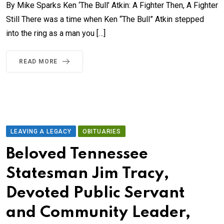
By Mike Sparks Ken ‘The Bull’ Atkin: A Fighter Then, A Fighter
Still There was a time when Ken “The Bull” Atkin stepped
into the ring as a man you […]
READ MORE
LEAVING A LEGACY
OBITUARIES
Beloved Tennessee
Statesman Jim Tracy,
Devoted Public Servant
and Community Leader,