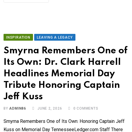
INSPIRATION
LEAVING A LEGACY
Smyrna Remembers One of
Its Own: Dr. Clark Harrell
Headlines Memorial Day
Tribute Honoring Captain
Jeff Kuss
BY
ADMIN86
JUNE 2, 2026
0
COMMENTS
Smyrna Remembers One of Its Own: Honoring Captain Jeff
Kuss on Memorial Day TennesseeLedger.com Staff There