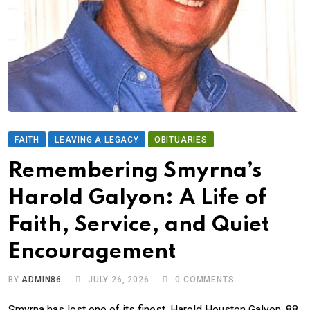
FAITH
LEAVING A LEGACY
OBITUARIES
Remembering Smyrna’s
Harold Galyon: A Life of
Faith, Service, and Quiet
Encouragement
BY
ADMIN86
JULY 26, 2026
0
COMMENTS
Smyrna has lost one of its finest. Harold Houston Galyon, 88,