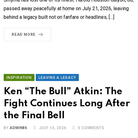
passed away peacefully at home on July 21, 2026, leaving
behind a legacy built not on fanfare or headlines, […]
READ MORE
INSPIRATION
LEAVING A LEGACY
Ken “The Bull” Atkin: The
Fight Continues Long After
the Final Bell
BY
ADMIN86
JULY 14, 2026
0
COMMENTS