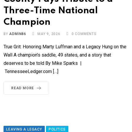
Three-Time National
Champion
BY
ADMIN86
MAY 9, 2026
0
COMMENTS
True Grit: Honoring Marty Luffman and a Legacy Hung on the
Wall A champion’s saddle, 49 states, and a story that
deserves to be told By Mike Sparks |
TennesseeLedger.com […]
READ MORE
LEAVING A LEGACY
POLITICS