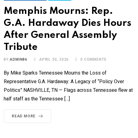
Memphis Mourns: Rep.
G.A. Hardaway Dies Hours
After General Assembly
Tribute
BY
ADMIN86
APRIL 30, 2026
0
COMMENTS
By Mike Sparks Tennessee Mourns the Loss of
Representative G.A. Hardaway: A Legacy of “Policy Over
Politics” NASHVILLE, TN — Flags across Tennessee flew at
half staff as the Tennessee […]
READ MORE