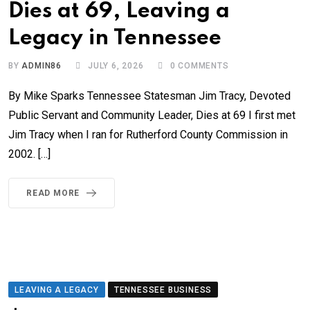
Dies at 69, Leaving a
Legacy in Tennessee
BY
ADMIN86
JULY 6, 2026
0
COMMENTS
By Mike Sparks Tennessee Statesman Jim Tracy, Devoted
Public Servant and Community Leader, Dies at 69 I first met
Jim Tracy when I ran for Rutherford County Commission in
2002. […]
READ MORE
LEAVING A LEGACY
TENNESSEE BUSINESS