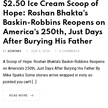
$2.50 Ice Cream Scoop of
Hope: Roshan Bhakta’s
Baskin-Robbins Reopens on
America’s 250th, Just Days
After Burying His Father
BY
ADMIN86
JULY 4, 2026
0
COMMENTS
A Scoop of Hope: Roshan Bhakta’s Baskin-Robbins Reopens
on America’s 250th, Just Days After Burying His Father By
Mike Sparks Some stories arrive wrapped in irony so
pointed you can’t […]
READ MORE