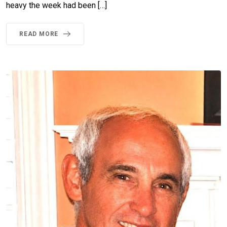
heavy the week had been […]
READ MORE