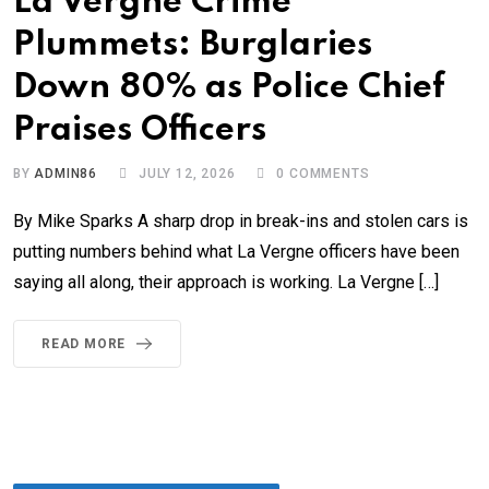
La Vergne Crime
Plummets: Burglaries
Down 80% as Police Chief
Praises Officers
BY
ADMIN86
JULY 12, 2026
0
COMMENTS
By Mike Sparks A sharp drop in break-ins and stolen cars is
putting numbers behind what La Vergne officers have been
saying all along, their approach is working. La Vergne […]
READ MORE