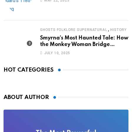
MAY 22, 2025
,
GHOSTS FOLKLORE SUPERNATURAL
HISTORY
Smyrna’s Most Haunted Tale: How
the Monkey Woman Bridge
Became Local Folklore
JULY 10, 2025
HOT CATEGORIES
ABOUT AUTHOR