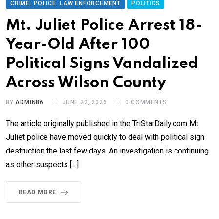
CRIME: POLICE: LAW ENFORCEMENT
POLITICS
Mt. Juliet Police Arrest 18-
Year-Old After 100
Political Signs Vandalized
Across Wilson County
BY
ADMIN86
JUNE 22, 2026
0
COMMENTS
The article originally published in the TriStarDaily.com Mt.
Juliet police have moved quickly to deal with political sign
destruction the last few days. An investigation is continuing
as other suspects […]
READ MORE