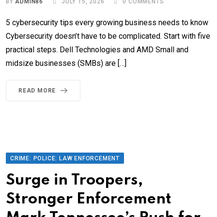
BY
ADMIN86
JULY 15, 2026
0
COMMENTS
5 cybersecurity tips every growing business needs to know
Cybersecurity doesn’t have to be complicated. Start with five
practical steps. Dell Technologies and AMD Small and
midsize businesses (SMBs) are […]
READ MORE
CRIME: POLICE: LAW ENFORCEMENT
Surge in Troopers,
Stronger Enforcement