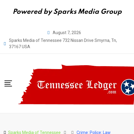
Powered by Sparks Media Group
Skip
August 7, 2026
to
Sparks Media of Tennessee 732 Nissan Drive Smyrna, Tn,
content
37167 USA
Sparks Media of Tennessee
Crime: Police: Law