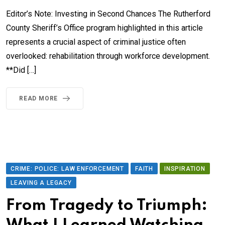
Editor’s Note: Investing in Second Chances The Rutherford
County Sheriff’s Office program highlighted in this article
represents a crucial aspect of criminal justice often
overlooked: rehabilitation through workforce development.
**Did […]
READ MORE
CRIME: POLICE: LAW ENFORCEMENT
FAITH
INSPIRATION
LEAVING A LEGACY
From Tragedy to Triumph: