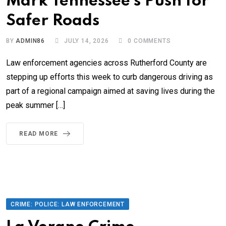
Mark Tennessee’s Push for
Safer Roads
BY
ADMIN86
JULY 14, 2026
0
COMMENTS
Law enforcement agencies across Rutherford County are
stepping up efforts this week to curb dangerous driving as
part of a regional campaign aimed at saving lives during the
peak summer […]
READ MORE
CRIME: POLICE: LAW ENFORCEMENT