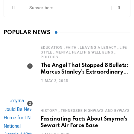
Subscribers
0
POPULAR NEWS
,
,
,
EDUCATION
FAITH
LEAVING A LEGACY
LIFE
,
,
STYLE
MENTAL HEALTH & WELL BEING
POLITICS
The Angel That Stopped 8 Bullets:
Marcus Stanley’s Extraordinary
Journey of Survival
MAY 2, 2025
,
HISTORY
TENNESSEE HIGHWAYS AND BYWAYS
Fascinating Facts About Smyrna’s
Sewart Air Force Base