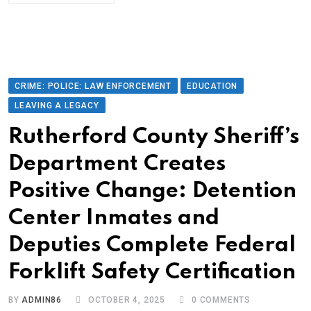
CRIME: POLICE: LAW ENFORCEMENT
EDUCATION
LEAVING A LEGACY
Rutherford County Sheriff’s
Department Creates
Positive Change: Detention
Center Inmates and
Deputies Complete Federal
Forklift Safety Certification
BY
ADMIN86
OCTOBER 4, 2025
0
COMMENTS