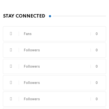
STAY CONNECTED
Fans
0
Followers
0
Followers
0
Followers
0
Followers
0