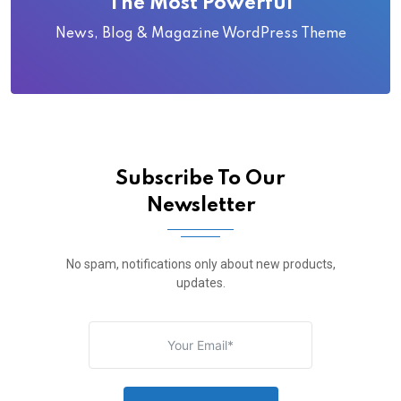
The Most Powerful
News, Blog & Magazine WordPress Theme
Subscribe To Our
Newsletter
No spam, notifications only about new products,
updates.