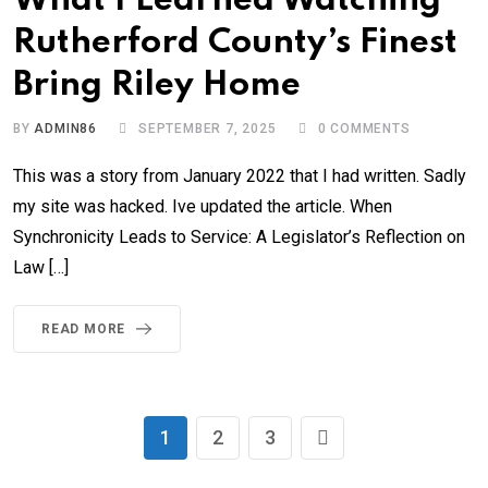
What I Learned Watching
Rutherford County’s Finest
Bring Riley Home
BY
ADMIN86
SEPTEMBER 7, 2025
0
COMMENTS
This was a story from January 2022 that I had written. Sadly
my site was hacked. Ive updated the article. When
Synchronicity Leads to Service: A Legislator’s Reflection on
Law […]
READ MORE
1
2
3