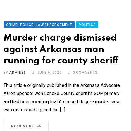
CRIME: POLICE: LAW ENFORCEMENT
POLITICS
Murder charge dismissed
against Arkansas man
running for county sheriff
BY
ADMIN86
JUNE 6, 2026
0
COMMENTS
This article originally published in the Arkansas Advocate
Aaron Spencer won Lonoke County sheriff’s GOP primary
and had been awaiting trial A second degree murder case
was dismissed against the […]
READ MORE