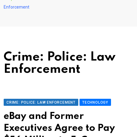
Enforcement
Crime: Police: Law
Enforcement
CRIME: POLICE: LAW ENFORCEMENT
TECHNOLOGY
eBay and Former
Executives Agree to Pay