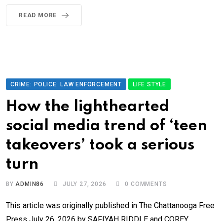
READ MORE
CRIME: POLICE: LAW ENFORCEMENT
LIFE STYLE
How the lighthearted
social media trend of ‘teen
takeovers’ took a serious
turn
BY
ADMIN86
JULY 27, 2026
0
COMMENTS
This article was originally published in The Chattanooga Free
Press July 26, 2026 by SAFIYAH RIDDLE and COREY