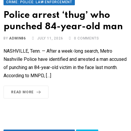
CRIME: POLICE: LAW ENFORCEMENT
Police arrest ‘thug’ who
punched 84-year-old man
BY
ADMIN86
JULY 11, 2026
0
COMMENTS
NASHVILLE, Tenn. — After a week-long search, Metro
Nashville Police have identified and arrested a man accused
of punching an 84-year-old victim in the face last month.
According to MNPD, […]
READ MORE