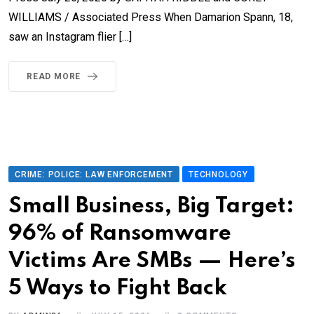
WILLIAMS / Associated Press When Damarion Spann, 18,
saw an Instagram flier […]
READ MORE
CRIME: POLICE: LAW ENFORCEMENT
TECHNOLOGY
Small Business, Big Target:
96% of Ransomware
Victims Are SMBs — Here’s
5 Ways to Fight Back