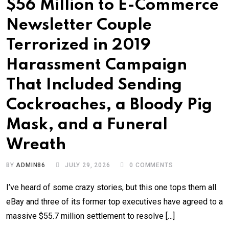
$56 Million to E-Commerce
Newsletter Couple
Terrorized in 2019
Harassment Campaign
That Included Sending
Cockroaches, a Bloody Pig
Mask, and a Funeral
Wreath
BY
ADMIN86
JULY 29, 2026
0
COMMENTS
I’ve heard of some crazy stories, but this one tops them all.
eBay and three of its former top executives have agreed to a
massive $55.7 million settlement to resolve […]