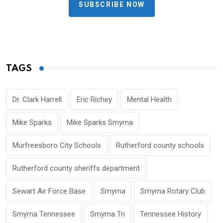
SUBSCRIBE NOW
TAGS
Dr. Clark Harrell
Eric Richey
Mental Health
Mike Sparks
Mike Sparks Smyrna
Murfreesboro City Schools
Rutherford county schools
Rutherford county sheriffs department
Sewart Air Force Base
Smyrna
Smyrna Rotary Club
Smyrna Tennessee
Smyrna Tn
Tennessee History