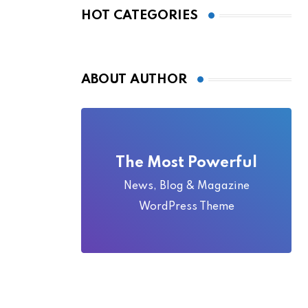
Local Folklore
HOT CATEGORIES
ABOUT AUTHOR
The Most Powerful
News, Blog & Magazine
WordPress Theme