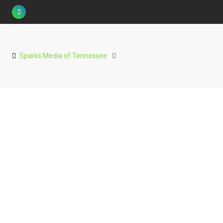
Skip
to
content
Sparks Media of Tennessee