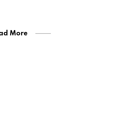
ad More