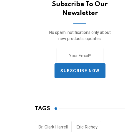
Subscribe To Our
Newsletter
No spam, notifications only about
new products, updates.
SUBSCRIBE NOW
TAGS
Dr. Clark Harrell
Eric Richey