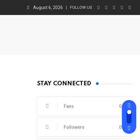
August 6, 2026
FOLLOW US :
STAY CONNECTED
Fans
0
Followers
0