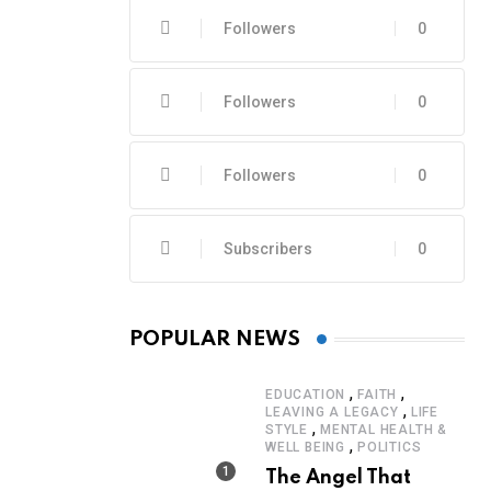
Followers
0
Followers
0
Followers
0
Subscribers
0
POPULAR NEWS
,
,
EDUCATION
FAITH
,
LEAVING A LEGACY
LIFE
,
STYLE
MENTAL HEALTH &
,
WELL BEING
POLITICS
The Angel That