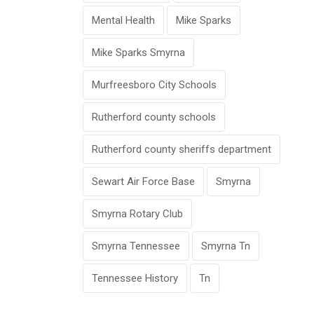
Mental Health
Mike Sparks
Mike Sparks Smyrna
Murfreesboro City Schools
Rutherford county schools
Rutherford county sheriffs department
Sewart Air Force Base
Smyrna
Smyrna Rotary Club
Smyrna Tennessee
Smyrna Tn
Tennessee History
Tn