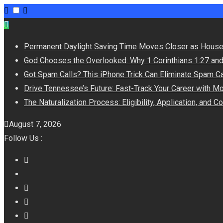
Permanent Daylight Saving Time Moves Closer as House
God Chooses the Overlooked: Why 1 Corinthians 1:27 an
Got Spam Calls? This iPhone Trick Can Eliminate Spam Ca
Drive Tennessee’s Future: Fast-Track Your Career with M
The Naturalization Process: Eligibility, Application, and 
August 7, 2026
Follow Us :