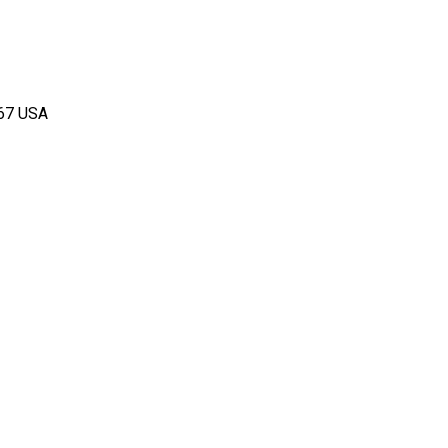
167 USA