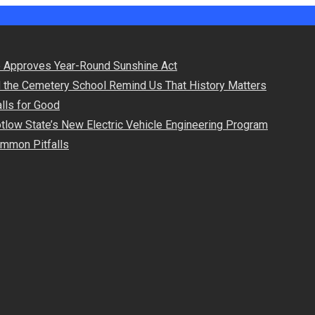
 Approves Year-Round Sunshine Act
d the Cemetery School Remind Us That History Matters
lls for Good
otlow State’s New Electric Vehicle Engineering Program
Common Pitfalls