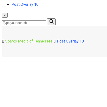
Post Overlay 10
×
Sparks Media of Tennessee
Post Overlay 10