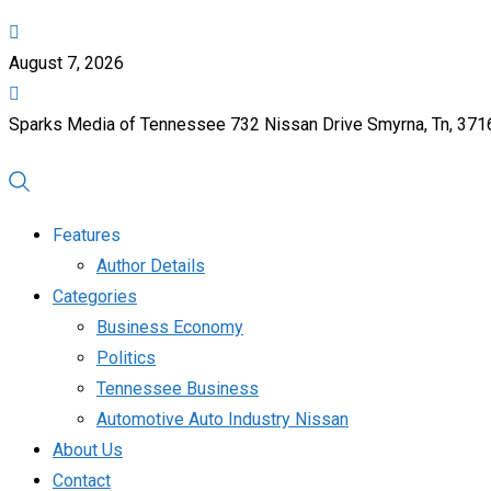
August 7, 2026
Sparks Media of Tennessee 732 Nissan Drive Smyrna, Tn, 37
Features
Author Details
Categories
Business Economy
Politics
Tennessee Business
Automotive Auto Industry Nissan
About Us
Contact