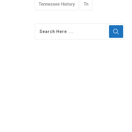
Tennessee History
Tn