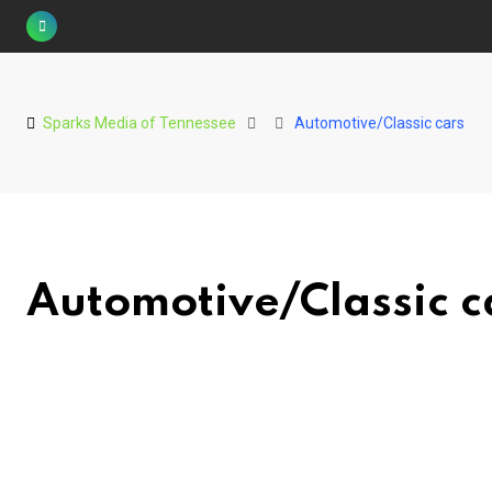
Skip
to
content
Sparks Media of Tennessee
Automotive/Classic cars
Automotive/Classic c