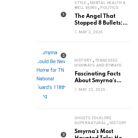
,
STYLE
MENTAL HEALTH &
,
WELL BEING
POLITICS
The Angel That
Stopped 8 Bullets:
Marcus Stanley’s
MAY 2, 2025
Extraordinary
Journey of Survival
,
HISTORY
TENNESSEE
HIGHWAYS AND BYWAYS
Fascinating Facts
About Smyrna’s
Sewart Air Force
MAY 22, 2025
Base
GHOSTS FOLKLORE
,
SUPERNATURAL
HISTORY
Smyrna’s Most