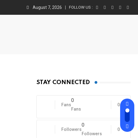
August 7, 2026
FOLLOW US :
STAY CONNECTED
0
Fans
0
Fans
0
Followers
0
Followers