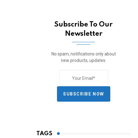
Subscribe To Our
Newsletter
No spam, notifications only about
new products, updates.
SUBSCRIBE NOW
TAGS