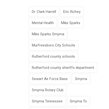
Dr. Clark Harrell
Eric Richey
Mental Health
Mike Sparks
Mike Sparks Smyrna
Murfreesboro City Schools
Rutherford county schools
Rutherford county sheriffs department
Sewart Air Force Base
Smyrna
Smyrna Rotary Club
Smyrna Tennessee
Smyrna Tn