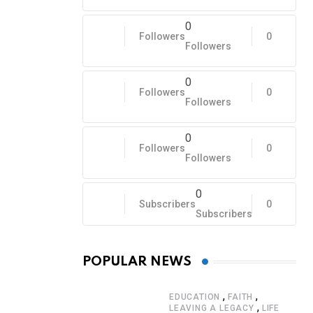
0
Followers
0
Followers
0
Followers
0
Followers
0
Followers
0
Followers
0
Subscribers
0
Subscribers
POPULAR NEWS
,
,
EDUCATION
FAITH
,
LEAVING A LEGACY
LIFE