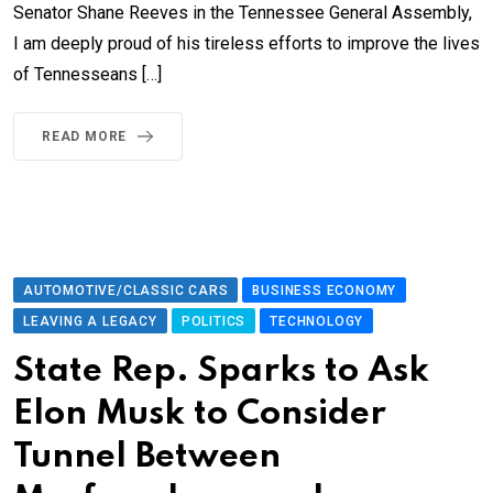
Senator Shane Reeves in the Tennessee General Assembly,
I am deeply proud of his tireless efforts to improve the lives
of Tennesseans […]
READ MORE
AUTOMOTIVE/CLASSIC CARS
BUSINESS ECONOMY
LEAVING A LEGACY
POLITICS
TECHNOLOGY
State Rep. Sparks to Ask
Elon Musk to Consider
Tunnel Between