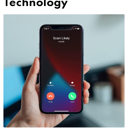
Technology