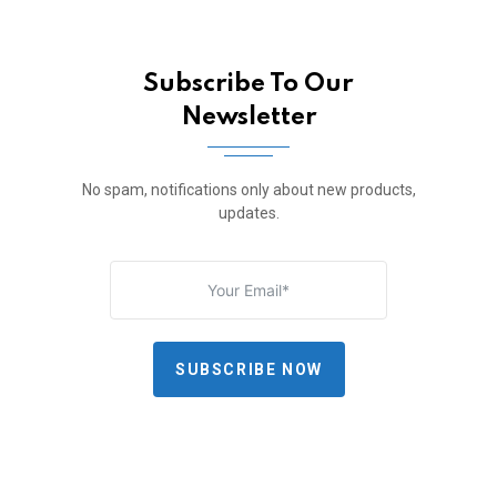
Subscribe To Our
Newsletter
No spam, notifications only about new products,
updates.
SUBSCRIBE NOW