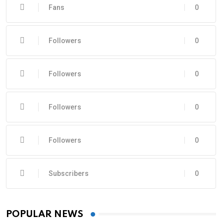
Fans
0
Followers
0
Followers
0
Followers
0
Followers
0
Subscribers
0
POPULAR NEWS