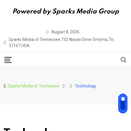
Powered by Sparks Media Group
Skip
August 8, 2026
to
Sparks Media of Tennessee 732 Nissan Drive Smyrna, Tn,
content
37167 USA
Sparks Media of Tennessee
Technology