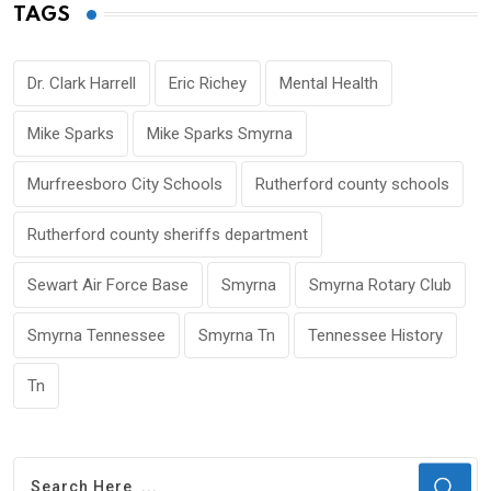
TAGS
Dr. Clark Harrell
Eric Richey
Mental Health
Mike Sparks
Mike Sparks Smyrna
Murfreesboro City Schools
Rutherford county schools
Rutherford county sheriffs department
Sewart Air Force Base
Smyrna
Smyrna Rotary Club
Smyrna Tennessee
Smyrna Tn
Tennessee History
Tn