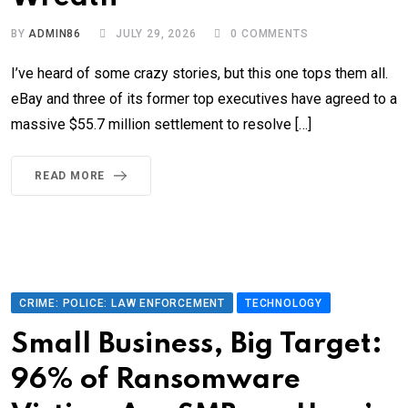
BY
ADMIN86
JULY 29, 2026
0
COMMENTS
I’ve heard of some crazy stories, but this one tops them all.
eBay and three of its former top executives have agreed to a
massive $55.7 million settlement to resolve […]
READ MORE
CRIME: POLICE: LAW ENFORCEMENT
TECHNOLOGY
Small Business, Big Target:
96% of Ransomware