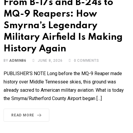
From B-17s and B-24s to
MQ-9 Reapers: How
Smyrna’s Legendary
Military Airfield Is Making
History Again
BY
ADMIN86
JUNE 8, 2026
0
COMMENTS
PUBLISHER’S NOTE Long before the MQ-9 Reaper made
history over Middle Tennessee skies, this ground was
already sacred to American military aviation. What is today
the Smyrna/Rutherford County Airport began […]
READ MORE