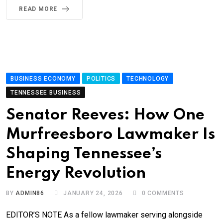
READ MORE
BUSINESS ECONOMY
POLITICS
TECHNOLOGY
TENNESSEE BUSINESS
Senator Reeves: How One
Murfreesboro Lawmaker Is
Shaping Tennessee’s
Energy Revolution
BY
ADMIN86
JANUARY 24, 2026
0
COMMENTS
EDITOR’S NOTE As a fellow lawmaker serving alongside