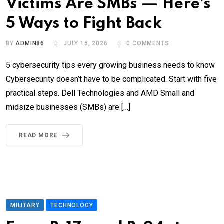
Victims Are SMBs — Here’s
5 Ways to Fight Back
BY
ADMIN86
JULY 15, 2026
0
COMMENTS
5 cybersecurity tips every growing business needs to know
Cybersecurity doesn’t have to be complicated. Start with five
practical steps. Dell Technologies and AMD Small and
midsize businesses (SMBs) are […]
READ MORE
MILITARY
TECHNOLOGY