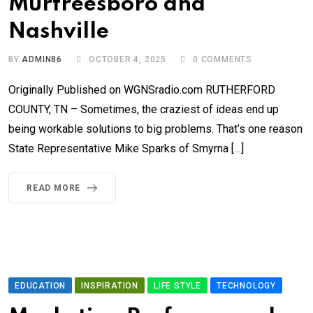
Murfreesboro and
Nashville
BY
ADMIN86
OCTOBER 4, 2025
0
COMMENTS
Originally Published on WGNSradio.com RUTHERFORD
COUNTY, TN – Sometimes, the craziest of ideas end up
being workable solutions to big problems. That’s one reason
State Representative Mike Sparks of Smyrna […]
READ MORE
EDUCATION
INSPIRATION
LIFE STYLE
TECHNOLOGY