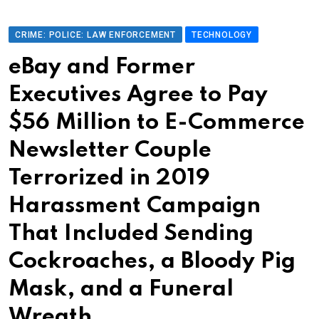
CRIME: POLICE: LAW ENFORCEMENT
TECHNOLOGY
eBay and Former
Executives Agree to Pay
$56 Million to E-Commerce
Newsletter Couple
Terrorized in 2019
Harassment Campaign
That Included Sending
Cockroaches, a Bloody Pig
Mask, and a Funeral
Wreath