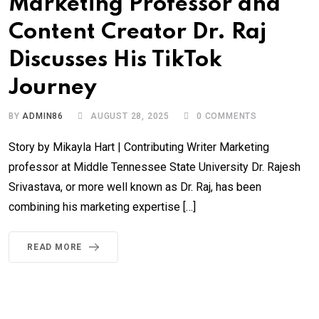
Marketing Professor and
Content Creator Dr. Raj
Discusses His TikTok
Journey
BY
ADMIN86
AUGUST 28, 2025
0
COMMENTS
Story by Mikayla Hart | Contributing Writer Marketing
professor at Middle Tennessee State University Dr. Rajesh
Srivastava, or more well known as Dr. Raj, has been
combining his marketing expertise […]
READ MORE