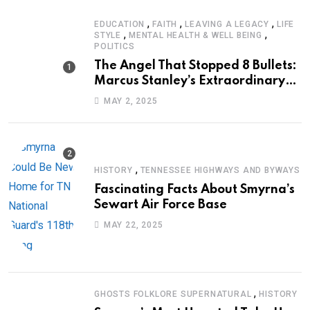
,
,
,
EDUCATION
FAITH
LEAVING A LEGACY
LIFE
,
,
STYLE
MENTAL HEALTH & WELL BEING
POLITICS
The Angel That Stopped 8 Bullets:
Marcus Stanley’s Extraordinary
Journey of Survival
MAY 2, 2025
,
HISTORY
TENNESSEE HIGHWAYS AND BYWAYS
Fascinating Facts About Smyrna’s
Sewart Air Force Base
MAY 22, 2025
,
GHOSTS FOLKLORE SUPERNATURAL
HISTORY