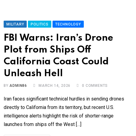
MILITARY
POLITICS
TECHNOLOGY
FBI Warns: Iran’s Drone
Plot from Ships Off
California Coast Could
Unleash Hell
BY
ADMIN86
MARCH 14, 2026
0
COMMENTS
Iran faces significant technical hurdles in sending drones
directly to California from its territory, but recent U.S.
intelligence alerts highlight the risk of shorter-range
launches from ships off the West […]