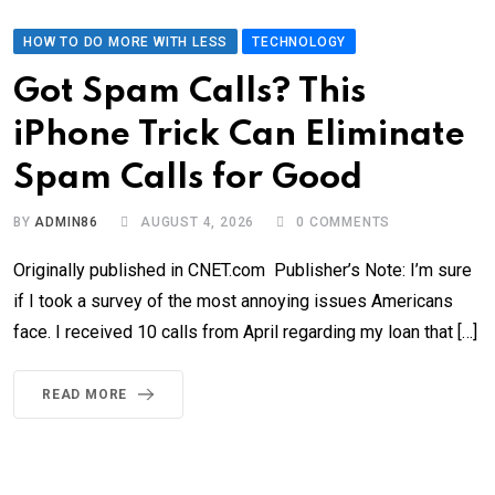
HOW TO DO MORE WITH LESS
TECHNOLOGY
Got Spam Calls? This
iPhone Trick Can Eliminate
Spam Calls for Good
BY
ADMIN86
AUGUST 4, 2026
0
COMMENTS
Originally published in CNET.com Publisher’s Note: I’m sure
if I took a survey of the most annoying issues Americans
face. I received 10 calls from April regarding my loan that […]
READ MORE