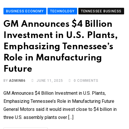
BUSINESS ECONOMY
TECHNOLOGY
TENNESSEE BUSINESS
GM Announces $4 Billion
Investment in U.S. Plants,
Emphasizing Tennessee’s
Role in Manufacturing
Future
BY
ADMIN86
JUNE 11, 2025
0
COMMENTS
GM Announces $4 Billion Investment in U.S. Plants,
Emphasizing Tennessee’s Role in Manufacturing Future
General Motors said it would invest close to $4 billion in
three U.S. assembly plants over […]