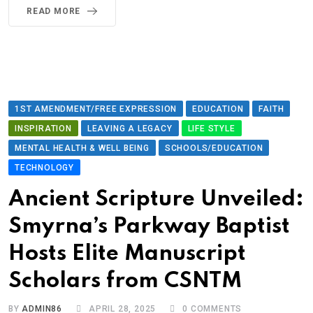
READ MORE
1ST AMENDMENT/FREE EXPRESSION
EDUCATION
FAITH
INSPIRATION
LEAVING A LEGACY
LIFE STYLE
MENTAL HEALTH & WELL BEING
SCHOOLS/EDUCATION
TECHNOLOGY
Ancient Scripture Unveiled:
Smyrna’s Parkway Baptist
Hosts Elite Manuscript
Scholars from CSNTM
BY
ADMIN86
APRIL 28, 2025
0
COMMENTS