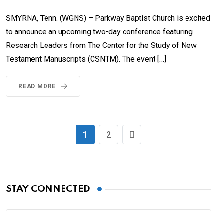
SMYRNA, Tenn. (WGNS) – Parkway Baptist Church is excited
to announce an upcoming two-day conference featuring
Research Leaders from The Center for the Study of New
Testament Manuscripts (CSNTM). The event […]
READ MORE
1
2
STAY CONNECTED