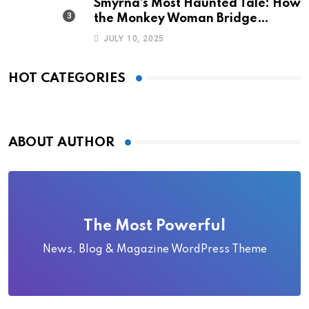
Smyrna’s Most Haunted Tale: How
the Monkey Woman Bridge
Became Local Folklore
JULY 10, 2025
HOT CATEGORIES
ABOUT AUTHOR
The Most Powerful
News, Blog & Magazine WordPress Theme