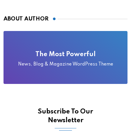
ABOUT AUTHOR
The Most Powerful
News, Blog & Magazine WordPress Theme
Subscribe To Our
Newsletter