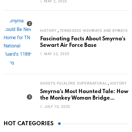
MAY 2, 2025
,
HISTORY
TENNESSEE HIGHWAYS AND BYWAYS
Fascinating Facts About Smyrna’s
Sewart Air Force Base
MAY 22, 2025
,
GHOSTS FOLKLORE SUPERNATURAL
HISTORY
Smyrna’s Most Haunted Tale: How
the Monkey Woman Bridge
Became Local Folklore
JULY 10, 2025
HOT CATEGORIES