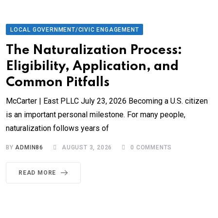
LOCAL GOVERNMENT/CIVIC ENGAGEMENT
The Naturalization Process:
Eligibility, Application, and
Common Pitfalls
McCarter | East PLLC July 23, 2026 Becoming a U.S. citizen
is an important personal milestone. For many people,
naturalization follows years of
BY
ADMIN86
AUGUST 3, 2026
0
COMMENTS
READ MORE