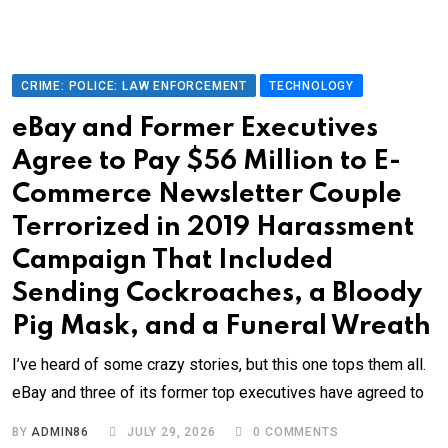
CRIME: POLICE: LAW ENFORCEMENT
TECHNOLOGY
eBay and Former Executives
Agree to Pay $56 Million to E-
Commerce Newsletter Couple
Terrorized in 2019 Harassment
Campaign That Included
Sending Cockroaches, a Bloody
Pig Mask, and a Funeral Wreath
I’ve heard of some crazy stories, but this one tops them all.
eBay and three of its former top executives have agreed to
BY
ADMIN86
JULY 29, 2026
0
COMMENTS