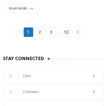
READ MORE
1
2
3
52
...
STAY CONNECTED
Fans
0
Followers
0