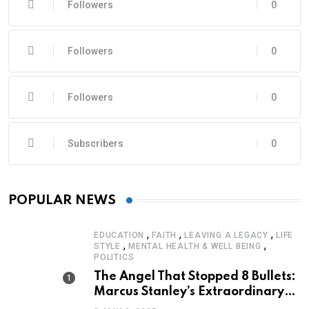
Followers
0
Followers
0
Followers
0
Subscribers
0
POPULAR NEWS
,
,
,
EDUCATION
FAITH
LEAVING A LEGACY
LIFE
,
,
STYLE
MENTAL HEALTH & WELL BEING
POLITICS
The Angel That Stopped 8 Bullets:
Marcus Stanley’s Extraordinary
Journey of Survival