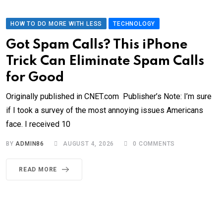
HOW TO DO MORE WITH LESS
TECHNOLOGY
Got Spam Calls? This iPhone
Trick Can Eliminate Spam Calls
for Good
Originally published in CNET.com Publisher’s Note: I’m sure
if I took a survey of the most annoying issues Americans
face. I received 10
BY
ADMIN86
AUGUST 4, 2026
0
COMMENTS
READ MORE