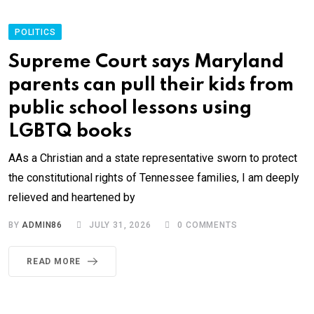
POLITICS
Supreme Court says Maryland
parents can pull their kids from
public school lessons using
LGBTQ books
AAs a Christian and a state representative sworn to protect
the constitutional rights of Tennessee families, I am deeply
relieved and heartened by
BY
ADMIN86
JULY 31, 2026
0
COMMENTS
READ MORE