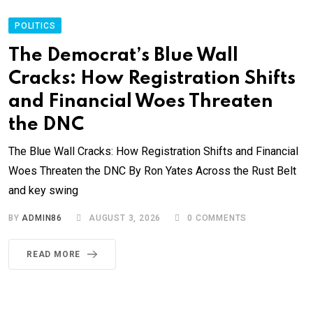
POLITICS
The Democrat’s Blue Wall
Cracks: How Registration Shifts
and Financial Woes Threaten
the DNC
The Blue Wall Cracks: How Registration Shifts and Financial
Woes Threaten the DNC By Ron Yates Across the Rust Belt
and key swing
BY
ADMIN86
AUGUST 3, 2026
0
COMMENTS
READ MORE