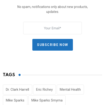
No spam, notifications only about new products,
updates.
SUBSCRIBE NOW
TAGS
Dr. Clark Harrell
Eric Richey
Mental Health
Mike Sparks
Mike Sparks Smyrna