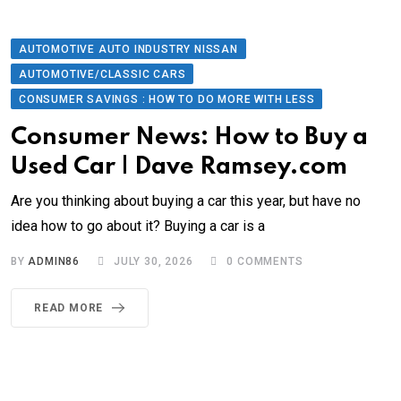
AUTOMOTIVE AUTO INDUSTRY NISSAN
AUTOMOTIVE/CLASSIC CARS
CONSUMER SAVINGS : HOW TO DO MORE WITH LESS
Consumer News: How to Buy a
Used Car | Dave Ramsey.com
Are you thinking about buying a car this year, but have no
idea how to go about it? Buying a car is a
BY
ADMIN86
JULY 30, 2026
0
COMMENTS
READ MORE