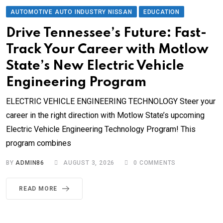
AUTOMOTIVE AUTO INDUSTRY NISSAN
EDUCATION
Drive Tennessee’s Future: Fast-
Track Your Career with Motlow
State’s New Electric Vehicle
Engineering Program
ELECTRIC VEHICLE ENGINEERING TECHNOLOGY Steer your
career in the right direction with Motlow State’s upcoming
Electric Vehicle Engineering Technology Program! This
program combines
BY
ADMIN86
AUGUST 3, 2026
0
COMMENTS
READ MORE