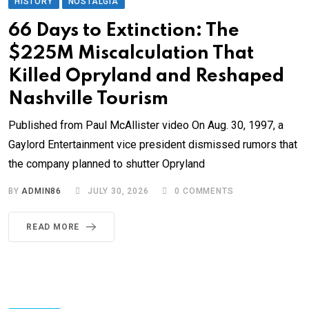
HISTORY
NOSTALGIA
66 Days to Extinction: The
$225M Miscalculation That
Killed Opryland and Reshaped
Nashville Tourism
Published from Paul McAllister video On Aug. 30, 1997, a
Gaylord Entertainment vice president dismissed rumors that
the company planned to shutter Opryland
BY
ADMIN86
JULY 30, 2026
0
COMMENTS
READ MORE