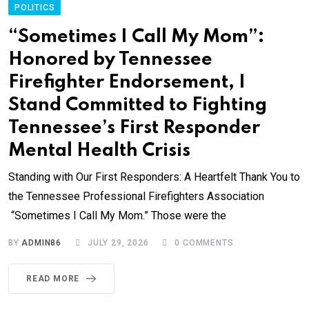
POLITICS
“Sometimes I Call My Mom”:
Honored by Tennessee
Firefighter Endorsement, I
Stand Committed to Fighting
Tennessee’s First Responder
Mental Health Crisis
Standing with Our First Responders: A Heartfelt Thank You to
the Tennessee Professional Firefighters Association
“Sometimes I Call My Mom.” Those were the
BY
ADMIN86
JULY 29, 2026
0
COMMENTS
READ MORE