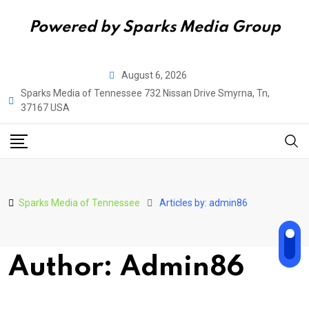
Powered by Sparks Media Group
Skip
August 6, 2026
to
Sparks Media of Tennessee 732 Nissan Drive Smyrna, Tn,
content
37167 USA
Sparks Media of Tennessee
Articles by: admin86
Author: Admin86