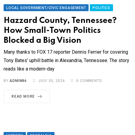
LOCAL GOVERNMENT/CIVIC ENGAGEMENT
POLITICS
Hazzard County, Tennessee?
How Small-Town Politics
Blocked a Big Vision
Many thanks to FOX 17 reporter Dennis Ferrier for covering
Tony Bates’ uphill battle in Alexandria, Tennessee. The story
reads like a modern-day
BY
ADMIN86
JULY 30, 2026
0
COMMENTS
READ MORE