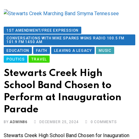
1ST AMENDMENT/FREE EXPRESSION
CONVERSATIONS WITH MIKE SPARKS WGNS RADIO 100.5 FM
101.9 FM 1450 AM
EDUCATION
FAITH
LEAVING A LEGACY
MUSIC
POLITICS
TRAVEL
Stewarts Creek High
School Band Chosen to
Perform at Inauguration
Parade
BY
ADMIN86
DECEMBER 25, 2024
0
COMMENTS
Stewarts Creek High School Band Chosen for Inauguration