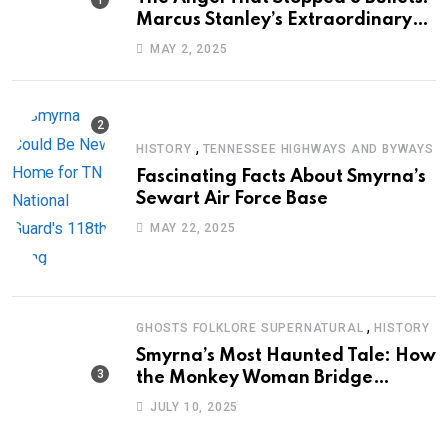
Marcus Stanley’s Extraordinary
Journey of Survival
MAY 2, 2025
,
HISTORY
TENNESSEE HIGHWAYS AND BYWAYS
Fascinating Facts About Smyrna’s
Sewart Air Force Base
MAY 22, 2025
,
GHOSTS FOLKLORE SUPERNATURAL
HISTORY
Smyrna’s Most Haunted Tale: How
the Monkey Woman Bridge
Became Local Folklore
JULY 10, 2025