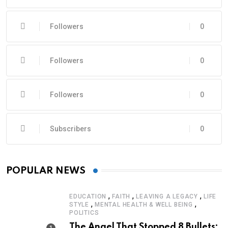
Followers
0
Followers
0
Followers
0
Subscribers
0
POPULAR NEWS
,
,
,
EDUCATION
FAITH
LEAVING A LEGACY
LIFE
,
,
STYLE
MENTAL HEALTH & WELL BEING
POLITICS
The Angel That Stopped 8 Bullets: