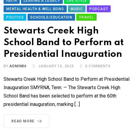
FAITH
LEAVING A LEGACY
LIFE STYLE
MENTAL HEALTH & WELL BEING
MUSIC
PODCAST
POLITICS
SCHOOLS/EDUCATION
TRAVEL
Stewarts Creek High
School Band to Perform at
Presidential Inauguration
BY
ADMIN86
JANUARY 14, 2025
0
COMMENTS
Stewarts Creek High School Band to Perform at Presidential
Inauguration SMYRNA, Tenn. — The Stewarts Creek High
School Band has been selected to perform at the 60th
presidential inauguration, marking […]
READ MORE