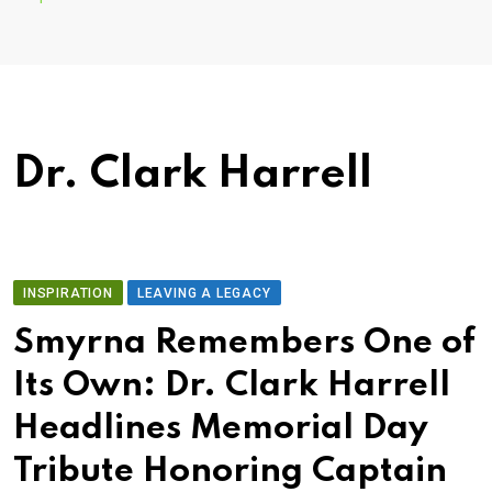
Dr. Clark Harrell
INSPIRATION
LEAVING A LEGACY
Smyrna Remembers One of
Its Own: Dr. Clark Harrell
Headlines Memorial Day
Tribute Honoring Captain