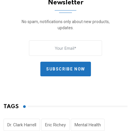
Newsletter
No spam, notifications only about new products,
updates.
SUBSCRIBE NOW
TAGS
Dr. Clark Harrell
Eric Richey
Mental Health