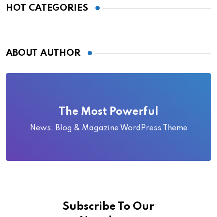
HOT CATEGORIES
ABOUT AUTHOR
The Most Powerful
News, Blog & Magazine WordPress Theme
Subscribe To Our