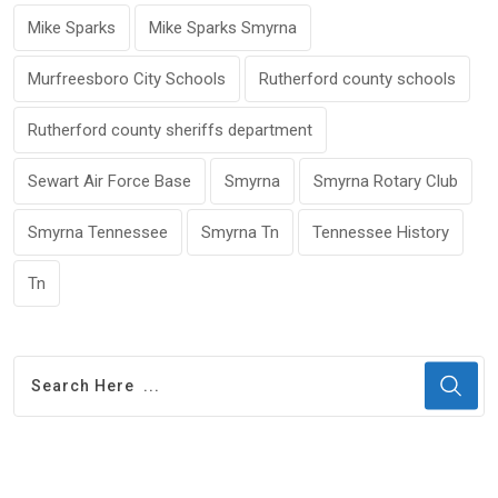
Mike Sparks
Mike Sparks Smyrna
Murfreesboro City Schools
Rutherford county schools
Rutherford county sheriffs department
Sewart Air Force Base
Smyrna
Smyrna Rotary Club
Smyrna Tennessee
Smyrna Tn
Tennessee History
Tn