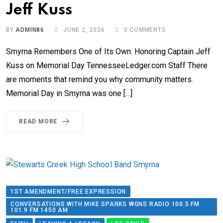
Jeff Kuss
BY
ADMIN86
JUNE 2, 2026
0
COMMENTS
Smyrna Remembers One of Its Own: Honoring Captain Jeff
Kuss on Memorial Day TennesseeLedger.com Staff There
are moments that remind you why community matters.
Memorial Day in Smyrna was one […]
READ MORE
1ST AMENDMENT/FREE EXPRESSION
CONVERSATIONS WITH MIKE SPARKS WGNS RADIO 100.5 FM
101.9 FM 1450 AM