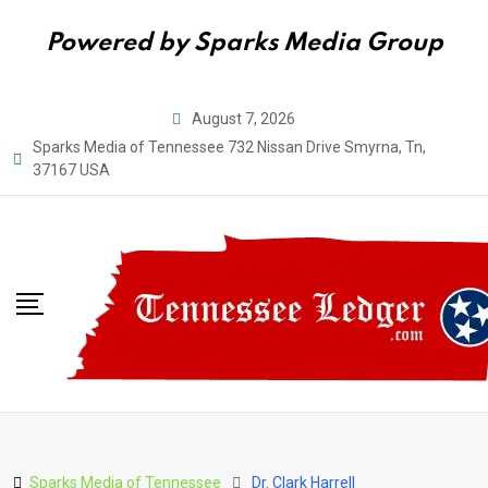
Powered by Sparks Media Group
Skip
August 7, 2026
to
Sparks Media of Tennessee 732 Nissan Drive Smyrna, Tn,
content
37167 USA
Sparks Media of Tennessee
Dr. Clark Harrell