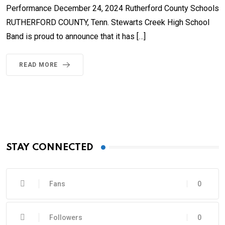
Performance December 24, 2024 Rutherford County Schools
RUTHERFORD COUNTY, Tenn. Stewarts Creek High School
Band is proud to announce that it has […]
READ MORE
STAY CONNECTED
Fans
0
Followers
0