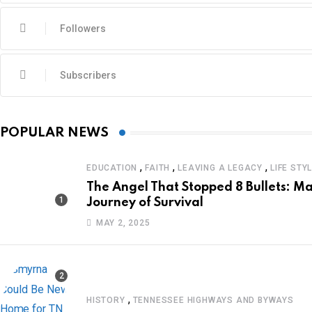
Followers
Subscribers
POPULAR NEWS
,
,
,
EDUCATION
FAITH
LEAVING A LEGACY
LIFE STY
The Angel That Stopped 8 Bullets: Ma
Journey of Survival
MAY 2, 2025
,
HISTORY
TENNESSEE HIGHWAYS AND BYWAYS