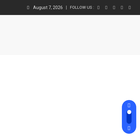
August 7, 2026
FOLLOW US :