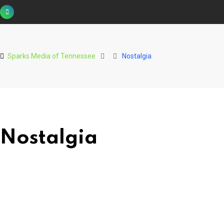
Skip
to
content
Sparks Media of Tennessee
Nostalgia
Nostalgia