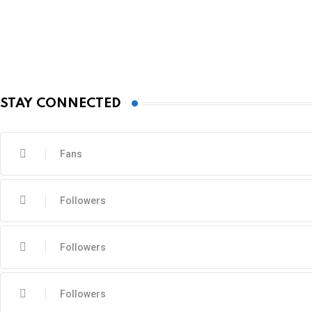
STAY CONNECTED
Fans
Followers
Followers
Followers