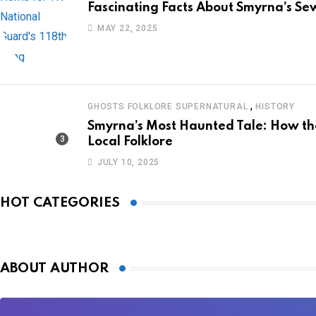
Fascinating Facts About Smyrna’s Sew
MAY 22, 2025
,
GHOSTS FOLKLORE SUPERNATURAL
HISTORY
Smyrna’s Most Haunted Tale: How 
Local Folklore
JULY 10, 2025
HOT CATEGORIES
ABOUT AUTHOR