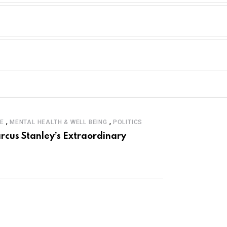
,
,
LE
MENTAL HEALTH & WELL BEING
POLITICS
rcus Stanley’s Extraordinary