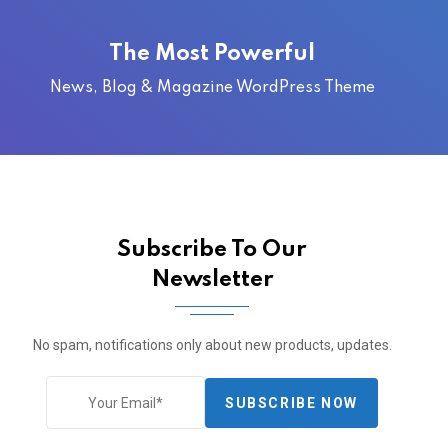
The Most Powerful
News, Blog & Magazine WordPress Theme
Subscribe To Our
Newsletter
No spam, notifications only about new products, updates.
SUBSCRIBE NOW