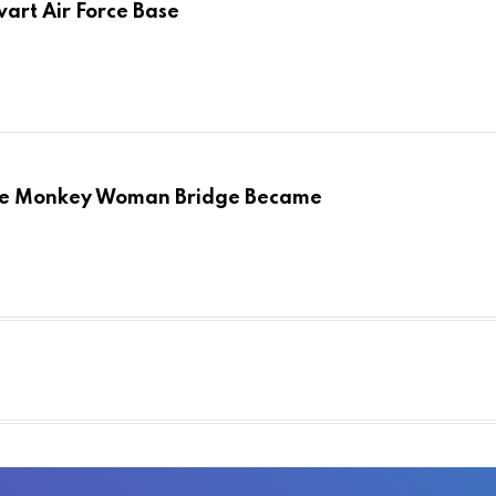
art Air Force Base
the Monkey Woman Bridge Became