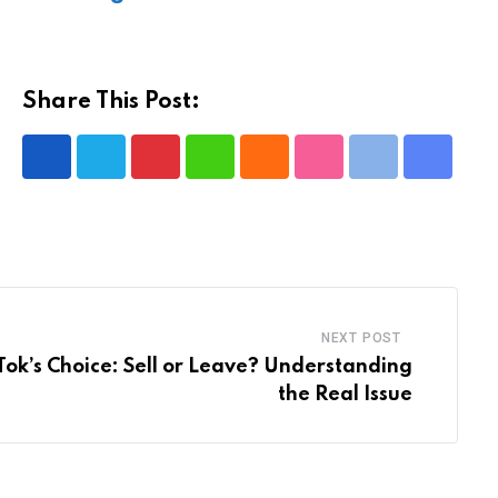
Share This Post:
Pinterest
Whatsapp
Cloud
StumbleUpon
Print
Share
via
Email
NEXT POST
ikTok’s Choice: Sell or Leave? Understanding
the Real Issue