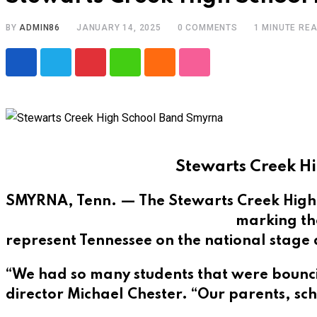
BY
ADMIN86
JANUARY 14, 2025
0
COMMENTS
1 MINUTE RE
Pinterest
Whatsapp
Cloud
StumbleUpon
Stewarts Creek Hi
SMYRNA, Tenn. — The Stewarts Creek High S
marking the
represent Tennessee on the national stage
“We had so many students that were bouncin
director Michael Chester. “Our parents, sch