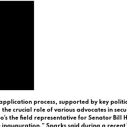
application process, supported by key polit
 crucial role of various advocates in secur
s the field representative for Senator Bill
he inauguration,” Sparks said during a rece