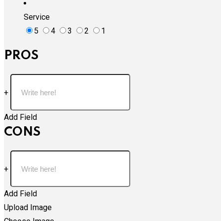
Service
5
4
3
2
1
PROS
+
Add Field
CONS
+
Add Field
Upload Image