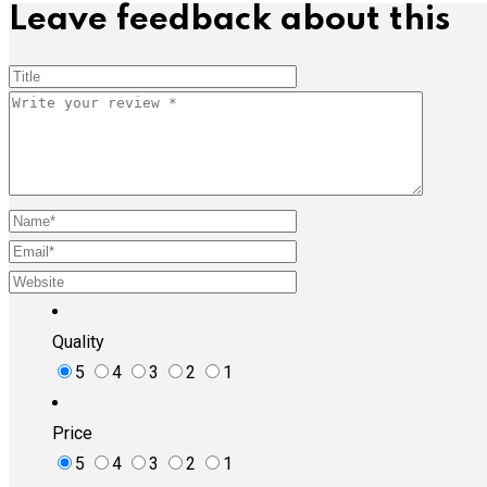
Leave feedback about this
Quality
5
4
3
2
1
Price
5
4
3
2
1