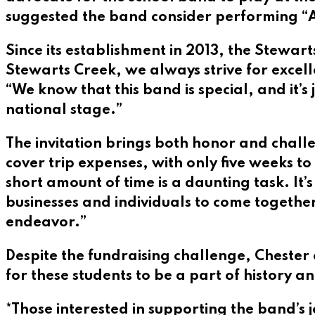
suggested the band consider performing “Ama
Since its establishment in 2013, the Stewa
Stewarts Creek, we always strive for excell
“We know that this band is special, and it’s
national stage.”
The invitation brings both honor and chall
cover trip expenses, with only five weeks to
short amount of time is a daunting task. It
businesses and individuals to come together
endeavor.”
Despite the fundraising challenge, Chester 
for these students to be a part of history an
*Those interested in supporting the band’s