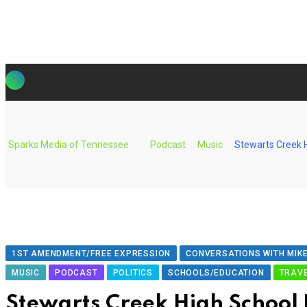
Skip
to
content
Sparks Media of Tennessee
Podcast
Music
Stewarts Creek H
1ST AMENDMENT/FREE EXPRESSION
CONVERSATIONS WITH MIKE
MUSIC
PODCAST
POLITICS
SCHOOLS/EDUCATION
TRAV
Stewarts Creek High School 