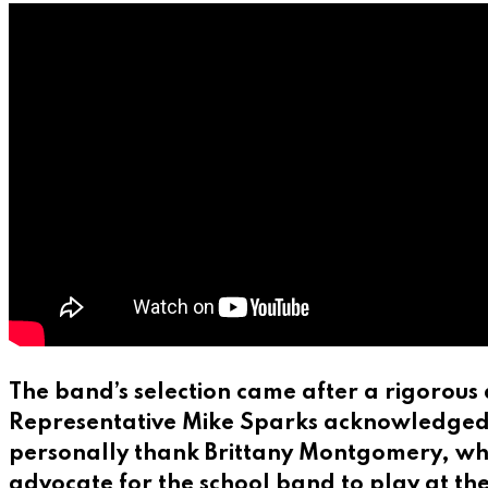
The band’s selection came after a rigorous 
Representative Mike Sparks acknowledged the
personally thank Brittany Montgomery, who’
advocate for the school band to play at t