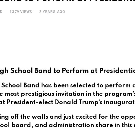
AD
1379
VIEWS
2 YEARS AGO
gh School Band to Perform at Presidenti
chool Band has been selected to perform at
 most prestigious invitation in the program
 at President-elect Donald Trump’s inaugura
g off the walls and just excited for the opp
ool board, and administration share in this 