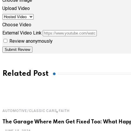
Choose Image
Upload Video
Choose Video
External Video Link
Review anonymously
Related Post
,
AUTOMOTIVE/CLASSIC CARS
FAITH
The Garage Where Men Get Fixed Too: What Hap