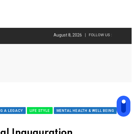
August 8, 2026
FOLLOW US :
NG A LEGACY
LIFE STYLE
MENTAL HEALTH & WELL BEING
ial Inauguration