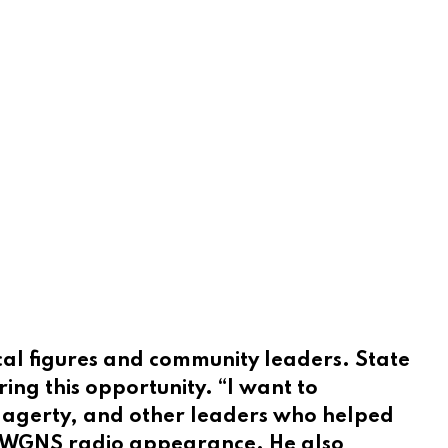
ical figures and community leaders. State
ing this opportunity. “I want to
 Hagerty, and other leaders who helped
nt WGNS radio appearance. He also