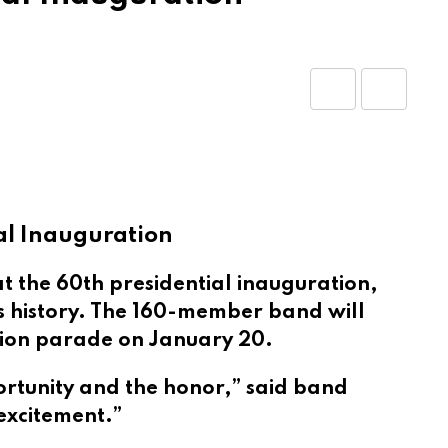
Share
Print
via
Email
al Inauguration
 the 60th presidential inauguration,
’s history. The 160-member band will
tion parade on January 20.
ortunity and the honor,” said band
excitement.”