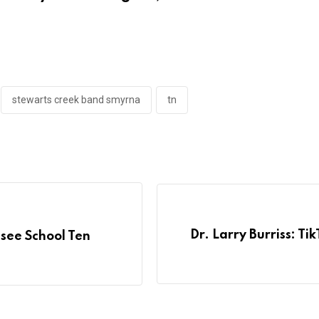
stewarts creek band smyrna
tn
Dr. Larry Burriss: T
see School Ten