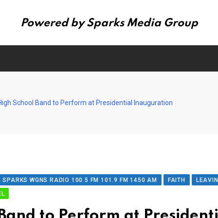
Powered by Sparks Media Group
igh School Band to Perform at Presidential Inauguration
 SPARKS WGNS RADIO 100.5 FM 101.9 FM 1450 AM
FAITH
LEAVI
EL
Band to Perform at President