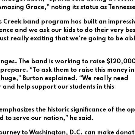
zing Grace,” noting its status as Tennessee’
rts Creek band program has built an impressi
ence and we ask our kids to do their very be
 just really exciting that we’re going to be a
enges. The band is working to raise $120,000
 prepare. “To ask them to raise this money in
’s huge,” Burton explained. “We really need
 and help support our students in this
emphasizes the historic significance of the o
d to serve our nation,” he said.
 journey to Washington, D.C. can make dona