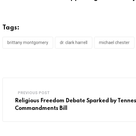
Tags:
brittany montgomery
dr. clark harrell
michael chester
PREVIOUS POST
Religious Freedom Debate Sparked by Tennes
Commandments Bill