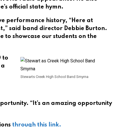
s official state hymn.
ve performance history, “Here at
st,” said band director Debbie Burton.
ble to showcase our students on the
 to
 a
Stewarts Creek High School Band Smyrna
pportunity. “It’s an amazing opportunity
tions
through this link.