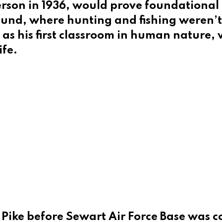
fferson in 1936, would prove foundationa
und, where hunting and fishing weren’t 
d as his first classroom in human nature
ife.
n Pike before Sewart Air Force Base was 