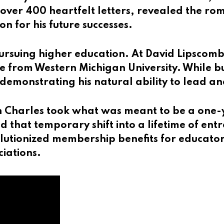
over 400 heartfelt letters, revealed the rom
 for his future successes.
rsuing higher education. At David Lipscomb U
 from Western Michigan University. While bu
demonstrating his natural ability to lead an
 Charles took what was meant to be a one-ye
 that temporary shift into a lifetime of entr
olutionized membership benefits for educato
ciations.