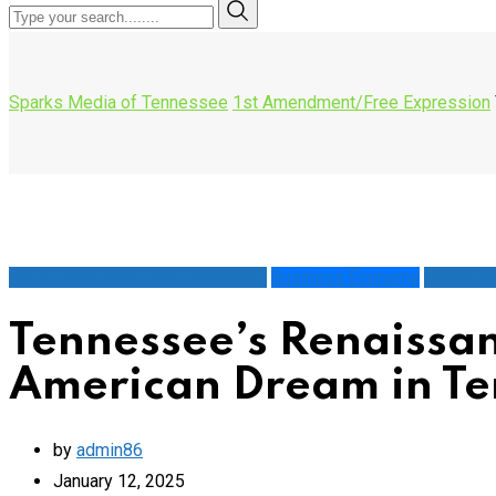
Sparks Media of Tennessee
1st Amendment/Free Expression
1st Amendment/Free Expression
Business Economy
Conversa
Tennessee’s Renaissan
American Dream in Te
by
admin86
January 12, 2025