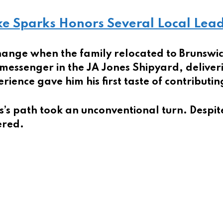
e Sparks Honors Several Local Lea
hange when the family relocated to Brunswi
 messenger in the JA Jones Shipyard, deliver
rience gave him his first taste of contributi
s’s path took an unconventional turn. Despit
ered.