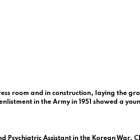
ess room and in construction, laying the gr
enlistment in the Army in 1951 showed a you
nd Psychiatric Assistant in the Korean War, 