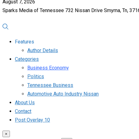
August 7, 2026
Sparks Media of Tennessee 732 Nissan Drive Smyrna, Tn, 37
Features
Author Details
Categories
Business Economy
Politics
Tennessee Business
Automotive Auto Industry Nissan
About Us
Contact
Post Overlay 10
×