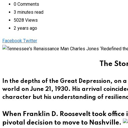
0
Comments
3 minutes read
5028
Views
2 years ago
Pinterest
Whatsapp
Cloud
StumbleUpon
Print
Share
Facebook
Twitter
via
Email
The Stor
In the depths of the Great Depression, on 
world on June 21, 1930. His arrival coincid
character but his understanding of resilien
When Franklin D. Roosevelt took office 
pivotal decision to move to Nashville.