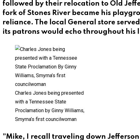
followed by their relocation to Old Je
fork of Stones River became his playgro
reliance. The local General store serve
its patrons would echo throughout his l
Charles Jones being presented
with a Tennessee State
Proclamation by Ginny Williams,
Smyrna’s first councilwoman
”Mike, I recall traveling down Jefferso