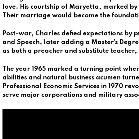
love. His courtship of Maryetta, marked by 
Their marriage would become the foundation
Post-war, Charles defied expectations by pu
and Speech, later adding a Master’s Degree
as both a preacher and substitute teacher, 
The year 1965 marked a turning point when
abilities and natural business acumen turned
Professional Economic Services in 1970 rev
serve major corporations and military asso