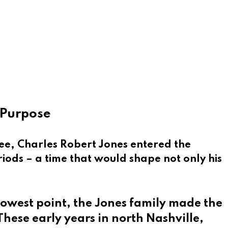
f Purpose
ee, Charles Robert Jones entered the
riods – a time that would shape not only his
 lowest point, the Jones family made the
These early years in north Nashville,