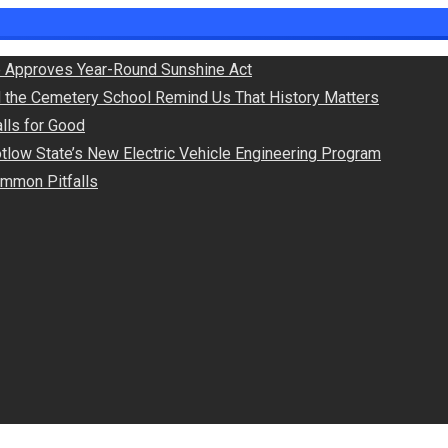
 Approves Year-Round Sunshine Act
d the Cemetery School Remind Us That History Matters
lls for Good
otlow State’s New Electric Vehicle Engineering Program
Common Pitfalls