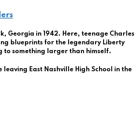
ders
ck, Georgia in 1942. Here, teenage Charles
ing blueprints for the legendary Liberty
ng to something larger than himself.
e leaving East Nashville High School in the