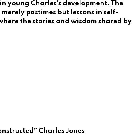
l in young Charles’s development. The
merely pastimes but lessons in self-
, where the stories and wisdom shared by
constructed” Charles Jones