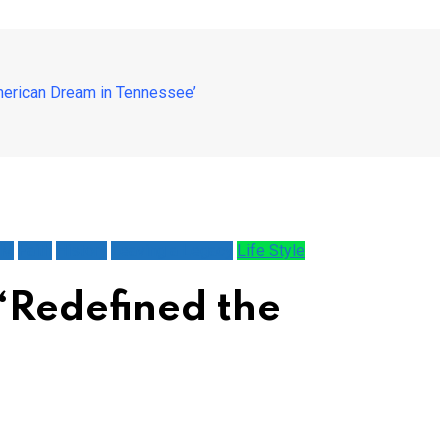
erican Dream in Tennessee’
AM
Faith
History
Leaving a Legacy
Life Style
‘Redefined the