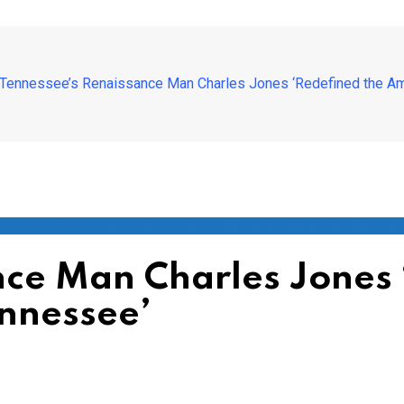
Tennessee’s Renaissance Man Charles Jones ‘Redefined the Am
tions with Mike Sparks WGNS Radio 100.5 FM 101.9 FM 1450 
ce Man Charles Jones 
nnessee’