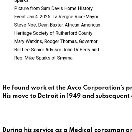
Picture from Sam Davis Home History
Event Jan.4, 2025: La Vergne Vice-Mayor
Steve Noe, Dean Baxter, African-American
Heritage Society of Rutherford County
Mary Watkins, Rodger Thomas, Governor
Bill Lee Senior Advisor John DeBerry and
Rep. Mike Sparks of Smyrna
He found work at the Avco Corporation’s pr
His move to Detroit in 1949 and subsequent 
During his service as a Medical corpsman a