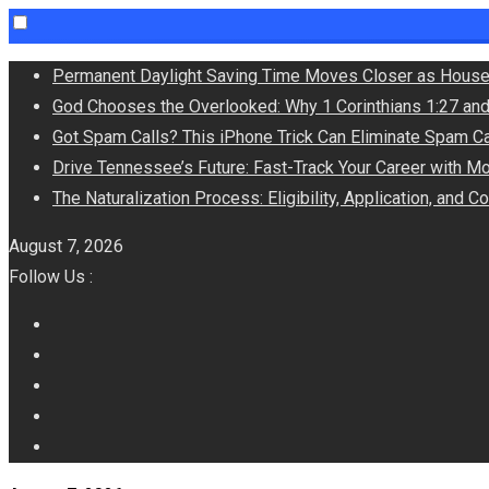
Skip
Permanent Daylight Saving Time Moves Closer as House
to
God Chooses the Overlooked: Why 1 Corinthians 1:27 an
content
Got Spam Calls? This iPhone Trick Can Eliminate Spam Ca
Drive Tennessee’s Future: Fast-Track Your Career with M
The Naturalization Process: Eligibility, Application, and 
August 7, 2026
Follow Us :