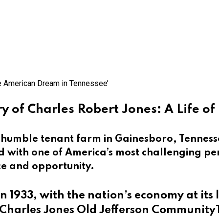
y of Charles Robert Jones: A Life o
a humble tenant farm in Gainesboro, Tenness
ed with one of America’s most challenging pe
ce and opportunity.
in 1933, with the nation’s economy at its