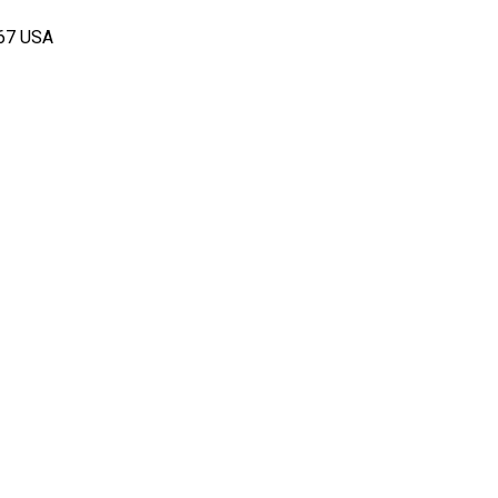
167 USA