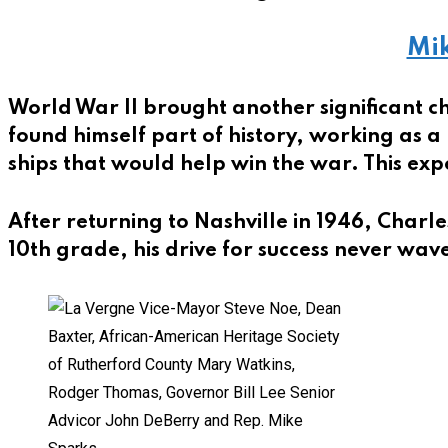
Mik
World War II brought another significant c
found himself part of history, working as a
ships that would help win the war. This expe
After returning to Nashville in 1946, Charle
10th grade, his drive for success never wav