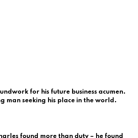
oundwork for his future business acumen.
ng man seeking his place in the world.
Charles found more than duty – he found