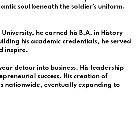
antic soul beneath the soldier’s uniform.
niversity, he earned his B.A. in History
ilding his academic credentials, he served
d inspire.
ar detour into business. His leadership
epreneurial success. His creation of
rs nationwide, eventually expanding to