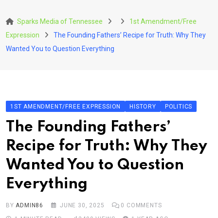
Skip
to
Sparks Media of Tennessee
1st Amendment/Free
content
Expression
The Founding Fathers’ Recipe for Truth: Why They
Wanted You to Question Everything
1ST AMENDMENT/FREE EXPRESSION
HISTORY
POLITICS
The Founding Fathers’
Recipe for Truth: Why They
Wanted You to Question
Everything
BY
ADMIN86
JUNE 30, 2025
0
COMMENTS