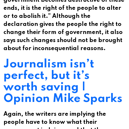
government becomes destructive of these
ends, it is the right of the people to alter
or to abolish it.” Although the
declaration gives the people the right to
change their form of government, it also
says such changes should not be brought
about for inconsequential reasons.
Journalism isn’t
perfect, but it’s
worth saving |
Opinion Mike Sparks
Again, the writers are implying the
people have to know what their