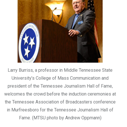
Larry Burriss, a professor in Middle Tennessee State
University’s College of Mass Communication and
president of the Tennessee Journalism Hall of Fame,
welcomes the crowd before the induction ceremonies at
the Tennessee Association of Broadcasters conference
in Murfreesboro for the Tennessee Journalism Hall of
Fame. (MTSU photo by Andrew Oppmann)