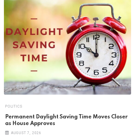
POLITICS
Permanent Daylight Saving Time Moves Closer
as House Approves
AUGUST 7, 2026