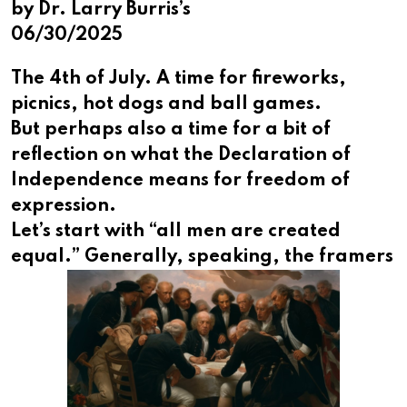
by Dr. Larry Burris’s
06/30/2025
The 4th of July. A time for fireworks,
picnics, hot dogs and ball games.
But perhaps also a time for a bit of
reflection on what the Declaration of
Independence means for freedom of
expression.
Let’s start with “all men are created
equal.” Generally,
speaking, the framers