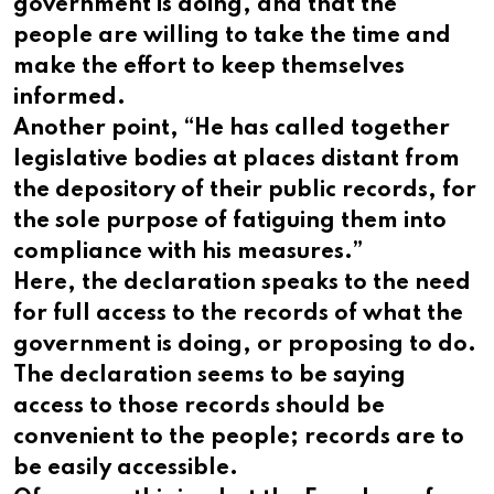
government is doing, and that the
people are willing to take the time and
make the effort to keep themselves
informed.
Another point, “He has called together
legislative bodies at places distant from
the depository of their public records, for
the sole purpose of fatiguing them into
compliance with his measures.”
Here, the declaration speaks to the need
for full access to the records of what the
government is doing, or proposing to do.
The declaration seems to be saying
access to those records should be
convenient to the people; records are to
be easily accessible.