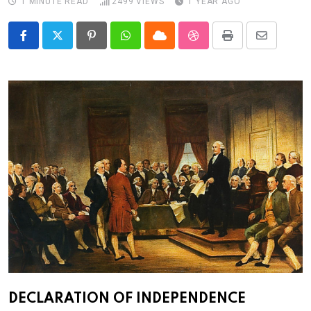
1 MINUTE READ
2499
VIEWS
1 YEAR AGO
Pinterest
Whatsapp
Cloud
StumbleUpon
Print
Share
via
Email
DECLARATION OF INDEPENDENCE