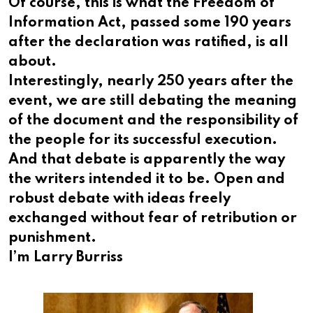
Of course, this is what the Freedom of
Information Act, passed some 190 years
after the declaration was ratified, is all
about.
Interestingly, nearly 250 years after the
event, we are still debating the meaning
of the document and the responsibility of
the people for its successful execution.
And that debate is apparently the way
the writers intended it to be. Open and
robust debate with ideas freely
exchanged without fear of retribution or
punishment.
I’m Larry Burriss