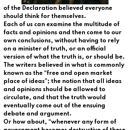
of the Declaration believed everyone
should think for themselves.
Each of us can examine the multitude of
facts and opinions and then come to our
own conclusions, without having to rely
on a minister of truth, or an official
version of what the truth is, or should be.
The writers believed in what is commonly
known as the “free and open market
place of ideas”; the notion that all ideas
and opinions should be allowed to
circulate, and that the truth would
eventually come out of the ensuing
debate and argument.
Or how about, “whenever any form of