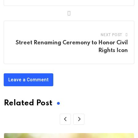
NEXT POST
Street Renaming Ceremony to Honor Civil
Rights Icon
Leave a Comment
Related Post