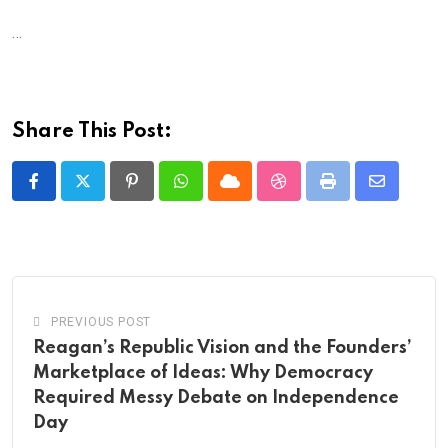
…
Share This Post:
Pinterest
Whatsapp
Cloud
StumbleUpon
Print
Share
via
Email
PREVIOUS POST
Reagan’s Republic Vision and the Founders’
Marketplace of Ideas: Why Democracy
Required Messy Debate on Independence
Day