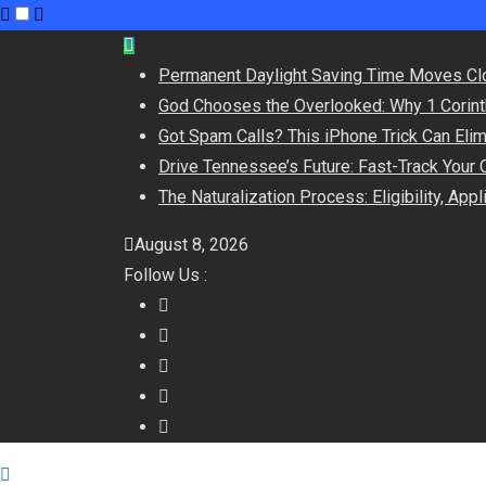
Skip
to
Permanent Daylight Saving Time Moves Cl
content
God Chooses the Overlooked: Why 1 Corint
Got Spam Calls? This iPhone Trick Can Eli
Drive Tennessee’s Future: Fast-Track Your 
The Naturalization Process: Eligibility, App
August 8, 2026
Follow Us :