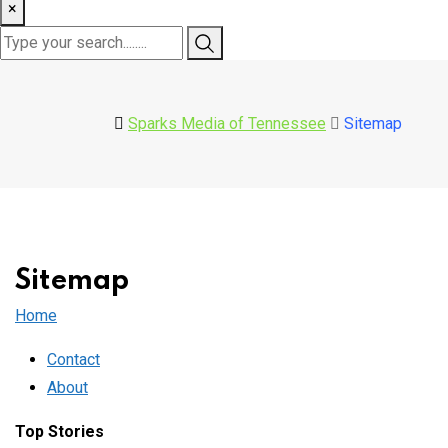
×
Sparks Media of Tennessee
Sitemap
Sitemap
Home
Contact
About
Top Stories