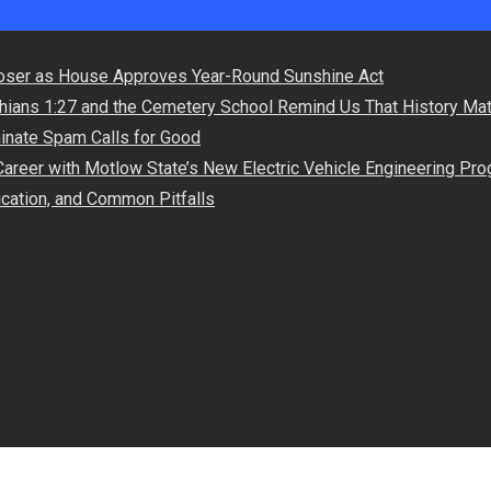
oser as House Approves Year-Round Sunshine Act
hians 1:27 and the Cemetery School Remind Us That History Mat
minate Spam Calls for Good
Career with Motlow State’s New Electric Vehicle Engineering Pr
lication, and Common Pitfalls