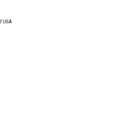
67 USA