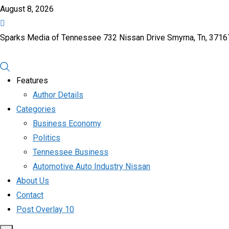
August 8, 2026
Sparks Media of Tennessee 732 Nissan Drive Smyrna, Tn, 371
Features
Author Details
Categories
Business Economy
Politics
Tennessee Business
Automotive Auto Industry Nissan
About Us
Contact
Post Overlay 10