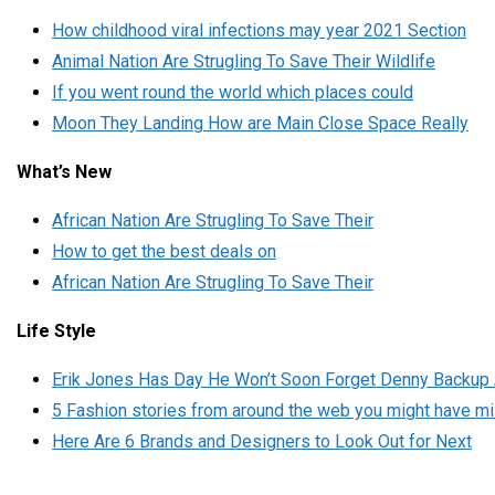
How childhood viral infections may year 2021 Section
Animal Nation Are Strugling To Save Their Wildlife
If you went round the world which places could
Moon They Landing How are Main Close Space Really
What’s New
African Nation Are Strugling To Save Their
How to get the best deals on
African Nation Are Strugling To Save Their
Life Style
Erik Jones Has Day He Won’t Soon Forget Denny Backup 
5 Fashion stories from around the web you might have m
Here Are 6 Brands and Designers to Look Out for Next