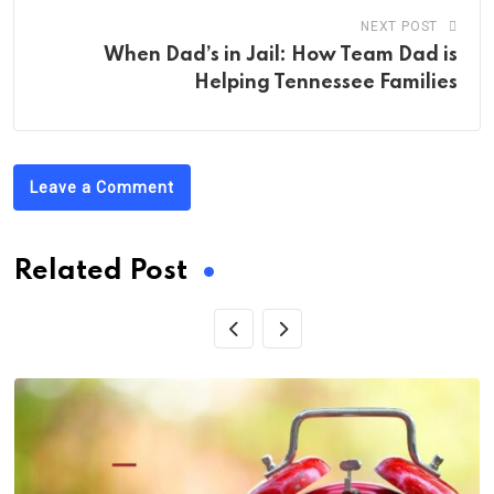
NEXT POST
When Dad’s in Jail: How Team Dad is
Helping Tennessee Families
Leave a Comment
Related Post