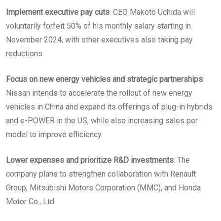
Implement executive pay cuts
: CEO Makoto Uchida will
voluntarily forfeit 50% of his monthly salary starting in
November 2024, with other executives also taking pay
reductions.
Focus on new energy vehicles and strategic partnerships
:
Nissan intends to accelerate the rollout of new energy
vehicles in China and expand its offerings of plug-in hybrids
and e-POWER in the US, while also increasing sales per
model to improve efficiency.
Lower expenses and prioritize R&D investments
: The
company plans to strengthen collaboration with Renault
Group, Mitsubishi Motors Corporation (MMC), and Honda
Motor Co., Ltd.