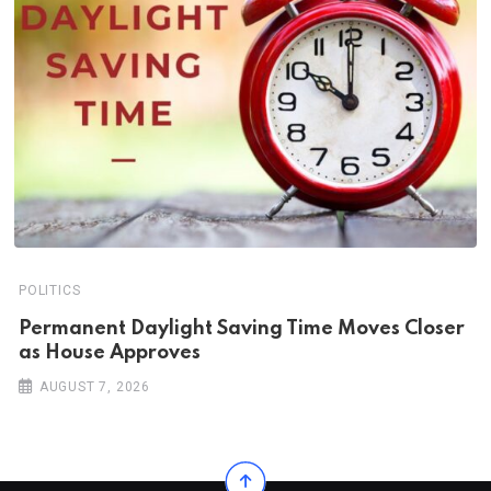
POLITICS
Permanent Daylight Saving Time Moves Closer
as House Approves
AUGUST 7, 2026