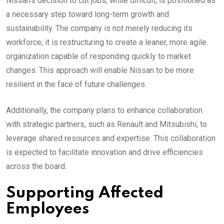
Nissan’s decision to cut jobs, while difficult, is positioned as
a necessary step toward long-term growth and
sustainability. The company is not merely reducing its
workforce; it is restructuring to create a leaner, more agile
organization capable of responding quickly to market
changes. This approach will enable Nissan to be more
resilient in the face of future challenges.
Additionally, the company plans to enhance collaboration
with strategic partners, such as Renault and Mitsubishi, to
leverage shared resources and expertise. This collaboration
is expected to facilitate innovation and drive efficiencies
across the board.
Supporting Affected
Employees