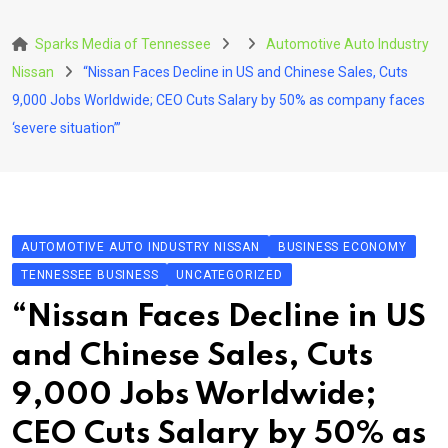
Skip
to
Sparks Media of Tennessee
Automotive Auto Industry
content
Nissan
“Nissan Faces Decline in US and Chinese Sales, Cuts
9,000 Jobs Worldwide; CEO Cuts Salary by 50% as company faces
‘severe situation’”
AUTOMOTIVE AUTO INDUSTRY NISSAN
BUSINESS ECONOMY
TENNESSEE BUSINESS
UNCATEGORIZED
“Nissan Faces Decline in US
and Chinese Sales, Cuts
9,000 Jobs Worldwide;
CEO Cuts Salary by 50% as