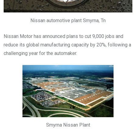
Nissan automotive plant Smyrna, Tn
Nissan Motor has announced plans to cut 9,000 jobs and
reduce its global manufacturing capacity by 20%, following a
challenging year for the automaker.
Smyrna Nissan Plant