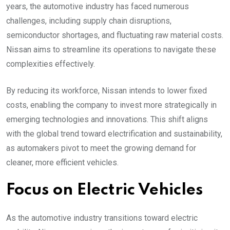
years, the automotive industry has faced numerous
challenges, including supply chain disruptions,
semiconductor shortages, and fluctuating raw material costs.
Nissan aims to streamline its operations to navigate these
complexities effectively.
By reducing its workforce, Nissan intends to lower fixed
costs, enabling the company to invest more strategically in
emerging technologies and innovations. This shift aligns
with the global trend toward electrification and sustainability,
as automakers pivot to meet the growing demand for
cleaner, more efficient vehicles.
Focus on Electric Vehicles
As the automotive industry transitions toward electric