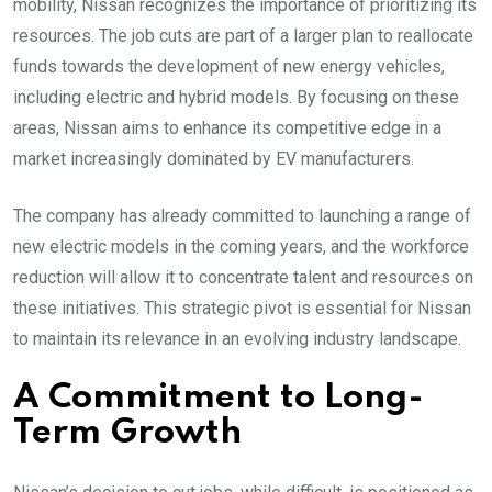
mobility, Nissan recognizes the importance of prioritizing its
resources. The job cuts are part of a larger plan to reallocate
funds towards the development of new energy vehicles,
including electric and hybrid models. By focusing on these
areas, Nissan aims to enhance its competitive edge in a
market increasingly dominated by EV manufacturers.
The company has already committed to launching a range of
new electric models in the coming years, and the workforce
reduction will allow it to concentrate talent and resources on
these initiatives. This strategic pivot is essential for Nissan
to maintain its relevance in an evolving industry landscape.
A Commitment to Long-
Term Growth