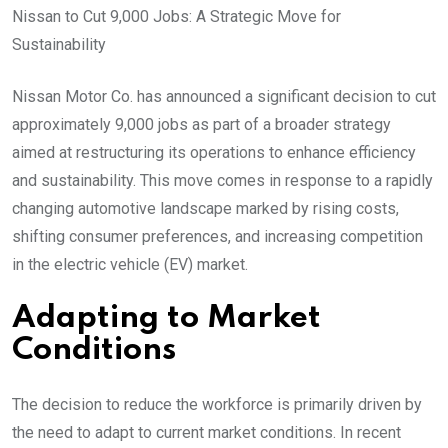
Nissan to Cut 9,000 Jobs: A Strategic Move for
Sustainability
Nissan Motor Co. has announced a significant decision to cut
approximately 9,000 jobs as part of a broader strategy
aimed at restructuring its operations to enhance efficiency
and sustainability. This move comes in response to a rapidly
changing automotive landscape marked by rising costs,
shifting consumer preferences, and increasing competition
in the electric vehicle (EV) market.
Adapting to Market
Conditions
The decision to reduce the workforce is primarily driven by
the need to adapt to current market conditions. In recent