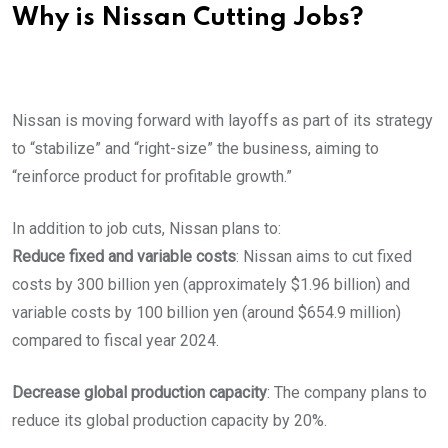
Why is Nissan Cutting Jobs?
Nissan is moving forward with layoffs as part of its strategy
to “stabilize” and “right-size” the business, aiming to
“reinforce product for profitable growth.”
In addition to job cuts, Nissan plans to:
Reduce fixed and variable costs
: Nissan aims to cut fixed
costs by 300 billion yen (approximately $1.96 billion) and
variable costs by 100 billion yen (around $654.9 million)
compared to fiscal year 2024.
Decrease global production capacity
: The company plans to
reduce its global production capacity by 20%.