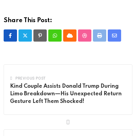
Share This Post:
Pinterest
Whatsapp
Cloud
StumbleUpon
Print
Share
via
Email
PREVIOUS POST
Kind Couple Assists Donald Trump During
Limo Breakdown—His Unexpected Return
Gesture Left Them Shocked!