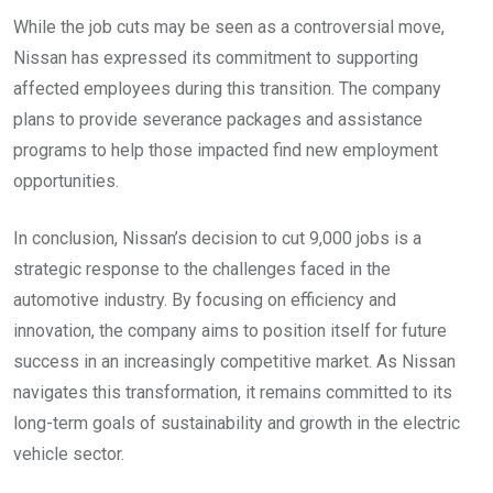
While the job cuts may be seen as a controversial move,
Nissan has expressed its commitment to supporting
affected employees during this transition. The company
plans to provide severance packages and assistance
programs to help those impacted find new employment
opportunities.
In conclusion, Nissan’s decision to cut 9,000 jobs is a
strategic response to the challenges faced in the
automotive industry. By focusing on efficiency and
innovation, the company aims to position itself for future
success in an increasingly competitive market. As Nissan
navigates this transformation, it remains committed to its
long-term goals of sustainability and growth in the electric
vehicle sector.