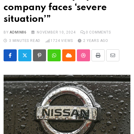
company faces ‘severe
situation’”
BY
ADMIN86
NOVEMBER 10, 2024
0
COMMENTS
3 MINUTES READ
1724
VIEWS
2 YEARS AGO
Pinterest
Whatsapp
Cloud
StumbleUpon
Print
Share
via
Email