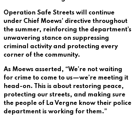
Operation Safe Streets will continue
under Chief Moews’ directive throughout
the summer, reinforcing the department’s
unwavering stance on suppressing
criminal activity and protecting every
corner of the community.
As Moews asserted, “We’re not waiting
for crime to come to us—we’re meeting it
head-on. This is about restoring peace,
protecting our streets, and making sure
the people of La Vergne know their police
department is working for them.”