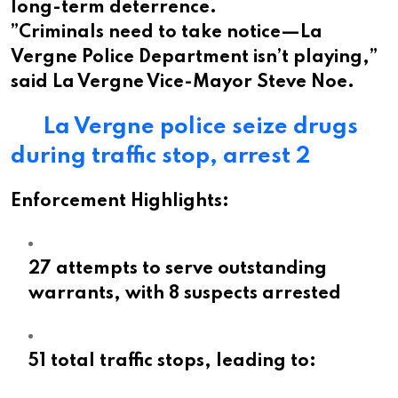
long-term deterrence.
”Criminals need to take notice—La
Vergne Police Department isn’t playing,”
said La Vergne Vice-Mayor Steve Noe.
La Vergne police seize drugs
during traffic stop, arrest 2
Enforcement Highlights:
27 attempts to serve outstanding
warrants, with 8 suspects arrested
51 total traffic stops, leading to: