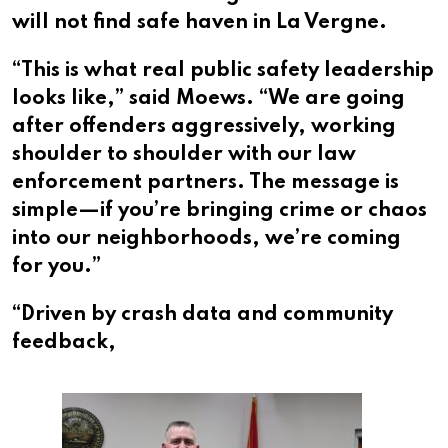
will not find safe haven in La Vergne.
“This is what real public safety leadership
looks like,” said Moews. “We are going
after offenders aggressively, working
shoulder to shoulder with our law
enforcement partners. The message is
simple—if you’re bringing crime or chaos
into our neighborhoods, we’re coming
for you.”
“Driven by crash data and community
feedback,