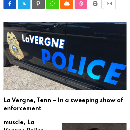
Pinterest
Whatsapp
Cloud
StumbleUpon
Print
Share
via
Email
La Vergne, Tenn – In a sweeping show of
enforcement
muscle, La