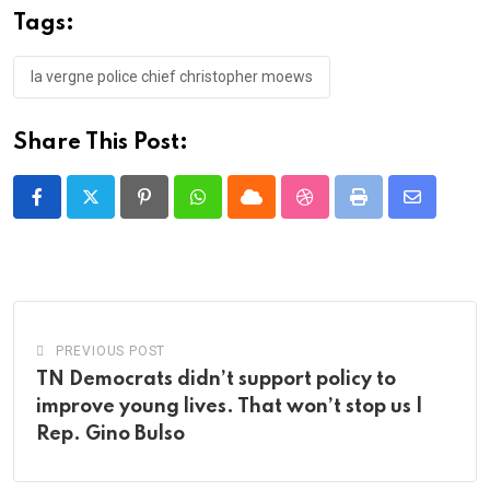
Tags:
la vergne police chief christopher moews
Share This Post:
Pinterest
Whatsapp
Cloud
StumbleUpon
Print
Share
via
Email
PREVIOUS POST
TN Democrats didn’t support policy to
improve young lives. That won’t stop us |
Rep. Gino Bulso