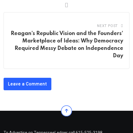
NEXT POST
Reagan’s Republic Vision and the Founders’
Marketplace of Ideas: Why Democracy
Required Messy Debate on Independence
Day
Leave a Comment
To Advertise on TennesseeLedger call 615-525-3198