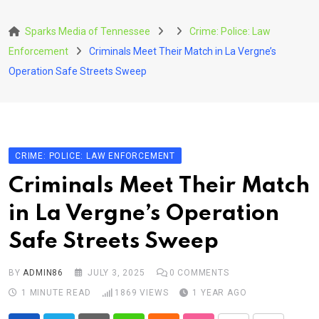
Skip
to
Sparks Media of Tennessee
Crime: Police: Law
content
Enforcement
Criminals Meet Their Match in La Vergne’s
Operation Safe Streets Sweep
CRIME: POLICE: LAW ENFORCEMENT
Criminals Meet Their Match
in La Vergne’s Operation
Safe Streets Sweep
BY
ADMIN86
JULY 3, 2025
0
COMMENTS
1 MINUTE READ
1869
VIEWS
1 YEAR AGO