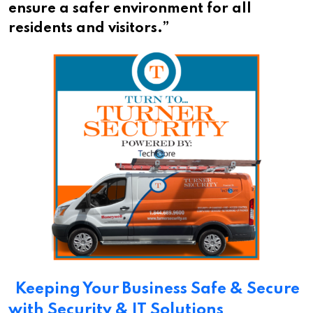
ensure a safer environment for all
residents and visitors.”
Keeping Your Business Safe & Secure
with Security & IT Solutions