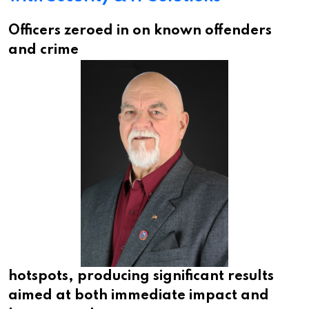
Officers zeroed in on known offenders
and crime
hotspots, producing significant results
aimed at both immediate impact and