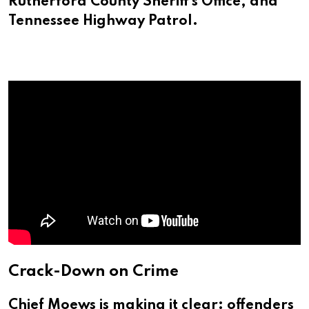
Rutherford County Sheriff’s Office, and
Tennessee Highway Patrol.
Crack-Down on Crime
Chief Moews is making it clear: offenders