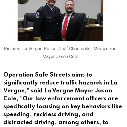
Pictured: La Vergne Police Chief Christopher Moews and
Mayor Jason Cole
Operation Safe Streets aims to
significantly reduce traffic hazards in La
Vergne,” said La Vergne Mayor Jason
Cole, “Our law enforcement officers are
specifically focusing on key behaviors like
speeding, reckless driving, and
distracted driving, among others, to