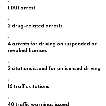
1 DUI arrest
2 drug-related arrests
4 arrests for driving on suspended or
revoked licenses
2 citations issued for unlicensed driving
16 traffic citations
40 traffic warnings issued