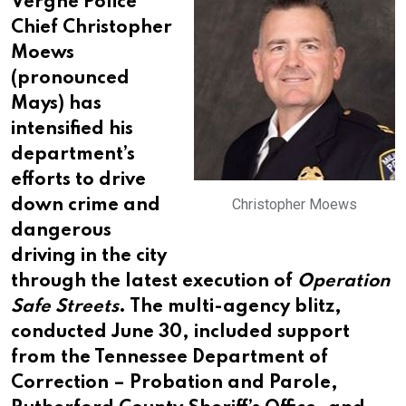
Vergne Police
Chief Christopher
Moews
(pronounced
Mays) has
intensified his
department’s
efforts to drive
Christopher Moews
down crime and
dangerous
driving in the city
through the latest execution of
Operation
Safe Streets
. The multi-agency blitz,
conducted June 30, included support
from the Tennessee Department of
Correction – Probation and Parole,