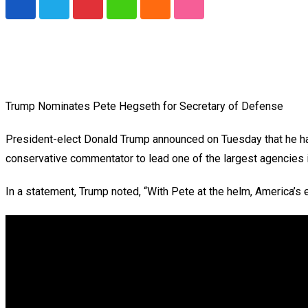
Pinterest
Whatsapp
Cloud
StumbleUpon
Trump Nominates Pete Hegseth for Secretary of Defense
President-elect Donald Trump announced on Tuesday that he ha
conservative commentator to lead one of the largest agencies 
In a statement, Trump noted, “With Pete at the helm, America’s 