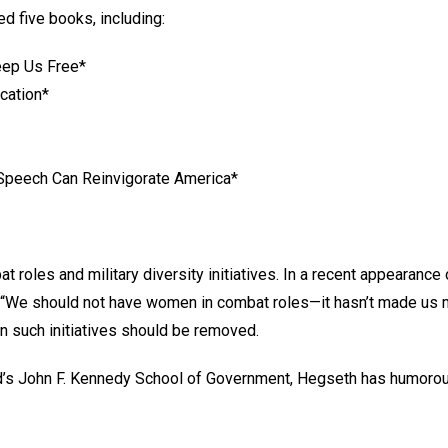
d five books, including:
eep Us Free*
cation*
 Speech Can Reinvigorate America*
oles and military diversity initiatives. In a recent appearance
We should not have women in combat roles—it hasn’t made us more
 in such initiatives should be removed.
d’s John F. Kennedy School of Government, Hegseth has humorous