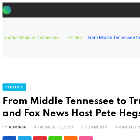
Skip
to
content
Sparks Media of Tennessee
Politics
From Middle Tennessee to
POLITICS
From Middle Tennessee to T
and Fox News Host Pete Heg
BY
ADMIN86
NOVEMBER 16, 2024
0
COMMENTS
3 MINUTES 