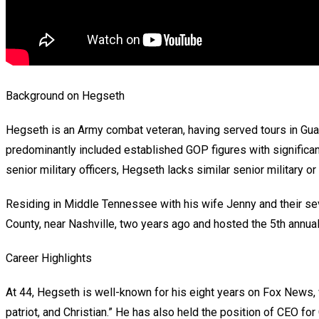
Background on Hegseth
Hegseth is an Army combat veteran, having served tours in Guan
predominantly included established GOP figures with signific
senior military officers, Hegseth lacks similar senior military or
Residing in Middle Tennessee with his wife Jenny and their s
County, near Nashville, two years ago and hosted the 5th annua
Career Highlights
At 44, Hegseth is well-known for his eight years on Fox News,
patriot, and Christian.” He has also held the position of CEO fo