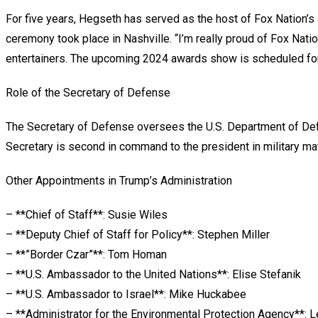
For five years, Hegseth has served as the host of Fox Nation’s 
ceremony took place in Nashville. “I’m really proud of Fox Nati
entertainers. The upcoming 2024 awards show is scheduled for 
Role of the Secretary of Defense
The Secretary of Defense oversees the U.S. Department of Defe
Secretary is second in command to the president in military mat
Other Appointments in Trump’s Administration
– **Chief of Staff**: Susie Wiles
– **Deputy Chief of Staff for Policy**: Stephen Miller
– **”Border Czar”**: Tom Homan
– **U.S. Ambassador to the United Nations**: Elise Stefanik
– **U.S. Ambassador to Israel**: Mike Huckabee
– **Administrator for the Environmental Protection Agency**: L