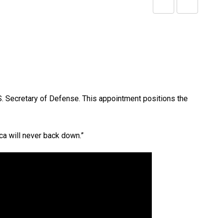
Share
Print
via
Email
 Secretary of Defense. This appointment positions the
ca will never back down.”