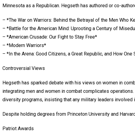
Minnesota as a Republican. Hegseth has authored or co-authore
– *The War on Warriors: Behind the Betrayal of the Men Who K
– *Battle for the American Mind: Uprooting a Century of Misedu
– *American Crusade: Our Fight to Stay Free*
– *Modern Warriors*
– *In the Arena: Good Citizens, a Great Republic, and How One
Controversial Views
Hegseth has sparked debate with his views on women in combat r
integrating men and women in combat complicates operations. “
diversity programs, insisting that any military leaders involved
Despite holding degrees from Princeton University and Harvar
Patriot Awards