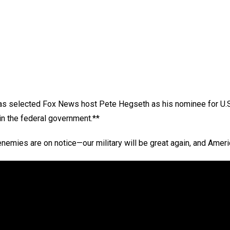
s selected Fox News host Pete Hegseth as his nominee for U.S.
in the federal government.**
enemies are on notice—our military will be great again, and Ameri