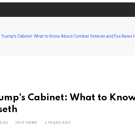
 Trump’s Cabinet: What to Know About Combat Veteran and Fox News 
rump’s Cabinet: What to Kno
seth
READ
2010
VIEWS
2 YEARS AGO