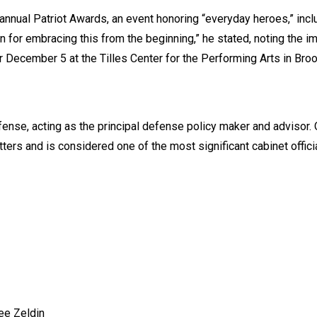
annual Patriot Awards, an event honoring “everyday heroes,” incl
on for embracing this from the beginning,” he stated, noting the i
December 5 at the Tilles Center for the Performing Arts in Broo
nse, acting as the principal defense policy maker and advisor. O
ters and is considered one of the most significant cabinet offici
ee Zeldin