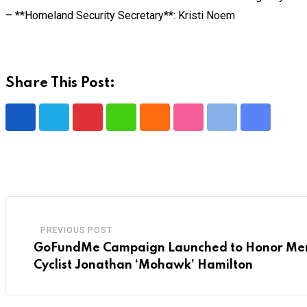
– **Homeland Security Secretary**: Kristi Noem
Share This Post:
Pinterest
Whatsapp
Cloud
StumbleUpon
Print
Share
via
Email
PREVIOUS POST
GoFundMe Campaign Launched to Honor Mem
Cyclist Jonathan ‘Mohawk’ Hamilton