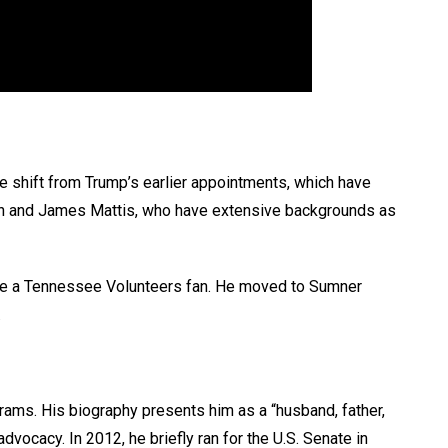
e shift from Trump’s earlier appointments, which have
tin and James Mattis, who have extensive backgrounds as
o be a Tennessee Volunteers fan. He moved to Sumner
.
ams. His biography presents him as a “husband, father,
vocacy. In 2012, he briefly ran for the U.S. Senate in