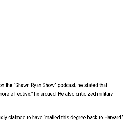
 on the “Shawn Ryan Show” podcast, he stated that
 effective,” he argued. He also criticized military
ly claimed to have “mailed this degree back to Harvard.”