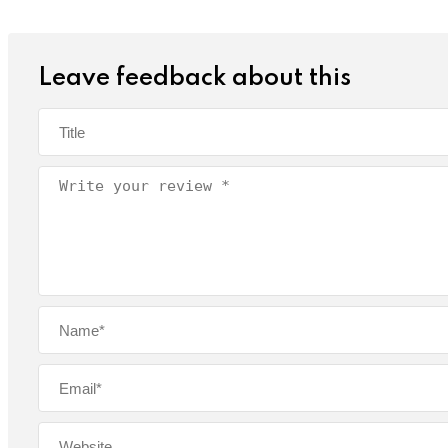
Leave feedback about this