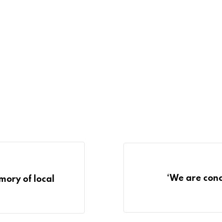
‘We are conc
ory of local