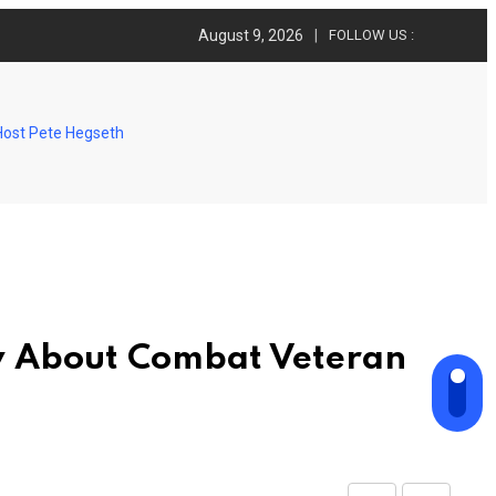
August 9, 2026
FOLLOW US :
Host Pete Hegseth
w About Combat Veteran