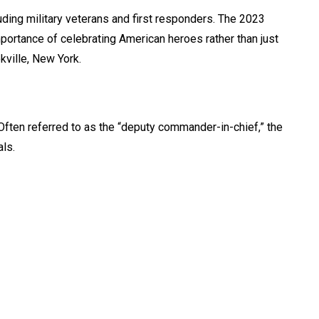
uding military veterans and first responders. The 2023
mportance of celebrating American heroes rather than just
kville, New York.
ften referred to as the “deputy commander-in-chief,” the
als.