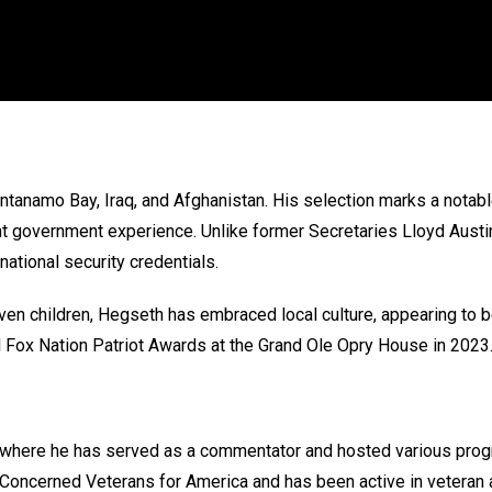
tanamo Bay, Iraq, and Afghanistan. His selection marks a notabl
ant government experience. Unlike former Secretaries Lloyd Aus
 national security credentials.
even children, Hegseth has embraced local culture, appearing t
l Fox Nation Patriot Awards at the Grand Ole Opry House in 2023
 where he has served as a commentator and hosted various progr
r Concerned Veterans for America and has been active in veteran ad