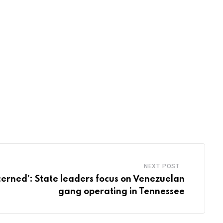
NEXT POST
erned’: State leaders focus on Venezuelan
gang operating in Tennessee