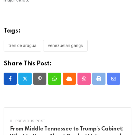
Tags:
tren de aragua
venezuelan gangs
Share This Post:
Pinterest
Whatsapp
Cloud
StumbleUpon
Print
Share
via
Email
PREVIOUS POST
From Middle Tennessee to Trump’s Cabinet: