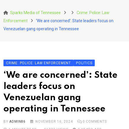
Skip
to
Sparks Media of Tennessee
Crime: Police: Law
content
Enforcement
‘We are concerned’: State leaders focus on
Venezuelan gang operating in Tennessee
CRIME: POLICE: LAW ENFORCEMENT
POLITICS
‘We are concerned’: State
leaders focus on
Venezuelan gang
operating in Tennessee
BY
ADMIN86
NOVEMBER 16, 2024
0
COMMENTS