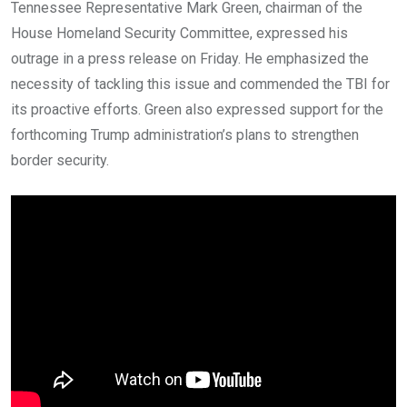
Tennessee Representative Mark Green, chairman of the
House Homeland Security Committee, expressed his
outrage in a press release on Friday. He emphasized the
necessity of tackling this issue and commended the TBI for
its proactive efforts. Green also expressed support for the
forthcoming Trump administration’s plans to strengthen
border security.