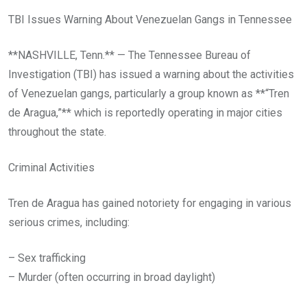
TBI Issues Warning About Venezuelan Gangs in Tennessee
**NASHVILLE, Tenn.** — The Tennessee Bureau of
Investigation (TBI) has issued a warning about the activities
of Venezuelan gangs, particularly a group known as **“Tren
de Aragua,”** which is reportedly operating in major cities
throughout the state.
Criminal Activities
Tren de Aragua has gained notoriety for engaging in various
serious crimes, including:
– Sex trafficking
– Murder (often occurring in broad daylight)