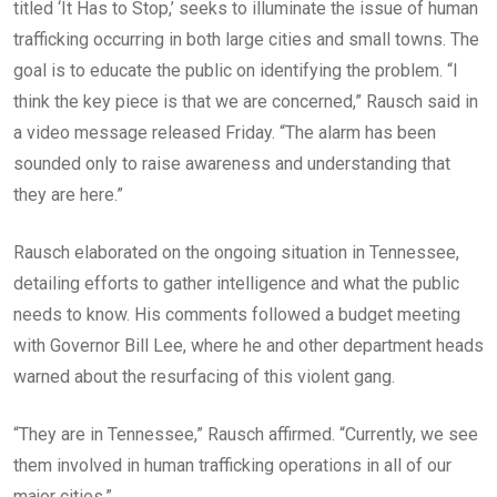
titled ‘It Has to Stop,’ seeks to illuminate the issue of human
trafficking occurring in both large cities and small towns. The
goal is to educate the public on identifying the problem. “I
think the key piece is that we are concerned,” Rausch said in
a video message released Friday. “The alarm has been
sounded only to raise awareness and understanding that
they are here.”
Rausch elaborated on the ongoing situation in Tennessee,
detailing efforts to gather intelligence and what the public
needs to know. His comments followed a budget meeting
with Governor Bill Lee, where he and other department heads
warned about the resurfacing of this violent gang.
“They are in Tennessee,” Rausch affirmed. “Currently, we see
them involved in human trafficking operations in all of our
major cities.”