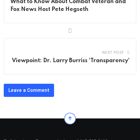
What to Know About Combat Veteran and
Fox News Host Pete Hegseth
NEXT POST
Viewpoint: Dr. Larry Burriss ‘Transparency’
Leave a Comment