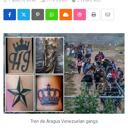
1 MINUTE READ
1779
VIEWS
2 YEARS AGO
Pinterest
Whatsapp
Cloud
StumbleUpon
Print
Share
via
Email
Tren de Aragua Venezuelan gangs