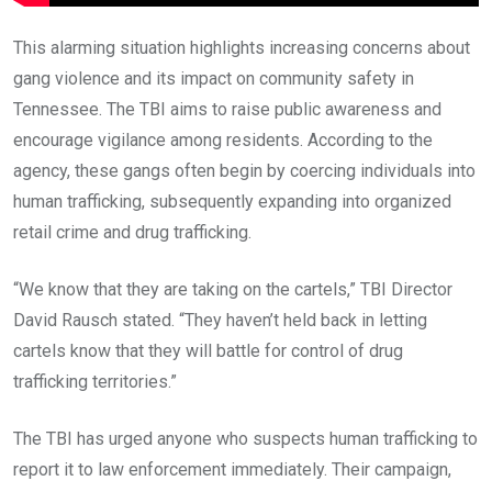
This alarming situation highlights increasing concerns about
gang violence and its impact on community safety in
Tennessee. The TBI aims to raise public awareness and
encourage vigilance among residents. According to the
agency, these gangs often begin by coercing individuals into
human trafficking, subsequently expanding into organized
retail crime and drug trafficking.
“We know that they are taking on the cartels,” TBI Director
David Rausch stated. “They haven’t held back in letting
cartels know that they will battle for control of drug
trafficking territories.”
The TBI has urged anyone who suspects human trafficking to
report it to law enforcement immediately. Their campaign,