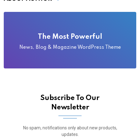
The Most Powerful
News, Blog & Magazine WordPress Theme
Subscribe To Our
Newsletter
No spam, notifications only about new products,
updates.