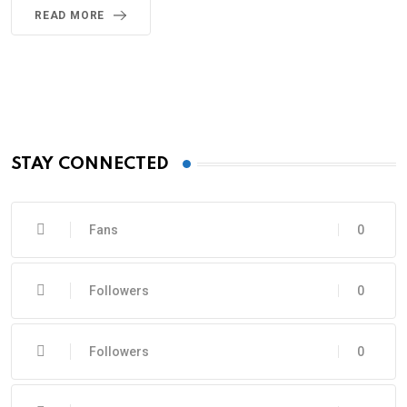
READ MORE
STAY CONNECTED
Fans
0
Followers
0
Followers
0