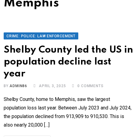
Memphis
CRIME: POLICE: LAW ENFORCEMENT
Shelby County led the US in
population decline last
year
BY
ADMIN86
APRIL 3, 2025
0
COMMENTS
Shelby County, home to Memphis, saw the largest
population loss last year. Between July 2023 and July 2024,
the population declined from 913,909 to 910,530. This is
also nearly 20,000 […]