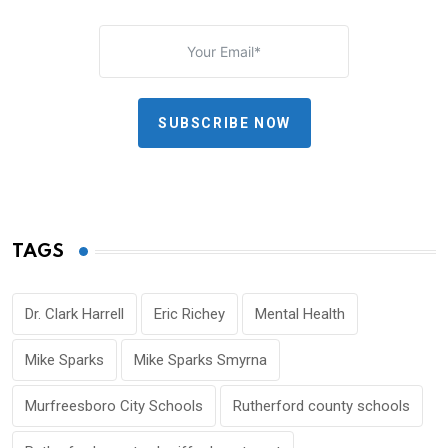
SUBSCRIBE NOW
TAGS
Dr. Clark Harrell
Eric Richey
Mental Health
Mike Sparks
Mike Sparks Smyrna
Murfreesboro City Schools
Rutherford county schools