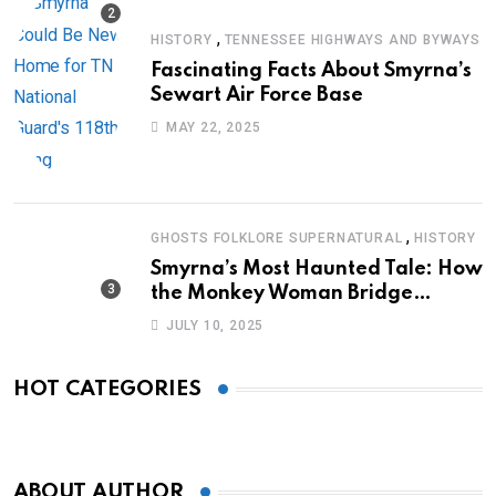
,
HISTORY
TENNESSEE HIGHWAYS AND BYWAYS
Fascinating Facts About Smyrna’s
Sewart Air Force Base
MAY 22, 2025
,
GHOSTS FOLKLORE SUPERNATURAL
HISTORY
Smyrna’s Most Haunted Tale: How
the Monkey Woman Bridge
Became Local Folklore
JULY 10, 2025
HOT CATEGORIES
ABOUT AUTHOR