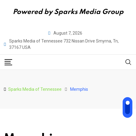
Powered by Sparks Media Group
Skip
August 7, 2026
to
Sparks Media of Tennessee 732 Nissan Drive Smyrna, Tn,
content
37167 USA
Sparks Media of Tennessee
Memphis