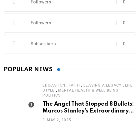
Followers
0
Followers
0
Subscribers
0
POPULAR NEWS
,
,
,
EDUCATION
FAITH
LEAVING A LEGACY
LIFE
,
,
STYLE
MENTAL HEALTH & WELL BEING
POLITICS
The Angel That Stopped 8 Bullets:
Marcus Stanley’s Extraordinary
Journey of Survival
MAY 2, 2025