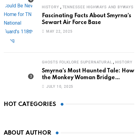
,
HISTORY
TENNESSEE HIGHWAYS AND BYWAYS
Fascinating Facts About Smyrna’s
Sewart Air Force Base
MAY 22, 2025
,
GHOSTS FOLKLORE SUPERNATURAL
HISTORY
Smyrna’s Most Haunted Tale: How
the Monkey Woman Bridge
Became Local Folklore
JULY 10, 2025
HOT CATEGORIES
ABOUT AUTHOR