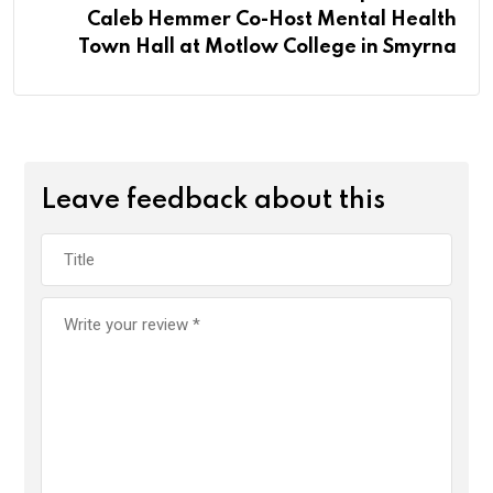
Caleb Hemmer Co-Host Mental Health
Town Hall at Motlow College in Smyrna
Leave feedback about this