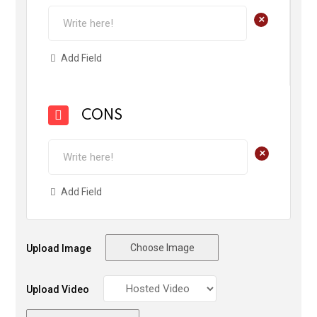
+
Add Field
CONS
+
Add Field
Choose Image
Upload Image
Upload Video