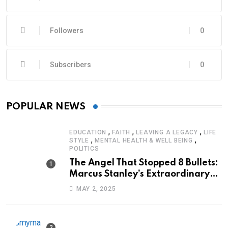
Followers
0
Subscribers
0
POPULAR NEWS
,
,
,
EDUCATION
FAITH
LEAVING A LEGACY
LIFE
,
,
STYLE
MENTAL HEALTH & WELL BEING
POLITICS
The Angel That Stopped 8 Bullets:
Marcus Stanley’s Extraordinary
Journey of Survival
MAY 2, 2025