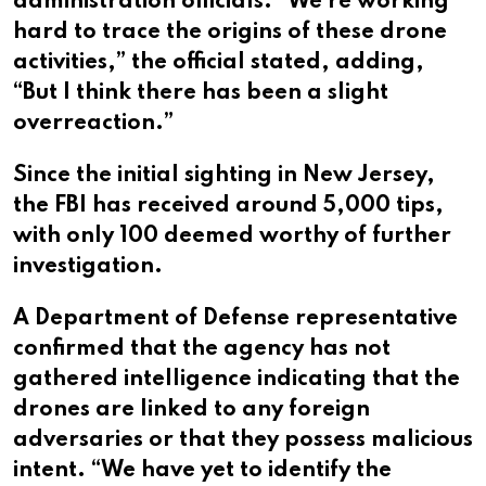
administration officials. “We’re working
hard to trace the origins of these drone
activities,” the official stated, adding,
“But I think there has been a slight
overreaction.”
Since the initial sighting in New Jersey,
the FBI has received around 5,000 tips,
with only 100 deemed worthy of further
investigation.
A Department of Defense representative
confirmed that the agency has not
gathered intelligence indicating that the
drones are linked to any foreign
adversaries or that they possess malicious
intent. “We have yet to identify the