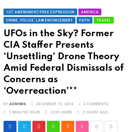
1ST AMENDMENT/FREE EXPRESSION
AMERICA
CRIME: POLICE: LAW ENFORCEMENT
FAITH
TRAVEL
UFOs in the Sky? Former
CIA Staffer Presents
‘Unsettling’ Drone Theory
Amid Federal Dismissals of
Concerns as
‘Overreaction’**
BY
ADMIN86
DECEMBER 15, 2024
0
COMMENTS
2 MINUTES READ
2239
VIEWS
2 YEARS AGO
Pinterest
Whatsapp
Cloud
StumbleUpon
Print
Share