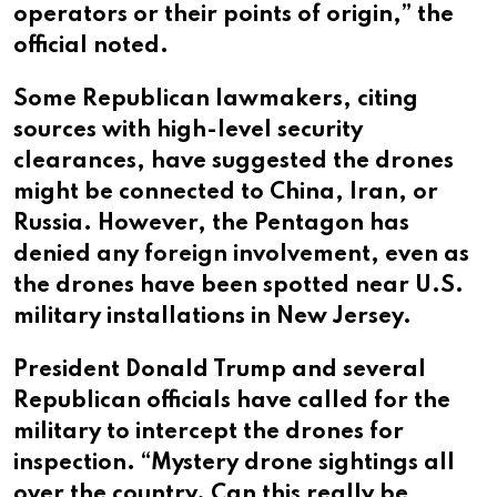
operators or their points of origin,” the
official noted.
Some Republican lawmakers, citing
sources with high-level security
clearances, have suggested the drones
might be connected to China, Iran, or
Russia. However, the Pentagon has
denied any foreign involvement, even as
the drones have been spotted near U.S.
military installations in New Jersey.
President Donald Trump and several
Republican officials have called for the
military to intercept the drones for
inspection. “Mystery drone sightings all
over the country. Can this really be