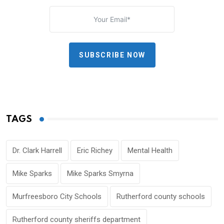
SUBSCRIBE NOW
TAGS
Dr. Clark Harrell
Eric Richey
Mental Health
Mike Sparks
Mike Sparks Smyrna
Murfreesboro City Schools
Rutherford county schools
Rutherford county sheriffs department