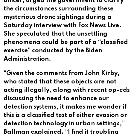
officer, urged the government to clarify
the circumstances surrounding these
mysterious drone sightings during a
Saturday interview with Fox News Live.
She speculated that the unsettling
phenomena could be part of a “classified
exercise” conducted by the Biden
Administration.
“Given the comments from John Kirby,
who stated that these objects are not
acting illegally, along with recent op-eds
discussing the need to enhance our
detection systems, it makes me wonder if
this is a classified test of either evasion or
detection technology in urban settings,”
Ballman explained. “I find it troubling