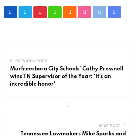
Pinterest
Whatsapp
Cloud
StumbleUpon
Print
Share
via
Email
PREVIOUS POST
Murfreesboro City Schools’ Cathy Pressnell
wins TN Supervisor of the Year: ‘It’s an
incredible honor’
NEXT POST
Tennessee Lawmakers Mike Sparks and