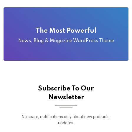
The Most Powerful
News, Blog & Magazine WordPress Theme
Subscribe To Our
Newsletter
No spam, notifications only about new products,
updates.