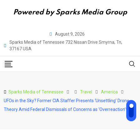
Powered by Sparks Media Group
Skip
August 9, 2026
to
Sparks Media of Tennessee 732 Nissan Drive Smyrna, Tn,
content
37167 USA
Sparks Media of Tennessee
Travel
America
UFOs in the Sky? Former CIA Staffer Presents ‘Unsettling’ Drone
Theory Amid Federal Dismissals of Concerns as ‘Overreaction’**