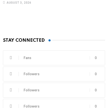
AUGUST 3, 2026
STAY CONNECTED
Fans
0
Followers
0
Followers
0
Followers
0