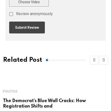
Choose Video
Review anonymously
Related Post
POLITICS
A
C
The Democrat’s Blue Wall Cracks: How
Registration Shifts and
C