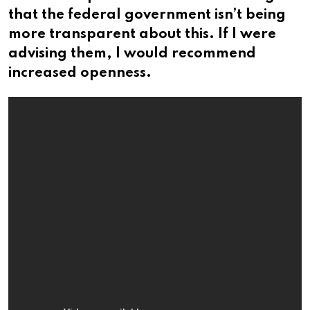
that the federal government isn’t being
more transparent about this. If I were
advising them, I would recommend
increased openness.