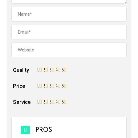
Quality
1
2
3
4
5
Price
1
2
3
4
5
Service
1
2
3
4
5
PROS