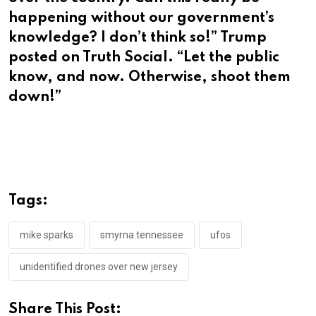
happening without our government’s
knowledge? I don’t think so!” Trump
posted on Truth Social. “Let the public
know, and now. Otherwise, shoot them
down!”
Tags:
mike sparks
smyrna tennessee
ufos
unidentified drones over new jersey
Share This Post: