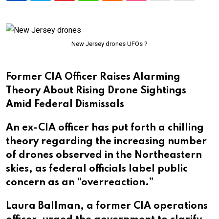
via
Email
New Jersey drones UFOs ?
Former CIA Officer Raises Alarming
Theory About Rising Drone Sightings
Amid Federal Dismissals
An ex-CIA officer has put forth a chilling
theory regarding the increasing number
of drones observed in the Northeastern
skies, as federal officials label public
concern as an “overreaction.”
Laura Ballman, a former CIA operations