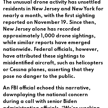
The unusual drone activity has unsettled
residents in New Jersey and New York for
nearly a month, with the first sighting
reported on November 19. Since then,
New Jersey alone has recorded
approximately 1,000 drone sightings,
while similar reports have emerged
nationwide. Federal officials, however,
have attributed these sightings to
misidentified aircraft, such as helicopters
or Cessna planes, asserting that they
pose no danger to the public.
An FBI official echoed this narrative,
downplaying the national concern
during a call with senior Biden