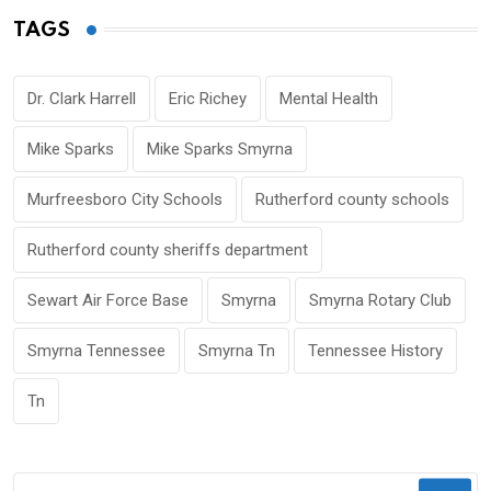
TAGS
Dr. Clark Harrell
Eric Richey
Mental Health
Mike Sparks
Mike Sparks Smyrna
Murfreesboro City Schools
Rutherford county schools
Rutherford county sheriffs department
Sewart Air Force Base
Smyrna
Smyrna Rotary Club
Smyrna Tennessee
Smyrna Tn
Tennessee History
Tn