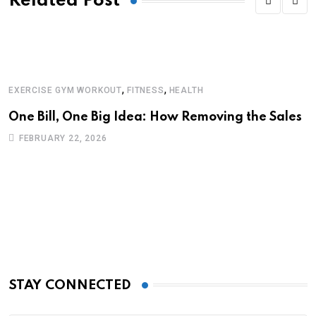
Related Post
,
,
EXERCISE GYM WORKOUT
FITNESS
HEALTH
E
One Bill, One Big Idea: How Removing the Sales
A
F
FEBRUARY 22, 2026
STAY CONNECTED