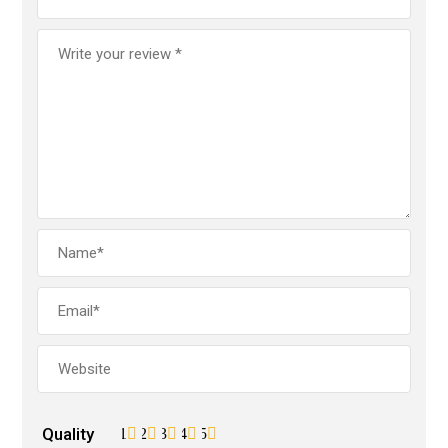
Quality
1
2
3
4
5