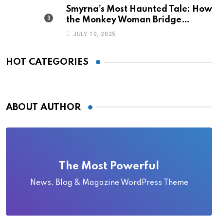
Smyrna’s Most Haunted Tale: How
the Monkey Woman Bridge
Became Local Folklore
JULY 10, 2025
HOT CATEGORIES
ABOUT AUTHOR
The Most Powerful
News, Blog & Magazine WordPress Theme