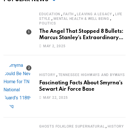
,
,
,
EDUCATION
FAITH
LEAVING A LEGACY
LIFE
,
,
STYLE
MENTAL HEALTH & WELL BEING
POLITICS
The Angel That Stopped 8 Bullets:
Marcus Stanley’s Extraordinary
Journey of Survival
MAY 2, 2025
,
HISTORY
TENNESSEE HIGHWAYS AND BYWAYS
Fascinating Facts About Smyrna’s
Sewart Air Force Base
MAY 22, 2025
,
GHOSTS FOLKLORE SUPERNATURAL
HISTORY