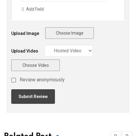
Add Field
Choose Image
Upload Image
Upload Video
Choose Video
Review anonymously