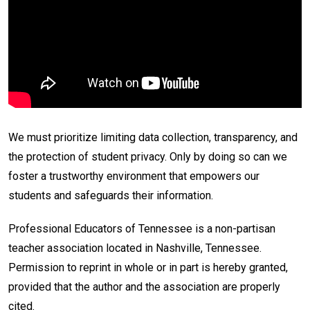
We must prioritize limiting data collection, transparency, and
the protection of student privacy. Only by doing so can we
foster a trustworthy environment that empowers our
students and safeguards their information.
Professional Educators of Tennessee is a non-partisan
teacher association located in Nashville, Tennessee.
Permission to reprint in whole or in part is hereby granted,
provided that the author and the association are properly
cited.