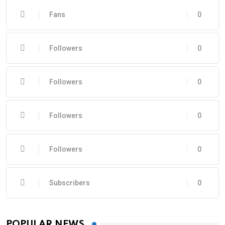
Fans
0
Followers
0
Followers
0
Followers
0
Followers
0
Subscribers
0
POPULAR NEWS