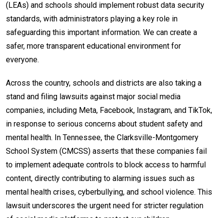
(LEAs) and schools should implement robust data security
standards, with administrators playing a key role in
safeguarding this important information. We can create a
safer, more transparent educational environment for
everyone.
Across the country, schools and districts are also taking a
stand and filing lawsuits against major social media
companies, including Meta, Facebook, Instagram, and TikTok,
in response to serious concerns about student safety and
mental health. In Tennessee, the Clarksville-Montgomery
School System (CMCSS) asserts that these companies fail
to implement adequate controls to block access to harmful
content, directly contributing to alarming issues such as
mental health crises, cyberbullying, and school violence. This
lawsuit underscores the urgent need for stricter regulation