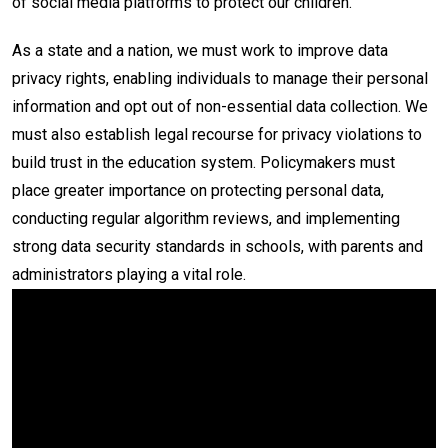
of social media platforms to protect our children.
As a state and a nation, we must work to improve data
privacy rights, enabling individuals to manage their personal
information and opt out of non-essential data collection. We
must also establish legal recourse for privacy violations to
build trust in the education system. Policymakers must
place greater importance on protecting personal data,
conducting regular algorithm reviews, and implementing
strong data security standards in schools, with parents and
administrators playing a vital role.