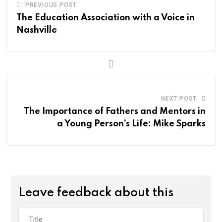
PREVIOUS POST
The Education Association with a Voice in
Nashville
NEXT POST
The Importance of Fathers and Mentors in
a Young Person’s Life: Mike Sparks
Leave feedback about this