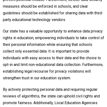
measures should be enforced in schools, and clear
guidelines should be established for sharing data with third-
party educational technology vendors.
Our state has a valuable opportunity to enhance data privacy
rights in education, empowering individuals to take control of
their personal information while ensuring that schools
collect only essential data. It is important to provide
individuals with easy access to their data and the choice to
opt-in and limit non-educational data collection. Furthermore,
establishing legal recourse for privacy violations will
strengthen trust in our education system.
By actively protecting personal data and requiring regular
reviews of algorithms, the state can uphold civil rights and
promote fairness. Additionally, Local Education Agencies