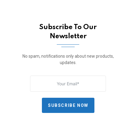
Subscribe To Our
Newsletter
No spam, notifications only about new products,
updates.
SUBSCRIBE NOW