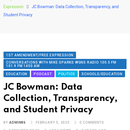
Expression
JC Bowman: Data Collection, Transparency, and
Student Privacy
1ST AMENDMENT/FREE EXPRESSION
CONVERSATIONS WITH MIKE SPARKS WGNS RADIO 100.5 FM
101.9 FM 1450 AM
EDUCATION
PODCAST
POLITICS
SCHOOLS/EDUCATION
JC Bowman: Data
Collection, Transparency,
and Student Privacy
BY
ADMIN86
FEBRUARY 5, 2025
0
COMMENTS