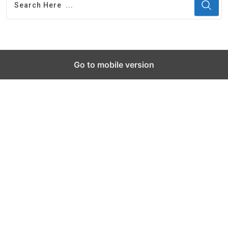
Go to mobile version