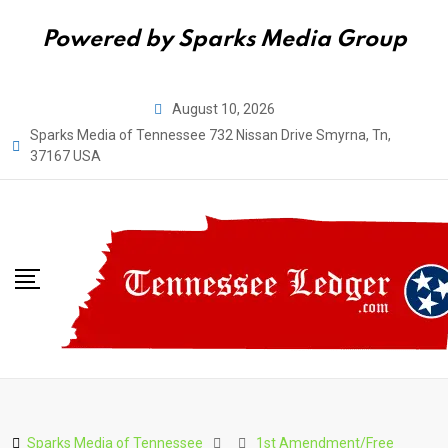
Powered by Sparks Media Group
Skip
August 10, 2026
to
Sparks Media of Tennessee 732 Nissan Drive Smyrna, Tn,
content
37167 USA
Sparks Media of Tennessee
1st Amendment/Free