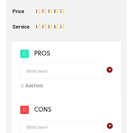
Price
1
2
3
4
5
Service
1
2
3
4
5
PROS
+
Add Field
CONS
+