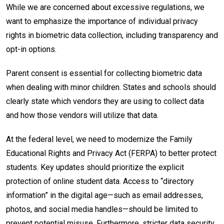
While we are concerned about excessive regulations, we
want to emphasize the importance of individual privacy
rights in biometric data collection, including transparency and
opt-in options.
Parent consent is essential for collecting biometric data
when dealing with minor children. States and schools should
clearly state which vendors they are using to collect data
and how those vendors will utilize that data.
At the federal level, we need to modernize the Family
Educational Rights and Privacy Act (FERPA) to better protect
students. Key updates should prioritize the explicit
protection of online student data. Access to “directory
information” in the digital age—such as email addresses,
photos, and social media handles—should be limited to
prevent potential misuse. Furthermore, stricter data security