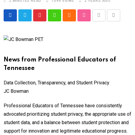
2 MINUTES READ
1094
VIEWS
2 YEARS AGO
Pinterest
Whatsapp
Cloud
StumbleUpon
Print
Share
via
Email
News from Professional Educators of
Tennessee
Data Collection, Transparency, and Student Privacy
JC Bowman
Professional Educators of Tennessee have consistently
advocated prioritizing student privacy, the appropriate use of
student data, and a balance between student protection and
support for innovation and legitimate educational progress.