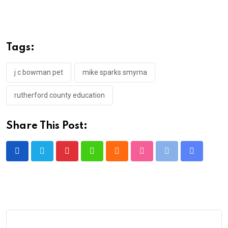
Tags:
j c bowman pet
mike sparks smyrna
rutherford county education
Share This Post:
Pinterest
Whatsapp
Cloud
StumbleUpon
Print
Share
via
Email