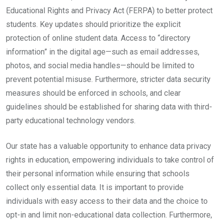
Educational Rights and Privacy Act (FERPA) to better protect
students. Key updates should prioritize the explicit
protection of online student data. Access to “directory
information” in the digital age—such as email addresses,
photos, and social media handles—should be limited to
prevent potential misuse. Furthermore, stricter data security
measures should be enforced in schools, and clear
guidelines should be established for sharing data with third-
party educational technology vendors.
Our state has a valuable opportunity to enhance data privacy
rights in education, empowering individuals to take control of
their personal information while ensuring that schools
collect only essential data. It is important to provide
individuals with easy access to their data and the choice to
opt-in and limit non-educational data collection. Furthermore,