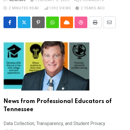
BY
ADMIN86
FEBRUARY 5, 2025
0
COMMENTS
2 MINUTES READ
1092
VIEWS
2 YEARS AGO
Pinterest
Whatsapp
Cloud
StumbleUpon
Print
Share
via
Email
News from Professional Educators of
Tennessee
Data Collection, Transparency, and Student Privacy