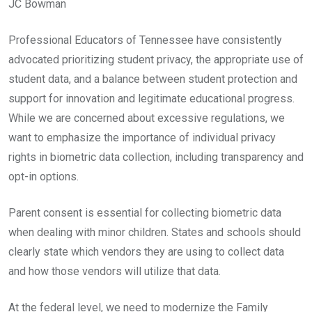
JC Bowman
Professional Educators of Tennessee have consistently
advocated prioritizing student privacy, the appropriate use of
student data, and a balance between student protection and
support for innovation and legitimate educational progress.
While we are concerned about excessive regulations, we
want to emphasize the importance of individual privacy
rights in biometric data collection, including transparency and
opt-in options.
Parent consent is essential for collecting biometric data
when dealing with minor children. States and schools should
clearly state which vendors they are using to collect data
and how those vendors will utilize that data.
At the federal level, we need to modernize the Family