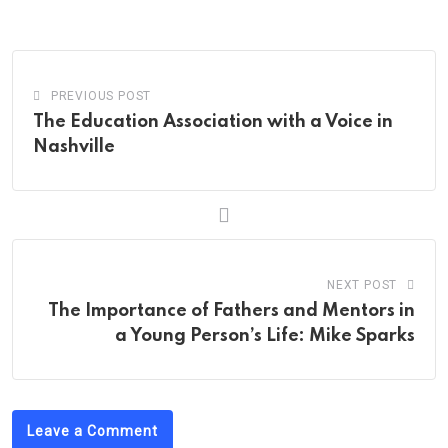
Email
PREVIOUS POST
The Education Association with a Voice in
Nashville
NEXT POST
The Importance of Fathers and Mentors in
a Young Person’s Life: Mike Sparks
Leave a Comment