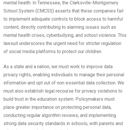
mental health. In Tennessee, the Clarksville-Montgomery
School System (CMCSS) asserts that these companies fail
to implement adequate controls to block access to harmful
content, directly contributing to alarming issues such as
mental health crises, cyberbullying, and school violence. This
lawsuit underscores the urgent need for stricter regulation
of social media platforms to protect our children.
As a state and a nation, we must work to improve data
privacy rights, enabling individuals to manage their personal
information and opt out of non-essential data collection. We
must also establish legal recourse for privacy violations to
build trust in the education system. Policymakers must
place greater importance on protecting personal data,
conducting regular algorithm reviews, and implementing
strong data security standards in schools, with parents and