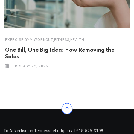
,
,
EXERCISE GYM WORKOUT
FITNESS
HEALTH
One Bill, One Big Idea: How Removing the
Sales
FEBRUARY 22, 2026
To Advertise on TennesseeLedger call 615-525-3198