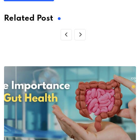
Related Post