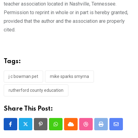
teacher association located in Nashville, Tennessee.
Permission to reprint in whole or in part is hereby granted,
provided that the author and the association are properly
cited.
Tags:
j c bowman pet
mike sparks smyrna
rutherford county education
Share This Post:
Pinterest
Whatsapp
Cloud
StumbleUpon
Print
Share
via