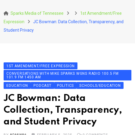
Skip
to
Sparks Media of Tennessee
1st Amendment/Free
content
Expression
JC Bowman: Data Collection, Transparency, and
Student Privacy
1ST AMENDMENT/FREE EXPRESSION
CONVERSATIONS WITH MIKE SPARKS WGNS RADIO 100.5 FM
101.9 FM 1450 AM
EDUCATION
PODCAST
POLITICS
SCHOOLS/EDUCATION
JC Bowman: Data
Collection, Transparency,
and Student Privacy