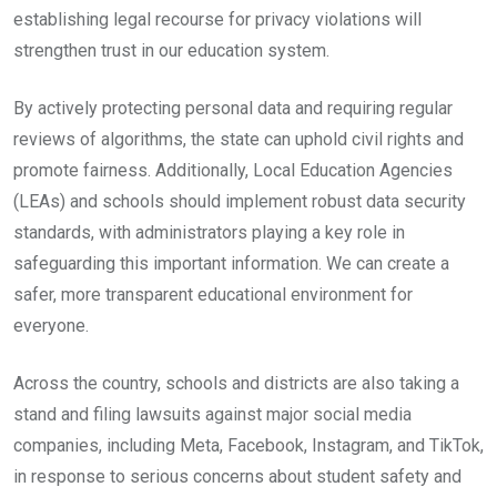
establishing legal recourse for privacy violations will
strengthen trust in our education system.
By actively protecting personal data and requiring regular
reviews of algorithms, the state can uphold civil rights and
promote fairness. Additionally, Local Education Agencies
(LEAs) and schools should implement robust data security
standards, with administrators playing a key role in
safeguarding this important information. We can create a
safer, more transparent educational environment for
everyone.
Across the country, schools and districts are also taking a
stand and filing lawsuits against major social media
companies, including Meta, Facebook, Instagram, and TikTok,
in response to serious concerns about student safety and