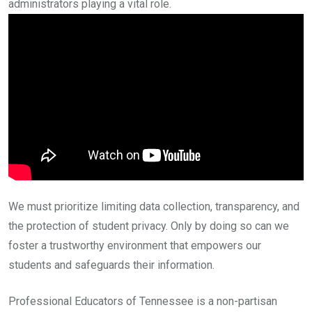
administrators playing a vital role.
We must prioritize limiting data collection, transparency, and
the protection of student privacy. Only by doing so can we
foster a trustworthy environment that empowers our
students and safeguards their information.
Professional Educators of Tennessee is a non-partisan