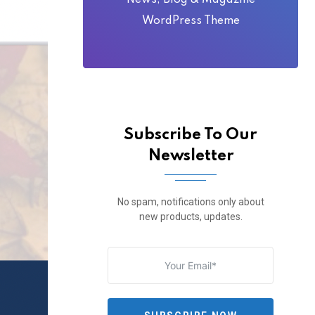
News, Blog & Magazine
WordPress Theme
Subscribe To Our
Newsletter
No spam, notifications only about
new products, updates.