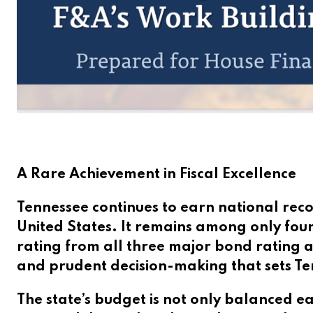
A Rare Achievement in Fiscal Excellence
Tennessee continues to earn national reco
United States. It remains among only four
rating from all three major bond rating a
and prudent decision-making that sets Ten
The state’s budget is not only balanced e