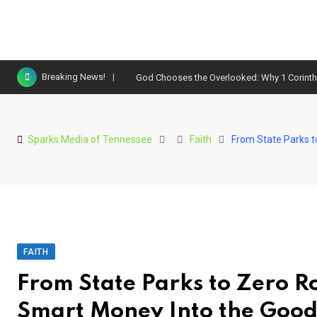
Skip
Breaking News!
God Chooses the Overlooked: Why 1 Corinthi
to
content
Sparks Media of Tennessee
Faith
From State Parks 
FAITH
From State Parks to Zero 
Smart Money Into the Good 