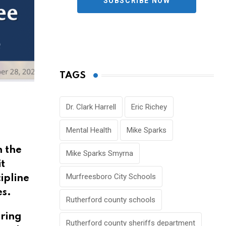
SUBSCRIBE NOW
TAGS
Dr. Clark Harrell
Eric Richey
Mental Health
Mike Sparks
n the
Mike Sparks Smyrna
t
Murfreesboro City Schools
ipline
es.
Rutherford county schools
uring
Rutherford county sheriffs department