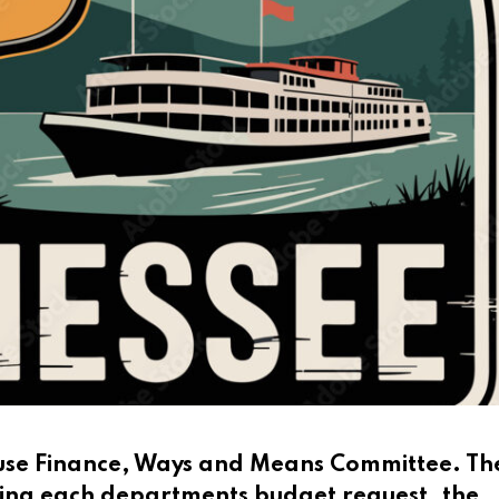
House Finance, Ways and Means Committee. Th
ing each departments budget request, the