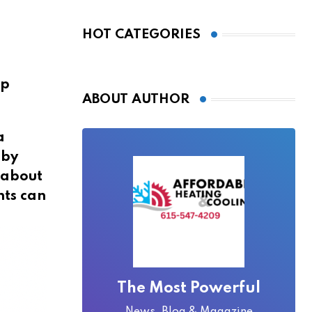
Bridge Became
Local Folklore
HOT CATEGORIES
op
ABOUT AUTHOR
a
 by
t about
nts can
The Most Powerful