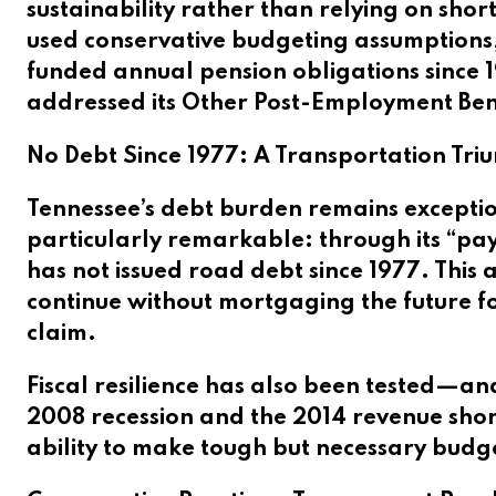
sustainability rather than relying on shor
used conservative budgeting assumptions, 
funded annual pension obligations since 1
addressed its Other Post-Employment Benefi
No Debt Since 1977: A Transportation Tr
Tennessee’s debt burden remains exception
particularly remarkable: through its “pa
has not issued road debt since 1977. This
continue without mortgaging the future fo
claim.
Fiscal resilience has also been tested—a
2008 recession and the 2014 revenue shor
ability to make tough but necessary budge