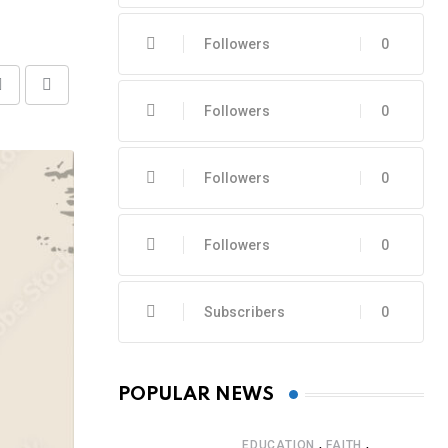
Followers
0
Share
Print
Followers
0
via
Email
Followers
0
Followers
0
Subscribers
0
POPULAR NEWS
,
,
EDUCATION
FAITH