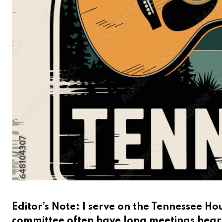
Editor’s Note: I serve on the Tennessee 
committee often have long meetings hear