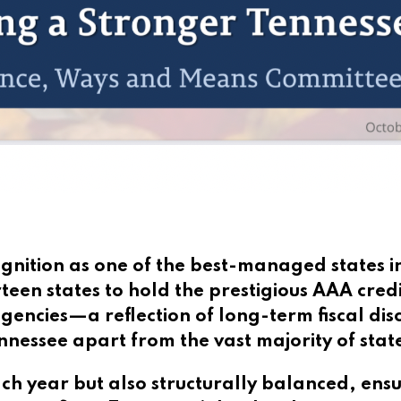
gnition as one of the best-managed states i
teen states to hold the prestigious AAA credi
gencies—a reflection of long-term fiscal disc
nessee apart from the vast majority of stat
ach year but also structurally balanced, ens