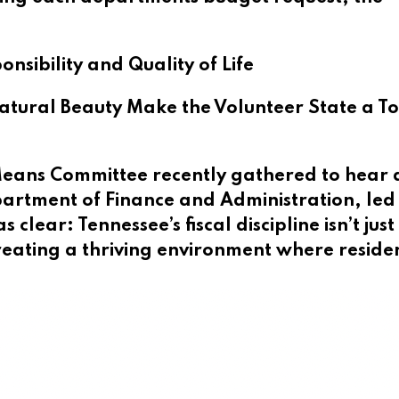
nsibility and Quality of Life
ural Beauty Make the Volunteer State a T
eans Committee recently gathered to hear 
artment of Finance and Administration, led
lear: Tennessee’s fiscal discipline isn’t jus
eating a thriving environment where reside