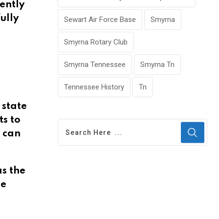
tently
ully
Sewart Air Force Base
Smyrna
Smyrna Rotary Club
Smyrna Tennessee
Smyrna Tn
Tennessee History
Tn
 state
ts to
s can
s the
he