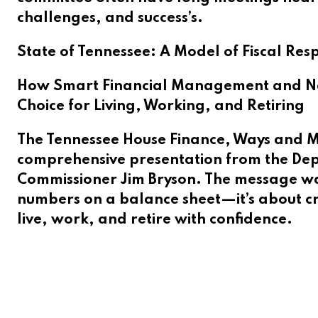
challenges, and success’s.
State of Tennessee: A Model of Fiscal Respo
How Smart Financial Management and Nat
Choice for Living, Working, and Retiring
The Tennessee House Finance, Ways and M
comprehensive presentation from the Dep
Commissioner Jim Bryson. The message was c
numbers on a balance sheet—it’s about cr
live, work, and retire with confidence.