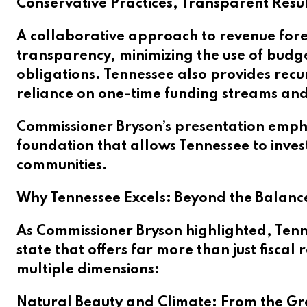
Conservative Practices, Transparent Resul
A collaborative approach to revenue forec
transparency, minimizing the use of budg
obligations. Tennessee also provides recu
reliance on one-time funding streams an
Commissioner Bryson’s presentation emphas
foundation that allows Tennessee to invest
communities.
Why Tennessee Excels: Beyond the Balanc
As Commissioner Bryson highlighted, Tenne
state that offers far more than just fiscal
multiple dimensions:
Natural Beauty and Climate: From the Grea