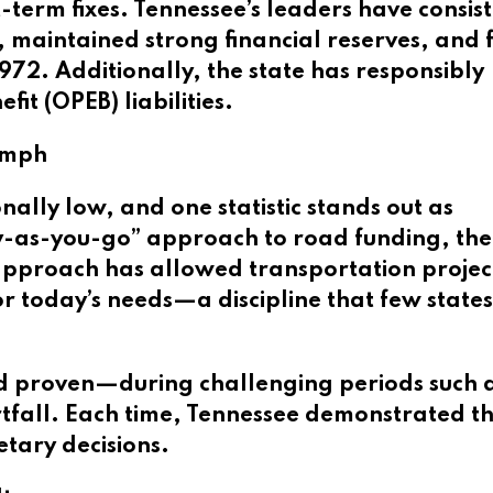
t-term fixes. Tennessee’s leaders have consis
maintained strong financial reserves, and f
972. Additionally, the state has responsibly
t (OPEB) liabilities.
iumph
ally low, and one statistic stands out as
y-as-you-go” approach to road funding, the
 approach has allowed transportation projec
r today’s needs—a discipline that few state
nd proven—during challenging periods such a
tfall. Each time, Tennessee demonstrated t
tary decisions.