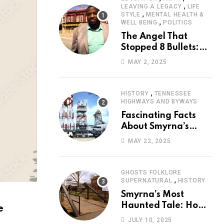
,
LEAVING A LEGACY
LIFE
,
STYLE
MENTAL HEALTH &
,
WELL BEING
POLITICS
The Angel That
Stopped 8 Bullets:
Marcus Stanley’s
MAY 2, 2025
Extraordinary
Journey of Survival
,
HISTORY
TENNESSEE
HIGHWAYS AND BYWAYS
Fascinating Facts
About Smyrna’s
Sewart Air Force
MAY 22, 2025
Base
GHOSTS FOLKLORE
,
SUPERNATURAL
HISTORY
Smyrna’s Most
Haunted Tale: How
e
the Monkey Woman
JULY 10, 2025