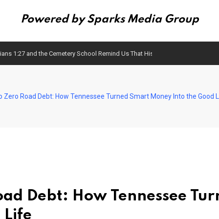
Powered by Sparks Media Group
ans 1:27 and the Cemetery School Remind Us That History Matters
to Zero Road Debt: How Tennessee Turned Smart Money Into the Good L
Road Debt: How Tennessee Tur
Life