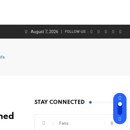
August 7, 2026
FOLLOW US :
ife
STAY CONNECTED
ned
Fans
0