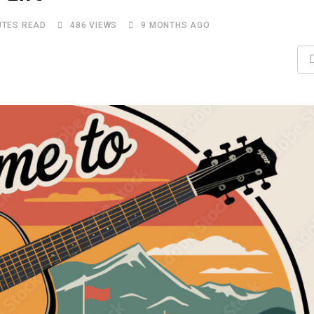
UTES READ
486
VIEWS
9 MONTHS AGO