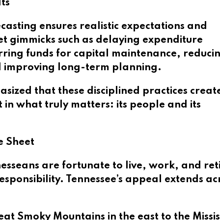
ts
asting ensures realistic expectations and
et gimmicks such as delaying expenditure
rring funds for capital maintenance, reduci
d improving long-term planning.
ized that these disciplined practices creat
 in what truly matters: its people and its
e Sheet
sseans are fortunate to live, work, and reti
 responsibility. Tennessee’s appeal extends ac
t Smoky Mountains in the east to the Missis