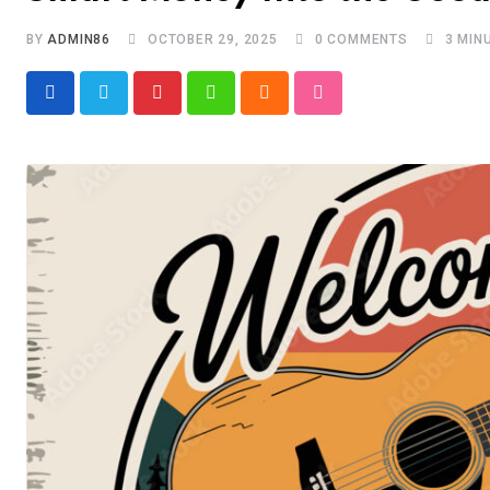
BY
ADMIN86
OCTOBER 29, 2025
0
COMMENTS
3 MIN
Pinterest
Whatsapp
Cloud
StumbleUpon