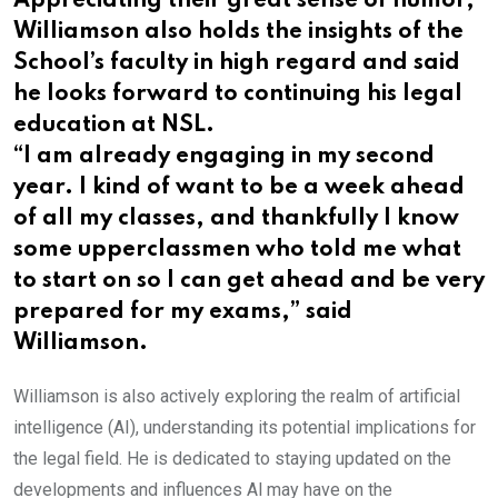
Appreciating their great sense of humor,
Williamson also holds the insights of the
School’s faculty in high regard and said
he looks forward to continuing his legal
education at NSL.
“I am already engaging in my second
year. I kind of want to be a week ahead
of all my classes, and thankfully I know
some upperclassmen who told me what
to start on so I can get ahead and be very
prepared for my exams,” said
Williamson.
Williamson is also actively exploring the realm of artificial
intelligence (AI), understanding its potential implications for
the legal field. He is dedicated to staying updated on the
developments and influences Al may have on the