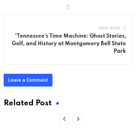
NEXT POST
*Tennessee’s Time Machine: Ghost Stories,
Golf, and History at Montgomery Bell State
Park
Leave a Comment
Related Post