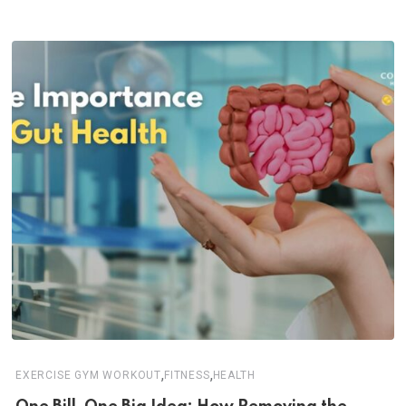
,
,
EXERCISE GYM WORKOUT
FITNESS
HEALTH