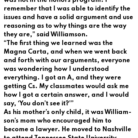
was not in the honors program. I
remember that I was able to identify the
issues and have a solid argument and use
reasoning as to why things are the way
they are,” said Williamson.
“The first thing we learned was the
Magna Carta, and when we went back
and forth with our arguments, everyone
was wondering how I understood
everything. I got an A, and they were
getting Cs. My classmates would ask me
how I got a certain answer, and I would
say, ‘You don’t see it?'”
As his mother’s only child, it was William-
son’s mom who encouraged him to
become a lawyer. He moved to Nashville