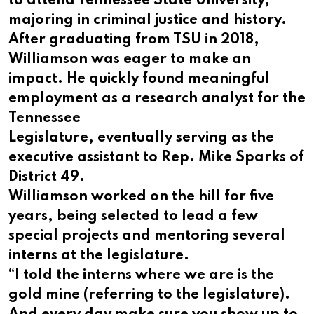
to attend Tennessee State University,
majoring in criminal justice and history.
After graduating from TSU in 2018,
Williamson was eager to make an
impact. He quickly found meaningful
employment as a research analyst for the
Tennessee
Legislature, eventually serving as the
executive assistant to Rep. Mike Sparks of
District 49.
Williamson worked on the hill for five
years, being selected to lead a few
special projects and mentoring several
interns at the legislature.
“I told the interns where we are is the
gold mine (referring to the legislature).