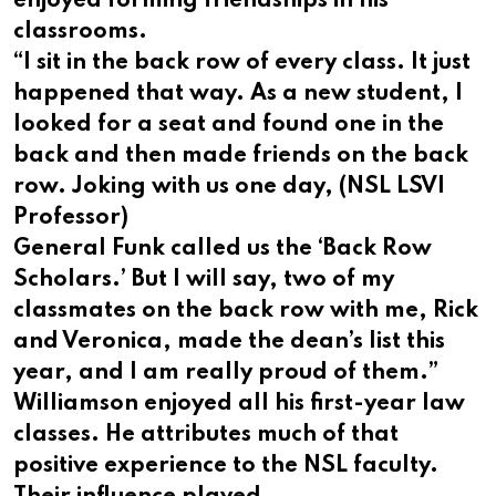
enjoyed forming friendships in his
classrooms.
“I sit in the back row of every class. It just
happened that way. As a new student, I
looked for a seat and found one in the
back and then made friends on the back
row. Joking with us one day, (NSL LSVI
Professor)
General Funk called us the ‘Back Row
Scholars.’ But I will say, two of my
classmates on the back row with me, Rick
and Veronica, made the dean’s list this
year, and I am really proud of them.”
Williamson enjoyed all his first-year law
classes. He attributes much of that
positive experience to the NSL faculty.