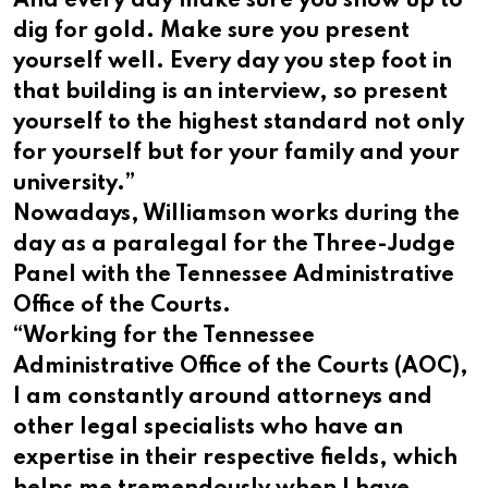
And every day make sure you show up to
dig for gold. Make sure you present
yourself well. Every day you step foot in
that building is an interview, so present
yourself to the highest standard not only
for yourself but for your family and your
university.”
Nowadays, Williamson works during the
day as a paralegal for the Three-Judge
Panel with the Tennessee Administrative
Office of the Courts.
“Working for the Tennessee
Administrative Office of the Courts (AOC),
I am constantly around attorneys and
other legal specialists who have an
expertise in their respective fields, which