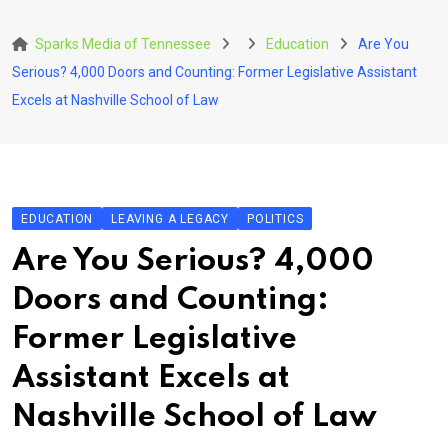
Skip
to
Sparks Media of Tennessee
Education
Are You
content
Serious? 4,000 Doors and Counting: Former Legislative Assistant
Excels at Nashville School of Law
EDUCATION
LEAVING A LEGACY
POLITICS
Are You Serious? 4,000
Doors and Counting:
Former Legislative
Assistant Excels at
Nashville School of Law