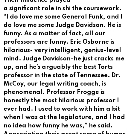
Their influence played
a significant role in shi the coursework.
“I do love me some General Funk, and I
do love me some Judge Davidson. He is
funny. As a matter of fact, all our
professors are funny. Eric Osborne is
hilarious- very intelligent, genius-level
mind. Judge Davidson-he just cracks me
up, and he’s arguably the best Torts
professor in the state of Tennessee. Dr.
McCoy, our legal writing coach, is
phenomenal. Professor Frogge is
honestly the most hilarious professor I
ever had. I used to work with him a bit
when I was at the legislature, and I had
no idea how funny he was,” he said.