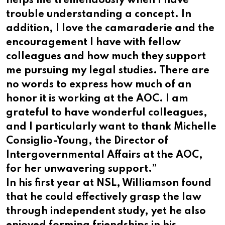
helps me tremendously when I have
trouble understanding a concept. In
addition, I love the camaraderie and the
encouragement I have with fellow
colleagues and how much they support
me pursuing my legal studies. There are
no words to express how much of an
honor it is working at the AOC. I am
grateful to have wonderful colleagues,
and I particularly want to thank Michelle
Consiglio-Young, the Director of
Intergovernmental Affairs at the AOC,
for her unwavering support.”
In his first year at NSL, Williamson found
that he could effectively grasp the law
through independent study, yet he also