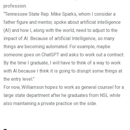
profession.
“Tennessee State Rep. Mike Sparks, whom I consider a
father figure and mentor, spoke about artificial intelligence
(AI) and how I, along with the world, need to adjust to the
impact of AI. Because of artificial Intelligence, so many
things are becoming automated. For example, maybe
someone goes on ChatGPT and asks to work out a contract.
By the time I graduate, I will have to think of a way to work
with Al because I think it is going to disrupt some things at
the entry level.”
For now, Williamson hopes to work as general counsel for a
large state department after he graduates from NSL while
also maintaining a private practice on the side.