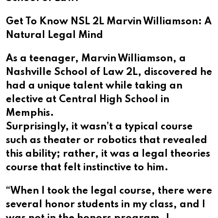
Get To Know NSL 2L Marvin Williamson: A
Natural Legal Mind
As a teenager, Marvin Williamson, a
Nashville School of Law 2L, discovered he
had a unique talent while taking an
elective at Central High School in
Memphis.
Surprisingly, it wasn’t a typical course
such as theater or robotics that revealed
this ability; rather, it was a legal theories
course that felt instinctive to him.
“When I took the legal course, there were
several honor students in my class, and I