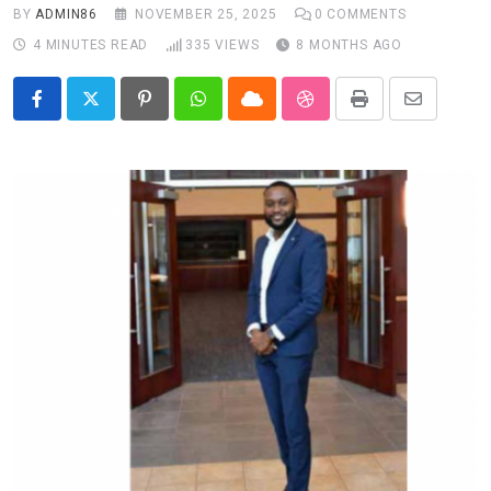
BY
ADMIN86
NOVEMBER 25, 2025
0
COMMENTS
4 MINUTES READ
335
VIEWS
8 MONTHS AGO
Pinterest
Whatsapp
Cloud
StumbleUpon
Print
Share
via
Email