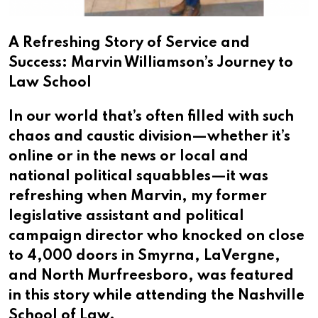
A Refreshing Story of Service and
Success: Marvin Williamson’s Journey to
Law School
In our world that’s often filled with such
chaos and caustic division—whether it’s
online or in the news or local and
national political squabbles—it was
refreshing when Marvin, my former
legislative assistant and political
campaign director who knocked on close
to 4,000 doors in Smyrna, LaVergne,
and North Murfreesboro, was featured
in this story while attending the Nashville
School of Law.