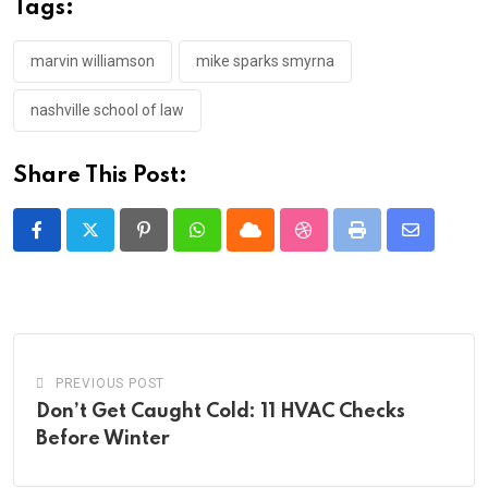
Tags:
marvin williamson
mike sparks smyrna
nashville school of law
Share This Post:
Pinterest
Whatsapp
Cloud
StumbleUpon
Print
Share
via
Email
PREVIOUS POST
Don’t Get Caught Cold: 11 HVAC Checks
Before Winter