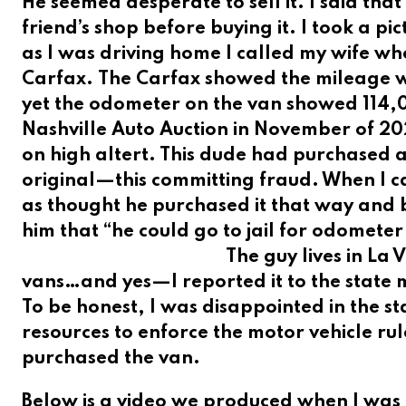
He seemed desperate to sell it. I said tha
friend’s shop before buying it. I took a pi
as I was driving home I called my wife wh
Carfax.
The Carfax showed the mileage 
yet the odometer on the van showed 114,0
Nashville Auto Auction in November of 20
on high altert. This dude had purchased 
original—this committing fraud. When I ca
as thought he purchased it that way and 
him that “he could go to jail for odomet
The guy lives in La
vans…and yes—I reported it to the state 
To be honest, I was disappointed in the st
resources to enforce the motor vehicle r
purchased the van.
Below is a video we produced when I was 