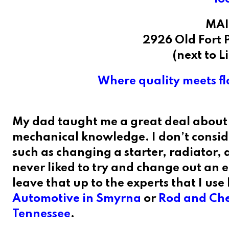
MAI
2926 Old Fort 
(next to L
Where quality meets fla
My dad taught me a great deal about 
mechanical knowledge. I don’t conside
such as changing a starter, radiator, a
never liked to try and change out an e
leave that up to the experts that I use 
Automotive in Smyrna
or
Rod and Cher
Tennessee
.