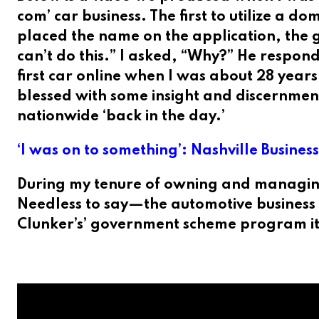
com’ car business. The first to utilize a 
placed the name on the application, the g
can’t do this.” I asked, “Why?” He respond
first car online when I was about 28 year
blessed with some insight and discernment
nationwide ‘back in the day.’
‘I was on to something’: Nashville Busines
During my tenure of owning and managing
Needless to say—the automotive business i
Clunker’s’ government scheme program it 