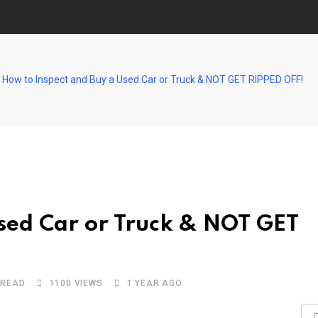
How to Inspect and Buy a Used Car or Truck & NOT GET RIPPED OFF!
sed Car or Truck & NOT GET
 READ
1100
VIEWS
1 YEAR AGO