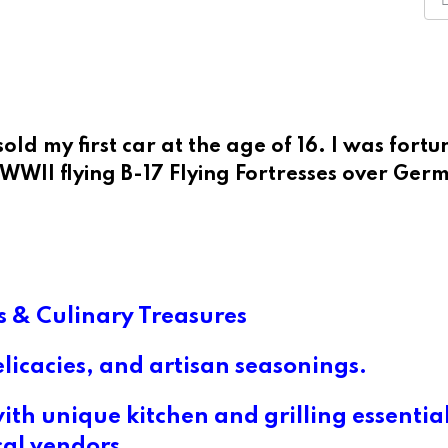
old my first car at the age of 16. I was fortu
n WWII flying B-17 Flying Fortresses over Ger
 & Culinary Treasures
elicacies, and artisan seasonings.
th unique kitchen and grilling essentia
cal vendors.