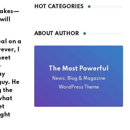
Local Folklore
HOT CATEGORIES
stakes—
will
ABOUT AUTHOR
eal on a
ever, I
meet
—
The Most Powerful
ay
News, Blog & Magazine
guy. He
WordPress Theme
g the
 what
et
ight