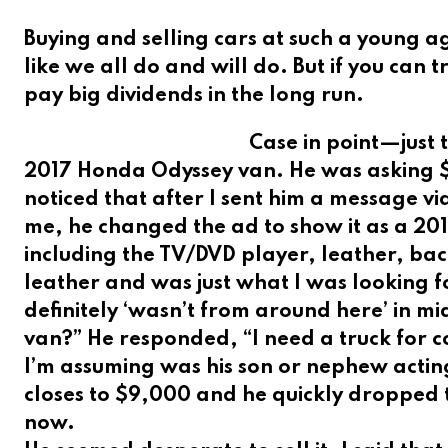
Buying and selling cars at such a young 
like we all do and will do. But if you can t
pay big dividends in the long run.
Case in point—just 
2017 Honda Odyssey van. He was asking $
noticed that after I sent him a message 
me, he changed the ad to show it as a 20
including the TV/DVD player, leather, ba
leather and was just what I was looking f
definitely ‘wasn’t from around here’ in mi
van?” He responded, “I need a truck for c
I’m assuming was his son or nephew acting 
closes to $9,000 and he quickly dropped th
now.