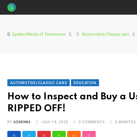
Skip
to
content
Sparks Media of Tennessee
Automotive/Classic cars
AUTOMOTIVE/CLASSIC CARS
EDUCATION
How to Inspect and Buy a U
RIPPED OFF!
BY
ADMIN86
JULY 19, 2025
0
COMMENTS
6 MINUTES