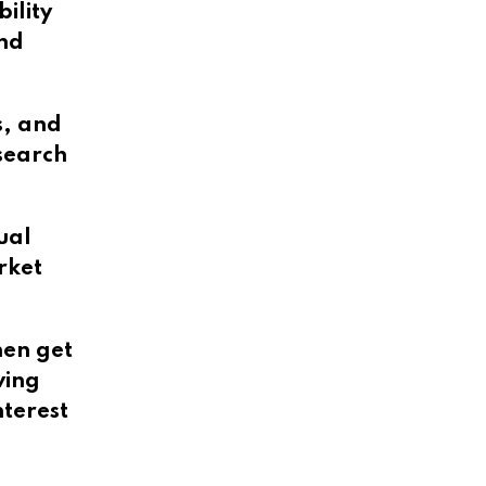
ility
and
s, and
esearch
ual
rket
hen get
ving
terest