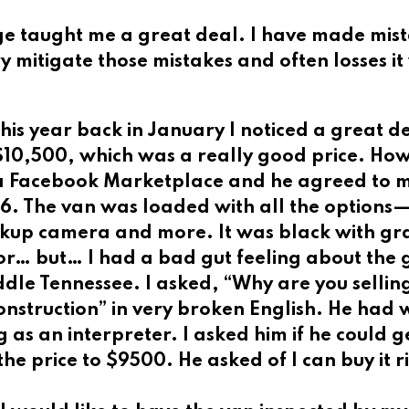
age taught me a great deal. I have made mi
ry mitigate those mistakes and often losses it 
this year back in January I noticed a great d
10,500, which was a really good price. How
via Facebook Marketplace and he agreed to 
16. The van was loaded with all the options
ckup camera and more. It was black with gr
or… but… I had a bad gut feeling about the 
ddle Tennessee. I asked, “Why are you sellin
onstruction” in very broken English. He had
as an interpreter. I asked him if he could g
e price to $9500. He asked of I can buy it r