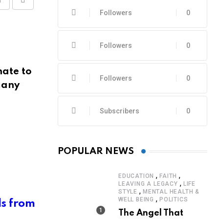
Share
Print
Followers
0
via
Email
Followers
0
nate to
Followers
0
many
Subscribers
0
POPULAR NEWS
,
,
EDUCATION
FAITH
,
LEAVING A LEGACY
LIFE
,
STYLE
MENTAL HEALTH &
,
WELL BEING
POLITICS
ls from
The Angel That