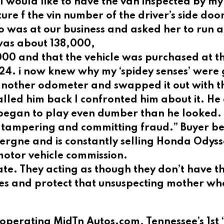
t I would like to have the van inspected by my
cture f the vin number of the driver’s side do
o was at our business and asked her to run a
was about 138,000,
00 and that the vehicle was purchased at t
24. i now knew why my ‘spidey senses’ were
another odometer and swapped it out with t
lled him back I confronted him about it. He
began to play even dumber than he looked. 
er tampering and committing fraud.” Buyer b
 Vergne and is constantly selling Honda Odys
motor vehicle commission.
ate. They acting as though they don’t have t
ules and protect that unsuspecting mother wh
operating MidTn Autos.com, Tennessee’s 1st 