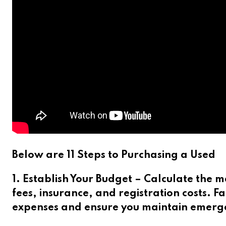
Below are 11 Steps to Purchasing a Used
1. Establish Your Budget – Calculate the
fees, insurance, and registration costs.
Fa
expenses and ensure you maintain emerge