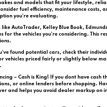
akes and models that fit your lifestyle, reliab
nsider fuel efficiency, maintenance costs, 
tion you’re evaluating.
 like AutoTrader, Kelley Blue Book, Edmund
 for the vehicles you’re considering. This r
ions.
ou’ve found potential cars, check their individ
r vehicles priced fairly or slightly below ma
.
ing – Cash is King! If you dont have cash t
ons, or online lenders before shopping. Ha
wer and helps you avoid dealer markup on in