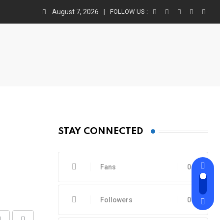
August 7, 2026
FOLLOW US :
STAY CONNECTED
Fans
0
Followers
0