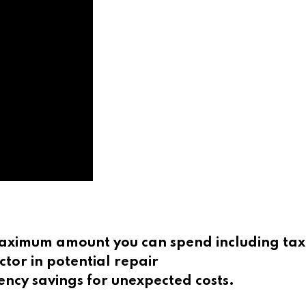
 maximum amount you can spend including tax
ctor in potential repair
ncy savings for unexpected costs.