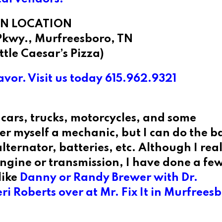
N LOCATION
Pkwy., Murfreesboro, TN
ittle Caesar’s Pizza)
vor. Visit us today 615.962.9321
cars, trucks, motorcycles, and some
r myself a mechanic, but I can do the ba
lternator, batteries, etc. Although I real
ngine or transmission, I have done a few
like
Danny or Randy Brewer with Dr.
i Roberts over at Mr. Fix It
in Murfreesb