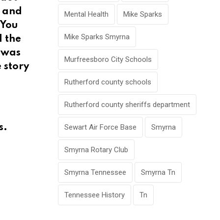
d and
Mental Health
Mike Sparks
“You
Mike Sparks Smyrna
d the
I was
Murfreesboro City Schools
 story
Rutherford county schools
Rutherford county sheriffs department
s.
Sewart Air Force Base
Smyrna
Smyrna Rotary Club
Smyrna Tennessee
Smyrna Tn
Tennessee History
Tn