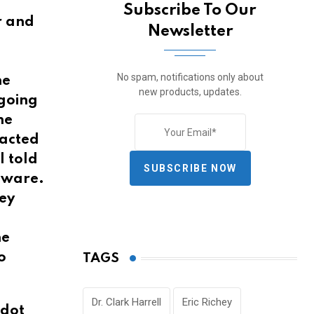
Subscribe To Our
or and
Newsletter
No spam, notifications only about
he
new products, updates.
 going
he
 acted
I told
SUBSCRIBE NOW
eware.
sey
he
o
TAGS
Dr. Clark Harrell
Eric Richey
‘dot