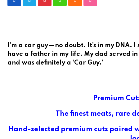
Pinterest
Whatsapp
Cloud
StumbleUpon
I’m a car guy—no doubt. It’s in my DNA. I s
have a father in my life. My dad served i
and was definitely a ‘Car Guy.’
Premium Cuts
The finest meats, rare d
Hand-selected premium cuts paired wi
lo