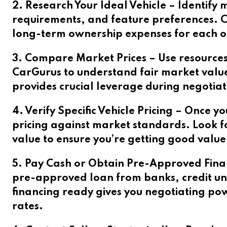
2. Research Your Ideal Vehicle – Identify m
requirements, and feature preferences. Co
long-term ownership expenses for each op
3. Compare Market Prices – Use resources
CarGurus to understand fair market values
provides crucial leverage during negotiat
4. Verify Specific Vehicle Pricing – Once y
pricing against market standards. Look fo
value to ensure you’re getting good value
5. Pay Cash or Obtain Pre-Approved Financ
pre-approved loan from banks, credit uni
financing ready gives you negotiating po
rates.