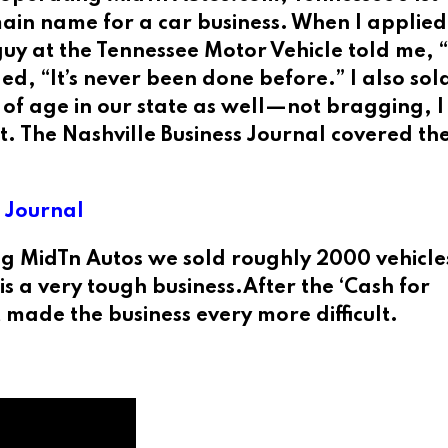
domain name for a car business. When I applie
uy at the Tennessee Motor Vehicle told me, 
ed, “It’s never been done before.” I also sol
s of age in our state as well—not bragging, 
. The Nashville Business Journal covered the
s Journal
 MidTn Autos we sold roughly 2000 vehicle
s a very tough business.After the ‘Cash for
made the business every more difficult.