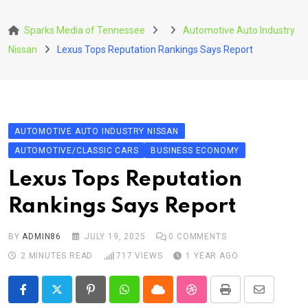
Skip
to
Sparks Media of Tennessee
Automotive Auto Industry
content
Nissan
Lexus Tops Reputation Rankings Says Report
AUTOMOTIVE AUTO INDUSTRY NISSAN
AUTOMOTIVE/CLASSIC CARS
BUSINESS ECONOMY
Lexus Tops Reputation
Rankings Says Report
BY
ADMIN86
JULY 19, 2025
0
COMMENTS
2 MINUTES READ
717
VIEWS
1 YEAR AGO
Pinterest
Whatsapp
Cloud
StumbleUpon
Print
Share