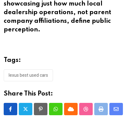
showcasing just how much local
dealership operations, not parent
company affiliations, define public
perception.
Tags:
lexus best used cars
Share This Post:
Pinterest
Whatsapp
Cloud
StumbleUpon
Print
Share
via
Email