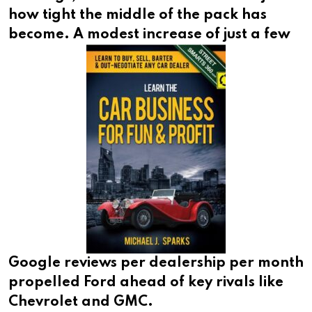
how tight the middle of the pack has
become. A
modest increase of just a few
Google reviews per dealership per month
propelled Ford ahead of key rivals like
Chevrolet and GMC.