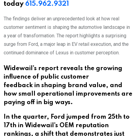
today
615.962.9321
The findings deliver an unprecedented look at how real
customer sentiment is shaping the automotive landscape in
a year of transformation. The report highlights a surprising
surge from Ford, a major leap in EV retail execution, and the
continued dominance of Lexus in customer perception.
Widewail’s report reveals the growing
influence of public customer
feedback in shaping brand value, and
how small operational improvements are
paying off in big ways.
In the quarter, Ford jumped from 25th to
17th in Widewail’s OEM reputation
rankings, a shift that demonstrates just