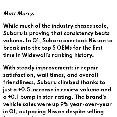
Matt Murry.
While much of the industry chases scale,
Subaru is proving that consistency beats
volume. In Q1, Subaru overtook Nissan to
break into the top 5 OEMs for the first
time in Widewail’s ranking history.
With steady improvements in repair
satisfaction, wait times, and overall
friendliness, Subaru climbed thanks to
just a +0.5 increase in review volume and
a +0.1 bump in star rating. The brand’s
vehicle sales were up 9% year-over-year
in Q1, outpacing Nissan despite selling