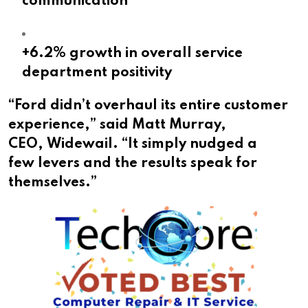
communication
+6.2% growth in overall service
department positivity
“Ford didn’t overhaul its entire customer
experience,” said Matt Murray,
CEO, Widewail. “It simply nudged a
few levers and the results speak for
themselves.”