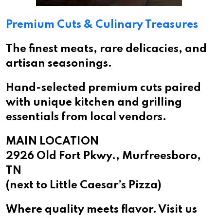
Premium Cuts & Culinary Treasures
The finest meats, rare delicacies, and
artisan seasonings.
Hand-selected premium cuts paired
with unique kitchen and grilling
essentials from local vendors.
MAIN LOCATION
2926 Old Fort Pkwy., Murfreesboro,
TN
(next to Little Caesar’s Pizza)
Where quality meets flavor. Visit us