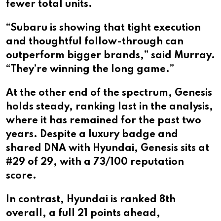
fewer total units.
“Subaru is showing that tight execution
and thoughtful follow-through can
outperform bigger brands,” said Murray.
“They’re winning the long game.”
At the other end of the spectrum, Genesis
holds steady, ranking last in the analysis,
where it has remained for the past two
years. Despite a luxury badge and
shared DNA with Hyundai, Genesis sits at
#29 of 29, with a 73/100 reputation
score.
In contrast, Hyundai is ranked 8th
overall, a full 21 points ahead,