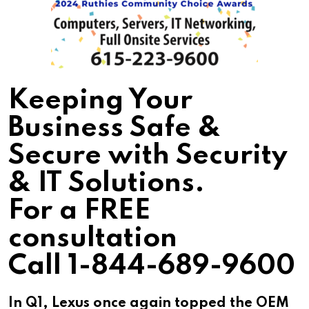
Keeping Your
Business Safe &
Secure with Security
& IT Solutions.
For a FREE
consultation
Call 1-844-689-9600
In Q1, Lexus once again topped the OEM