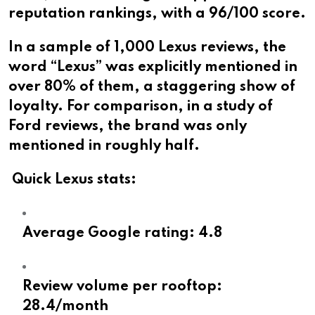
reputation rankings, with a 96/100 score.
In a sample of 1,000 Lexus reviews, the
word “Lexus” was explicitly mentioned in
over 80% of them, a staggering show of
loyalty. For comparison, in a study of
Ford reviews, the brand was only
mentioned in roughly half.
Quick Lexus stats:
Average Google rating: 4.8
Review volume per rooftop:
28.4/month