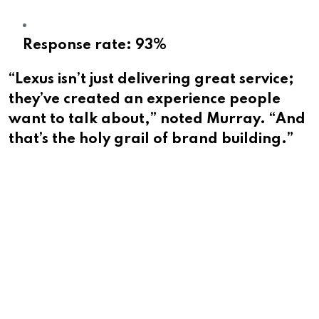
Response rate: 93%
“Lexus isn’t just delivering great service;
they’ve created an experience people
want to talk about,” noted Murray. “And
that’s the holy grail of brand building.”