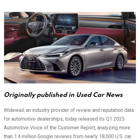
via
Email
Originally published in Used Car News
Widewail, an industry provider of review and reputation data
for automotive dealerships, today released its Q1 2025
Automotive Voice of the Customer Report, analyzing more
than 1.4 million Google reviews from nearly 18,000 U.S. car