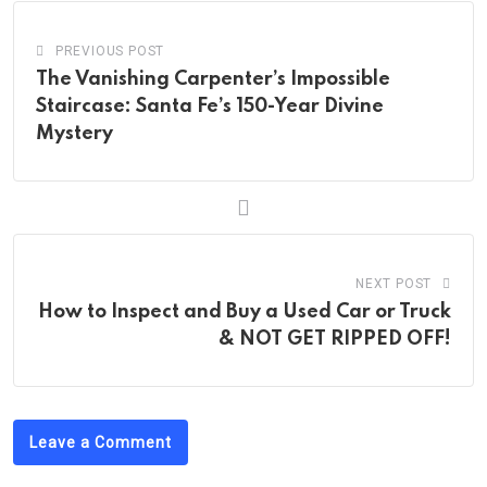
PREVIOUS POST
The Vanishing Carpenter’s Impossible
Staircase: Santa Fe’s 150-Year Divine
Mystery
NEXT POST
How to Inspect and Buy a Used Car or Truck
& NOT GET RIPPED OFF!
Leave a Comment