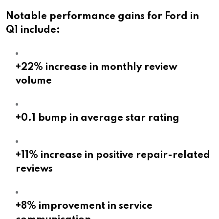
Notable performance gains for Ford in
Q1 include:
+22% increase in monthly review
volume
+0.1 bump in average star rating
+11% increase in positive repair-related
reviews
+8% improvement in service