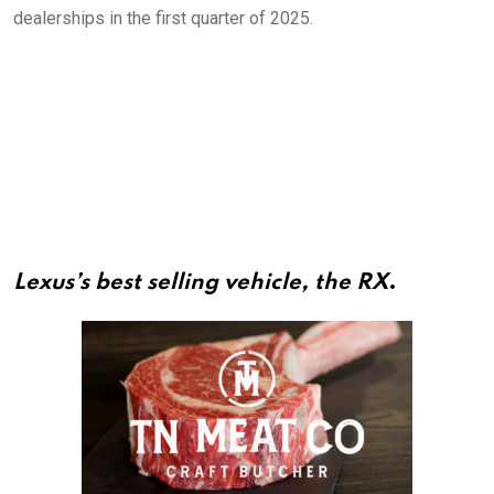
dealerships in the first quarter of 2025.
Lexus’s best selling vehicle, the RX
.