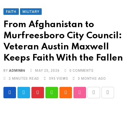
FAITH
MILITARY
From Afghanistan to
Murfreesboro City Council:
Veteran Austin Maxwell
Keeps Faith With the Fallen
BY
ADMIN86
MAY 25, 2026
0
COMMENTS
2 MINUTES READ
395
VIEWS
3 MONTHS AGO
Pinterest
Whatsapp
Cloud
StumbleUpon
Print
Share
via
Email