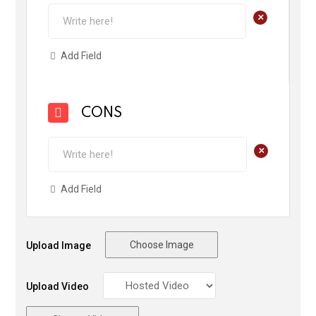
+
Add Field
CONS
+
Add Field
Choose Image
Upload Image
Upload Video