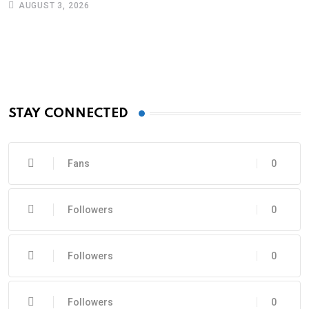
AUGUST 3, 2026
STAY CONNECTED
Fans
0
Followers
0
Followers
0
Followers
0