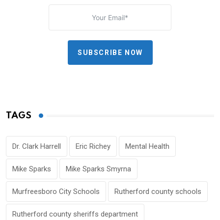
SUBSCRIBE NOW
TAGS
Dr. Clark Harrell
Eric Richey
Mental Health
Mike Sparks
Mike Sparks Smyrna
Murfreesboro City Schools
Rutherford county schools
Rutherford county sheriffs department