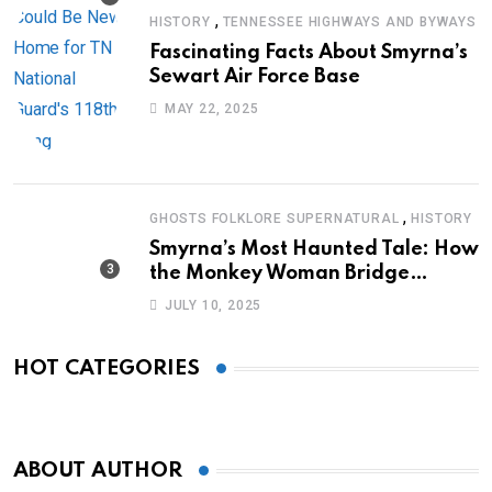
,
HISTORY
TENNESSEE HIGHWAYS AND BYWAYS
Fascinating Facts About Smyrna’s
Sewart Air Force Base
MAY 22, 2025
,
GHOSTS FOLKLORE SUPERNATURAL
HISTORY
Smyrna’s Most Haunted Tale: How
the Monkey Woman Bridge
Became Local Folklore
JULY 10, 2025
HOT CATEGORIES
ABOUT AUTHOR