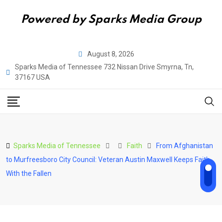
Powered by Sparks Media Group
Skip
August 8, 2026
to
Sparks Media of Tennessee 732 Nissan Drive Smyrna, Tn,
content
37167 USA
Sparks Media of Tennessee
Faith
From Afghanistan
to Murfreesboro City Council: Veteran Austin Maxwell Keeps Faith
With the Fallen