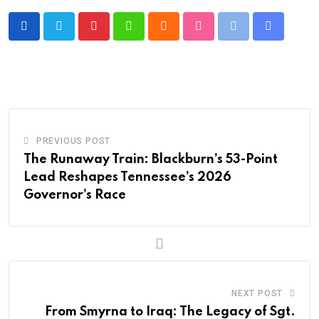
Pinterest
Whatsapp
Cloud
StumbleUpon
Print
Share
via
Email
PREVIOUS POST
The Runaway Train: Blackburn’s 53-Point
Lead Reshapes Tennessee’s 2026
Governor’s Race
NEXT POST
From Smyrna to Iraq: The Legacy of Sgt.