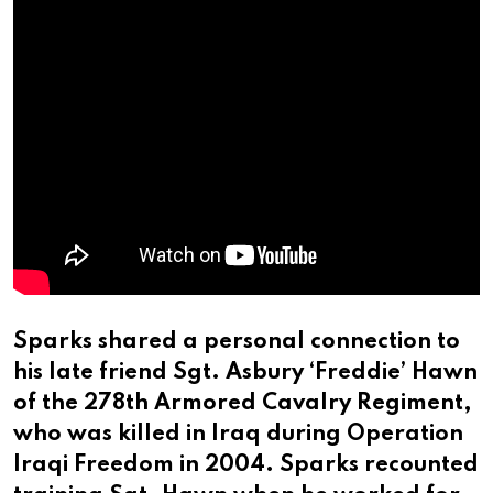
Sparks shared a personal connection to
his late friend Sgt. Asbury ‘Freddie’ Hawn
of the 278th Armored Cavalry Regiment,
who was killed in Iraq during Operation
Iraqi Freedom in 2004. Sparks recounted