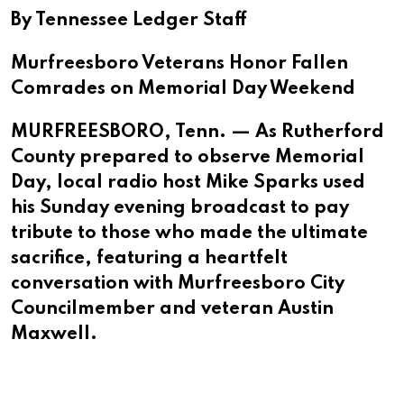
By Tennessee Ledger Staff
Murfreesboro Veterans Honor Fallen
Comrades on Memorial Day Weekend
MURFREESBORO, Tenn. — As Rutherford
County prepared to observe Memorial
Day, local radio host Mike Sparks used
his Sunday evening broadcast to pay
tribute to those who made the ultimate
sacrifice, featuring a heartfelt
conversation with Murfreesboro City
Councilmember and veteran Austin
Maxwell.