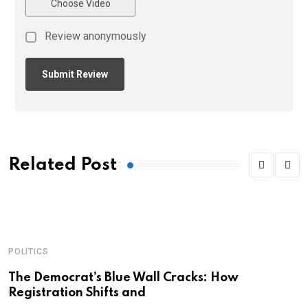
Choose Video
Review anonymously
Related Post
POLITICS
A
C
The Democrat’s Blue Wall Cracks: How
Registration Shifts and
C