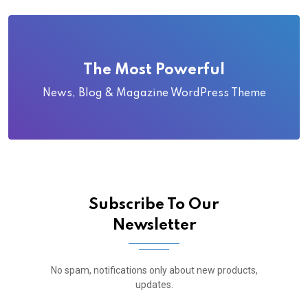
The Most Powerful
News, Blog & Magazine WordPress Theme
Subscribe To Our
Newsletter
No spam, notifications only about new products,
updates.