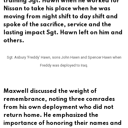
training Sgt. Hawn when he worked for
Nissan to take his place when he was
moving from night shift to day shift and
spoke of the sacrifice, service and the
lasting impact Sgt. Hawn left on him and
others.
Sgt. Asbury ‘Freddy’ Hawn, sons John Hawn and Spencer Hawn when
Freddy was deployed to Iraq.
Maxwell discussed the weight of
remembrance, noting three comrades
from his own deployment who did not
return home. He emphasized the
importance of honoring their names and