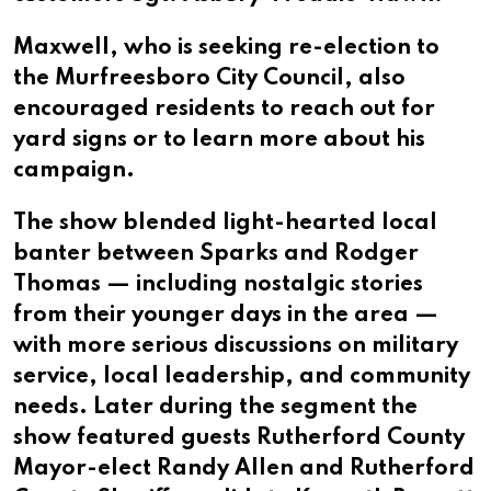
Maxwell, who is seeking re-election to
the Murfreesboro City Council, also
encouraged residents to reach out for
yard signs or to learn more about his
campaign.
The show blended light-hearted local
banter between Sparks and Rodger
Thomas — including nostalgic stories
from their younger days in the area —
with more serious discussions on military
service, local leadership, and community
needs. Later during the segment the
show featured guests Rutherford County
Mayor-elect Randy Allen and Rutherford