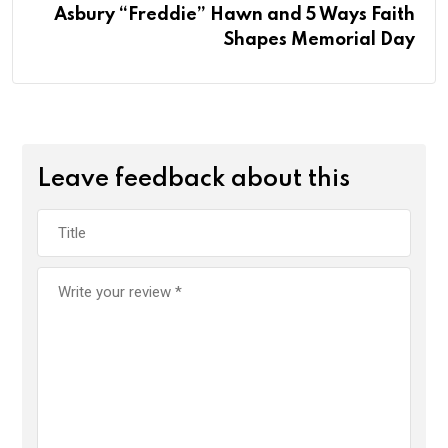
Asbury “Freddie” Hawn and 5 Ways Faith
Shapes Memorial Day
Leave feedback about this