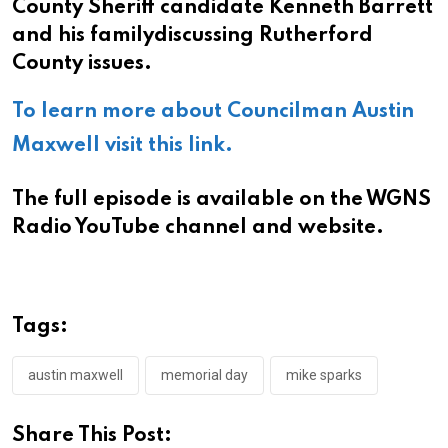
County Sheriff candidate Kenneth Barrett
and his familydiscussing Rutherford
County issues.
To learn more about Councilman Austin
Maxwell visit this link.
The full episode is available on the WGNS
Radio YouTube channel and website.
Tags:
austin maxwell
memorial day
mike sparks
Share This Post: