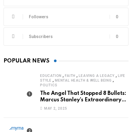
Followers
0
Subscribers
0
POPULAR NEWS
,
,
,
EDUCATION
FAITH
LEAVING A LEGACY
LIFE
,
,
STYLE
MENTAL HEALTH & WELL BEING
POLITICS
The Angel That Stopped 8 Bullets:
Marcus Stanley’s Extraordinary
Journey of Survival
MAY 2, 2025