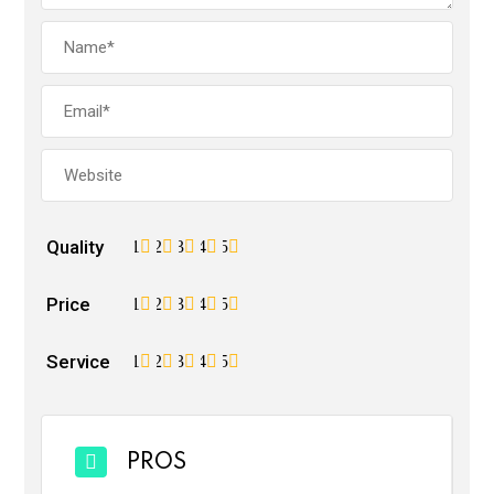
Quality
1
2
3
4
5
Price
1
2
3
4
5
Service
1
2
3
4
5
PROS