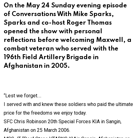
On the May 24 Sunday evening episode
of Conversations With Mike Sparks,
Sparks and co-host Roger Thomas
opened the show with personal
reflections before welcoming Maxwell, a
combat veteran who served with the
196th Field Artillery Brigade in
Afghanistan in 2005.
“Lest we forget….
I served with and knew these soldiers who paid the ultimate
price for the freedoms we enjoy today.
SFC Chris Robinson 20th Special Forces KIA in Sangin,
Afghanistan on 25 March 2006.