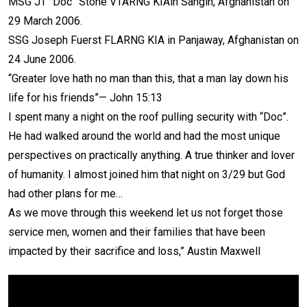
MSG JT “Doc” Stone VTARNG KIAin Sangin, Afghanistan on
29 March 2006.
SSG Joseph Fuerst FLARNG KIA in Panjaway, Afghanistan on
24 June 2006.
“Greater love hath no man than this, that a man lay down his
life for his friends”— John 15:13
I spent many a night on the roof pulling security with “Doc”.
He had walked around the world and had the most unique
perspectives on practically anything. A true thinker and lover
of humanity. I almost joined him that night on 3/29 but God
had other plans for me…
As we move through this weekend let us not forget those
service men, women and their families that have been
impacted by their sacrifice and loss,” Austin Maxwell