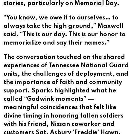
stories, particularly on Memorial Day.
“You know, we owe it to ourselves… to
always take the high ground,” Maxwell
said. “This is our day. This is our honor to
memorialize and say their names.”
The conversation touched on the shared
experiences of Tennessee National Guard
units, the challenges of deployment, and
the importance of faith and community
support. Sparks highlighted what he
called “Godwink moments” —
meaningful coincidences that felt like
divine timing in honoring fallen soldiers
with his friend, Nissan coworker and
customers Sgt. Asbury ‘Freddie’ Hawn.