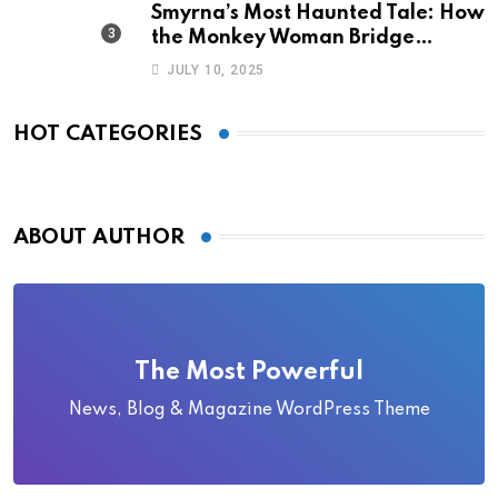
Smyrna’s Most Haunted Tale: How
the Monkey Woman Bridge
Became Local Folklore
JULY 10, 2025
HOT CATEGORIES
ABOUT AUTHOR
The Most Powerful
News, Blog & Magazine WordPress Theme