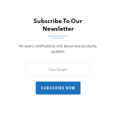
Subscribe To Our
Newsletter
No spam, notifications only about new products,
updates.
SUBSCRIBE NOW