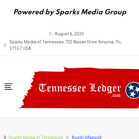
Powered by Sparks Media Group
Skip
August 6, 2026
to
Sparks Media of Tennessee 732 Nissan Drive Smyrna, Tn,
content
37167 USA
Sparks Media of Tennessee
Austin Maxwell