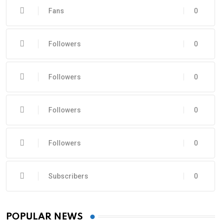
Fans
0
Followers
0
Followers
0
Followers
0
Followers
0
Subscribers
0
POPULAR NEWS