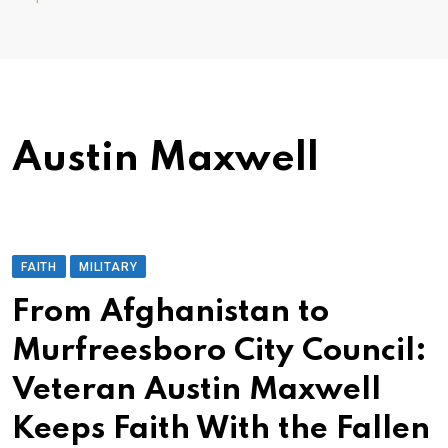
Austin Maxwell
FAITH
MILITARY
From Afghanistan to
Murfreesboro City Council:
Veteran Austin Maxwell
Keeps Faith With the Fallen