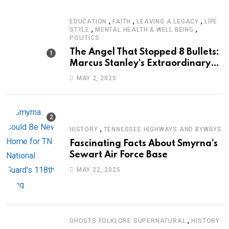
,
,
,
EDUCATION
FAITH
LEAVING A LEGACY
LIFE
,
,
STYLE
MENTAL HEALTH & WELL BEING
POLITICS
The Angel That Stopped 8 Bullets:
Marcus Stanley’s Extraordinary
Journey of Survival
MAY 2, 2025
,
HISTORY
TENNESSEE HIGHWAYS AND BYWAYS
Fascinating Facts About Smyrna’s
Sewart Air Force Base
MAY 22, 2025
,
GHOSTS FOLKLORE SUPERNATURAL
HISTORY