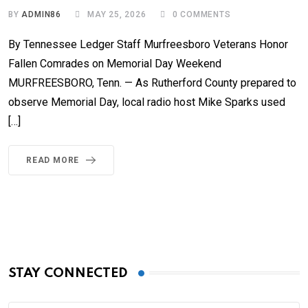
BY
ADMIN86
MAY 25, 2026
0
COMMENTS
By Tennessee Ledger Staff Murfreesboro Veterans Honor
Fallen Comrades on Memorial Day Weekend
MURFREESBORO, Tenn. — As Rutherford County prepared to
observe Memorial Day, local radio host Mike Sparks used
[…]
READ MORE
STAY CONNECTED