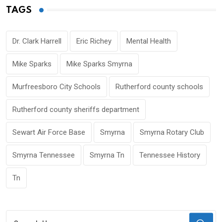
TAGS
Dr. Clark Harrell
Eric Richey
Mental Health
Mike Sparks
Mike Sparks Smyrna
Murfreesboro City Schools
Rutherford county schools
Rutherford county sheriffs department
Sewart Air Force Base
Smyrna
Smyrna Rotary Club
Smyrna Tennessee
Smyrna Tn
Tennessee History
Tn