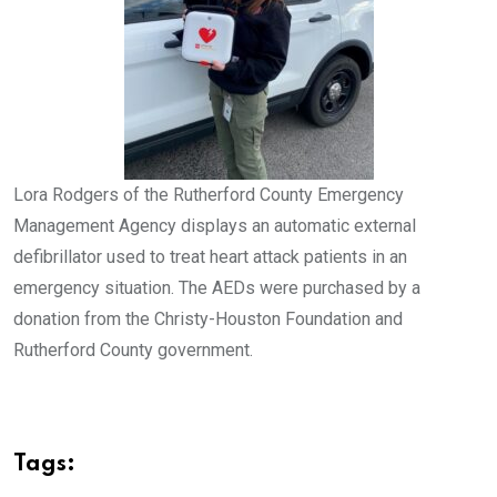
Lora Rodgers of the Rutherford County Emergency
Management Agency displays an automatic external
defibrillator used to treat heart attack patients in an
emergency situation. The AEDs were purchased by a
donation from the Christy-Houston Foundation and
Rutherford County government.
Tags: