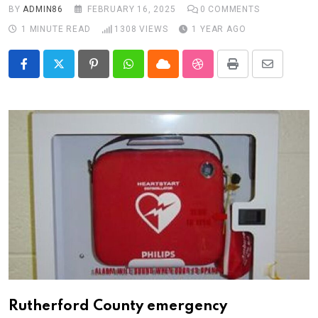
BY
ADMIN86
FEBRUARY 16, 2025
0
COMMENTS
1 MINUTE READ
1308
VIEWS
1 YEAR AGO
Pinterest
Whatsapp
Cloud
StumbleUpon
Print
Share
via
Email
Rutherford County emergency