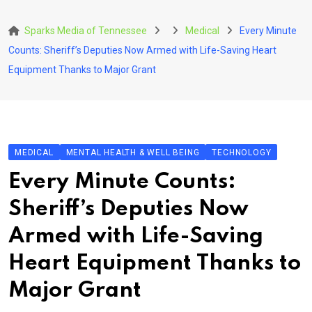
Skip
to
Sparks Media of Tennessee
Medical
Every Minute
content
Counts: Sheriff’s Deputies Now Armed with Life-Saving Heart
Equipment Thanks to Major Grant
MEDICAL
MENTAL HEALTH & WELL BEING
TECHNOLOGY
Every Minute Counts:
Sheriff’s Deputies Now
Armed with Life-Saving
Heart Equipment Thanks to
Major Grant