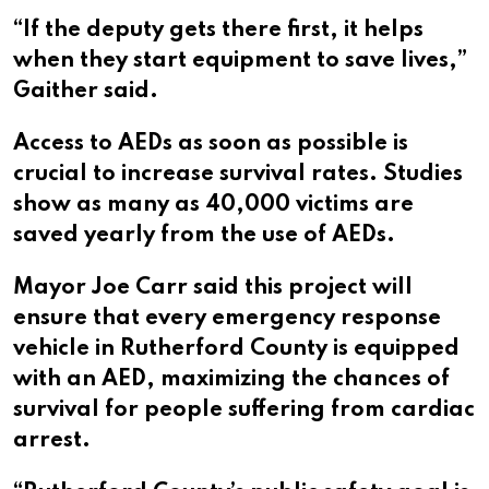
“If the deputy gets there first, it helps
when they start equipment to save lives,”
Gaither said.
Access to AEDs as soon as possible is
crucial to increase survival rates. Studies
show as many as 40,000 victims are
saved yearly from the use of AEDs.
Mayor Joe Carr said this project will
ensure that every emergency response
vehicle in Rutherford County is equipped
with an AED, maximizing the chances of
survival for people suffering from cardiac
arrest.