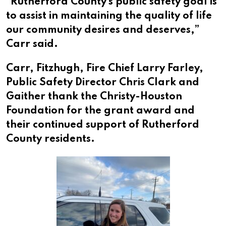
“Rutherford County’s public safety goal is
to assist in maintaining the quality of life
our community desires and deserves,”
Carr said.
Carr, Fitzhugh, Fire Chief Larry Farley,
Public Safety Director Chris Clark and
Gaither thank the Christy-Houston
Foundation for the grant award and
their continued support of Rutherford
County residents.