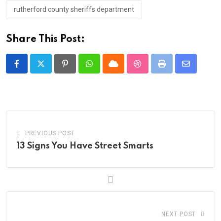
rutherford county sheriffs department
Share This Post:
Pinterest
Whatsapp
Cloud
StumbleUpon
Print
Share
via
Email
PREVIOUS POST
13 Signs You Have Street Smarts
NEXT POST