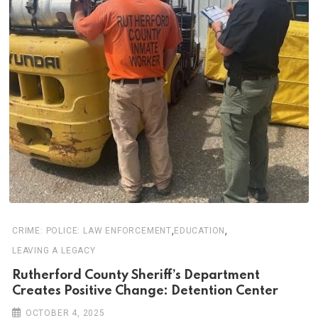
,
,
CRIME: POLICE: LAW ENFORCEMENT
EDUCATION
LEAVING A LEGACY
Rutherford County Sheriff’s Department
Creates Positive Change: Detention Center
OCTOBER 4, 2025