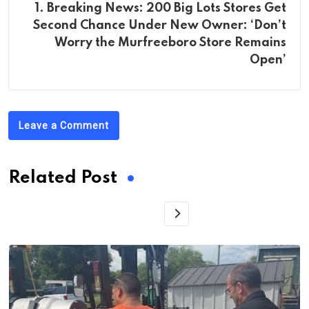
1. Breaking News: 200 Big Lots Stores Get
Second Chance Under New Owner: ‘Don’t
Worry the Murfreeboro Store Remains
Open’
Leave a Comment
Related Post