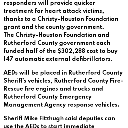
responders will provide quicker
treatment for heart attack victims,
thanks to a Christy-Houston Foundation
grant and the county government.
The Christy-Houston Foundation and
Rutherford County government each
funded half of the $302,288 cost to buy
147 automatic external defibrillators.
AEDs will be placed in Rutherford County
Sheriff’s vehicles, Rutherford County Fire-
Rescue fire engines and trucks and
Rutherford County Emergency
Management Agency response vehicles.
Sheriff Mike Fitzhugh said deputies can
use the AEDs to start immediate