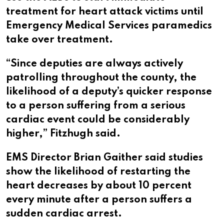
treatment for heart attack victims until
Emergency Medical Services paramedics
take over treatment.
“Since deputies are always actively
patrolling throughout the county, the
likelihood of a deputy’s quicker response
to a person suffering from a serious
cardiac event could be considerably
higher,” Fitzhugh said.
EMS Director Brian Gaither said studies
show the likelihood of restarting the
heart decreases by about 10 percent
every minute after a person suffers a
sudden cardiac arrest.