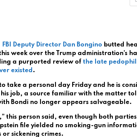
,
FBI Deputy Director Dan Bongino
butted he
this week over the Trump administration’s h
luding a purported review of
the late pedophi
ver existed
.
 take a personal day Friday and he is cons
his job, a source familiar with the matter to
 with Bondi no longer appears salvageable.
,” this person said, even though both partie
Epstein file yielded no smoking-gun informat
 or sickening crimes.