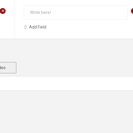
+
Add Field
deo