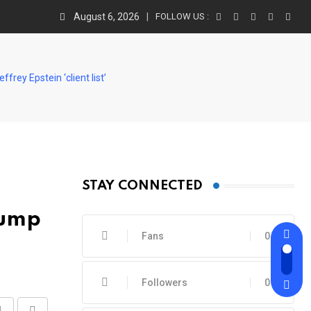
August 6, 2026
FOLLOW US :
rey Epstein ‘client list’
STAY CONNECTED
rump
Fans
0
Followers
0