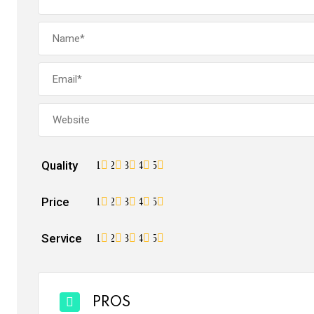
Quality
1
2
3
4
5
Price
1
2
3
4
5
Service
1
2
3
4
5
PROS