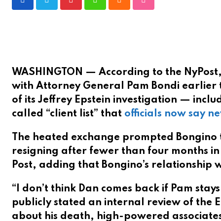
P
W
C
S
i
h
l
t
n
a
o
u
t
t
u
m
e
s
d
b
WASHINGTON — According to the NyPost
r
a
l
with Attorney General Pam Bondi earlier 
e
p
e
of its Jeffrey Epstein investigation — inc
s
p
U
called “client list” that
officials now say ne
t
p
o
The heated exchange prompted Bongino to
n
resigning after fewer than four months in 
Post, adding that Bongino’s relationship
“I don’t think Dan comes back if Pam stays
publicly stated an internal review of the 
about his death, high-powered associates