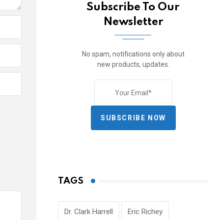
Subscribe To Our
Newsletter
No spam, notifications only about
new products, updates.
SUBSCRIBE NOW
TAGS
Dr. Clark Harrell
Eric Richey