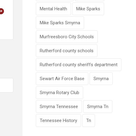
Mental Health
Mike Sparks
+
Mike Sparks Smyrna
Murfreesboro City Schools
Rutherford county schools
Rutherford county sheriffs department
Sewart Air Force Base
Smyrna
Smyrna Rotary Club
Smyrna Tennessee
Smyrna Tn
Tennessee History
Tn