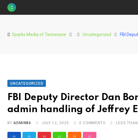
S
k
i
p
Sparks Media of Tennessee
Uncategorized
FBI Deput
t
o
c
o
n
t
UNCATEGORIZED
e
FBI Deputy Director Dan Bo
n
t
admin handling of Jeffrey Eps
BY
ADMIN86
JULY 12, 2025
0
COMMENTS
LESS THAN