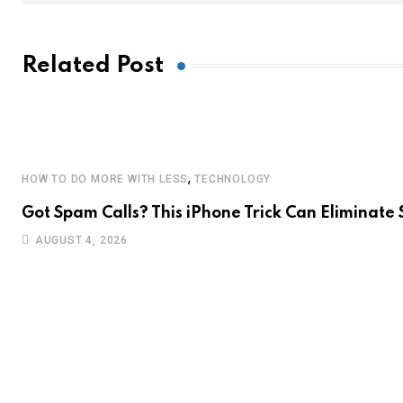
Related Post
,
HOW TO DO MORE WITH LESS
TECHNOLOGY
Got Spam Calls? This iPhone Trick Can Eliminate
AUGUST 4, 2026