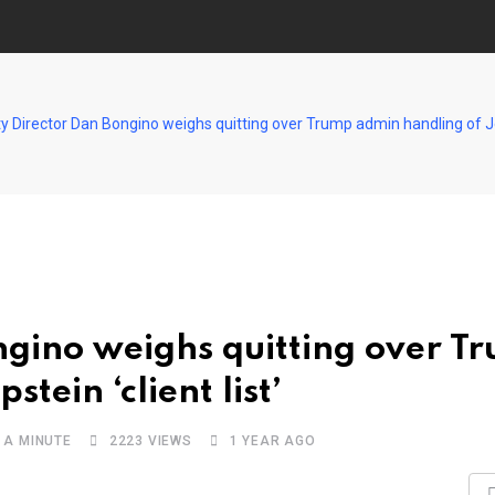
y Director Dan Bongino weighs quitting over Trump admin handling of Jeff
ngino weighs quitting over T
tein ‘client list’
 A MINUTE
2223
VIEWS
1 YEAR AGO