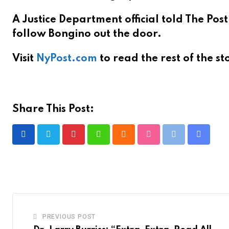
A Justice Department official told The Pos
follow Bongino out the door.
Visit
NyPost.com
to read the rest of the st
Share This Post:
P
W
C
S
P
S
i
h
l
t
r
h
n
a
o
u
i
a
t
t
u
m
n
r
e
s
d
b
t
e
r
a
l
v
PREVIOUS POST
e
p
e
i