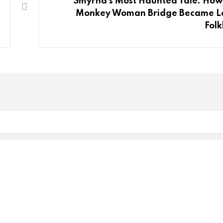
Smyrna’s Most Haunted Tale: How
Monkey Woman Bridge Became L
Folk