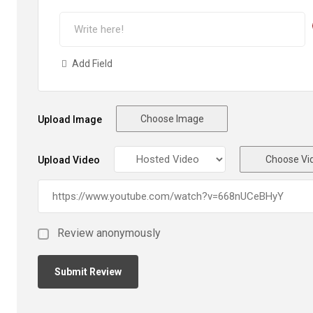
Add Field
Choose Image
Upload Image
Choose Vi
Upload Video
Review anonymously