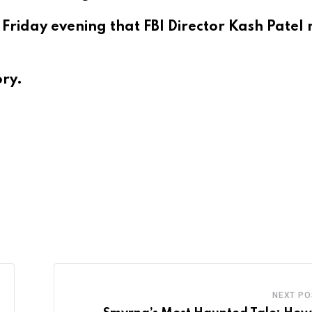
t Friday evening that FBI Director Kash Patel
ory.
NEXT PO