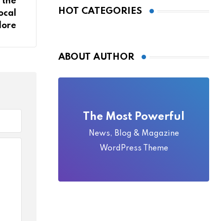
 the
Local Folklore
HOT CATEGORIES
ocal
lore
ABOUT AUTHOR
The Most Powerful
News, Blog & Magazine
WordPress Theme