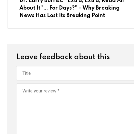
Dr. Larry Burriss: “Extra, Extra, Read All
s
p
U
a
About It”… For Days?” – Why Breaking
t
p
E
News Has Lost Its Breaking Point
o
m
n
a
i
l
Leave feedback about this