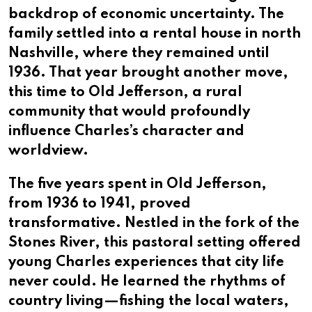
backdrop of economic uncertainty. The
family settled into a rental house in north
Nashville, where they remained until
1936. That year brought another move,
this time to Old Jefferson, a rural
community that would profoundly
influence Charles’s character and
worldview.
The five years spent in Old Jefferson,
from 1936 to 1941, proved
transformative. Nestled in the fork of the
Stones River, this pastoral setting offered
young Charles experiences that city life
never could. He learned the rhythms of
country living—fishing the local waters,