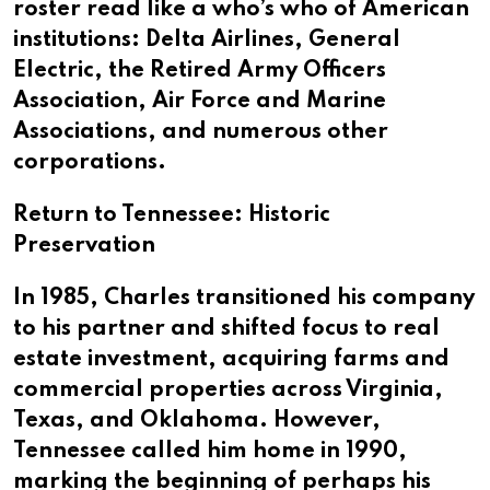
roster read like a who’s who of American
institutions: Delta Airlines, General
Electric, the Retired Army Officers
Association, Air Force and Marine
Associations, and numerous other
corporations.
Return to Tennessee: Historic
Preservation
In 1985, Charles transitioned his company
to his partner and shifted focus to real
estate investment, acquiring farms and
commercial properties across Virginia,
Texas, and Oklahoma. However,
Tennessee called him home in 1990,
marking the beginning of perhaps his