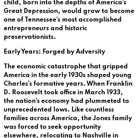
child, born into the depths of America’s
Great Depression, would grow to become
one of Tennessee’s most accomplished
entrepreneurs and historic
preservationists.
Early Years: Forged by Adversity
The economic catastrophe that gripped
America in the early 1930s shaped young
Charles’s formative years. When Franklin
D. Roosevelt took office in March 1933,
the nation’s economy had plummeted to
unprecedented lows. Like countless
families across America, the Jones family
was forced to seek opportunity
elsewhere, relocating to Nashville in