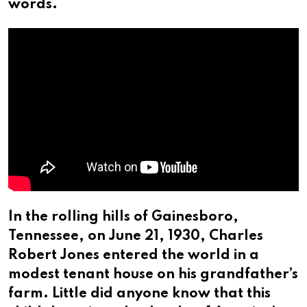
words.
In the rolling hills of Gainesboro,
Tennessee, on June 21, 1930, Charles
Robert Jones entered the world in a
modest tenant house on his grandfather’s
farm. Little did anyone know that this