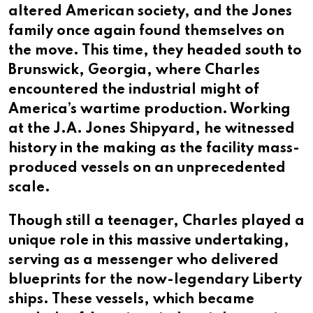
altered American society, and the Jones
family once again found themselves on
the move. This time, they headed south to
Brunswick, Georgia, where Charles
encountered the industrial might of
America’s wartime production. Working
at the J.A. Jones Shipyard, he witnessed
history in the making as the facility mass-
produced vessels on an unprecedented
scale.
Though still a teenager, Charles played a
unique role in this massive undertaking,
serving as a messenger who delivered
blueprints for the now-legendary Liberty
ships. These vessels, which became