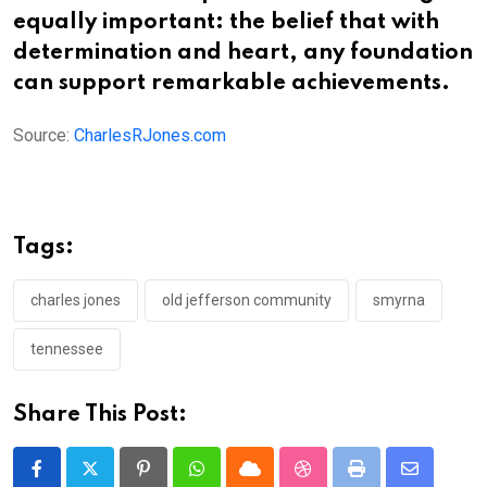
equally important: the belief that with
determination and heart, any foundation
can support remarkable achievements.
Source:
CharlesRJones.com
Tags:
charles jones
old jefferson community
smyrna
tennessee
Share This Post:
Pinterest
Whatsapp
Cloud
StumbleUpon
Print
Share