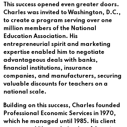
This success opened even greater doors.
Charles was invited to Washington, D.C.,
to create a program serving over one
million members of the National
Education Association. His
entrepreneurial spirit and marketing
expertise enabled him to negotiate
advantageous deals with banks,
financial institutions, insurance
companies, and manufacturers, securing
valuable discounts for teachers on a
national scale.
Building on this success, Charles founded
Professional Economic Services in 1970,
which he managed until 1985. His client