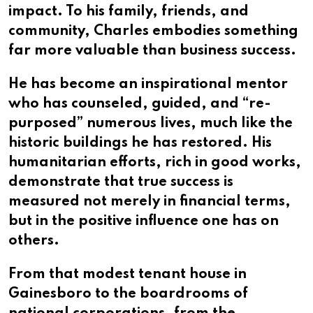
impact. To his family, friends, and
community, Charles embodies something
far more valuable than business success.
He has become an inspirational mentor
who has counseled, guided, and “re-
purposed” numerous lives, much like the
historic buildings he has restored. His
humanitarian efforts, rich in good works,
demonstrate that true success is
measured not merely in financial terms,
but in the positive influence one has on
others.
From that modest tenant house in
Gainesboro to the boardrooms of