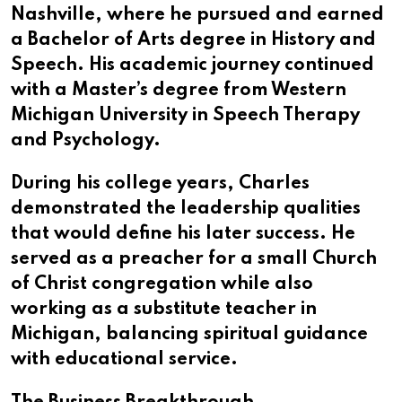
Nashville, where he pursued and earned
a Bachelor of Arts degree in History and
Speech. His academic journey continued
with a Master’s degree from Western
Michigan University in Speech Therapy
and Psychology.
During his college years, Charles
demonstrated the leadership qualities
that would define his later success. He
served as a preacher for a small Church
of Christ congregation while also
working as a substitute teacher in
Michigan, balancing spiritual guidance
with educational service.