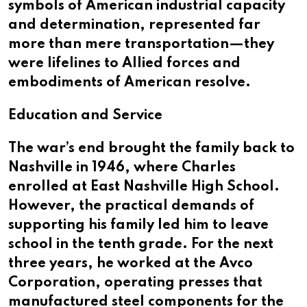
symbols of American industrial capacity
and determination, represented far
more than mere transportation—they
were lifelines to Allied forces and
embodiments of American resolve.
Education and Service
The war’s end brought the family back to
Nashville in 1946, where Charles
enrolled at East Nashville High School.
However, the practical demands of
supporting his family led him to leave
school in the tenth grade. For the next
three years, he worked at the Avco
Corporation, operating presses that
manufactured steel components for the