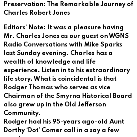
Preservation: The Remarkable Journey of
Charles Robert Jones
Editors’ Note: It was a pleasure having
Mr. Charles Jones as our guest on WGNS
Radio Conversations with Mike Sparks
last Sunday evening. Charles has a
wealth of knowledge and life
experience. Listen in to his extraordinary
life story. What is coincidental is that
Rodger Thomas who serves as vice
Chairman of the Smyrna Historical Board
also grew up in the Old Jefferson
Community.
Rodger had his 95-years ago-old Aunt
Dorthy ‘Dot’ Comer call in a say a few