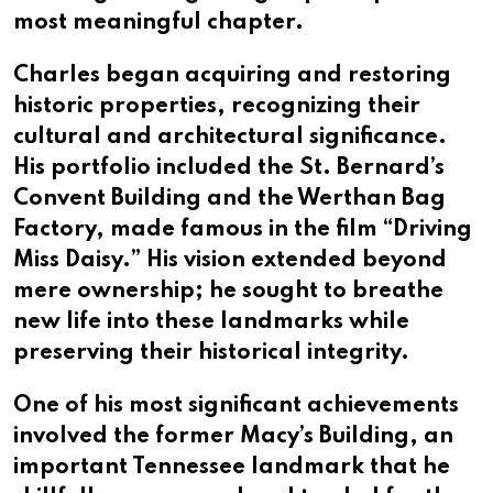
most meaningful chapter.
Charles began acquiring and restoring
historic properties, recognizing their
cultural and architectural significance.
His portfolio included the St. Bernard’s
Convent Building and the Werthan Bag
Factory, made famous in the film “Driving
Miss Daisy.” His vision extended beyond
mere ownership; he sought to breathe
new life into these landmarks while
preserving their historical integrity.
One of his most significant achievements
involved the former Macy’s Building, an
important Tennessee landmark that he