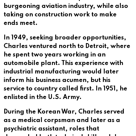
burgeoning aviation industry, while also
taking on construction work to make
ends meet.
In 1949, seeking broader opportunities,
Charles ventured north to Detroit, where
he spent two years working in an
automobile plant. This experience with
industrial manufacturing would later
inform his business acumen, but his
service to country called first. In 1951, he
enlisted in the U.S. Army.
During the Korean War, Charles served
as a medical corpsman and later as a
psychiatric assistant, roles that