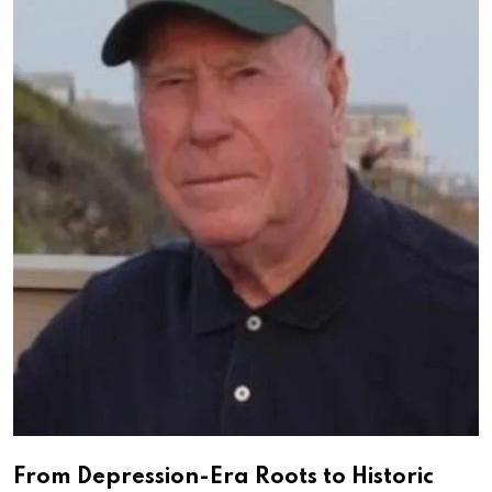
From Depression-Era Roots to Historic