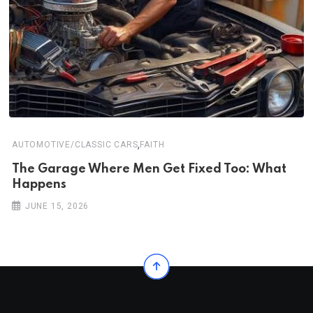
,
AUTOMOTIVE/CLASSIC CARS
FAITH
The Garage Where Men Get Fixed Too: What
Happens
JUNE 15, 2026