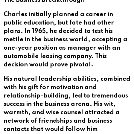
The Business Breakthrough
Charles initially planned a career in
public education, but fate had other
plans. In 1965, he decided to test his
mettle in the business world, accepting a
one-year position as manager with an
automobile leasing company. This
decision would prove pivotal.
His natural leadership abilities, combined
with his gift for motivation and
relationship-building, led to tremendous
success in the business arena. His wit,
warmth, and wise counsel attracted a
network of friendships and business
contacts that would follow him