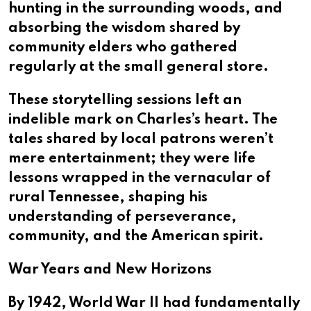
hunting in the surrounding woods, and
absorbing the wisdom shared by
community elders who gathered
regularly at the small general store.
These storytelling sessions left an
indelible mark on Charles’s heart. The
tales shared by local patrons weren’t
mere entertainment; they were life
lessons wrapped in the vernacular of
rural Tennessee, shaping his
understanding of perseverance,
community, and the American spirit.
War Years and New Horizons
By 1942, World War II had fundamentally