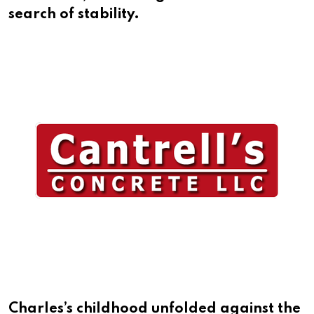
search of stability.
Charles’s childhood unfolded against the