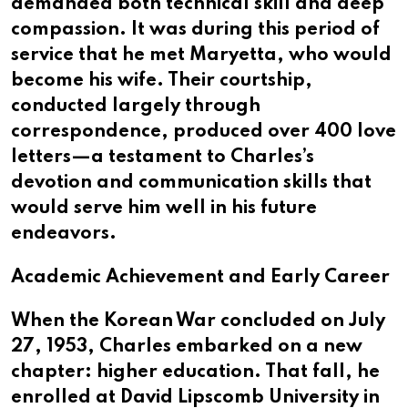
demanded both technical skill and deep
compassion. It was during this period of
service that he met Maryetta, who would
become his wife. Their courtship,
conducted largely through
correspondence, produced over 400 love
letters—a testament to Charles’s
devotion and communication skills that
would serve him well in his future
endeavors.
Academic Achievement and Early Career
When the Korean War concluded on July
27, 1953, Charles embarked on a new
chapter: higher education. That fall, he
enrolled at David Lipscomb University in