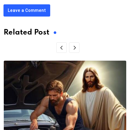
Leave a Comment
Related Post