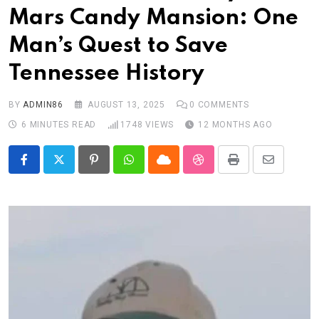
Mars Candy Mansion: One
Man’s Quest to Save
Tennessee History
BY
ADMIN86
AUGUST 13, 2025
0
COMMENTS
6 MINUTES READ
1748
VIEWS
12 MONTHS AGO
Pinterest
Whatsapp
Cloud
StumbleUpon
Print
Share
via
Email