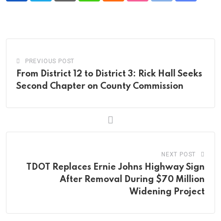
via
Email
PREVIOUS POST
From District 12 to District 3: Rick Hall Seeks
Second Chapter on County Commission
NEXT POST
TDOT Replaces Ernie Johns Highway Sign
After Removal During $70 Million
Widening Project