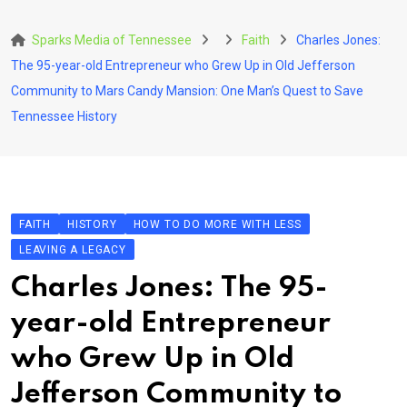
Skip
to
Sparks Media of Tennessee
Faith
Charles Jones:
content
The 95-year-old Entrepreneur who Grew Up in Old Jefferson
Community to Mars Candy Mansion: One Man’s Quest to Save
Tennessee History
FAITH
HISTORY
HOW TO DO MORE WITH LESS
LEAVING A LEGACY
Charles Jones: The 95-
year-old Entrepreneur
who Grew Up in Old
Jefferson Community to