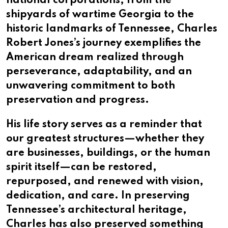
national corporations, from the
shipyards of wartime Georgia to the
historic landmarks of Tennessee, Charles
Robert Jones’s journey exemplifies the
American dream realized through
perseverance, adaptability, and an
unwavering commitment to both
preservation and progress.
His life story serves as a reminder that
our greatest structures—whether they
are businesses, buildings, or the human
spirit itself—can be restored,
repurposed, and renewed with vision,
dedication, and care. In preserving
Tennessee’s architectural heritage,
Charles has also preserved something