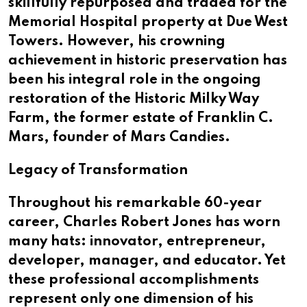
skillfully repurposed and traded for the
Memorial Hospital property at Due West
Towers. However, his crowning
achievement in historic preservation has
been his integral role in the ongoing
restoration of the Historic Milky Way
Farm, the former estate of Franklin C.
Mars, founder of Mars Candies.
Legacy of Transformation
Throughout his remarkable 60-year
career, Charles Robert Jones has worn
many hats: innovator, entrepreneur,
developer, manager, and educator. Yet
these professional accomplishments
represent only one dimension of his