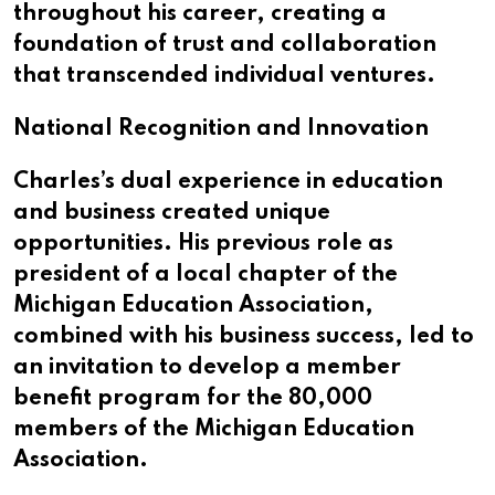
throughout his career, creating a
foundation of trust and collaboration
that transcended individual ventures.
National Recognition and Innovation
Charles’s dual experience in education
and business created unique
opportunities. His previous role as
president of a local chapter of the
Michigan Education Association,
combined with his business success, led to
an invitation to develop a member
benefit program for the 80,000
members of the Michigan Education
Association.