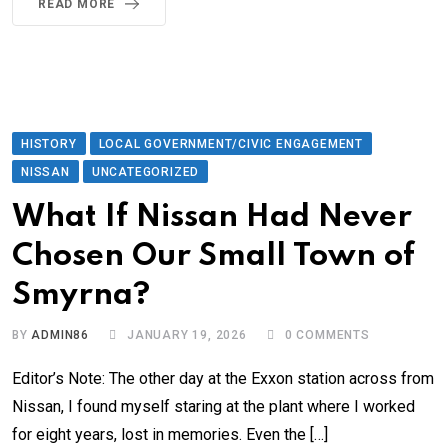
READ MORE
HISTORY
LOCAL GOVERNMENT/CIVIC ENGAGEMENT
NISSAN
UNCATEGORIZED
What If Nissan Had Never
Chosen Our Small Town of
Smyrna?
BY
ADMIN86
JANUARY 19, 2026
0
COMMENTS
Editor’s Note: The other day at the Exxon station across from
Nissan, I found myself staring at the plant where I worked
for eight years, lost in memories. Even the […]