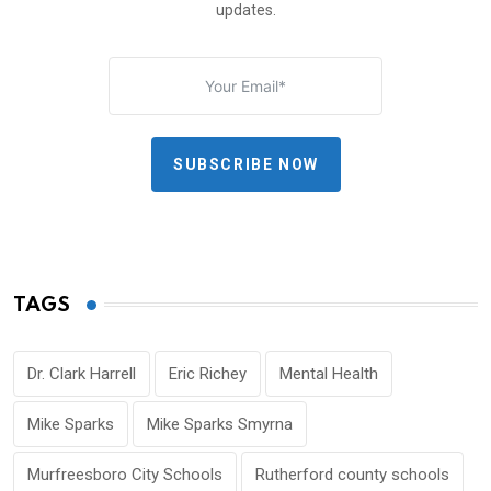
updates.
SUBSCRIBE NOW
TAGS
Dr. Clark Harrell
Eric Richey
Mental Health
Mike Sparks
Mike Sparks Smyrna
Murfreesboro City Schools
Rutherford county schools