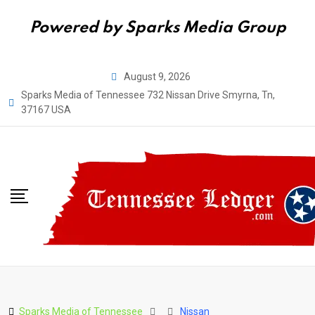
Powered by Sparks Media Group
Skip
August 9, 2026
to
Sparks Media of Tennessee 732 Nissan Drive Smyrna, Tn,
content
37167 USA
Sparks Media of Tennessee
Nissan