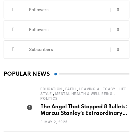
Followers
0
Followers
0
Subscribers
0
POPULAR NEWS
,
,
,
EDUCATION
FAITH
LEAVING A LEGACY
LIFE
,
,
STYLE
MENTAL HEALTH & WELL BEING
POLITICS
The Angel That Stopped 8 Bullets:
Marcus Stanley’s Extraordinary
Journey of Survival
MAY 2, 2025