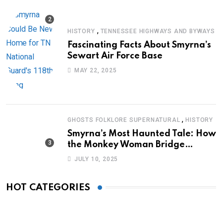
,
HISTORY
TENNESSEE HIGHWAYS AND BYWAYS
Fascinating Facts About Smyrna’s
Sewart Air Force Base
MAY 22, 2025
,
GHOSTS FOLKLORE SUPERNATURAL
HISTORY
Smyrna’s Most Haunted Tale: How
the Monkey Woman Bridge
Became Local Folklore
JULY 10, 2025
HOT CATEGORIES