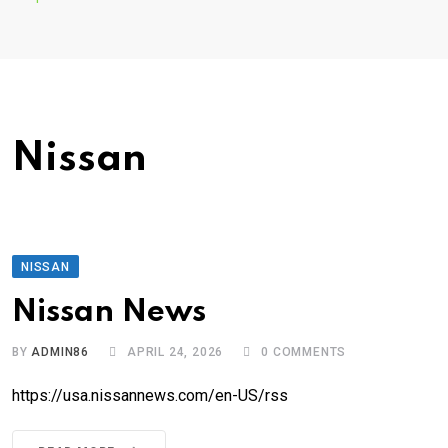
Nissan
NISSAN
Nissan News
BY
ADMIN86
APRIL 24, 2026
0
COMMENTS
https://usa.nissannews.com/en-US/rss