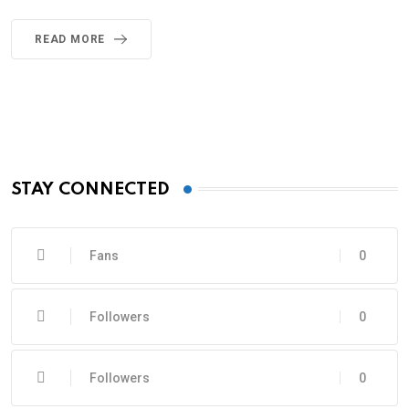
READ MORE
STAY CONNECTED
Fans
0
Followers
0
Followers
0