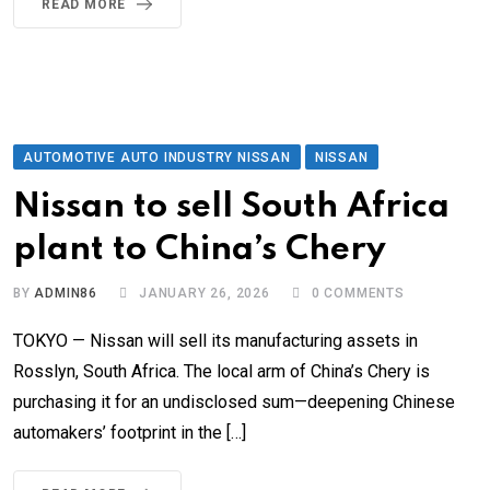
READ MORE
AUTOMOTIVE AUTO INDUSTRY NISSAN
NISSAN
Nissan to sell South Africa
plant to China’s Chery
BY
ADMIN86
JANUARY 26, 2026
0
COMMENTS
TOKYO — Nissan will sell its manufacturing assets in
Rosslyn, South Africa. The local arm of China’s Chery is
purchasing it for an undisclosed sum—deepening Chinese
automakers’ footprint in the […]