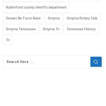
Rutherford county sheriffs department
Sewart Air Force Base
Smyrna
Smyrna Rotary Club
Smyrna Tennessee
Smyrna Tn
Tennessee History
Tn