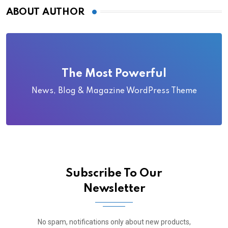
ABOUT AUTHOR
The Most Powerful
News, Blog & Magazine WordPress Theme
Subscribe To Our
Newsletter
No spam, notifications only about new products,