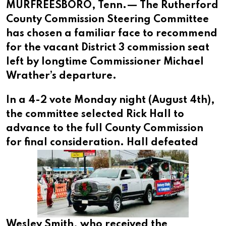
MURFREESBORO, Tenn.— The Rutherford
County Commission Steering Committee
has chosen a familiar face to recommend
for the vacant District 3 commission seat
left by longtime Commissioner Michael
Wrather’s departure.
In a 4-2 vote Monday night (August 4th),
the committee selected Rick Hall to
advance to the full County Commission
for final consideration.
Hall defeated
Wesley Smith, who received the