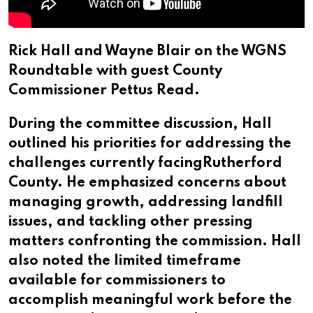
Rick Hall and Wayne Blair on the WGNS
Roundtable with guest County
Commissioner Pettus Read.
During the committee discussion, Hall
outlined his priorities for addressing the
challenges currently facingRutherford
County. He emphasized concerns about
managing growth, addressing landfill
issues, and tackling other pressing
matters confronting the commission. Hall
also noted the limited timeframe
available for commissioners to
accomplish meaningful work before the