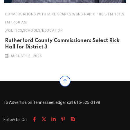
CONVERSATIONS WITH MIKE SPARKS WGNS RADIO 100.5 FM 101.9
FM 1450 AM
,
,
POLITICS
SCHOOLS/EDUCATION
Rutherford County Commissioners Select Rick
Hall for District 3
AUGUST 18, 2025
To Advertise on TennesseeLedger call 615-525-3198
Follow Us On: