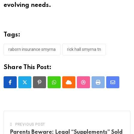
evolving needs.
Tags:
raborn insurance smyrna
rick hall smyrna tn
Share This Post:
Pinterest
Whatsapp
Cloud
StumbleUpon
Print
Share
via
Email
PREVIOUS POST
Parents Beware: Legal “Supplements” Sold