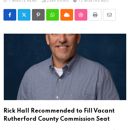
1 MINUTE READ
2366
VIEWS
12 MONTHS AGO
Pinterest
Whatsapp
Cloud
StumbleUpon
Print
Share
via
Email
Rick Hall Recommended to Fill Vacant
Rutherford County Commission Seat