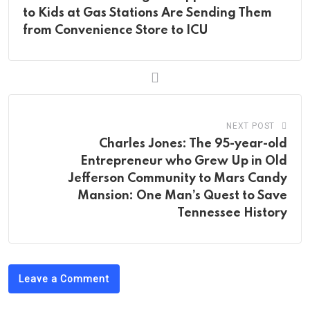
to Kids at Gas Stations Are Sending Them
from Convenience Store to ICU
NEXT POST
Charles Jones: The 95-year-old
Entrepreneur who Grew Up in Old
Jefferson Community to Mars Candy
Mansion: One Man’s Quest to Save
Tennessee History
Leave a Comment