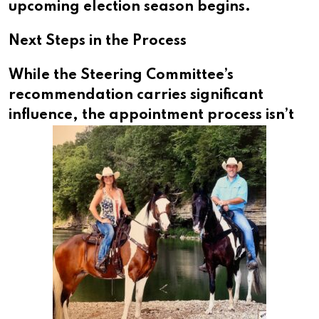
upcoming election season begins.
Next Steps in the Process
While the Steering Committee’s
recommendation carries significant
influence, the appointment process isn’t