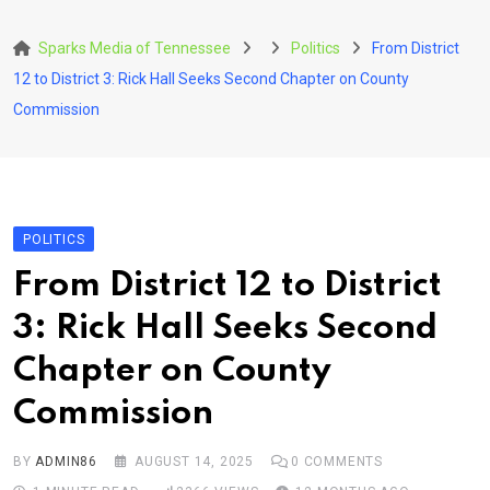
Skip
to
Sparks Media of Tennessee
Politics
From District
content
12 to District 3: Rick Hall Seeks Second Chapter on County
Commission
POLITICS
From District 12 to District
3: Rick Hall Seeks Second
Chapter on County
Commission
BY
ADMIN86
AUGUST 14, 2025
0
COMMENTS