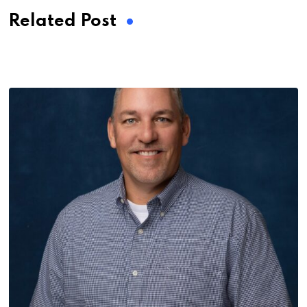
Related Post