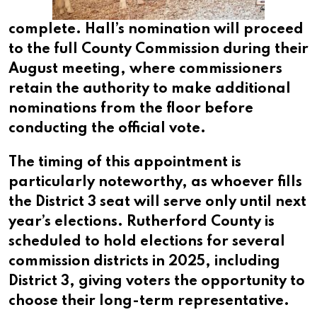
complete. Hall’s nomination will proceed
to the full County Commission during their
August meeting, where commissioners
retain the authority to make additional
nominations from the floor before
conducting the official vote.
The timing of this appointment is
particularly noteworthy, as whoever fills
the District 3 seat will serve only until next
year’s elections. Rutherford County is
scheduled to hold elections for several
commission districts in 2025, including
District 3, giving voters the opportunity to
choose their long-term representative.