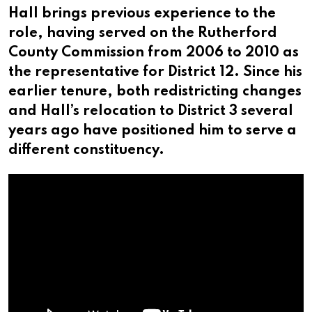
Hall brings previous experience to the
role, having served on the Rutherford
County Commission from 2006 to 2010 as
the representative for District 12. Since his
earlier tenure, both redistricting changes
and Hall’s relocation to District 3 several
years ago have positioned him to serve a
different constituency.