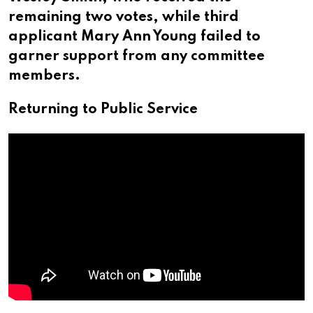
remaining two votes, while third
applicant Mary Ann Young failed to
garner support from any committee
members.
Returning to Public Service