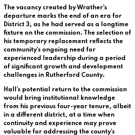
The vacancy created by Wrather’s
departure marks the end of an era for
District 3, as he had served as a longtime
fixture on the commission. The selection of
his temporary replacement reflects the
community’s ongoing need for
experienced leadership during a period
of significant growth and development
challenges in Rutherford County.
Hall’s potential return to the commission
would bring institutional knowledge
from his previous four-year tenure, albeit
in a different district, at a time when
continuity and experience may prove
valuable for addressing the county’s