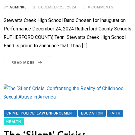
BY
ADMIN86
DECEMBER 25, 2024
0
COMMENTS
Stewarts Creek High School Band Chosen for Inauguration
Performance December 24, 2024 Rutherford County Schools
RUTHERFORD COUNTY, Tenn. Stewarts Creek High School
Band is proud to announce that it has […]
READ MORE
CRIME: POLICE: LAW ENFORCEMENT
EDUCATION
FAITH
HEALTH