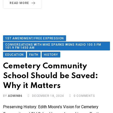
READ MORE
1ST AMENDMENT/FREE EXPRESSION
CONVERSATIONS WITH MIKE SPARKS WGNS RADIO 100.5 FM
101.9 FM 1450 AM
EDUCATION
FAITH
HISTORY
Cemetery Community
School Should be Saved:
Why it Matters
BY
ADMIN86
DECEMBER 18, 2024
0
COMMENTS
Preserving History: Edith Moore’s Vision for Cemetery