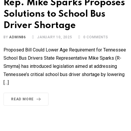
Rep. Mike Sparks Proposes
Solutions to School Bus
Driver Shortage
BY
ADMIN86
JANUARY 10, 2025
0
COMMENTS
Proposed Bill Could Lower Age Requirement for Tennessee
School Bus Drivers State Representative Mike Sparks (R-
Smyrna) has introduced legislation aimed at addressing
Tennessee’s critical school bus driver shortage by lowering
[…]
READ MORE