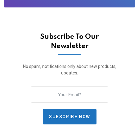
Subscribe To Our
Newsletter
No spam, notifications only about new products,
updates.
SUBSCRIBE NOW