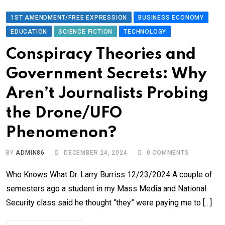
1ST AMENDMENT/FREE EXPRESSION
BUSINESS ECONOMY
EDUCATION
SCIENCE FICTION
TECHNOLOGY
Conspiracy Theories and
Government Secrets: Why
Aren’t Journalists Probing
the Drone/UFO
Phenomenon?
BY
ADMIN86
DECEMBER 24, 2024
0
COMMENTS
Who Knows What Dr. Larry Burriss 12/23/2024 A couple of
semesters ago a student in my Mass Media and National
Security class said he thought “they” were paying me to […]