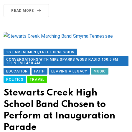
READ MORE
1ST AMENDMENT/FREE EXPRESSION
CONVERSATIONS WITH MIKE SPARKS WGNS RADIO 100.5 FM
101.9 FM 1450 AM
EDUCATION
FAITH
LEAVING A LEGACY
MUSIC
POLITICS
TRAVEL
Stewarts Creek High
School Band Chosen to
Perform at Inauguration
Parade