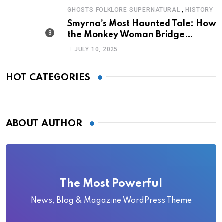
,
GHOSTS FOLKLORE SUPERNATURAL
HISTORY
Smyrna’s Most Haunted Tale: How
the Monkey Woman Bridge
Became Local Folklore
JULY 10, 2025
HOT CATEGORIES
ABOUT AUTHOR
The Most Powerful
News, Blog & Magazine WordPress Theme