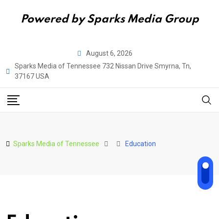
Powered by Sparks Media Group
Skip
August 6, 2026
to
Sparks Media of Tennessee 732 Nissan Drive Smyrna, Tn,
content
37167 USA
Sparks Media of Tennessee
Education