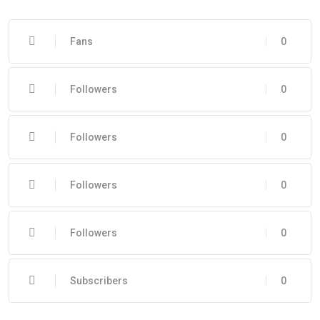
Fans
0
Followers
0
Followers
0
Followers
0
Followers
0
Subscribers
0