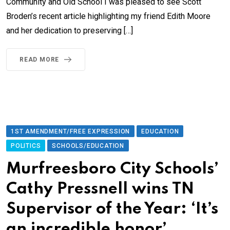
Community and Old School I was pleased to see Scott
Broden’s recent article highlighting my friend Edith Moore
and her dedication to preserving […]
READ MORE
1ST AMENDMENT/FREE EXPRESSION
EDUCATION
POLITICS
SCHOOLS/EDUCATION
Murfreesboro City Schools’
Cathy Pressnell wins TN
Supervisor of the Year: ‘It’s
an incredible honor’