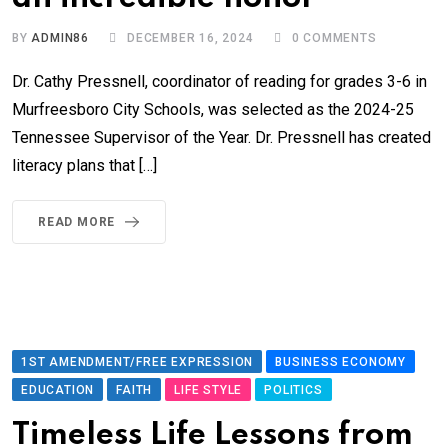
BY
ADMIN86
DECEMBER 16, 2024
0
COMMENTS
Dr. Cathy Pressnell, coordinator of reading for grades 3-6 in
Murfreesboro City Schools, was selected as the 2024-25
Tennessee Supervisor of the Year. Dr. Pressnell has created
literacy plans that […]
READ MORE
1ST AMENDMENT/FREE EXPRESSION
BUSINESS ECONOMY
EDUCATION
FAITH
LIFE STYLE
POLITICS
Timeless Life Lessons from