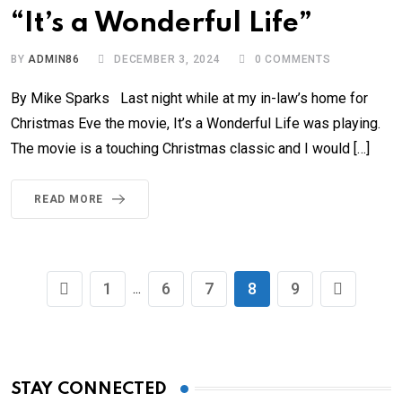
“It’s a Wonderful Life”
BY
ADMIN86
DECEMBER 3, 2024
0
COMMENTS
By Mike Sparks Last night while at my in-law’s home for
Christmas Eve the movie, It’s a Wonderful Life was playing.
The movie is a touching Christmas classic and I would […]
READ MORE
1
6
7
8
9
...
STAY CONNECTED