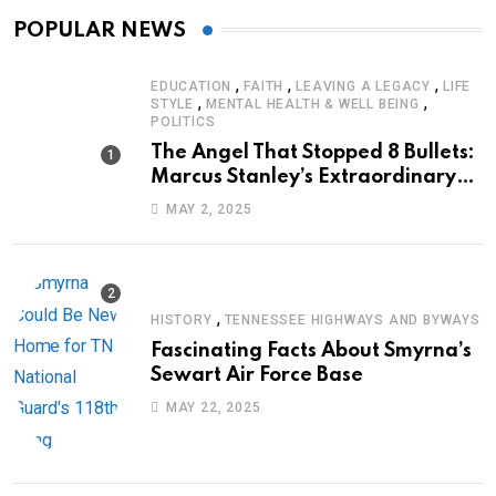
POPULAR NEWS
,
,
,
EDUCATION
FAITH
LEAVING A LEGACY
LIFE
,
,
STYLE
MENTAL HEALTH & WELL BEING
POLITICS
The Angel That Stopped 8 Bullets:
Marcus Stanley’s Extraordinary
Journey of Survival
MAY 2, 2025
,
HISTORY
TENNESSEE HIGHWAYS AND BYWAYS
Fascinating Facts About Smyrna’s
Sewart Air Force Base
MAY 22, 2025