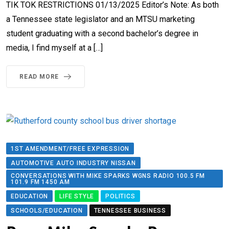
TIK TOK RESTRICTIONS 01/13/2025 Editor’s Note: ​​​​As both
a Tennessee state legislator and an MTSU marketing
student graduating with a second bachelor’s degree in
media, I find myself at a […]
READ MORE
1ST AMENDMENT/FREE EXPRESSION
AUTOMOTIVE AUTO INDUSTRY NISSAN
CONVERSATIONS WITH MIKE SPARKS WGNS RADIO 100.5 FM
101.9 FM 1450 AM
EDUCATION
LIFE STYLE
POLITICS
SCHOOLS/EDUCATION
TENNESSEE BUSINESS