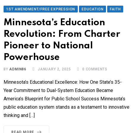
1ST AMENDMENT/FREE EXPRESSION
EDUCATION
FAITH
Minnesota’s Education
Revolution: From Charter
Pioneer to National
Powerhouse
BY
ADMIN86
JANUARY 2, 2025
0
COMMENTS
Minnesota’s Educational Excellence: How One State’s 35-
Year Commitment to Dual-System Education Became
America’s Blueprint for Public School Success Minnesota’s
public education system stands as a testament to innovative
thinking and […]
READ MORE