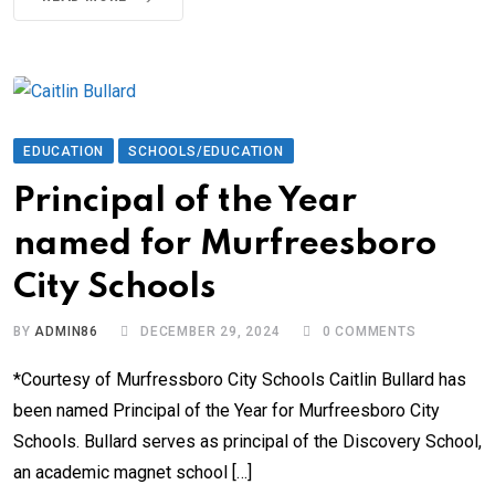
EDUCATION
SCHOOLS/EDUCATION
Principal of the Year
named for Murfreesboro
City Schools
BY
ADMIN86
DECEMBER 29, 2024
0
COMMENTS
*Courtesy of Murfressboro City Schools Caitlin Bullard has
been named Principal of the Year for Murfreesboro City
Schools. Bullard serves as principal of the Discovery School,
an academic magnet school […]