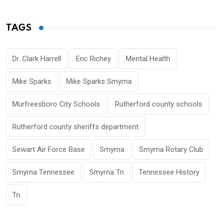
TAGS
Dr. Clark Harrell
Eric Richey
Mental Health
Mike Sparks
Mike Sparks Smyrna
Murfreesboro City Schools
Rutherford county schools
Rutherford county sheriffs department
Sewart Air Force Base
Smyrna
Smyrna Rotary Club
Smyrna Tennessee
Smyrna Tn
Tennessee History
Tn