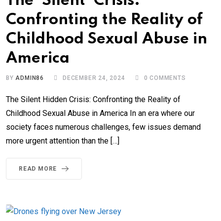
The ‘Silent’ Crisis:
Confronting the Reality of
Childhood Sexual Abuse in
America
BY
ADMIN86
DECEMBER 24, 2024
0
COMMENTS
The Silent Hidden Crisis: Confronting the Reality of
Childhood Sexual Abuse in America In an era where our
society faces numerous challenges, few issues demand
more urgent attention than the […]
READ MORE