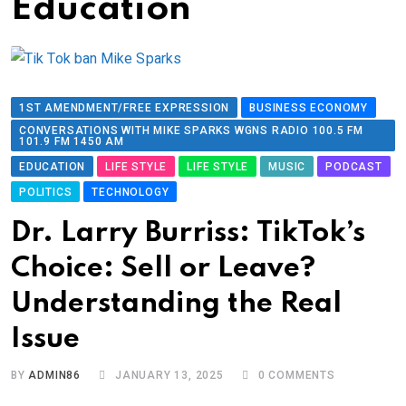
Education
1ST AMENDMENT/FREE EXPRESSION
BUSINESS ECONOMY
CONVERSATIONS WITH MIKE SPARKS WGNS RADIO 100.5 FM
101.9 FM 1450 AM
EDUCATION
LIFE STYLE
LIFE STYLE
MUSIC
PODCAST
POLITICS
TECHNOLOGY
Dr. Larry Burriss: TikTok’s
Choice: Sell or Leave?
Understanding the Real
Issue
BY
ADMIN86
JANUARY 13, 2025
0
COMMENTS