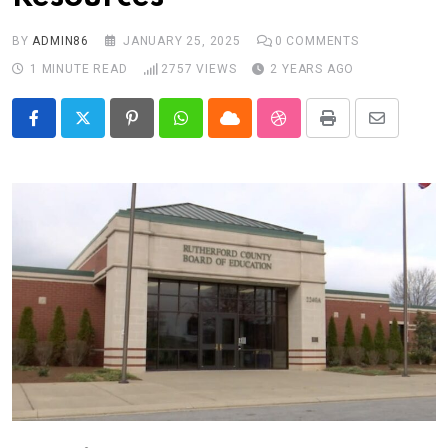
BY
ADMIN86
JANUARY 25, 2025
0
COMMENTS
1 MINUTE READ
2757
VIEWS
2 YEARS AGO
Pinterest
Whatsapp
Cloud
StumbleUpon
Print
Share
via
Email