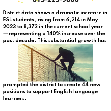
District data shows a dramatic increase in
ESL students, rising from 6,214 in May
2023 to 8,373 in the current school year
—representing a 140% increase over the
past decade.
This substantial growth has
prompted the district to create 44 new
positions to support English language
learners.