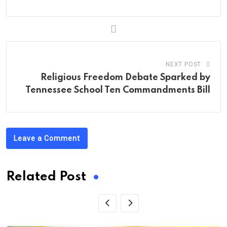
NEXT POST
Religious Freedom Debate Sparked by
Tennessee School Ten Commandments Bill
Leave a Comment
Related Post