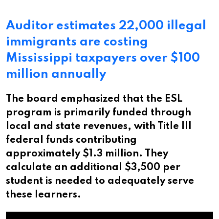
Auditor estimates 22,000 illegal
immigrants are costing
Mississippi taxpayers over $100
million annually
The board emphasized that the ESL
program is primarily funded through
local and state revenues, with Title III
federal funds contributing
approximately $1.3 million. They
calculate an additional $3,500 per
student is needed to adequately serve
these learners.