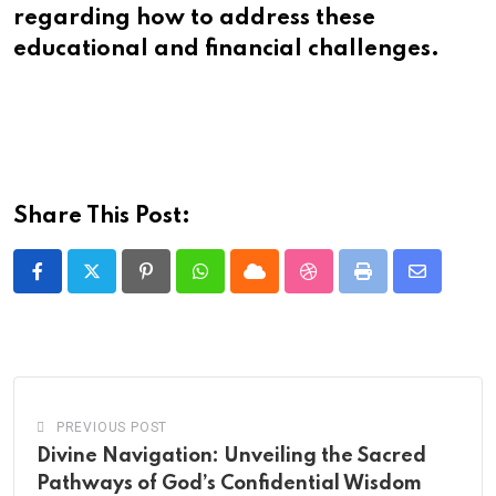
regarding how to address these
educational and financial challenges.
Share This Post:
Pinterest
Whatsapp
Cloud
StumbleUpon
Print
Share
via
Email
PREVIOUS POST
Divine Navigation: Unveiling the Sacred
Pathways of God’s Confidential Wisdom