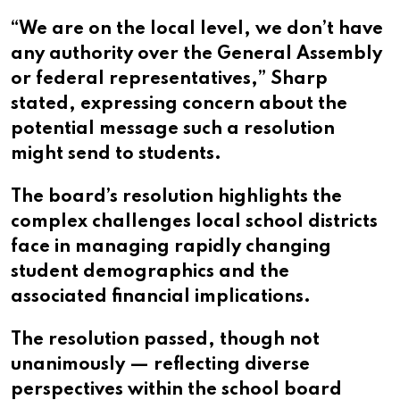
“We are on the local level, we don’t have
any authority over the General Assembly
or federal representatives,” Sharp
stated, expressing concern about the
potential message such a resolution
might send to students.
The board’s resolution highlights the
complex challenges local school districts
face in managing rapidly changing
student demographics and the
associated financial implications.
The resolution passed, though not
unanimously — reflecting diverse
perspectives within the school board