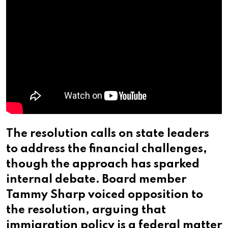
The resolution calls on state leaders
to address the financial challenges,
though the approach has sparked
internal debate. Board member
Tammy Sharp voiced opposition to
the resolution, arguing that
immigration policy is a federal matter