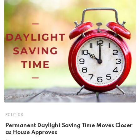
POLITICS
Permanent Daylight Saving Time Moves Closer
as House Approves