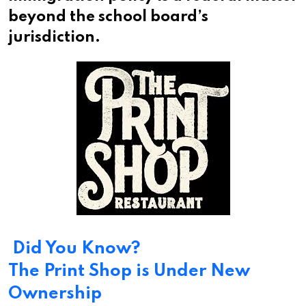
beyond the school board’s
jurisdiction.
Did You Know?
The Print Shop is Under New
Ownership