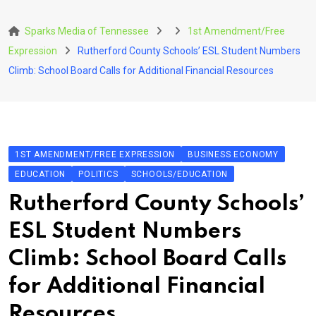
Skip
to
Sparks Media of Tennessee
1st Amendment/Free
content
Expression
Rutherford County Schools’ ESL Student Numbers
Climb: School Board Calls for Additional Financial Resources
1ST AMENDMENT/FREE EXPRESSION
BUSINESS ECONOMY
EDUCATION
POLITICS
SCHOOLS/EDUCATION
Rutherford County Schools’
ESL Student Numbers
Climb: School Board Calls
for Additional Financial
Resources