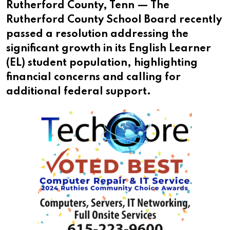
Rutherford County, Tenn — The
Rutherford County School Board recently
passed a resolution addressing the
significant growth in its English Learner
(EL) student population, highlighting
financial concerns and calling for
additional federal support.