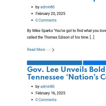
by
admin86
February 20, 2025
0
Comments
By Mike Sparks ’You’ve got to find what you lo
called the Thomas Edison of his time. […]
Read More
1st Amendment/Free Expression
Business Ec
Gov. Lee Unveils Bold
Tennessee ‘Nation’s C
by
admin86
February 16, 2025
0
Comments