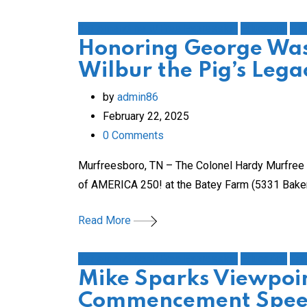
1st Amendment/Free Expression
Education
His
Honoring George Was
Wilbur the Pig’s Leg
by
admin86
February 22, 2025
0
Comments
Murfreesboro, TN – The Colonel Hardy Murfree C
of AMERICA 250! at the Batey Farm (5331 Baker R
Read More
1st Amendment/Free Expression
Education
Fai
Mike Sparks Viewpoin
Commencement Speec