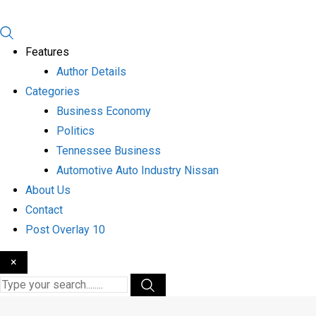
Features
Author Details
Categories
Business Economy
Politics
Tennessee Business
Automotive Auto Industry Nissan
About Us
Contact
Post Overlay 10
×