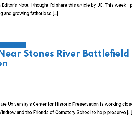
tor’s Note: I thought I’d share this article by JC. This week I
ng and growing fatherless […]
ls/Education
Near Stones River Battlefield
on
University’s Center for Historic Preservation is working clos
 Windrow and the Friends of Cemetery School to help preserve […