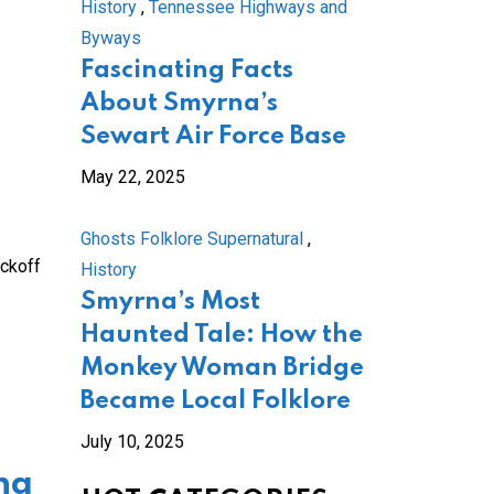
History
,
Tennessee Highways and
Byways
Fascinating Facts
About Smyrna’s
Sewart Air Force Base
May 22, 2025
Ghosts Folklore Supernatural
,
ickoff
History
Smyrna’s Most
Haunted Tale: How the
Monkey Woman Bridge
Became Local Folklore
July 10, 2025
ng