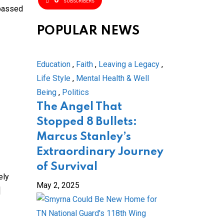
SUBSCRIBERS
 passed
POPULAR NEWS
Education
,
Faith
,
Leaving a Legacy
,
Life Style
,
Mental Health & Well
Being
,
Politics
The Angel That
Stopped 8 Bullets:
Marcus Stanley’s
Extraordinary Journey
of Survival
ely
May 2, 2025
]