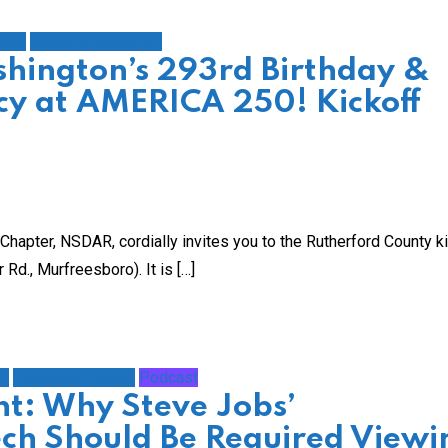
tory
Schools/Education
hington’s 293rd Birthday &
acy at AMERICA 250! Kickoff
hapter, NSDAR, cordially invites you to the Rutherford County k
d., Murfreesboro). It is […]
th
Leaving a Legacy
Podcast
t: Why Steve Jobs’
h Should Be Required Viewi