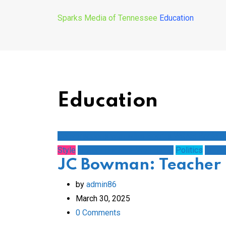
Sparks Media of Tennessee
Education
Education
Conversations with Mike Sparks WGNS Radio 
Style
Mental Health & Well Being
Politics
Schoo
JC Bowman: Teacher 
by
admin86
March 30, 2025
0
Comments