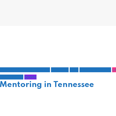
100.5 FM 101.9 FM 1450 AM
Education
Faith
Leaving a Legacy
Li
ls/Education
Sports
Mentoring in Tennessee