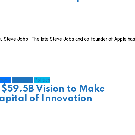
ve,’ Steve Jobs The late Steve Jobs and co-founder of Apple ha
onomy
Education
Politics
 $59.5B Vision to Make
apital of Innovation