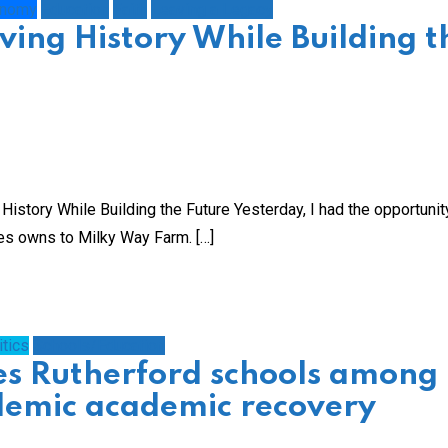
onomy
Education
Faith
Leaving a Legacy
ving History While Building t
istory While Building the Future Yesterday, I had the opportunit
es owns to Milky Way Farm. […]
itics
Schools/Education
es Rutherford schools among
demic academic recovery