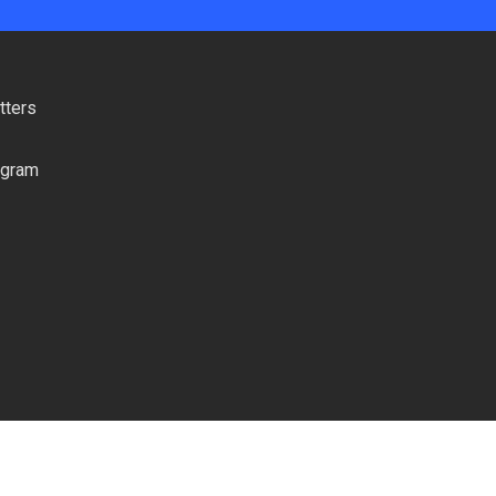
tters
ogram