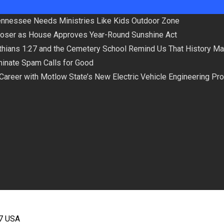
Tennessee Needs Ministries Like Kids Outdoor Zone
loser as House Approves Year-Round Sunshine Act
hians 1:27 and the Cemetery School Remind Us That History Ma
minate Spam Calls for Good
 Career with Motlow State’s New Electric Vehicle Engineering Pr
67 USA