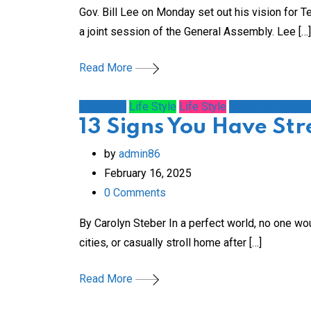
Gov. Bill Lee on Monday set out his vision for 
a joint session of the General Assembly. Lee […]
Read More
Education
Life Style
Life Style
Schools/Educati
13 Signs You Have St
by
admin86
February 16, 2025
0
Comments
By Carolyn Steber In a perfect world, no one wou
cities, or casually stroll home after […]
Read More