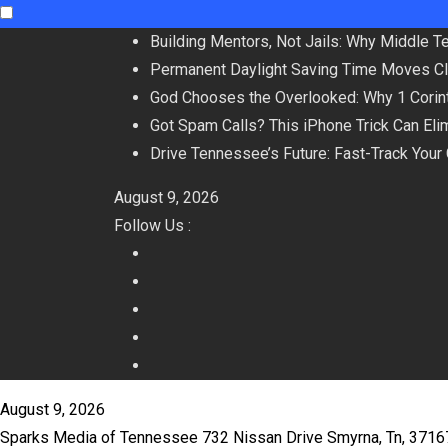
Skip
Building Mentors, Not Jails: Why Middle 
to
Permanent Daylight Saving Time Moves C
content
God Chooses the Overlooked: Why 1 Corint
Got Spam Calls? This iPhone Trick Can Eli
Drive Tennessee’s Future: Fast-Track Your
August 9, 2026
Follow Us :
August 9, 2026
Sparks Media of Tennessee 732 Nissan Drive Smyrna, Tn, 371