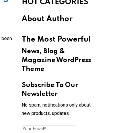
HOT CATEGORIES
About Author
s been
The Most Powerful
News, Blog &
Magazine WordPress
Theme
Subscribe To Our
Newsletter
No spam, notifications only about
new products, updates.