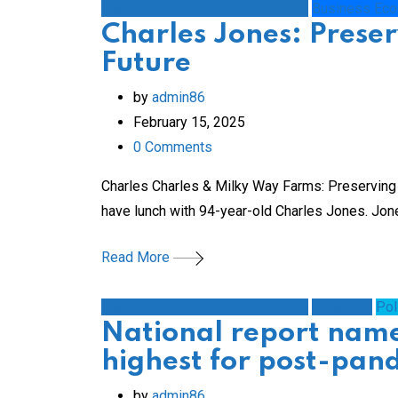
1st Amendment/Free Expression
Business Ec
Charles Jones: Preser
Future
by
admin86
February 15, 2025
0
Comments
Charles Charles & Milky Way Farms: Preserving H
have lunch with 94-year-old Charles Jones. Jon
Read More
1st Amendment/Free Expression
Education
Pol
National report nam
highest for post-pan
by
admin86