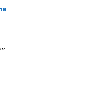
he
y to