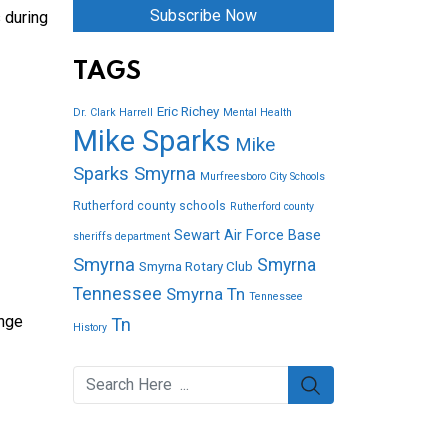
Subscribe Now
 during
TAGS
Eric Richey
Dr. Clark Harrell
Mental Health
Mike Sparks
Mike
Sparks Smyrna
Murfreesboro City Schools
Rutherford county schools
Rutherford county
Sewart Air Force Base
sheriffs department
Smyrna
Smyrna
Smyrna Rotary Club
Tennessee
Smyrna Tn
Tennessee
ange
Tn
History