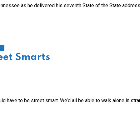
Tennessee as he delivered his seventh State of the State address
on
reet Smarts
ld have to be street smart. We’d all be able to walk alone in str