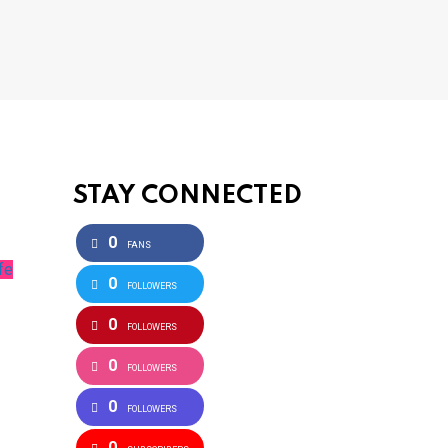
STAY CONNECTED
0
FANS
fe
0
FOLLOWERS
0
FOLLOWERS
0
FOLLOWERS
0
FOLLOWERS
0