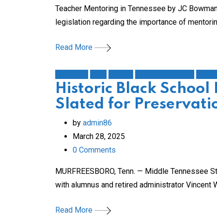
Teacher Mentoring in Tennessee by JC Bowman Edi
legislation regarding the importance of mentori
Read More
Education
Faith
History
Leaving a Legacy
Schoo
Historic Black School 
Slated for Preservati
by
admin86
March 28, 2025
0
Comments
MURFREESBORO, Tenn. — Middle Tennessee State 
with alumnus and retired administrator Vincent
Read More