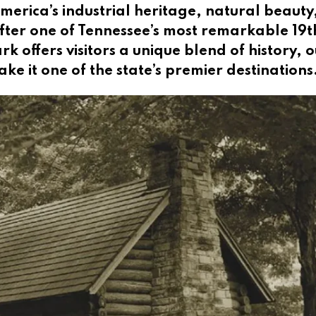
America’s industrial heritage, natural beauty
ter one of Tennessee’s most remarkable 19t
k offers visitors a unique blend of history, 
e it one of the state’s premier destinations