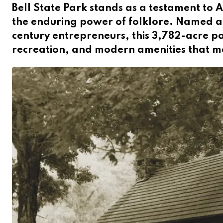
Bell State Park stands as a testament to 
the enduring power of folklore. Named af
century entrepreneurs, this 3,782-acre par
recreation, and modern amenities that mak