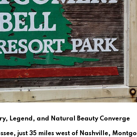
ory, Legend, and Natural Beauty Converge
nessee, just 35 miles west of Nashville, Mont