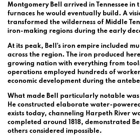
Montgomery Bell arrived in Tennessee in t
furnaces he would eventually build. A visi
transformed the wilderness of Middle Tenn
iron-making regions during the early deca
At its peak, Bell’s iron empire included m
across the region. The iron produced here
growing nation with everything from too
operations employed hundreds of workers 
economic development during the antebe
What made Bell particularly notable wasn’t
He constructed elaborate water-powered s
exists today, channeling Harpeth River wa
completed around 1818, demonstrated Bell’
others considered impossible.