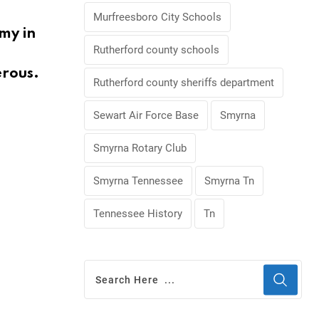
Murfreesboro City Schools
my in
Rutherford county schools
erous.
Rutherford county sheriffs department
Sewart Air Force Base
Smyrna
Smyrna Rotary Club
Smyrna Tennessee
Smyrna Tn
Tennessee History
Tn