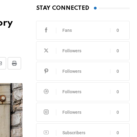
STAY CONNECTED
ory
Fans
0
Followers
0
Share
Print
Followers
0
via
Email
Followers
0
Followers
0
Subscribers
0