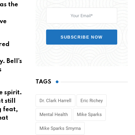
as the
ive
SUBSCRIBE NOW
ered
 Bell’s
s
TAGS
 spirit.
Dr. Clark Harrell
Eric Richey
still
 feat,
Mental Health
Mike Sparks
hat
Mike Sparks Smyrna