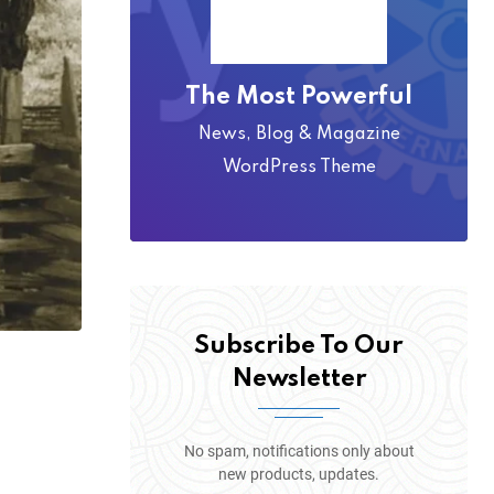
The Most Powerful
News, Blog & Magazine
WordPress Theme
Subscribe To Our
Newsletter
No spam, notifications only about
new products, updates.