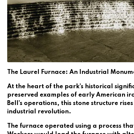
The Laurel Furnace: An Industrial Monum
At the heart of the park’s historical signi
preserved examples of early American iro
Bell’s operations, this stone structure ris
industrial revolution.
The furnace operated using a process tha