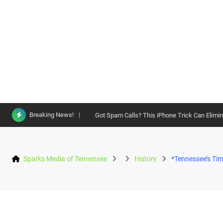
Skip
Breaking News!
Got Spam Calls? This iPhone Trick Can Elimi
to
content
Sparks Media of Tennessee
History
*Tennessee’s Tim