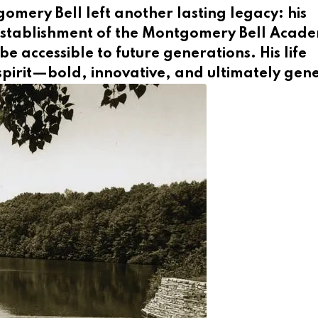
omery Bell left another lasting legacy: his
establishment of the Montgomery Bell Acade
e accessible to future generations. His life
pirit—bold, innovative, and ultimately gen