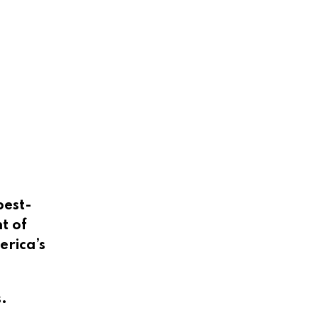
best-
t of
erica’s
.