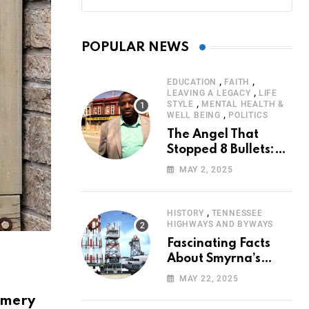
POPULAR NEWS
,
,
EDUCATION
FAITH
,
LEAVING A LEGACY
LIFE
,
STYLE
MENTAL HEALTH &
,
WELL BEING
POLITICS
The Angel That
Stopped 8 Bullets:
Marcus Stanley’s
MAY 2, 2025
Extraordinary
Journey of Survival
,
HISTORY
TENNESSEE
HIGHWAYS AND BYWAYS
Fascinating Facts
About Smyrna’s
Sewart Air Force
MAY 22, 2025
Base
gomery