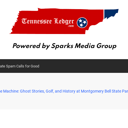
Powered by Sparks Media Group
nate Spam Calls for Good
e Machine: Ghost Stories, Golf, and History at Montgomery Bell State Pa