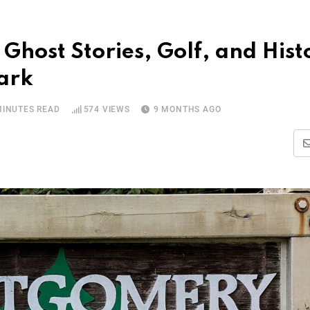
Ghost Stories, Golf, and Hist
ark
MINUTES READ
574
VIEWS
9 MONTHS AGO