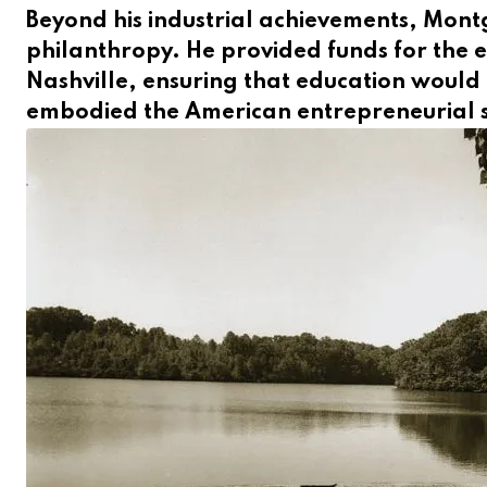
Beyond his industrial achievements, Montg
philanthropy. He provided funds for the 
Nashville, ensuring that education would b
embodied the American entrepreneurial s