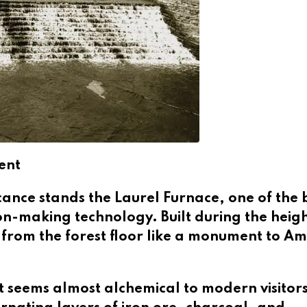
ent
ficance stands the Laurel Furnace, one of the 
n-making technology. Built during the heigh
es from the forest floor like a monument to Am
t seems almost alchemical to modern visitors