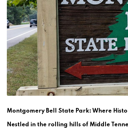
Montgomery Bell State Park: Where Hist
Nestled in the rolling hills of Middle Ten