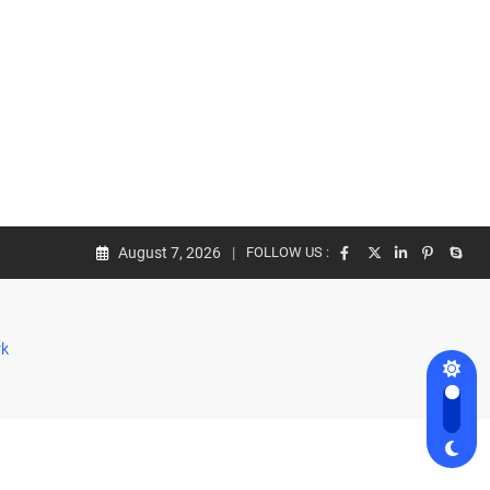
August 7, 2026
FOLLOW US :
rk