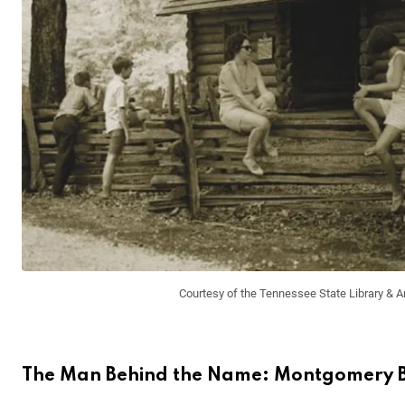
Courtesy of the Tennessee State Library & A
The Man Behind the Name: Montgomery Be