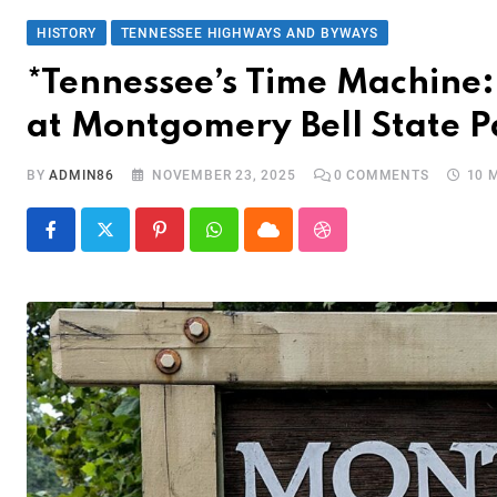
HISTORY
TENNESSEE HIGHWAYS AND BYWAYS
*Tennessee’s Time Machine: 
at Montgomery Bell State P
BY
ADMIN86
NOVEMBER 23, 2025
0
COMMENTS
10 
Pinterest
Whatsapp
Cloud
StumbleUpon