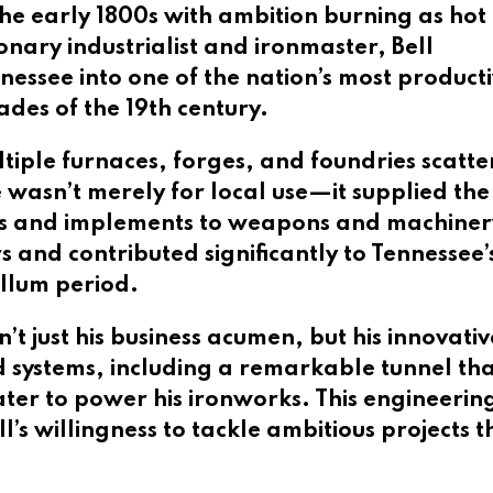
he early 1800s with ambition burning as hot 
onary industrialist and ironmaster, Bell
essee into one of the nation’s most product
des of the 19th century.
ultiple furnaces, forges, and foundries scatt
 wasn’t merely for local use—it supplied the
ls and implements to weapons and machinery.
and contributed significantly to Tennessee’
llum period.
 just his business acumen, but his innovative
ystems, including a remarkable tunnel that 
ter to power his ironworks. This engineering
s willingness to tackle ambitious projects t