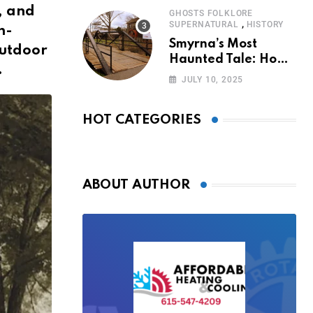
, and
GHOSTS FOLKLORE
,
SUPERNATURAL
HISTORY
h-
Smyrna’s Most
outdoor
Haunted Tale: How
.
the Monkey Woman
JULY 10, 2025
Bridge Became
Local Folklore
HOT CATEGORIES
ABOUT AUTHOR