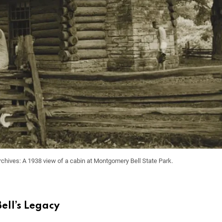
rchives: A 1938 view of a cabin at Montgomery Bell State Park.
ll’s Legacy