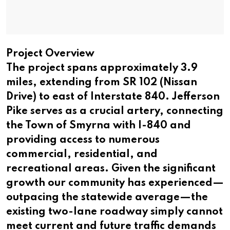
Project Overview
The project spans approximately 3.9
miles, extending from SR 102 (Nissan
Drive) to east of Interstate 840. Jefferson
Pike serves as a crucial artery, connecting
the Town of Smyrna with I-840 and
providing access to numerous
commercial, residential, and
recreational areas. Given the significant
growth our community has experienced—
outpacing the statewide average—the
existing two-lane roadway simply cannot
meet current and future traffic demands