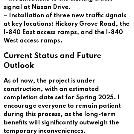
signal at Nissan Drive.
– Installation of three new traffic signals
at key locations: Hickory Grove Road, the
I-840 East access ramps, and the I-840
West access ramps.
Current Status and Future
Outlook
As of now, the project is under
construction, with an estimated
completion date set for Spring 2025. I
encourage everyone to remain patient
during this process, as the long-term
benefits will significantly outweigh the
temporary inconveniences.