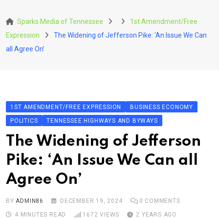
Skip
to
Sparks Media of Tennessee
1st Amendment/Free
content
Expression
The Widening of Jefferson Pike: ‘An Issue We Can
all Agree On’
1ST AMENDMENT/FREE EXPRESSION
BUSINESS ECONOMY
POLITICS
TENNESSEE HIGHWAYS AND BYWAYS
The Widening of Jefferson
Pike: ‘An Issue We Can all
Agree On’
BY
ADMIN86
DECEMBER 19, 2024
0
COMMENTS
4 MINUTES READ
1672
VIEWS
2 YEARS AGO