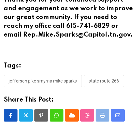
Thank you for your continued support
and engagement as we work to improve
our great community. If you need to
reach my office call 615-741-6829 or
email Rep.Mike.Sparks@Capitol.tn.gov.
Tags:
jefferson pike smyrna mike sparks
state route 266
Share This Post:
Pinterest
Whatsapp
Cloud
StumbleUpon
Print
Share
via
Email