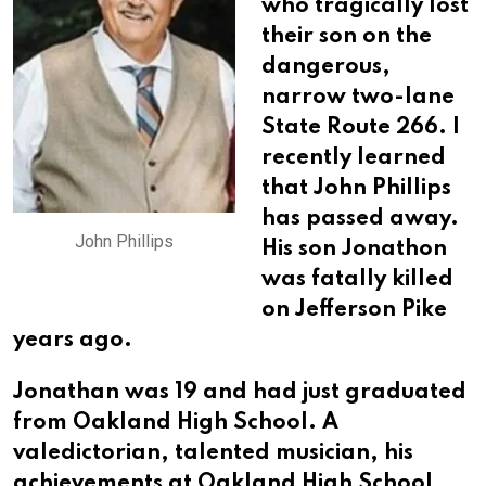
who tragically lost
their son on the
dangerous,
narrow two-lane
State Route 266. I
recently learned
that John Phillips
has passed away.
John Phillips
His son Jonathon
was fatally killed
on Jefferson Pike
years ago.
Jonathan was 19 and had just graduated
from Oakland High School. A
valedictorian, talented musician, his
achievements at Oakland High School