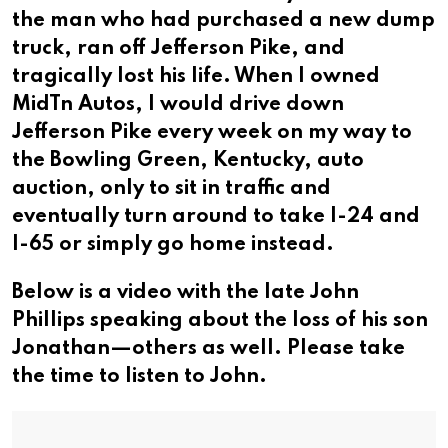
the man who had purchased a new dump
truck, ran off Jefferson Pike, and
tragically lost his life. When I owned
MidTn Autos, I would drive down
Jefferson Pike every week on my way to
the Bowling Green, Kentucky, auto
auction, only to sit in traffic and
eventually turn around to take I-24 and
I-65 or simply go home instead.
Below is a video with the late John
Phillips speaking about the loss of his son
Jonathan—others as well. Please take
the time to listen to John.