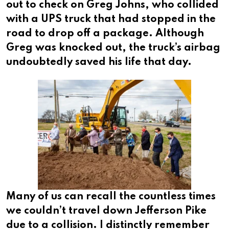
out to check on Greg Johns, who collided
with a UPS truck that had stopped in the
road to drop off a package. Although
Greg was knocked out, the truck’s airbag
undoubtedly saved his life that day.
Many of us can recall the countless times
we couldn’t travel down Jefferson Pike
due to a collision. I distinctly remember