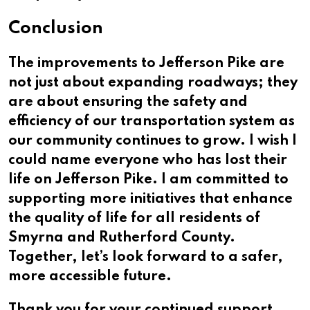
Conclusion
The improvements to Jefferson Pike are
not just about expanding roadways; they
are about ensuring the safety and
efficiency of our transportation system as
our community continues to grow. I wish I
could name everyone who has lost their
life on Jefferson Pike. I am committed to
supporting more initiatives that enhance
the quality of life for all residents of
Smyrna and Rutherford County.
Together, let’s look forward to a safer,
more accessible future.