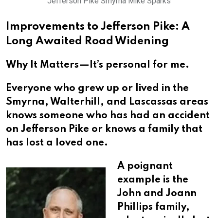
Jefferson Pike Smyrna Mike Sparks
Improvements to Jefferson Pike: A
Long Awaited Road Widening
Why It Matters—It’s personal for me.
Everyone who grew up or lived in the
Smyrna, Walterhill, and Lascassas areas
knows someone who has had an accident
on Jefferson Pike or knows a family that
has lost a loved one.
A poignant
example is the
John and Joann
Phillips family,