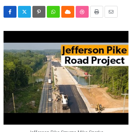
Pinterest
Whatsapp
Cloud
StumbleUpon
Print
Share
via
Email