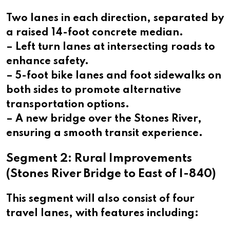
Two lanes in each direction, separated by
a raised 14-foot concrete median.
– Left turn lanes at intersecting roads to
enhance safety.
– 5-foot bike lanes and foot sidewalks on
both sides to promote alternative
transportation options.
– A new bridge over the Stones River,
ensuring a smooth transit experience.
Segment 2: Rural Improvements
(Stones River Bridge to East of I-840)
This segment will also consist of four
travel lanes, with features including: