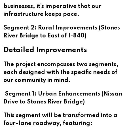
businesses, it’s imperative that our
infrastructure keeps pace.
Segment 2: Rural Improvements (Stones
River Bridge to East of I-840)
Detailed Improvements
The project encompasses two segments,
each designed with the specific needs of
our community in mind.
Segment 1: Urban Enhancements (Nissan
Drive to Stones River Bridge)
This segment will be transformed into a
four-lane roadway, featuring: