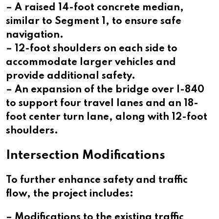
– A raised 14-foot concrete median,
similar to Segment 1, to ensure safe
navigation.
– 12-foot shoulders on each side to
accommodate larger vehicles and
provide additional safety.
– An expansion of the bridge over I-840
to support four travel lanes and an 18-
foot center turn lane, along with 12-foot
shoulders.
Intersection Modifications
To further enhance safety and traffic
flow, the project includes:
– Modifications to the existing traffic