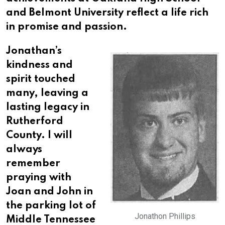
and Belmont University reflect a life rich
in promise and passion.
Jonathan’s
kindness and
spirit touched
many, leaving a
lasting legacy in
Rutherford
County. I will
always
remember
praying with
Joan and John in
the parking lot of
Jonathon Phillips
Middle Tennessee