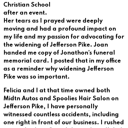
Christian School
after an event.
Her tears as I prayed were deeply
moving and had a profound impact on
my life and my passion for advocating for
the widening of Jefferson Pike. Joan
handed me copy of Jonathon’s funeral
memorial card. I posted that in my office
as a reminder why widening Jefferson
Pike was so important.
Felicia and I at that time owned both
Midtn Autos and Spoolies Hair Salon on
Jefferson Pike, I have personally
witnessed countless accidents, including
one right in front of our business. I rushed