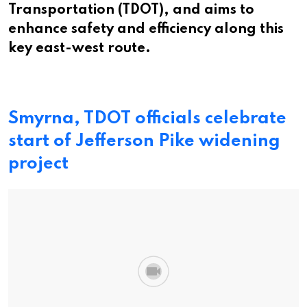
Transportation (TDOT), and aims to
enhance safety and efficiency along this
key east-west route.
Smyrna, TDOT officials celebrate
start of Jefferson Pike widening
project