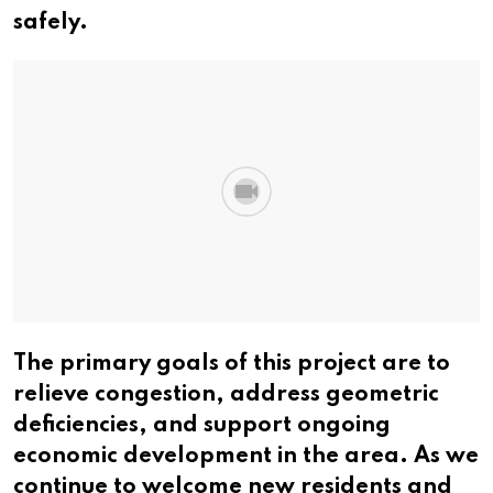
safely.
The primary goals of this project are to
relieve congestion, address geometric
deficiencies, and support ongoing
economic development in the area. As we
continue to welcome new residents and