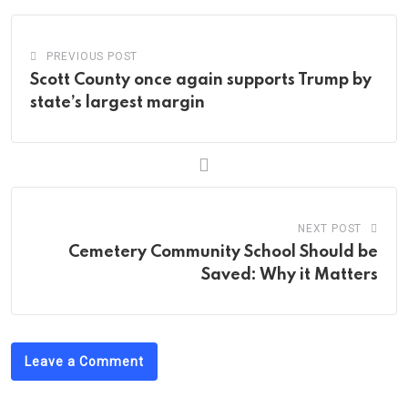
PREVIOUS POST
Scott County once again supports Trump by
state’s largest margin
NEXT POST
Cemetery Community School Should be
Saved: Why it Matters
Leave a Comment