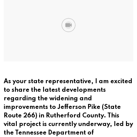
As your state representative, I am excited
to share the latest developments
regarding the widening and
improvements to Jefferson Pike (State
Route 266) in Rutherford County. This
vital project is currently underway, led by
the Tennessee Department of