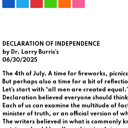
Pinterest
Whatsapp
Cloud
StumbleUpon
DECLARATION OF INDEPENDENCE
by Dr. Larry Burris’s
06/30/2025
The 4th of July. A time for fireworks, picni
But perhaps also a time for a bit of refle
Let’s start with “all men are created equal
Declaration believed everyone should think
Each of us can examine the multitude of fac
minister of truth, or an official version of w
The writers believed in what is commonly k