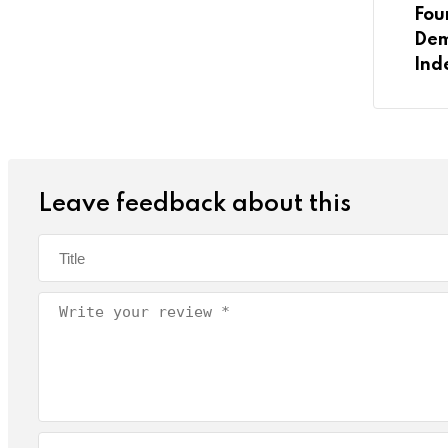
Fou
Dem
Ind
Leave feedback about this