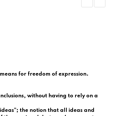
Share
Print
via
Email
e means for freedom of expression.
nclusions, without having to rely on a
deas”; the notion that all ideas and