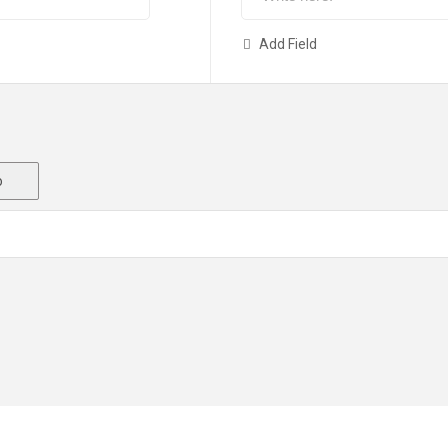
Add Field
o