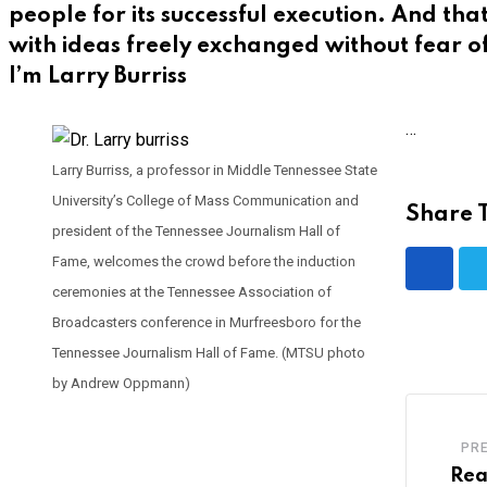
people for its successful execution. And th
with ideas freely exchanged without fear o
I’m Larry Burriss
…
Larry Burriss, a professor in Middle Tennessee State
University’s College of Mass Communication and
Share T
president of the Tennessee Journalism Hall of
Fame, welcomes the crowd before the induction
ceremonies at the Tennessee Association of
Broadcasters conference in Murfreesboro for the
Tennessee Journalism Hall of Fame. (MTSU photo
by Andrew Oppmann)
PR
Rea