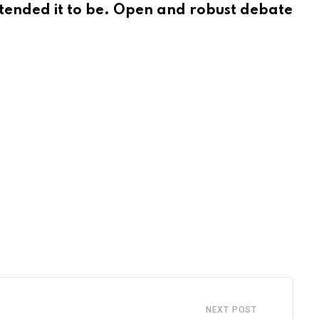
intended it to be. Open and robust debate
NEXT POST