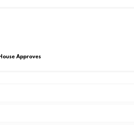
 House Approves