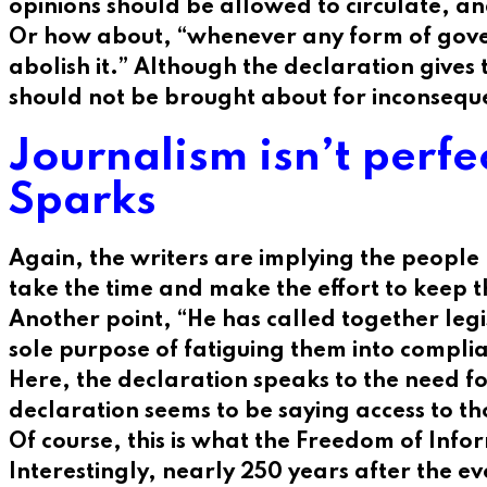
opinions should be allowed to circulate, a
Or how about, “whenever any form of governm
abolish it.” Although the declaration gives
should not be brought about for inconsequ
Journalism isn’t perfe
Sparks
Again, the writers are implying the people
take the time and make the effort to keep 
Another point, “He has called together legis
sole purpose of fatiguing them into compli
Here, the declaration speaks to the need fo
declaration seems to be saying access to th
Of course, this is what the Freedom of Info
Interestingly, nearly 250 years after the e