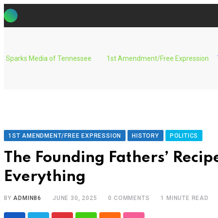
Skip
to
content
Sparks Media of Tennessee
1st Amendment/Free Expression
1ST AMENDMENT/FREE EXPRESSION
HISTORY
POLITICS
The Founding Fathers’ Recip
Everything
BY
ADMIN86
JUNE 30, 2025
0
COMMENTS
1 MINUTE READ