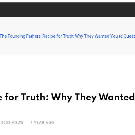
The Founding Fathers’ Recipe for Truth: Why They Wanted You to Quest
e for Truth: Why They Wanted
2502
VIEWS
1 YEAR AGO