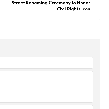
Street Renaming Ceremony to Honor
Civil Rights Icon