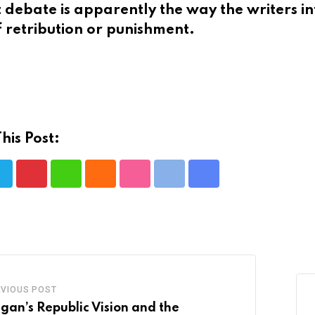
at debate is apparently the way the writers 
f retribution or punishment.
his Post:
Pinterest
Whatsapp
Cloud
StumbleUpon
Print
Share
via
Email
EVIOUS POST
gan’s Republic Vision and the