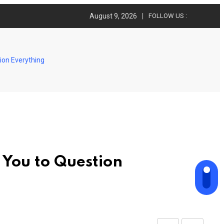
August 9, 2026
FOLLOW US :
ion Everything
 You to Question