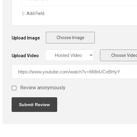
Add Field
Choose Image
Upload Image
Choose Vide
Upload Video
Review anonymously