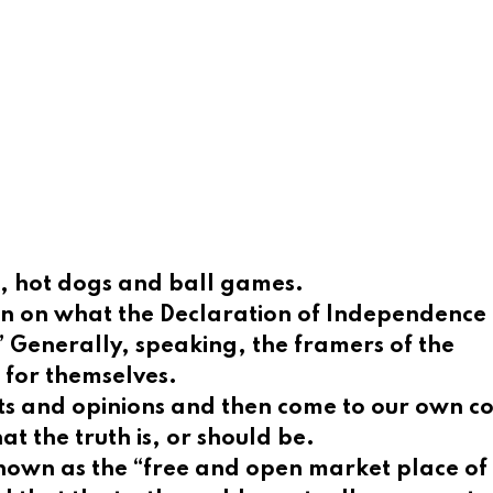
cs, hot dogs and ball games.
ction on what the Declaration of Independenc
.” Generally,
speaking, the framers of the
 for themselves.
ts and opinions and then come to our own co
hat the truth is, or should be.
nown as the “free and open market place of i