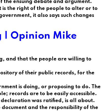
 of the ensuing debate and argument.
 the right of the people to alter or to
 government, it also says such changes
ng | Opinion Mike
, and that the people are willing to
sitory of their public records, for the
ernment is doing, or proposing to do. The
e; records are to be easily accessible.
declaration was ratified, is all about.
e document and the responsibility of the