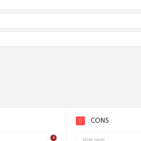
CONS
+