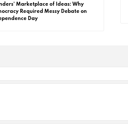
nders’ Marketplace of Ideas: Why
ocracy Required Messy Debate on
ependence Day