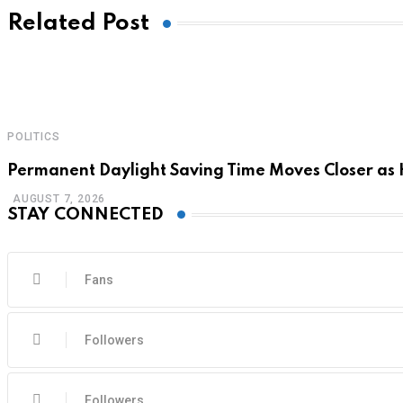
Related Post
POLITICS
Permanent Daylight Saving Time Moves Closer as
AUGUST 7, 2026
STAY CONNECTED
Fans
Followers
Followers