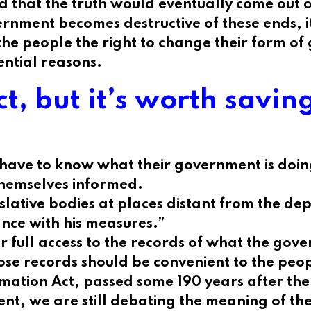
nd that the truth would eventually come out
ent becomes destructive of these ends, it is
 the people the right to change their form of
ential reasons.
ct, but it’s worth savi
 have to know what their government is doing
themselves informed.
lative bodies at places distant from the depo
ance with his measures.”
r full access to the records of what the gov
ose records should be convenient to the peopl
rmation Act, passed some 190 years after the 
vent, we are still debating the meaning of th