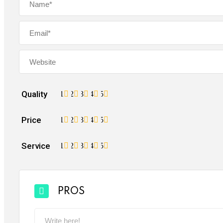
Quality
1
2
3
4
5
Price
1
2
3
4
5
Service
1
2
3
4
5
PROS