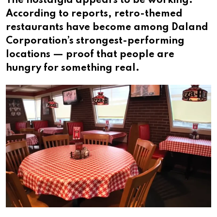
The nostalgia appears to be working.
According to reports, retro-themed
restaurants have become among Daland
Corporation’s strongest-performing
locations — proof that people are
hungry for something real.