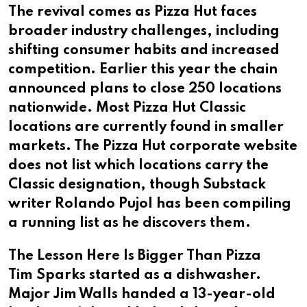
The revival comes as Pizza Hut faces
broader industry challenges, including
shifting consumer habits and increased
competition. Earlier this year the chain
announced plans to close 250 locations
nationwide. Most Pizza Hut Classic
locations are currently found in smaller
markets. The Pizza Hut corporate website
does not list which locations carry the
Classic designation, though Substack
writer Rolando Pujol has been compiling
a running list as he discovers them.
The Lesson Here Is Bigger Than Pizza
Tim Sparks started as a dishwasher.
Major Jim Walls handed a 13-year-old