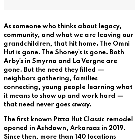
As someone who thinks about legacy,
community, and what we are leaving our
grandchildren, that hit home. The Omni
Hut is gone. The Shoney’s is gone. Both
Arby’s in Smyrna and La Vergne are
gone. But the need they filled —
neighbors gathering, families
connecting, young people learning what
it means to show up and work hard —
that need never goes away.
The first known Pizza Hut Classic remodel
opened in Ashdown, Arkansas in 2019.
Since then, more than 140 locations