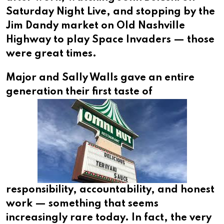
Saturday Night Live, and stopping by the
Jim Dandy market on Old Nashville
Highway to play Space Invaders — those
were great times.
Major and Sally Walls gave an entire
generation their
first taste of
responsibility, accountability, and honest
work — something that seems
increasingly rare today. In fact, the very