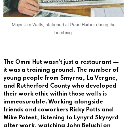
Major Jim Walls, stationed at Pearl Harbor during the
bombing.
The Omni Hut wasn’t just a restaurant —
it was a training ground. The number of
young people from Smyrna, La Vergne,
and Rutherford County who developed
their work ethic within those walls is
immeasurable. Working alongside
friends and coworkers Ricky Potts and
Mike Poteet, listening to Lynyrd Skynyrd
after work, watching John Belushi on