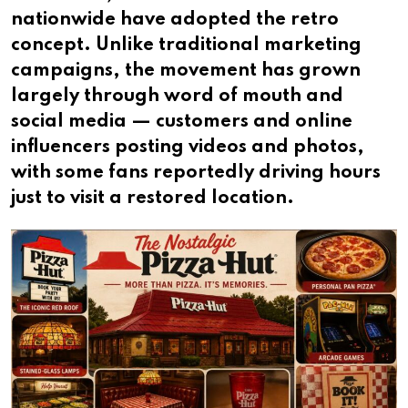
nationwide have adopted the retro
concept. Unlike traditional marketing
campaigns, the movement has grown
largely through word of mouth and
social media — customers and online
influencers posting videos and photos,
with some fans reportedly driving hours
just to visit a restored location.