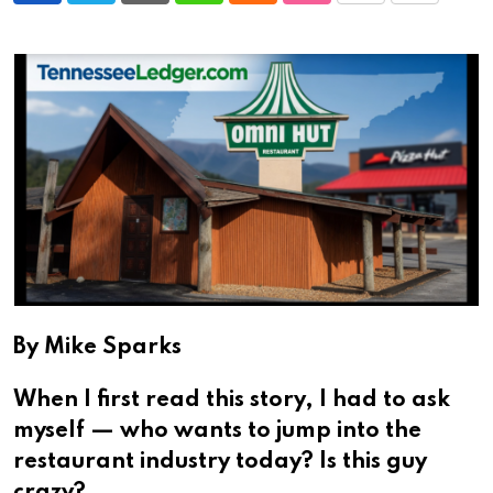
via
Email
By Mike Sparks
When I first read this story, I had to ask
myself — who wants to jump into the
restaurant industry today? Is this guy