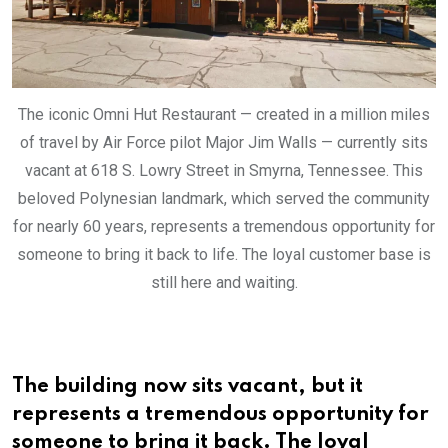
The iconic Omni Hut Restaurant — created in a million miles
of travel by Air Force pilot Major Jim Walls — currently sits
vacant at 618 S. Lowry Street in Smyrna, Tennessee. This
beloved Polynesian landmark, which served the community
for nearly 60 years, represents a tremendous opportunity for
someone to bring it back to life. The loyal customer base is
still here and waiting.
The building now sits vacant, but it
represents a tremendous opportunity for
someone to bring it back. The loyal