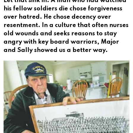
Let that sink in. A man who had watched
his fellow soldiers die chose forgiveness
over hatred. He chose decency over
resentment. In a culture that often nurses
old wounds and seeks reasons to stay
angry with key board warriors, Major
and Sally showed us a better way.