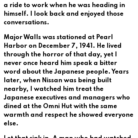
a ride to work when he was heading in
himself. I look back and enjoyed those
conversations.
Major Walls was stationed at Pearl
Harbor on December 7, 1941. He lived
through the horror of that day, yet I
never once heard him speak a bitter
word about the Japanese people. Years
later, when Nissan was being built
nearby, I watched him treat the
Japanese executives and managers who
dined at the Omni Hut with the same
warmth and respect he showed everyone
else.