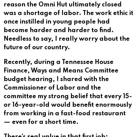
reason the Omni Hut ultimately closed
was a shortage of labor. The work ethic it
once instilled in young people had
become harder and harder to find.
Needless to say, I really worry about the
future of our country.
Recently, during a Tennessee House
Finance, Ways and Means Committee
budget hearing, I shared with the
Commissioner of Labor and the
committee my strong belief that every 15-
or 16-year-old would benefit enormously
from working in a fast-food restaurant
— even for a short time.
There’s real value in that first job: