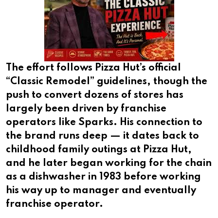
The effort follows Pizza Hut’s official
“Classic Remodel” guidelines, though the
push to convert dozens of stores has
largely been driven by franchise
operators like Sparks. His connection to
the brand runs deep — it dates back to
childhood family outings at Pizza Hut,
and he later began working for the chain
as a dishwasher in 1983 before working
his way up to manager and eventually
franchise operator.