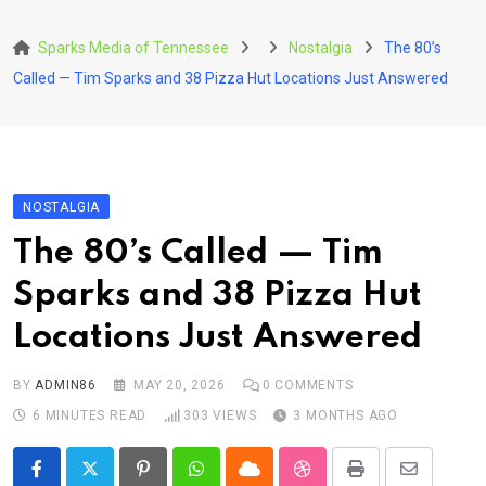
Skip
to
Sparks Media of Tennessee
Nostalgia
The 80’s
content
Called — Tim Sparks and 38 Pizza Hut Locations Just Answered
NOSTALGIA
The 80’s Called — Tim
Sparks and 38 Pizza Hut
Locations Just Answered
BY
ADMIN86
MAY 20, 2026
0
COMMENTS
6 MINUTES READ
303
VIEWS
3 MONTHS AGO
Pinterest
Whatsapp
Cloud
StumbleUpon
Print
Share