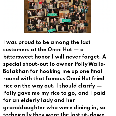
I was proud to be among the last
customers at the Omni Hut — a
bittersweet honor I will never forget. A
special shout-out to owner Polly Walls-
Balakhan for hooking me up one final
round with that famous Omni Hut fried
rice on the way out. I should clarify —
Polly gave me my rice to go, and I paid
for an elderly lady and her
granddaughter who were dining in, so
technically they were the last sit-down