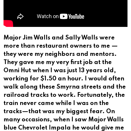
Major Jim Walls and Sally Walls were
more than restaurant owners to me —
they were my neighbors and mentors.
They gave me my very first job at the
Omni Hut when I was just 13 years old,
working for $1.50 an hour. I would often
walk along these Smyrna streets and the
railroad tracks to work. Fortunately, the
train never came while I was on the
tracks—that was my biggest fear. On
many occasions, when I saw Major Walls
blue Chevrolet Impala he would give me