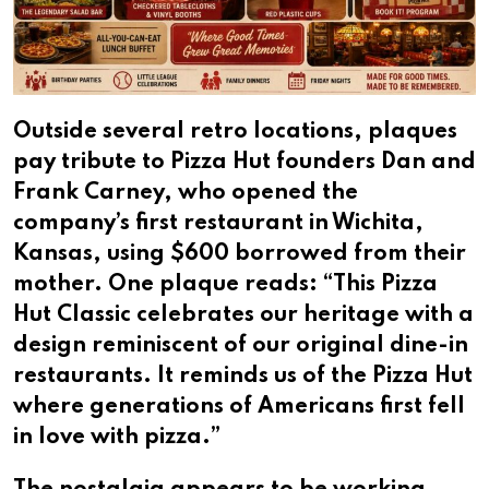
Outside several retro locations, plaques
pay tribute to Pizza Hut founders Dan and
Frank Carney, who opened the
company’s first restaurant in Wichita,
Kansas, using $600 borrowed from their
mother. One plaque reads: “This Pizza
Hut Classic celebrates our heritage with a
design reminiscent of our original dine-in
restaurants. It reminds us of the Pizza Hut
where generations of Americans first fell
in love with pizza.”