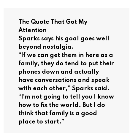
The Quote That Got My
Attention
Sparks says his goal goes well
beyond nostalgia.
“If we can get them in here as a
family, they do tend to put their
phones down and actually
have conversations and speak
with each other,” Sparks said.
“I’m not going to tell you I know
how to fix the world. But I do
think that family is a good
place to start.”