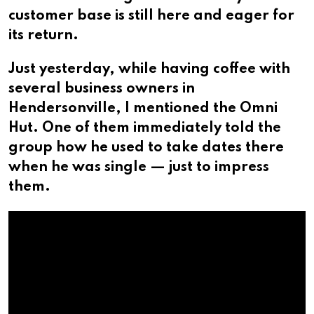
customer base is still here and eager for
its return.
Just yesterday, while having coffee with
several business owners in
Hendersonville, I mentioned the Omni
Hut. One of them immediately told the
group how he used to take dates there
when he was single — just to impress
them.