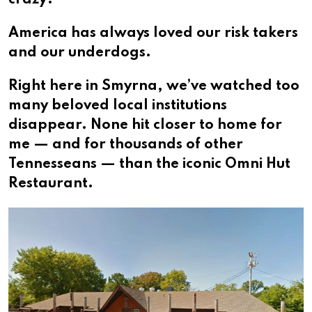
crazy?
America has always loved our risk takers
and our underdogs.
Right here in Smyrna, we’ve watched too
many beloved local institutions
disappear. None hit closer to home for
me — and for thousands of other
Tennesseans — than the iconic Omni Hut
Restaurant.