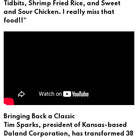
Tidbits, Shrimp Fried Rice, and Sweet
and Sour Chicken. I really miss that
food!!”
Bringing Back a Classic
Tim Sparks, president of Kansas-based
Daland Corporation, has transformed 38