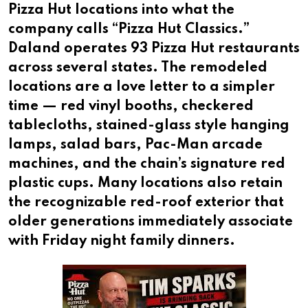
Pizza Hut locations into what the
company calls “Pizza Hut Classics.”
Daland operates 93 Pizza Hut restaurants
across several states. The remodeled
locations are a love letter to a simpler
time — red vinyl booths, checkered
tablecloths, stained-glass style hanging
lamps, salad bars, Pac-Man arcade
machines, and the chain’s signature red
plastic cups. Many locations also retain
the recognizable red-roof exterior that
older generations immediately associate
with Friday night family dinners.