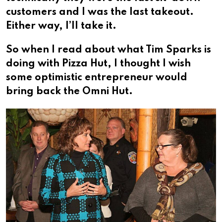
customers and I was the last takeout.
Either way, I’ll take it.
So when I read about what Tim Sparks is
doing with Pizza Hut, I thought I wish
some optimistic entrepreneur would
bring back the Omni Hut.