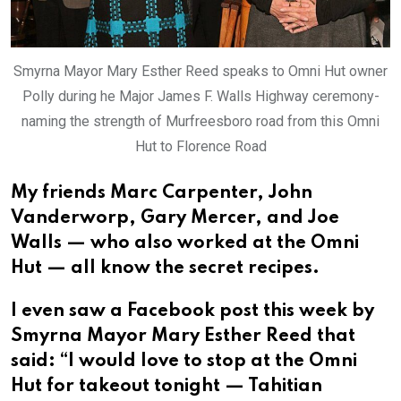
Smyrna Mayor Mary Esther Reed speaks to Omni Hut owner
Polly during he Major James F. Walls Highway ceremony-
naming the strength of Murfreesboro road from this Omni
Hut to Florence Road
My friends Marc Carpenter, John
Vanderworp, Gary Mercer, and Joe
Walls — who also worked at the Omni
Hut — all know the secret recipes.
I even saw a Facebook post this week by
Smyrna Mayor Mary Esther Reed that
said: “I would love to stop at the Omni
Hut for takeout tonight — Tahitian