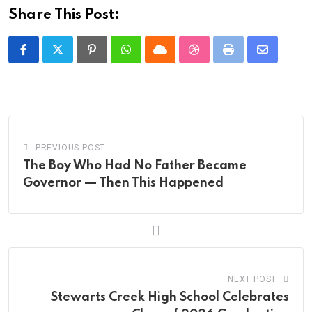
Share This Post:
Pinterest
Whatsapp
Cloud
StumbleUpon
Print
Share
via
Email
PREVIOUS POST
The Boy Who Had No Father Became
Governor — Then This Happened
NEXT POST
Stewarts Creek High School Celebrates