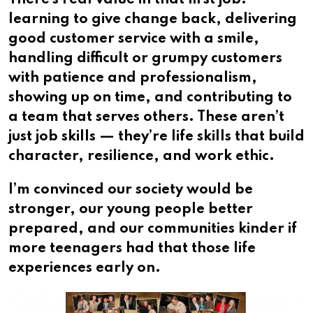
learning to give change back, delivering
good customer service with a smile,
handling difficult or grumpy customers
with patience and professionalism,
showing up on time, and contributing to
a team that serves others. These aren’t
just job skills — they’re life skills that build
character, resilience, and work ethic.
I’m convinced our society would be
stronger, our young people better
prepared, and our communities kinder if
more teenagers had that those life
experiences early on.