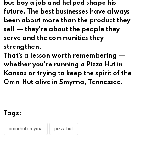
bus boy a job and helped shape his
future. The best businesses have always
been about more than the product they
sell — they’re about the people they
serve and the communities they
strengthen.
That’s a lesson worth remembering —
whether you’re running a Pizza Hut in
Kansas or trying to keep the spirit of the
Omni Hut alive in Smyrna, Tennessee.
Tags:
omni hut smyrna
pizza hut