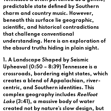
predictable state defined by Southern
charm and country music. However,
beneath this surface lie geographic,
scientific, and historical contradictions
that challenge conventional
understanding. Here is an exploration of
the absurd truths hiding in plain sight.
1. A Landscape Shaped by Seismic
Upheaval (
0:50
–
8:39
)
Tennessee is a
crossroads, bordering eight states, which
creates a blend of Appalachian, river-
centric, and Southern identities. This
complex geography includes
Reelfoot
Lake
(
3:41
), a massive body of water
created not by nature’s slow design, but