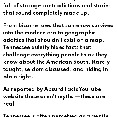
full of strange contradictions and stories
that sound completely made up.
From bizarre laws that somehow survived
into the modern era to geographic
oddities that shouldn’t exist on a map,
Tennessee quietly hides facts that
challenge everything people think they
know about the American South. Rarely
taught, seldom discussed, and hiding in
plain sight.
As reported by Absurd Facts YouTube
website these aren’t myths —these are
real
Tennessee is often perceived as a gentle,