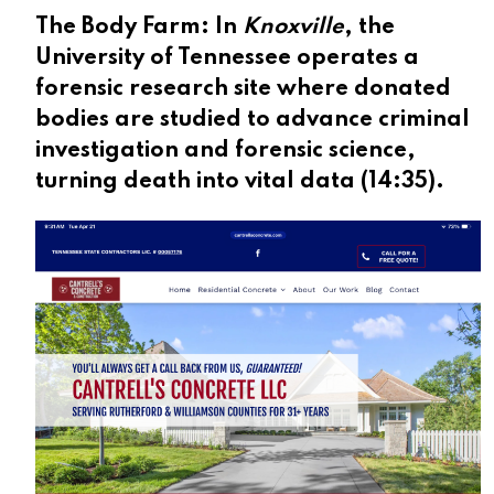
The Body Farm:
In
Knoxville
, the
University of Tennessee operates a
forensic research site where donated
bodies are studied to advance criminal
investigation and forensic science,
turning death into vital data (
14:35
).