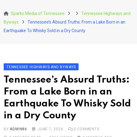
Skip
to
Sparks Media of Tennessee
Tennessee Highways and
content
Byways
Tennessee’s Absurd Truths: From a Lake Born in an
Earthquake To Whisky Sold in a Dry County
TENNESSEE HIGHWAYS AND BYWAYS
Tennessee’s Absurd Truths:
From a Lake Born in an
Earthquake To Whisky Sold
in a Dry County
BY
ADMIN86
JUNE 7, 2026
0
COMMENTS