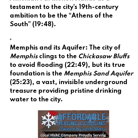
testament to the city’s 19th-century
ambition to be the “Athens of the
South” (
19:48
).
Memphis and its Aquifer:
The city of
Memphis
clings to the
Chickasaw Bluffs
to avoid flooding (
22:49
), but its true
foundation is the
Memphis Sand Aquifer
(
25:23
), a vast, invisible underground
treasure providing pristine drinking
water to the city.