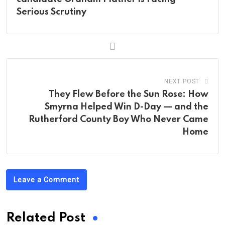
Serious Scrutiny
NEXT POST
They Flew Before the Sun Rose: How
Smyrna Helped Win D-Day — and the
Rutherford County Boy Who Never Came
Home
Leave a Comment
Related Post