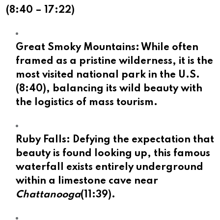
(
8:40
–
17:22
)
Great Smoky Mountains:
While often
framed as a pristine wilderness, it is the
most visited national park in the U.S.
(
8:40
), balancing its wild beauty with
the logistics of mass tourism.
Ruby Falls:
Defying the expectation that
beauty is found looking up, this famous
waterfall exists entirely underground
within a limestone cave near
Chattanooga
(
11:39
).