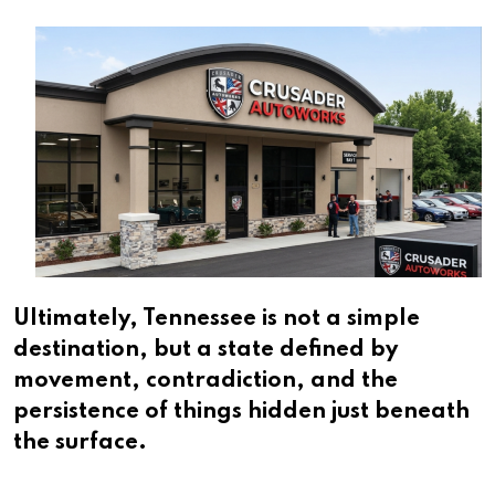
Ultimately, Tennessee is not a simple
destination, but a state defined by
movement, contradiction, and the
persistence of things hidden just beneath
the surface.