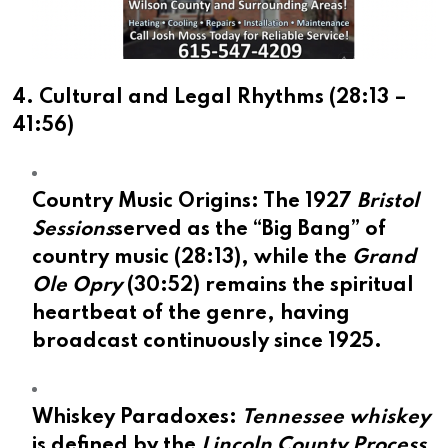
4. Cultural and Legal Rhythms (
28:13
–
41:56
)
Country Music Origins:
The 1927
Bristol
Sessions
served as the “Big Bang” of
country music (
28:13
), while the
Grand
Ole Opry
(
30:52
) remains the spiritual
heartbeat of the genre, having
broadcast continuously since 1925.
Whiskey Paradoxes:
Tennessee whiskey
is defined by the
Lincoln County Process