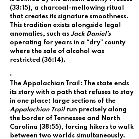
(
33:15
), a charcoal-mellowing ritual
that creates its signature smoothness.
This tradition exists alongside legal
anomalies, such as
Jack Daniel’s
operating for years in a “dry” county
where the sale of alcohol was
restricted (
36:14
).
The Appalachian Trail:
The state ends
its story with a path that refuses to stay
in one place; large sections of the
Appalachian Trail
run precisely along
the border of Tennessee and North
Carolina (
38:55
), forcing hikers to walk
between two worlds simultaneously.