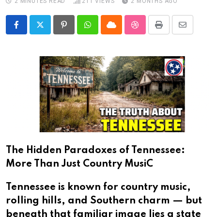
2 MINUTES READ
211
VIEWS
2 MONTHS AGO
Pinterest
Whatsapp
Cloud
StumbleUpon
Print
Share
via
Email
The Hidden Paradoxes of Tennessee:
More Than Just Country MusiC
Tennessee is known for country music,
rolling hills, and Southern charm — but
beneath that familiar image lies a state