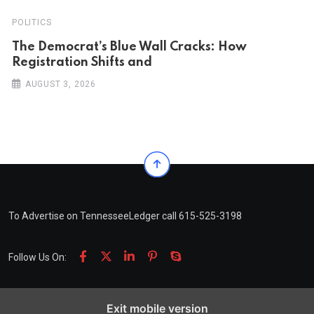
POLITICS
The Democrat’s Blue Wall Cracks: How
Registration Shifts and
AUGUST 3, 2026
To Advertise on TennesseeLedger call 615-525-3198
Follow Us On:
Exit mobile version