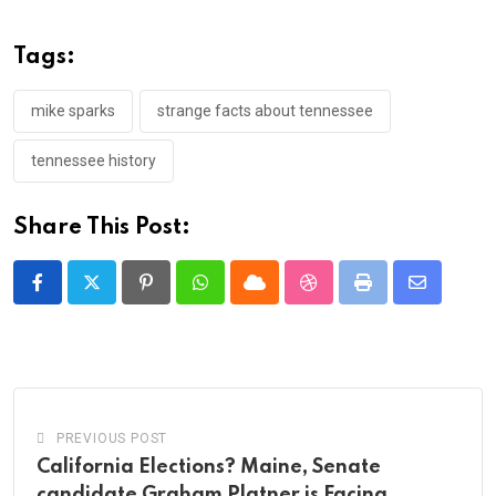
Tags:
mike sparks
strange facts about tennessee
tennessee history
Share This Post:
Pinterest
Whatsapp
Cloud
StumbleUpon
Print
Share
via
Email
PREVIOUS POST
California Elections? Maine, Senate
candidate Graham Platner is Facing