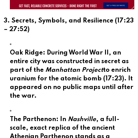
3. Secrets, Symbols, and Resilience (
17:23
–
27:52
)
Oak Ridge:
During World War II, an
entire city was constructed in secret as
part of the
Manhattan Project
to enrich
uranium for the atomic bomb (
17:23
). It
appeared on no public maps until after
the war.
The Parthenon:
In
Nashville
, a full-
scale, exact replica of the ancient
Athenian Parthenon stands as a