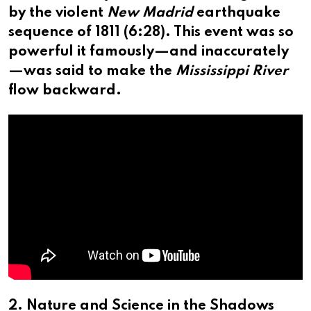
by the violent
New Madrid
earthquake
sequence of 1811 (
6:28
). This event was so
powerful it famously—and inaccurately
—was said to make the
Mississippi River
flow backward.
2. Nature and Science in the Shadows