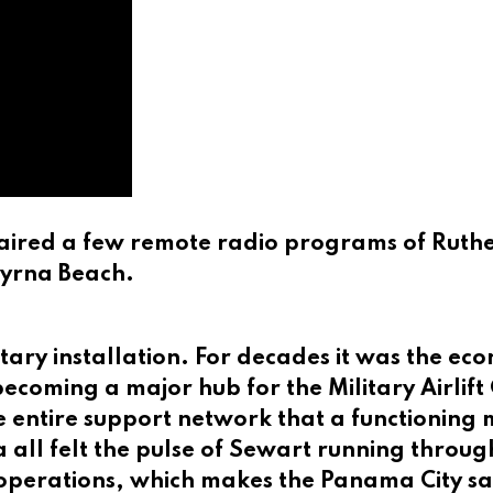
aired a few remote radio programs of Ruther
myrna Beach.
tary installation. For decades it was the e
 becoming a major hub for the Military Airl
e entire support network that a functioning m
 all felt the pulse of Sewart running throu
operations, which makes the Panama City sand