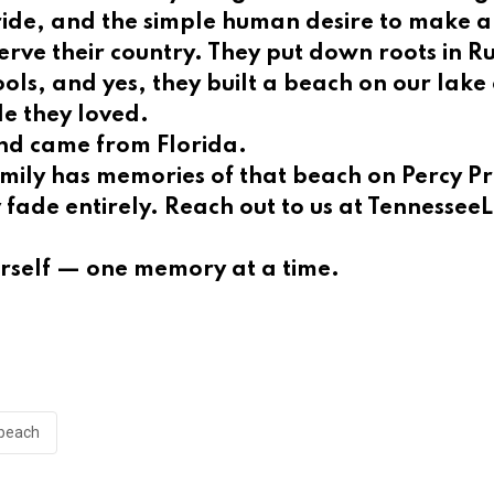
pride, and the simple human desire to make 
 serve their country. They put down roots in 
hools, and yes, they built a beach on our lak
le they loved.
sand came from Florida.
mily has memories of that beach on Percy Pri
ey fade entirely. Reach out to us at Tenness
urself — one memory at a time.
beach