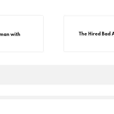
The Hired Bad 
g man with