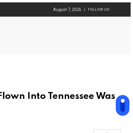
August 7, 2026
FOLLOW US :
Flown Into Tennessee Was