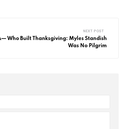
Email
NEXT POST
A— Who Built Thanksgiving: Myles Standish
Was No Pilgrim