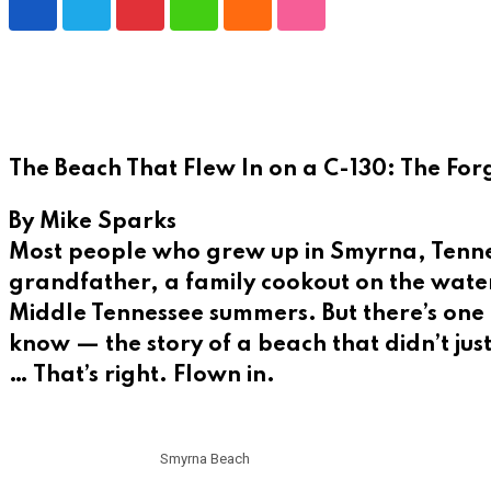
Pinterest
Whatsapp
Cloud
StumbleUpon
The Beach That Flew In on a C-130: The For
By Mike Sparks
Most people who grew up in Smyrna, Tenness
grandfather, a family cookout on the water,
Middle Tennessee summers. But there’s one c
know — the story of a beach that didn’t jus
… That’s right. Flown in.
Smyrna Beach