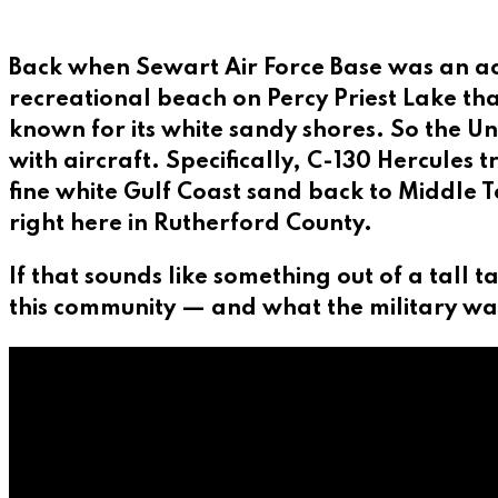
Back when Sewart Air Force Base was an act
recreational beach on Percy Priest Lake tha
known for its white sandy shores. So the Un
with aircraft. Specifically, C-130 Hercules
fine white Gulf Coast sand back to Middle 
right here in Rutherford County.
If that sounds like something out of a tall t
this community — and what the military wa