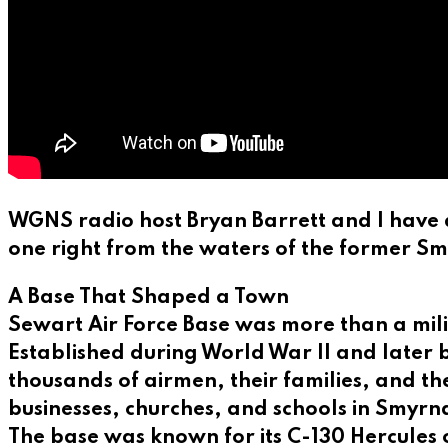
WGNS radio host Bryan Barrett and I have 
one right from the waters of the former S
A Base That Shaped a Town
Sewart Air Force Base was more than a mili
Established during World War II and later
thousands of airmen, their families, and th
businesses, churches, and schools in Smyrna
The base was known for its C-130 Hercules 