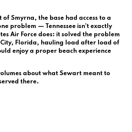
t of Smyrna, the base had access to a
 one problem — Tennessee isn’t exactly
tes Air Force does: it solved the problem
ity, Florida, hauling load after load of
could enjoy a proper beach experience
eaks volumes about what Sewart meant to
served there.