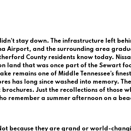
dn’t stay down. The infrastructure left beh
a Airport, and the surrounding area gradua
utherford County residents know today. Niss
on land that was once part of the Sewart foo
Lake remains one of Middle Tennessee’s fines
res has long since washed into memory. Ther
t brochures. Just the recollections of those
who remember a summer afternoon on a beach 
. Not because they are grand or world-changi