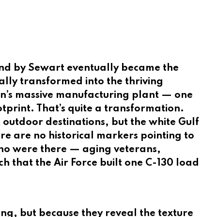
ind by Sewart eventually became the
lly transformed into the thriving
an’s massive manufacturing plant — one
tprint. That’s quite a transformation.
t outdoor destinations, but the white Gulf
e are no historical markers pointing to
 who were there — aging veterans,
that the Air Force built one C-130 load
ng, but because they reveal the texture