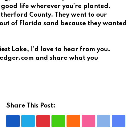
a good life wherever you’re planted.
Rutherford County. They went to our
e out of Florida sand because they wanted
est Lake, I’d love to hear from you.
eeLedger.com and share what you
Share This Post:
Pinterest
Whatsapp
Cloud
StumbleUpon
Print
Share
via