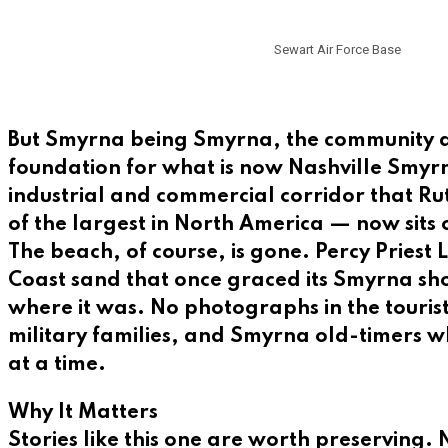
Sewart Air Force Base
But Smyrna being Smyrna, the community di
foundation for what is now Nashville Smyrn
industrial and commercial corridor that R
of the largest in North America — now sits 
The beach, of course, is gone. Percy Priest 
Coast sand that once graced its Smyrna sho
where it was. No photographs in the touris
military families, and Smyrna old-timers 
at a time.
Why It Matters
Stories like this one are worth preserving