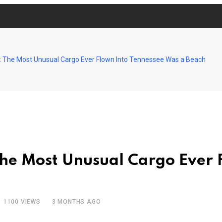
: The Most Unusual Cargo Ever Flown Into Tennessee Was a Beach
The Most Unusual Cargo Ever 
1100
VIEWS
3 MONTHS AGO