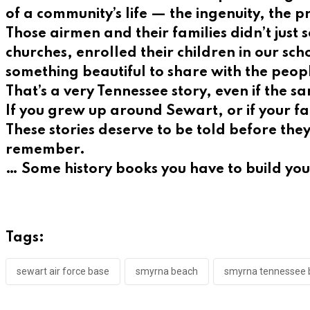
of a community’s life — the ingenuity, the 
Those airmen and their families didn’t just
churches, enrolled their children in our sc
something beautiful to share with the peop
That’s a very Tennessee story, even if the 
If you grew up around Sewart, or if your fa
These stories deserve to be told before th
remember.
… Some history books you have to build yo
Tags:
sewart air force base
smyrna beach
smyrna tennessee 