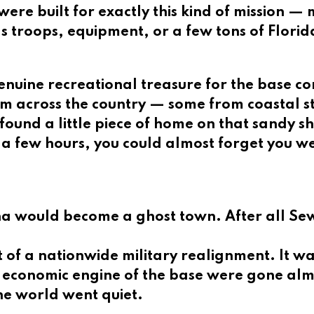
ere built for exactly this kind of mission —
 troops, equipment, or a few tons of Florid
enuine recreational treasure for the base c
m across the country — some from coastal s
ound a little piece of home on that sandy s
 a few hours, you could almost forget you w
 would become a ghost town. After all Sewa
rt of a nationwide military realignment. It 
y economic engine of the base were gone al
he world went quiet.