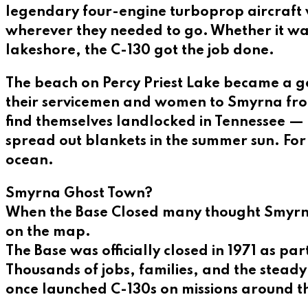
legendary four-engine turboprop aircraft w
wherever they needed to go. Whether it was
lakeshore, the C-130 got the job done.
The beach on Percy Priest Lake became a g
their servicemen and women to Smyrna fro
find themselves landlocked in Tennessee — f
spread out blankets in the summer sun. For
ocean.
Smyrna Ghost Town?
When the Base Closed many thought Smyrna
on the map.
The Base was officially closed in 1971 as pa
Thousands of jobs, families, and the stead
once launched C-130s on missions around t