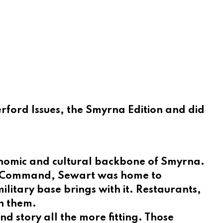
ford Issues, the Smyrna Edition and did
conomic and cultural backbone of Smyrna.
ift Command, Sewart was home to
ilitary base brings with it. Restaurants,
gh them.
 story all the more fitting. Those