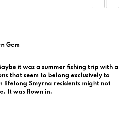
Share
Print
via
Email
den Gem
ybe it was a summer fishing trip with a
ns that seem to belong exclusively to
en lifelong Smyrna residents might not
. It was flown in.