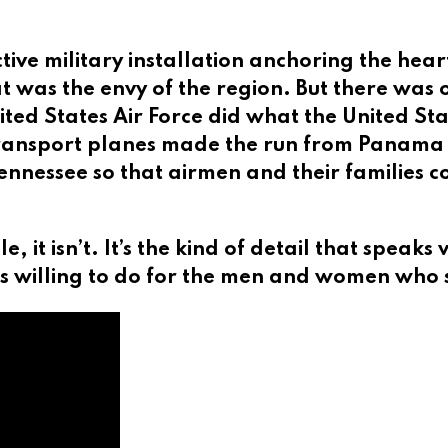
ive military installation anchoring the hear
t was the envy of the region. But there was
ited States Air Force did what the United Sta
 transport planes made the run from Panama C
Tennessee so that airmen and their families 
ale, it isn’t. It’s the kind of detail that sp
s willing to do for the men and women who 