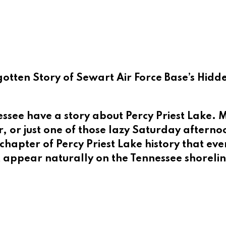
gotten Story of Sewart Air Force Base’s Hid
ee have a story about Percy Priest Lake. Ma
 or just one of those lazy Saturday afternoo
hapter of Percy Priest Lake history that ev
t appear naturally on the Tennessee shoreline