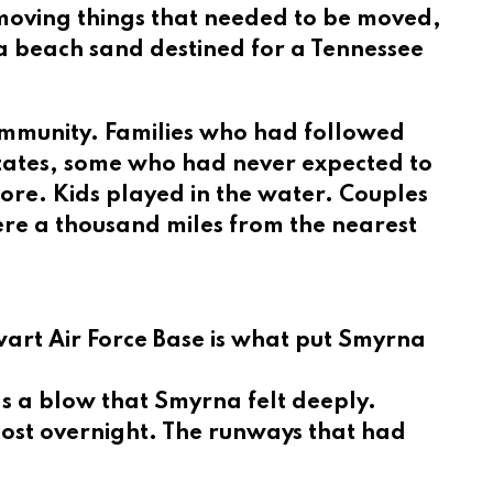
 moving things that needed to be moved,
a beach sand destined for a Tennessee
ommunity. Families who had followed
tates, some who had never expected to
hore. Kids played in the water. Couples
ere a thousand miles from the nearest
rt Air Force Base is what put Smyrna
was a blow that Smyrna felt deeply.
most overnight. The runways that had