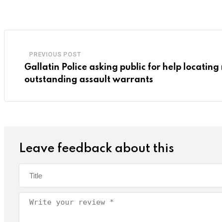
PREVIOUS POST
Gallatin Police asking public for help locatin
outstanding assault warrants
Leave feedback about this