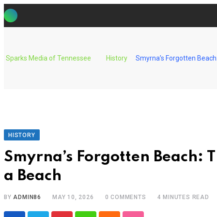
Skip
to
content
Sparks Media of Tennessee
History
Smyrna’s Forgotten Beach
HISTORY
Smyrna’s Forgotten Beach: 
a Beach
BY
ADMIN86
MAY 10, 2026
0
COMMENTS
4 MINUTES READ