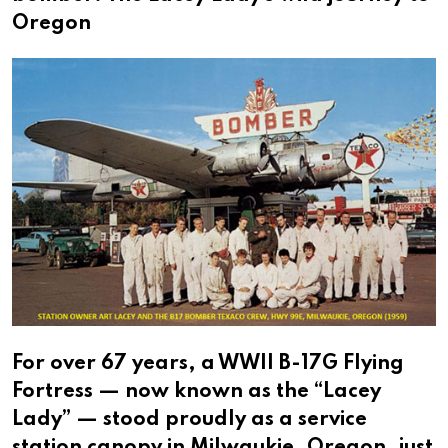
Oregon
For over 67 years, a WWII B-17G Flying
Fortress — now known as the “Lacey
Lady” — stood proudly as a service
station canopy in Milwaukie, Oregon, just