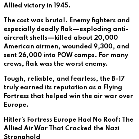
Allied victory in 1945.
The cost was brutal. Enemy fighters and
especially deadly flak—exploding anti-
aircraft shells—killed about 20,000
American airmen, wounded 9,300, and
sent 26,000 into POW camps. For many
crews, flak was the worst enemy.
Tough, reliable, and fearless, the B-17
truly earned its reputation as a Flying
Fortress that helped win the air war over
Europe.
Hitler’s Fortress Europe Had No Roof: The
Allied Air War That Cracked the Nazi
Stronghold