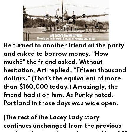
He turned to another friend at the party
and asked to borrow money. “How
much?” the friend asked. Without
hesitation, Art replied, “Fifteen thousand
dollars.” (That’s the equivalent of more
than $160,000 today.) Amazingly, the
friend had it on him. As Punky noted,
Portland in those days was wide open.
(The rest of the Lacey Lady story
continues unchanged from the previous