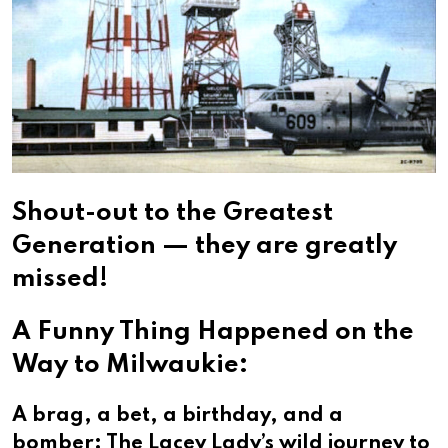
Shout-out to the Greatest
Generation — they are greatly
missed!
A Funny Thing Happened on the
Way to Milwaukie:
A brag, a bet, a birthday, and a
bomber: The Lacey Lady’s wild journey to