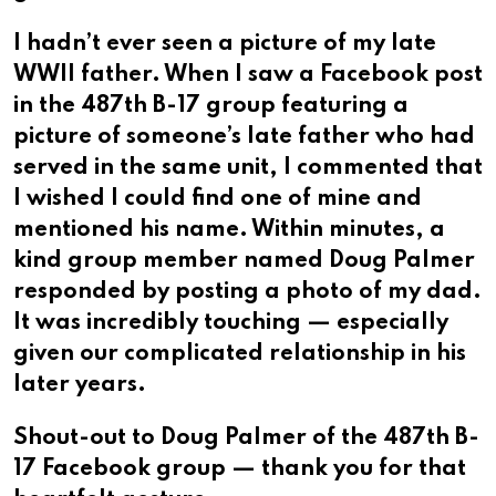
I hadn’t ever seen a picture of my late
WWII father. When I saw a Facebook post
in the 487th B-17 group featuring a
picture of someone’s late father who had
served in the same unit, I commented that
I wished I could find one of mine and
mentioned his name. Within minutes, a
kind group member named Doug Palmer
responded by posting a photo of my dad.
It was incredibly touching — especially
given our complicated relationship in his
later years.
Shout-out to Doug Palmer of the 487th B-
17 Facebook group — thank you for that