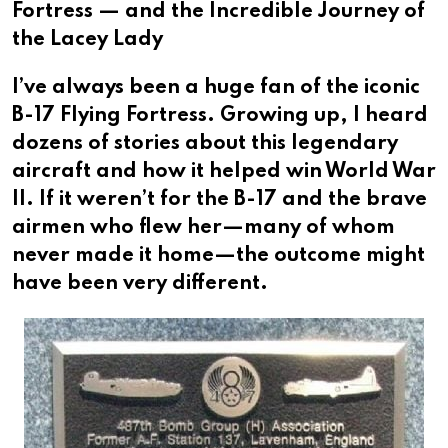
Fortress — and the Incredible Journey of
the Lacey Lady
I’ve always been a huge fan of the iconic
B-17 Flying Fortress. Growing up, I heard
dozens of stories about this legendary
aircraft and how it helped win World War
II. If it weren’t for the B-17 and the brave
airmen who flew her—many of whom
never made it home—the outcome might
have been very different.