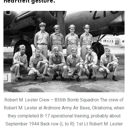
heartfelt gesture.
Robert M. Lester Crew – 836th Bomb Squadron The crew of
Robert M. Lester at Ardmore Army Air Base, Oklahoma, when
they completed B-17 operational training, probably about
September 1944 Back row (L to R): 1st Lt Robert M. Lester