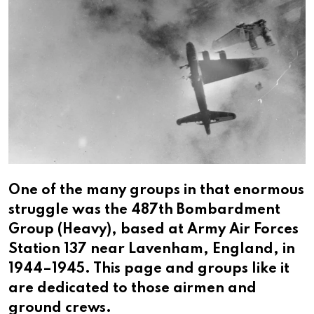
One of the many groups in that enormous
struggle was the 487th Bombardment
Group (Heavy), based at Army Air Forces
Station 137 near Lavenham, England, in
1944–1945. This page and groups like it
are dedicated to those airmen and
ground crews.