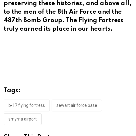
preserving these histories, and above all,
to the men of the 8th Air Force and the
487th Bomb Group. The Flying Fortress
truly earned its place in our hearts.
Tags:
b-17 flying fortress
sewart air force base
smyrna airport