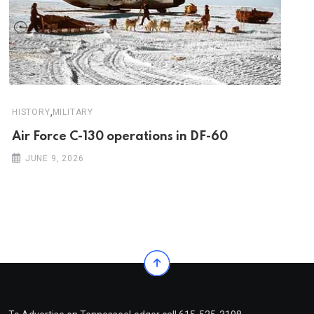
,
HISTORY
MILITARY
Air Force C-130 operations in DF-60
JUNE 9, 2026