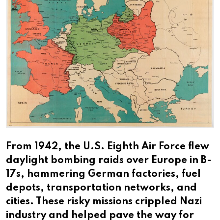
From 1942, the U.S. Eighth Air Force flew
daylight bombing raids over Europe in B-
17s, hammering German factories, fuel
depots, transportation networks, and
cities. These risky missions crippled Nazi
industry and helped pave the way for