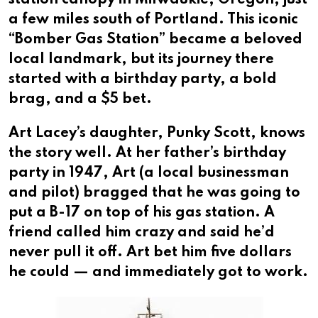
a few miles south of Portland. This iconic
“Bomber Gas Station” became a beloved
local landmark, but its journey there
started with a birthday party, a bold
brag, and a $5 bet.
Art Lacey’s daughter, Punky Scott, knows
the story well. At her father’s birthday
party in 1947, Art (a local businessman
and pilot) bragged that he was going to
put a B-17 on top of his gas station. A
friend called him crazy and said he’d
never pull it off. Art bet him five dollars
he could — and immediately got to work.