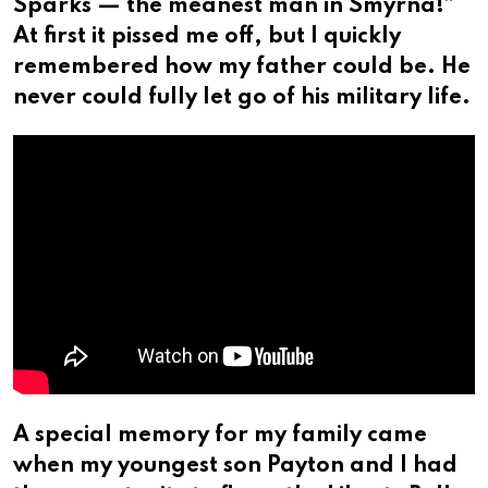
Sparks — the meanest man in Smyrna!”
At first it pissed me off, but I quickly
remembered how my father could be. He
never could fully let go of his military life.
A special memory for my family came
when my youngest son Payton and I had