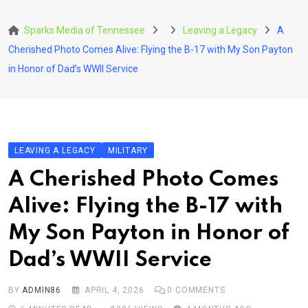
Skip
to
Sparks Media of Tennessee
Leaving a Legacy
A
content
Cherished Photo Comes Alive: Flying the B-17 with My Son Payton
in Honor of Dad’s WWII Service
LEAVING A LEGACY
MILITARY
A Cherished Photo Comes
Alive: Flying the B-17 with
My Son Payton in Honor of
Dad’s WWII Service
BY
ADMIN86
APRIL 4, 2026
0
COMMENTS