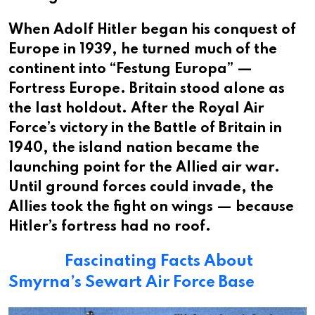
When Adolf Hitler began his conquest of
Europe in 1939, he turned much of the
continent into “Festung Europa” —
Fortress Europe. Britain stood alone as
the last holdout. After the Royal Air
Force’s victory in the Battle of Britain in
1940, the island nation became the
launching point for the Allied air war.
Until ground forces could invade, the
Allies took the fight on wings — because
Hitler’s fortress had no roof.
Fascinating Facts About
Smyrna’s Sewart Air Force Base