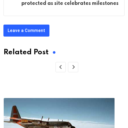
protected as site celebrates milestones
Leave a Comment
Related Post