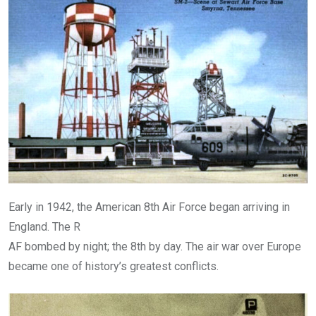
Early in 1942, the American 8th Air Force began arriving in
England. The R
AF bombed by night; the 8th by day. The air war over Europe
became one of history’s greatest conflicts.