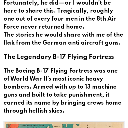
Fortunately, he did—or I wouldn’t be
here to share this. Tragically, roughly
one out of every four men in the 8th Air
Force never returned home.
The stories he would share with me of the
flak from the German anti aircraft guns.
The Legendary B-17 Flying Fortress
The Boeing B-17 Flying Fortress was one
of World War II’s most iconic heavy
bombers. Armed with up to 13 machine
guns and built to take punishment, it
earned its name by bringing crews home
through hellish skies.