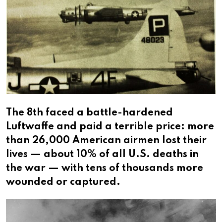
The 8th faced a battle-hardened
Luftwaffe and paid a terrible price: more
than 26,000 American airmen lost their
lives — about 10% of all U.S. deaths in
the war — with tens of thousands more
wounded or captured.