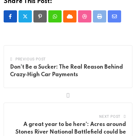
Share This Post:
Pinterest
Whatsapp
Cloud
StumbleUpon
Print
Share
via
Email
PREVIOUS POST
Don’t Be a Sucker: The Real Reason Behind
Crazy‑High Car Payments
NEXT POST
A great year to be here’: Acres around
Stones River National Battlefield could be