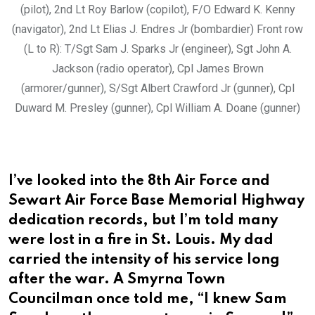
(pilot), 2nd Lt Roy Barlow (copilot), F/O Edward K. Kenny
(navigator), 2nd Lt Elias J. Endres Jr (bombardier) Front row
(L to R): T/Sgt Sam J. Sparks Jr (engineer), Sgt John A.
Jackson (radio operator), Cpl James Brown
(armorer/gunner), S/Sgt Albert Crawford Jr (gunner), Cpl
Duward M. Presley (gunner), Cpl William A. Doane (gunner)
I’ve looked into the 8th Air Force and
Sewart Air Force Base Memorial Highway
dedication records, but I’m told many
were lost in a fire in St. Louis. My dad
carried the intensity of his service long
after the war. A Smyrna Town
Councilman once told me, “I knew Sam