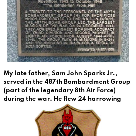
My late father, Sam John Sparks Jr.,
served in the 487th Bombardment Group
(part of the legendary 8th Air Force)
during the war.
He flew 24 harrowing