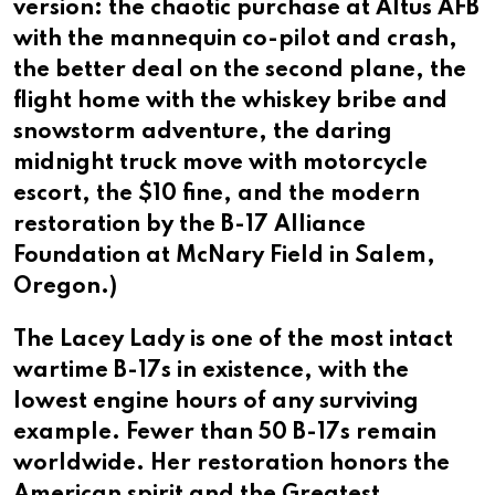
version: the chaotic purchase at Altus AFB
with the mannequin co-pilot and crash,
the better deal on the second plane, the
flight home with the whiskey bribe and
snowstorm adventure, the daring
midnight truck move with motorcycle
escort, the $10 fine, and the modern
restoration by the B-17 Alliance
Foundation at McNary Field in Salem,
Oregon.)
The Lacey Lady is one of the most intact
wartime B-17s in existence, with the
lowest engine hours of any surviving
example. Fewer than 50 B-17s remain
worldwide. Her restoration honors the
American spirit and the Greatest