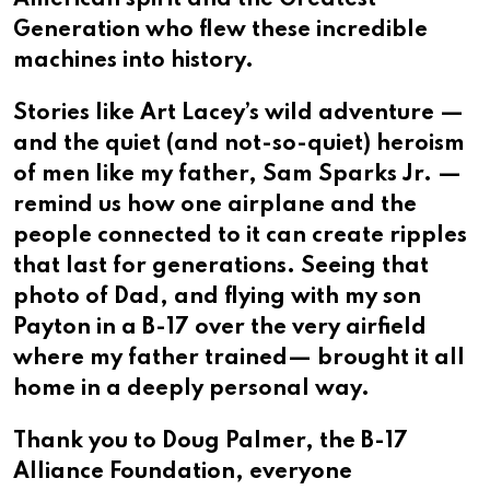
Generation who flew these incredible
machines into history.
Stories like Art Lacey’s wild adventure —
and the quiet (and not-so-quiet) heroism
of men like my father, Sam Sparks Jr. —
remind us how one airplane and the
people connected to it can create ripples
that last for generations. Seeing that
photo of Dad, and flying with my son
Payton in a B-17 over the very airfield
where my father trained— brought it all
home in a deeply personal way.
Thank you to Doug Palmer, the B-17
Alliance Foundation, everyone