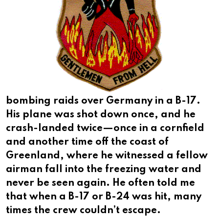
bombing raids over Germany in a B-17.
His plane was shot down once, and he
crash-landed twice—once in a cornfield
and another time off the coast of
Greenland, where he witnessed a fellow
airman fall into the freezing water and
never be seen again. He often told me
that when a B-17 or B-24 was hit, many
times the crew couldn’t escape.