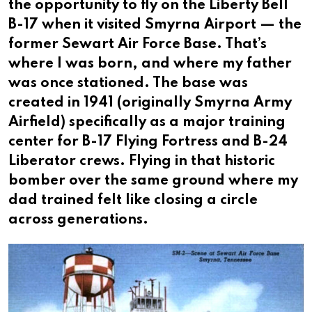
the opportunity to fly on the Liberty Bell
B-17 when it visited Smyrna Airport — the
former Sewart Air Force Base. That’s
where I was born, and where my father
was once stationed. The base was
created in 1941 (originally Smyrna Army
Airfield) specifically as a major training
center for B-17 Flying Fortress and B-24
Liberator crews. Flying in that historic
bomber over the same ground where my
dad trained felt like closing a circle
across generations.