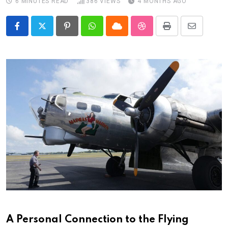
6 MINUTES READ
386
VIEWS
4 MONTHS AGO
Pinterest
Whatsapp
Cloud
StumbleUpon
Print
Share
via
Email
A Personal Connection to the Flying