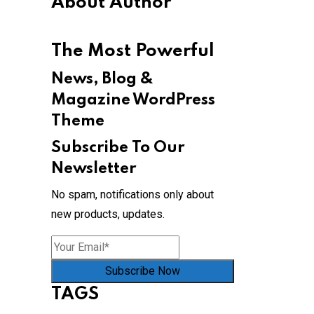
About Author
The Most Powerful
News, Blog &
Magazine WordPress
Theme
Subscribe To Our
Newsletter
No spam, notifications only about
new products, updates.
Subscribe Now
TAGS