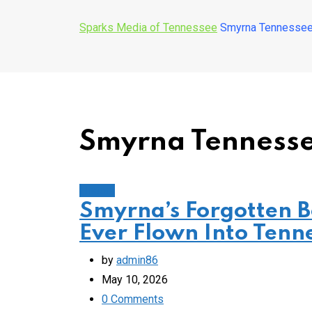
Sparks Media of Tennessee
Smyrna Tennessee
Smyrna Tenness
History
Smyrna’s Forgotten 
Ever Flown Into Tenn
by
admin86
May 10, 2026
0
Comments