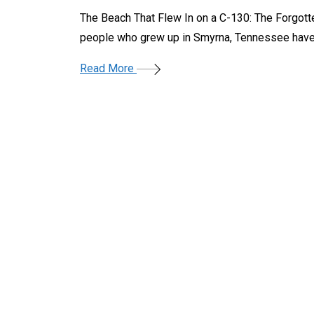
The Beach That Flew In on a C-130: The Forgot
people who grew up in Smyrna, Tennessee have
Read More