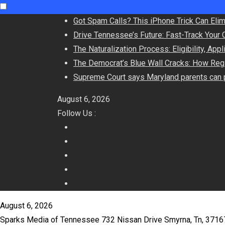
Skip
Got Spam Calls? This iPhone Trick Can Eli
to
Drive Tennessee’s Future: Fast-Track Your 
content
The Naturalization Process: Eligibility, App
The Democrat’s Blue Wall Cracks: How Regi
Supreme Court says Maryland parents can p
August 6, 2026
Follow Us :
August 6, 2026
Sparks Media of Tennessee 732 Nissan Drive Smyrna, Tn, 371