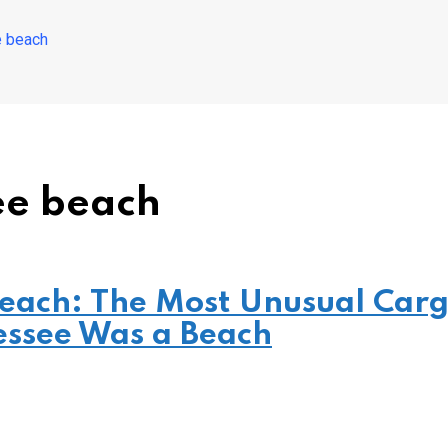
 beach
ee beach
Beach: The Most Unusual Car
essee Was a Beach