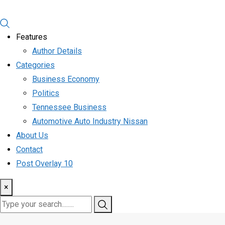
Features
Author Details
Categories
Business Economy
Politics
Tennessee Business
Automotive Auto Industry Nissan
About Us
Contact
Post Overlay 10
×