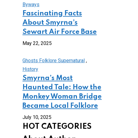
Byways
Fascinating Facts
About Smyrna’s
Sewart Air Force Base
May 22, 2025
Ghosts Folklore Supernatural
,
History
Smyrna’s Most
Haunted Tale: How the
Monkey Woman Bridge
Became Local Folklore
July 10, 2025
HOT CATEGORIES