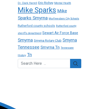
Eric Richey
Dr. Clark Harrell
Mental Health
Mike Sparks
Mike
Sparks Smyrna
Murfreesboro City Schools
Rutherford county schools
Rutherford county
Sewart Air Force Base
sheriffs department
Smyrna
Smyrna
Smyrna Rotary Club
Tennessee
Smyrna Tn
Tennessee
Tn
History