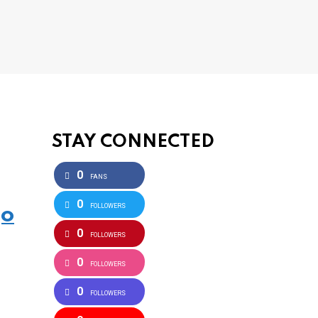
STAY CONNECTED
0
FANS
0
FOLLOWERS
go
0
FOLLOWERS
0
FOLLOWERS
0
FOLLOWERS