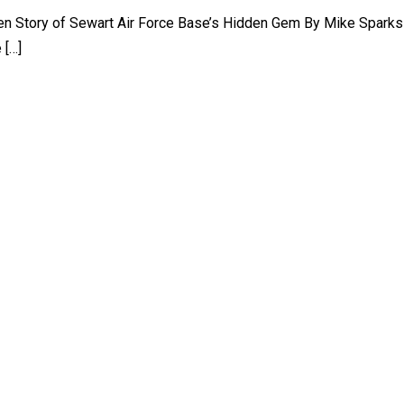
ten Story of Sewart Air Force Base’s Hidden Gem By Mike Spark
 […]