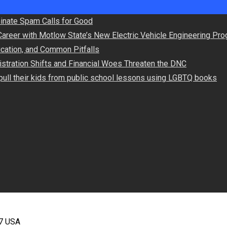
minate Spam Calls for Good
Career with Motlow State’s New Electric Vehicle Engineering Pr
lication, and Common Pitfalls
stration Shifts and Financial Woes Threaten the DNC
ull their kids from public school lessons using LGBTQ books
67 USA