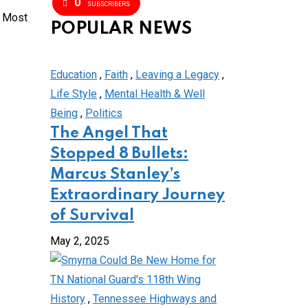
0
SUBSCRIBERS
s Most
POPULAR NEWS
Education
,
Faith
,
Leaving a Legacy
,
Life Style
,
Mental Health & Well
Being
,
Politics
The Angel That
Stopped 8 Bullets:
Marcus Stanley’s
Extraordinary Journey
of Survival
May 2, 2025
History
,
Tennessee Highways and