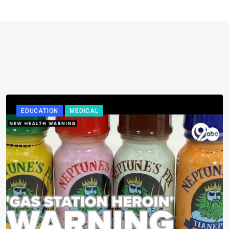
EDUCATION
MEDICAL