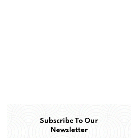
Subscribe To Our
Newsletter