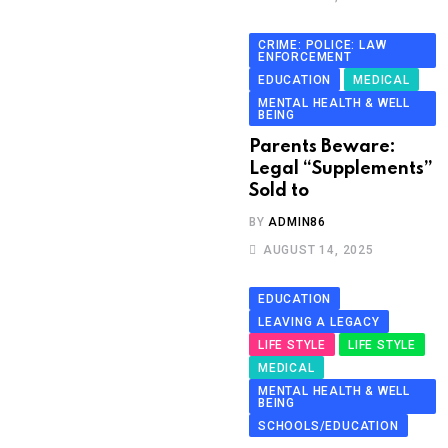
CRIME: POLICE: LAW
ENFORCEMENT
EDUCATION
MEDICAL
MENTAL HEALTH & WELL
BEING
Parents Beware:
Legal “Supplements”
Sold to
BY
ADMIN86
AUGUST 14, 2025
EDUCATION
LEAVING A LEGACY
LIFE STYLE
LIFE STYLE
MEDICAL
MENTAL HEALTH & WELL
BEING
SCHOOLS/EDUCATION