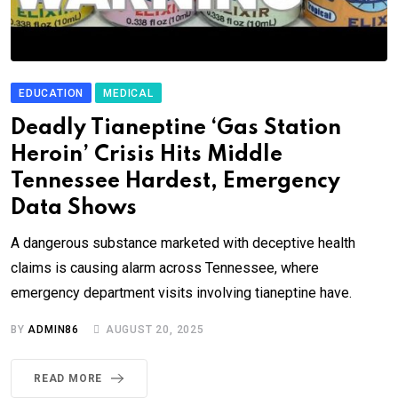
EDUCATION
MEDICAL
Deadly Tianeptine ‘Gas Station
Heroin’ Crisis Hits Middle
Tennessee Hardest, Emergency
Data Shows
A dangerous substance marketed with deceptive health
claims is causing alarm across Tennessee, where
emergency department visits involving tianeptine have.
BY
ADMIN86
AUGUST 20, 2025
READ MORE