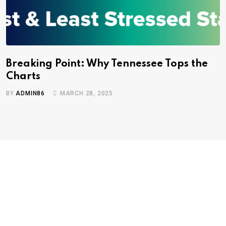
Breaking Point: Why Tennessee Tops the
Charts
BY
ADMIN86
MARCH 28, 2025