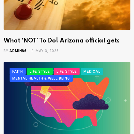
What ‘NOT’ To Do! Arizona official gets
BY
ADMIN86
MAY 3, 2025
FAITH
LIFE STYLE
LIFE STYLE
MEDICAL
MENTAL HEALTH & WELL BEING