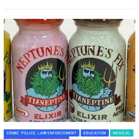
CRIME: POLICE: LAW ENFORCEMENT
EDUCATION
MEDICAL