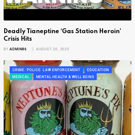
Deadly Tianeptine ‘Gas Station Heroin’
Crisis Hits
BY
ADMIN86
AUGUST 20, 2025
CRIME: POLICE: LAW ENFORCEMENT
EDUCATION
MEDICAL
MENTAL HEALTH & WELL BEING