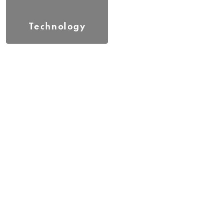
Technology
(17)