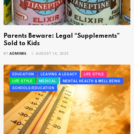
Parents Beware: Legal “Supplements”
Sold to Kids
BY
ADMIN86
AUGUST 14, 2025
EDUCATION
LEAVING A LEGACY
LIFE STYLE
LIFE STYLE
MEDICAL
MENTAL HEALTH & WELL BEING
SCHOOLS/EDUCATION