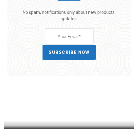
No spam, notifications only about new products,
updates.
SUBSCRIBE NOW
HEALTH
MEDICAL
MENTAL HEALTH & WELL BEING
POLITICS
From Crisis to Stability: How TennCare
Survived Near-Bankruptcy
BY
ADMIN86
OCTOBER 30, 2025