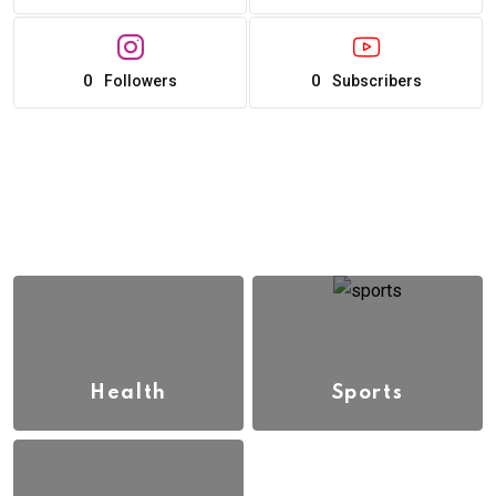
0
0
Followers
Subscribers
Health
Sports
(13)
(3)