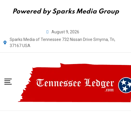
Powered by Sparks Media Group
August 9, 2026
Sparks Media of Tennessee 732 Nissan Drive Smyrna, Tn,
37167 USA