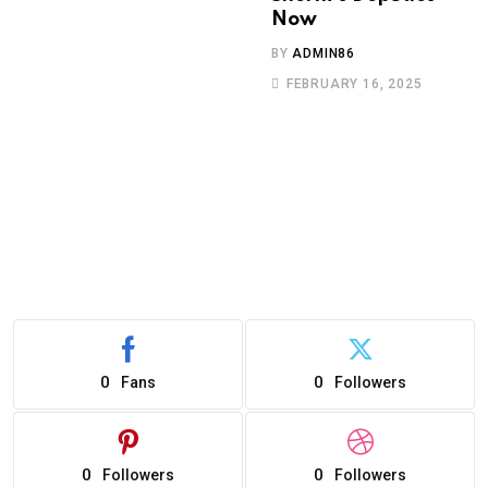
Now
BY
ADMIN86
FEBRUARY 16, 2025
0
0
Fans
Followers
0
0
Followers
Followers