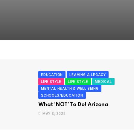
EDUCATION
LEAVING A LEGACY
LIFE STYLE
LIFE STYLE
MEDICAL
MENTAL HEALTH & WELL BEING
SCHOOLS/EDUCATION
What ‘NOT’ To Do! Arizona
MAY 3, 2025