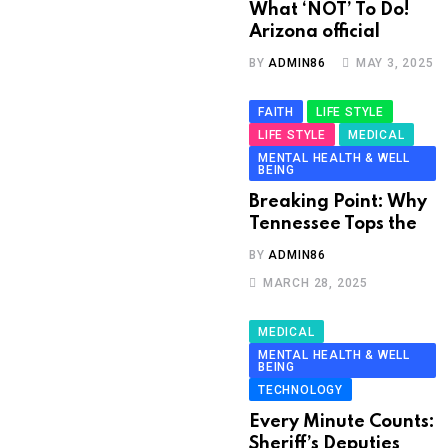
What ‘NOT’ To Do!
Arizona official
BY
ADMIN86
MAY 3, 2025
FAITH
LIFE STYLE
LIFE STYLE
MEDICAL
MENTAL HEALTH & WELL
BEING
Breaking Point: Why
Tennessee Tops the
BY
ADMIN86
MARCH 28, 2025
MEDICAL
MENTAL HEALTH & WELL
BEING
TECHNOLOGY
Every Minute Counts:
Sheriff’s Deputies