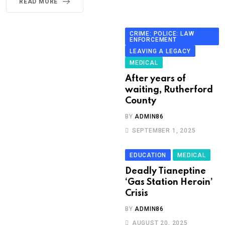
READ MORE
CRIME: POLICE: LAW
ENFORCEMENT
LEAVING A LEGACY
MEDICAL
After years of
waiting, Rutherford
County
BY
ADMIN86
SEPTEMBER 1, 2025
EDUCATION
MEDICAL
Deadly Tianeptine
‘Gas Station Heroin’
Crisis
BY
ADMIN86
AUGUST 20, 2025