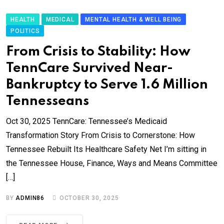
HEALTH
MEDICAL
MENTAL HEALTH & WELL BEING
POLITICS
From Crisis to Stability: How
TennCare Survived Near-
Bankruptcy to Serve 1.6 Million
Tennesseans
Oct 30, 2025 TennCare: Tennessee’s Medicaid
Transformation Story From Crisis to Cornerstone: How
Tennessee Rebuilt Its Healthcare Safety Net I’m sitting in
the Tennessee House, Finance, Ways and Means Committee
[…]
BY
ADMIN86
OCTOBER 30, 2025