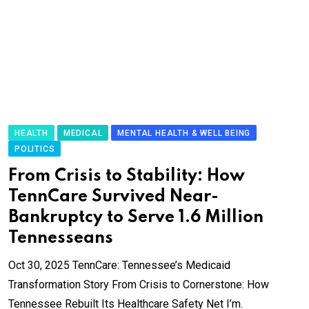
HEALTH
MEDICAL
MENTAL HEALTH & WELL BEING
POLITICS
From Crisis to Stability: How
TennCare Survived Near-
Bankruptcy to Serve 1.6 Million
Tennesseans
Oct 30, 2025 TennCare: Tennessee’s Medicaid
Transformation Story From Crisis to Cornerstone: How
Tennessee Rebuilt Its Healthcare Safety Net I’m.