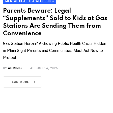
MENTAL HEALTH & WELL BEING
Parents Beware: Legal
“Supplements” Sold to Kids at Gas
Stations Are Sending Them from
Convenience
Gas Station Heroin? A Growing Public Health Crisis Hidden
in Plain Sight Parents and Communities Must Act Now to
Protect.
BY
ADMIN86
AUGUST 14, 2025
READ MORE