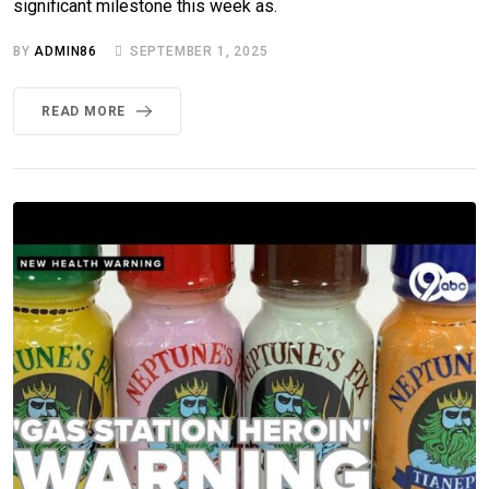
significant milestone this week as.
BY
ADMIN86
SEPTEMBER 1, 2025
READ MORE