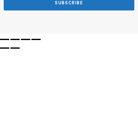
SUBSCRIBE