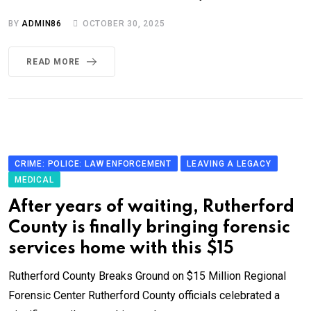
BY
ADMIN86
OCTOBER 30, 2025
READ MORE
CRIME: POLICE: LAW ENFORCEMENT
LEAVING A LEGACY
MEDICAL
After years of waiting, Rutherford
County is finally bringing forensic
services home with this $15
Rutherford County Breaks Ground on $15 Million Regional
Forensic Center Rutherford County officials celebrated a