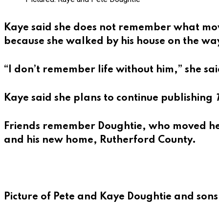
Kaye said she does not remember what movie
because she walked by his house on the way
“I don’t remember life without him,” she sai
Kaye said she plans to continue publishing
Friends remember Doughtie, who moved here
and his new home, Rutherford County.
Picture of Pete and Kaye Doughtie and sons