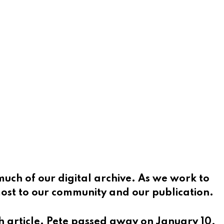
much of our digital archive. As we work to
 most to our community and our publication.
h article. Pete passed away on January 10,