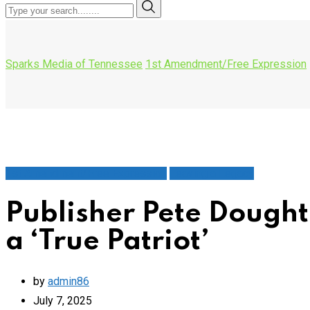
Sparks Media of Tennessee
1st Amendment/Free Expression
1st Amendment/Free Expression
Leaving a Legacy
Publisher Pete Dough
a ‘True Patriot’
by
admin86
July 7, 2025