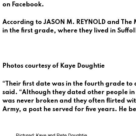
on Facebook.
According to
JASON M. REYNOLD
and The M
in the first grade, where they lived in Suffol
Photos courtesy of Kaye Doughtie
“Their first date was in the fourth grade 
said. “Although they dated other people in 
was never broken and they often flirted wit
Army, a post he served for five years. He 
Pictured: Kaye and Pete Doughtie