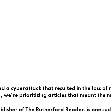
d a cyberattack that resulted in the loss of 
, we’re prioritizing articles that meant the
ublisher of
The Rutherford Reader, is one suc