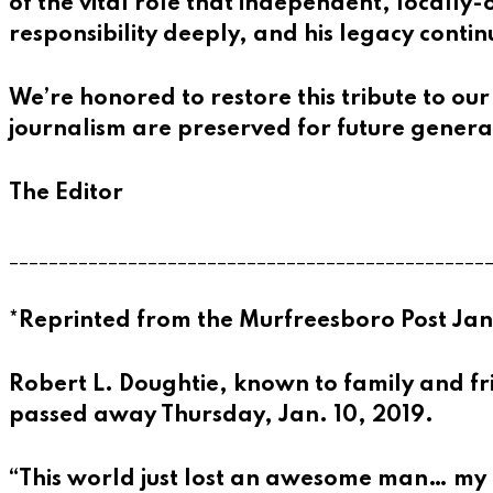
of the vital role that independent, locall
responsibility deeply, and his legacy cont
We’re honored to restore this tribute to our
journalism are preserved for future genera
The Editor
________________________________________________
*Reprinted from the Murfreesboro Post Jan
Robert L. Doughtie, known to family and fri
passed away Thursday, Jan. 10, 2019.
“This world just lost an awesome man… my