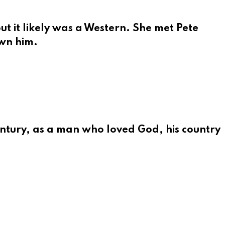
t it likely was a Western. She met Pete
own him.
ntury, as a man who loved God, his country