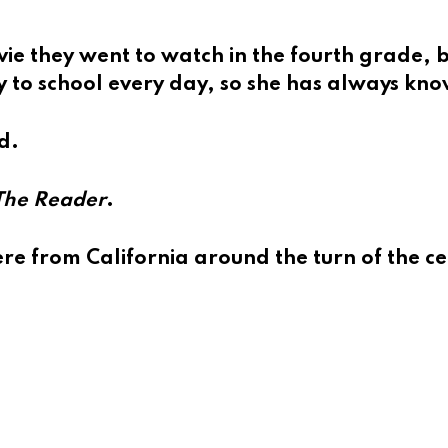
 they went to watch in the fourth grade, bu
 to school every day, so she has always kn
d.
The Reader
.
 from California around the turn of the ce