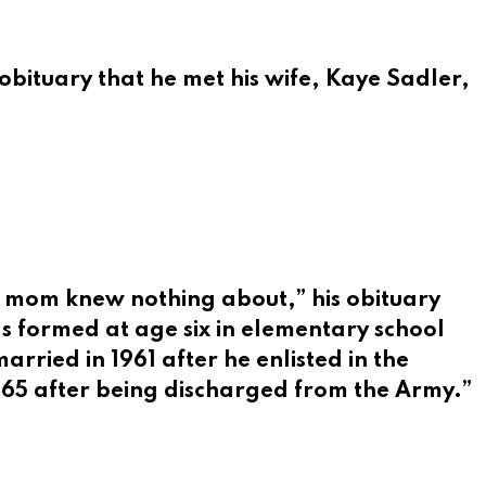
obituary that he met his wife, Kaye Sadler
,
’s mom knew nothing about,” his obituary
as formed at age six in elementary school
rried in 1961 after he enlisted in the
1965 after being discharged from the Army.”