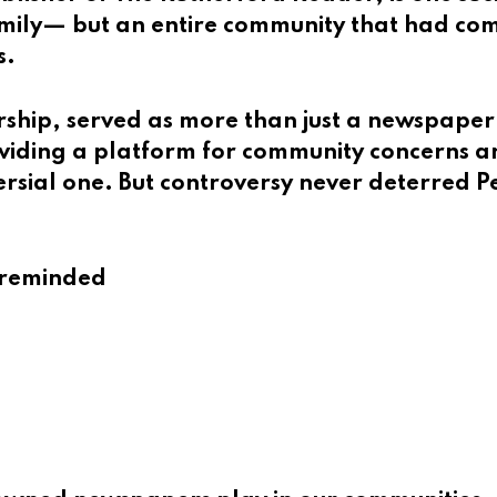
family— but an entire community that had co
s.
ship, served as more than just a newspaper
oviding a platform for community concerns 
ersial one. But controversy never deterred P
e reminded