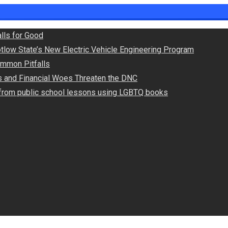
lls for Good
otlow State’s New Electric Vehicle Engineering Program
Common Pitfalls
ts and Financial Woes Threaten the DNC
s from public school lessons using LGBTQ books