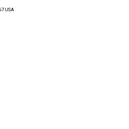
167 USA