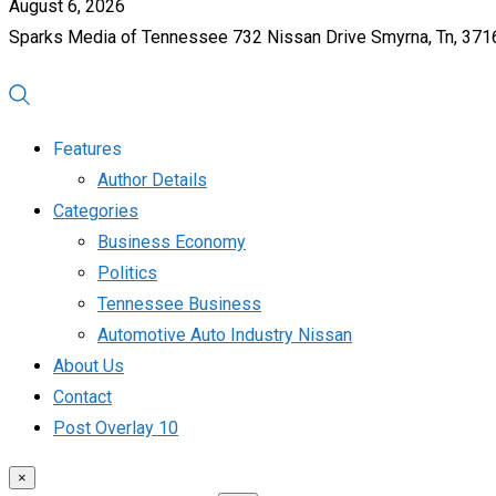
August 6, 2026
Sparks Media of Tennessee 732 Nissan Drive Smyrna, Tn, 37
Features
Author Details
Categories
Business Economy
Politics
Tennessee Business
Automotive Auto Industry Nissan
About Us
Contact
Post Overlay 10
×