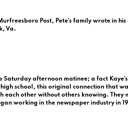
urfreesboro Post, Pete’s family wrote in his 
k, Va.
to a Saturday afternoon matinee; a fact Kaye
high school, this original connection that w
h each other without others knowing. They ma
began working in the newspaper industry in 