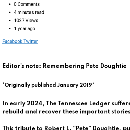
0
Comments
4 minutes read
1027
Views
1 year ago
Pinterest
Whatsapp
Cloud
StumbleUpon
Print
Share
Facebook
Twitter
via
Email
Editor’s note: Remembering Pete Doughtie
*Originally published January 2019*
In early 2024, The Tennessee Ledger suffere
rebuild and recover these important stories
This tribute to Robert L. “Pete” Doughtie, p