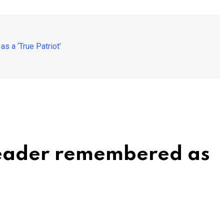
 a ‘True Patriot’
Reader remembered as