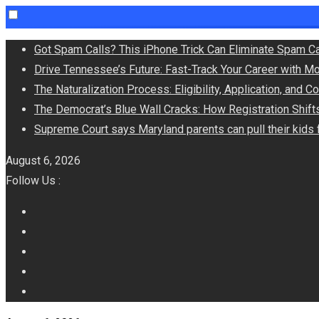
Skip
Got Spam Calls? This iPhone Trick Can Eliminate Spam Ca
to
Drive Tennessee’s Future: Fast-Track Your Career with M
content
The Naturalization Process: Eligibility, Application, and 
The Democrat’s Blue Wall Cracks: How Registration Shif
Supreme Court says Maryland parents can pull their kid
August 6, 2026
Follow Us :