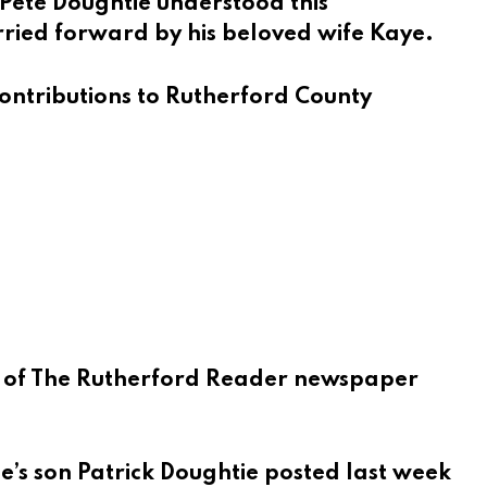
 Pete Doughtie understood this
rried forward by his beloved wife Kaye.
 contributions to Rutherford County
 of
The Rutherford Reader
newspaper
ie’s son Patrick Doughtie posted last week