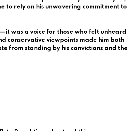
me to rely on his unwavering commitment to
—it was a voice for those who felt unheard
and conservative viewpoints made him both
ete from standing by his convictions and the