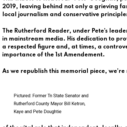
2019, leaving behind not only a grieving 
local journalism and conservative principle
The Rutherford Reader, under Pete’s leader
in mainstream media. His dedication to pr
a respected figure and, at times, a controv
importance of the 1st Amendement.
As we republish this memorial piece, we’r
Pictured: Former Tn State Senator and
Rutherford County Mayor Bill Ketron,
Kaye and Pete Doughtie