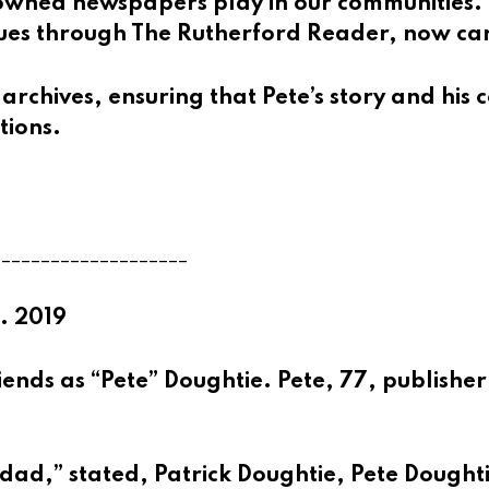
y-owned newspapers play in our communities.
inues through The Rutherford Reader, now ca
 archives, ensuring that Pete’s story and his
tions.
____________________
. 2019
ends as “Pete” Doughtie. Pete, 77, publisher
 dad,” stated,
Patrick Doughtie
, Pete Dought