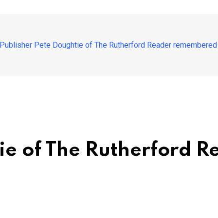
Publisher Pete Doughtie of The Rutherford Reader remembered as
tie of The Rutherford 