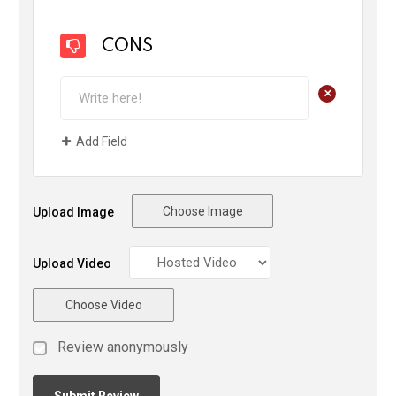
CONS
+
Add Field
Choose Image
Upload Image
Upload Video
Choose Video
Review anonymously