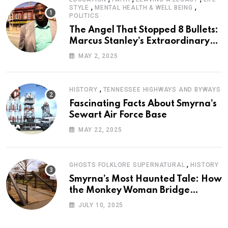
,
,
STYLE
MENTAL HEALTH & WELL BEING
POLITICS
The Angel That Stopped 8 Bullets:
Marcus Stanley’s Extraordinary
Journey of Survival
MAY 2, 2025
,
HISTORY
TENNESSEE HIGHWAYS AND BYWAYS
Fascinating Facts About Smyrna’s
Sewart Air Force Base
MAY 22, 2025
,
GHOSTS FOLKLORE SUPERNATURAL
HISTORY
Smyrna’s Most Haunted Tale: How
the Monkey Woman Bridge
Became Local Folklore
JULY 10, 2025