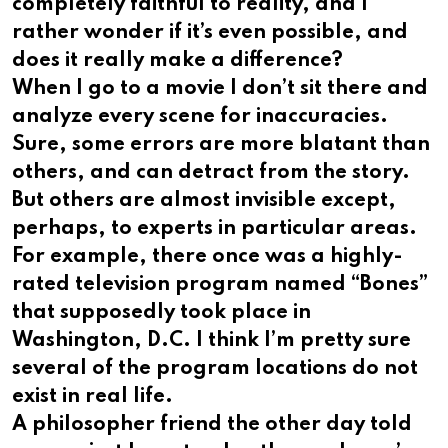
completely faithful to reality, and I
rather wonder if it’s even possible, and
does it really make a difference?
When I go to a movie I don’t sit there and
analyze every scene for inaccuracies.
Sure, some errors are more blatant than
others, and can detract from the story.
But others are almost invisible except,
perhaps, to experts in particular areas.
For example, there once was a highly-
rated television program named “Bones”
that supposedly took place in
Washington, D.C. I think I’m pretty sure
several of the program locations do not
exist in real life.
A philosopher friend the other day told