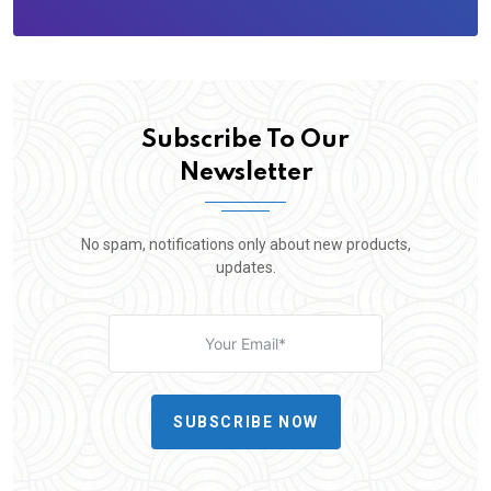
Subscribe To Our
Newsletter
No spam, notifications only about new products,
updates.
SUBSCRIBE NOW