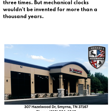
three times. But mechanical clocks
wouldn’t be invented for more than a
thousand years.