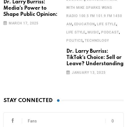
Dr. Larry Burriss:
Media’s Power to
WITH MIKE SPARKS WGNS
Shape Public Opinion:
RADIO 100.5 FM 101.9 FM 1450
,
,
,
MARCH 17, 2025
AM
EDUCATION
LIFE STYLE
,
,
,
LIFE STYLE
MUSIC
PODCAST
,
POLITICS
TECHNOLOGY
Dr. Larry Burriss:
TikTok’s Choice: Sell or
Leave? Understanding
JANUARY 13, 2025
STAY CONNECTED
Fans
0