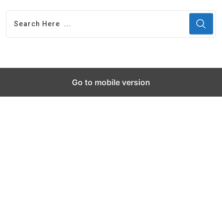
Go to mobile version