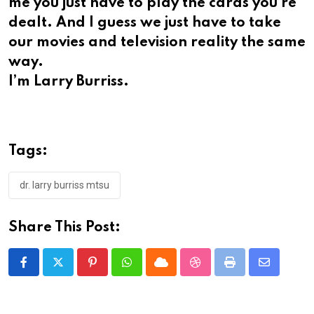
me you just have to play the cards you’re
dealt. And I guess we just have to take
our movies and television reality the same
way.
I’m Larry Burriss.
Tags:
dr. larry burriss mtsu
Share This Post:
Pinterest
Whatsapp
Cloud
StumbleUpon
Print
Share
via
Email