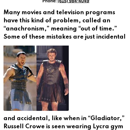
Many movies and television programs
have this kind of problem, called an
“anachronism,” meaning “out of time.”
Some of these mistakes are just incidental
and accidental, like when in “Gladiator,”
Russell Crowe is seen wearing Lycra gym