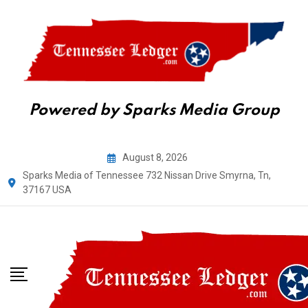
Powered by Sparks Media Group
Skip
August 8, 2026
to
Sparks Media of Tennessee 732 Nissan Drive Smyrna, Tn,
content
37167 USA