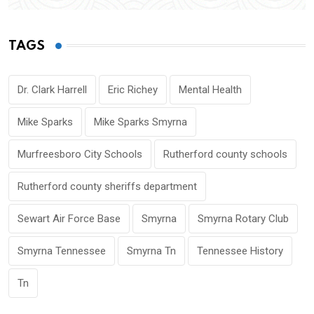
TAGS
Dr. Clark Harrell
Eric Richey
Mental Health
Mike Sparks
Mike Sparks Smyrna
Murfreesboro City Schools
Rutherford county schools
Rutherford county sheriffs department
Sewart Air Force Base
Smyrna
Smyrna Rotary Club
Smyrna Tennessee
Smyrna Tn
Tennessee History
Tn