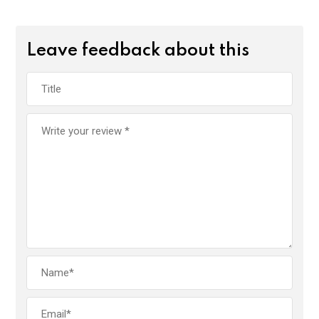
Leave feedback about this