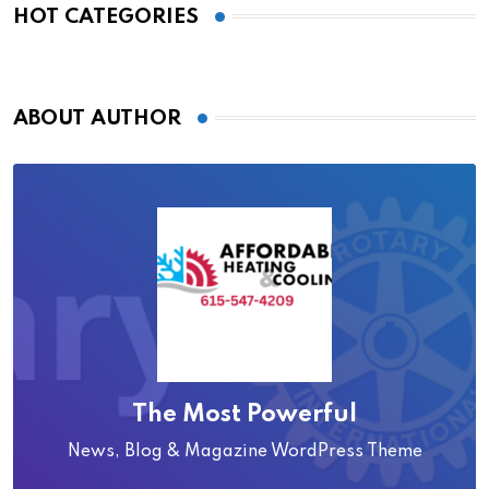
HOT CATEGORIES
ABOUT AUTHOR
The Most Powerful
News, Blog & Magazine WordPress Theme