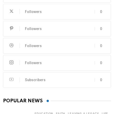
Followers
0
Followers
0
Followers
0
Followers
0
Subscribers
0
POPULAR NEWS
,
,
,
EDUCATION
FAITH
LEAVING A LEGACY
LIFE