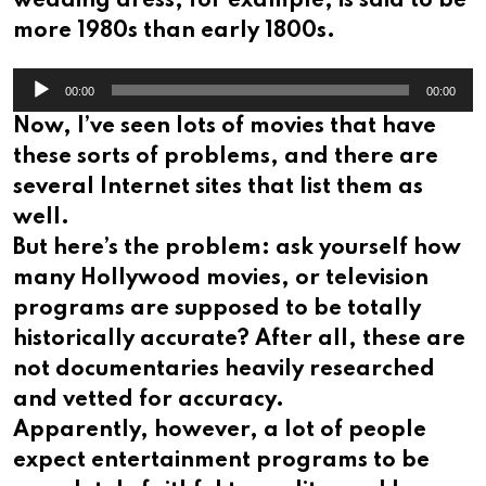
wedding dress, for example, is said to be
more 1980s than early 1800s.
Audio
00:00
00:00
Player
Now, I’ve seen lots of movies that have
these sorts of problems, and there are
several Internet sites that list them as
well.
But here’s the problem: ask yourself how
many Hollywood movies, or television
programs are supposed to be totally
historically accurate? After all, these are
not documentaries heavily researched
and vetted for accuracy.
Apparently, however, a lot of people
expect entertainment programs to be