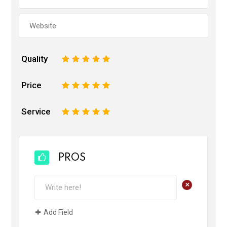
Quality
1
2
3
4
5
Price
1
2
3
4
5
Service
1
2
3
4
5
PROS
+
Add Field