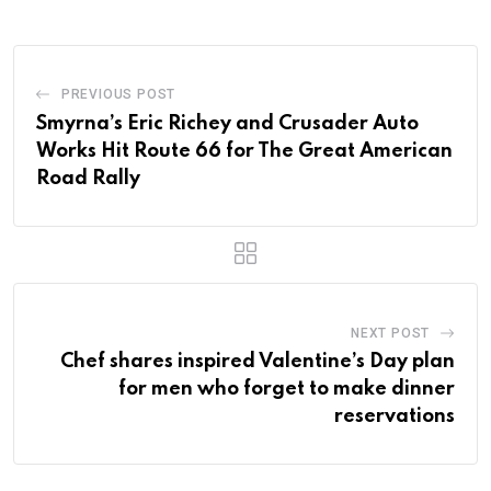
PREVIOUS POST
Smyrna’s Eric Richey and Crusader Auto
Works Hit Route 66 for The Great American
Road Rally
NEXT POST
Chef shares inspired Valentine’s Day plan
for men who forget to make dinner
reservations