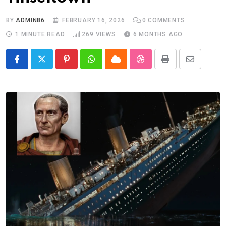
BY
ADMIN86
FEBRUARY 16, 2026
0
COMMENTS
1 MINUTE READ
269
VIEWS
6 MONTHS AGO
Pinterest
Whatsapp
Cloud
StumbleUpon
Print
Share
via
Email