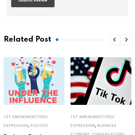
Related Post
1ST AMENDMENT/FREE
1ST AMENDMENT/FREE
,
,
EXPRESSION
POLITICS
EXPRESSION
BUSINESS
,
ECONOMY
CONVERSATIONS