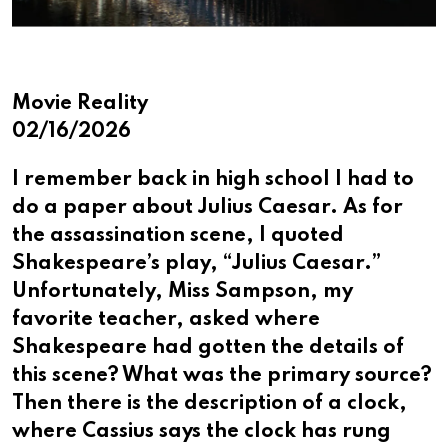
Movie Reality
02/16/2026
I remember back in high school I had to
do a paper about Julius Caesar. As for
the assassination scene, I quoted
Shakespeare’s play, “Julius Caesar.”
Unfortunately, Miss Sampson, my
favorite teacher, asked where
Shakespeare had gotten the details of
this scene? What was the primary source?
Then there is the description of a clock,
where Cassius says the clock has rung