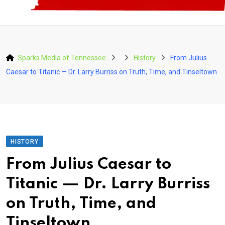
Sparks Media of Tennessee
History
From Julius
Caesar to Titanic — Dr. Larry Burriss on Truth, Time, and Tinseltown
HISTORY
From Julius Caesar to
Titanic — Dr. Larry Burriss
on Truth, Time, and
Tinseltown