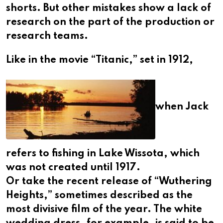
shorts. But other mistakes show a lack of
research on the part of the production or
research teams.
Like in the movie “Titanic,” set in 1912,
when Jack
refers to fishing in Lake Wissota, which
was not created until 1917.
Or take the recent release of “Wuthering
Heights,” sometimes described as the
most divisive film of the year. The white