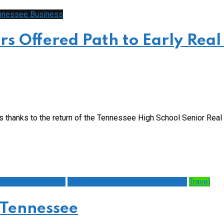
nnessee Business
s Offered Path to Early Real
s thanks to the return of the Tennessee High School Senior Rea
ealth & Well Being
Tennessee Highways and Byways
Travel
 Tennessee