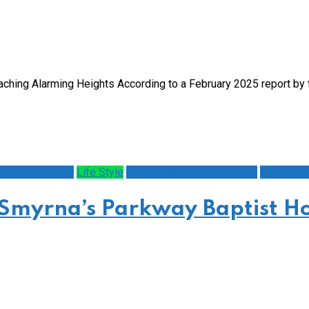
eaching Alarming Heights According to a February 2025 report b
eaving a Legacy
Life Style
Mental Health & Well Being
Schools/E
 Smyrna’s Parkway Baptist Ho