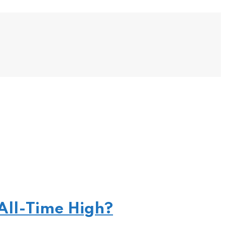
All-Time High?