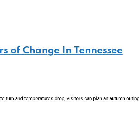
ars of Change In Tennessee
o turn and temperatures drop, visitors can plan an autumn outing