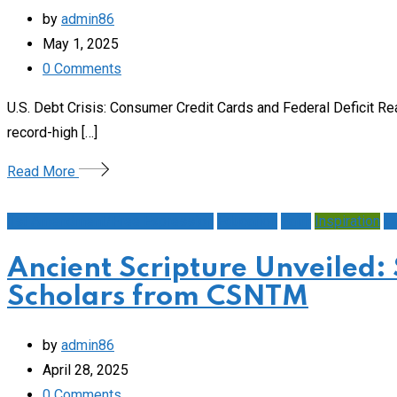
by
admin86
May 1, 2025
0
Comments
U.S. Debt Crisis: Consumer Credit Cards and Federal Deficit R
record-high […]
Read More
1st Amendment/Free Expression
Education
Faith
Inspiration
L
Ancient Scripture Unveiled:
Scholars from CSNTM
by
admin86
April 28, 2025
0
Comments