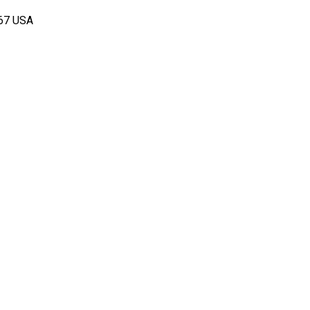
167 USA