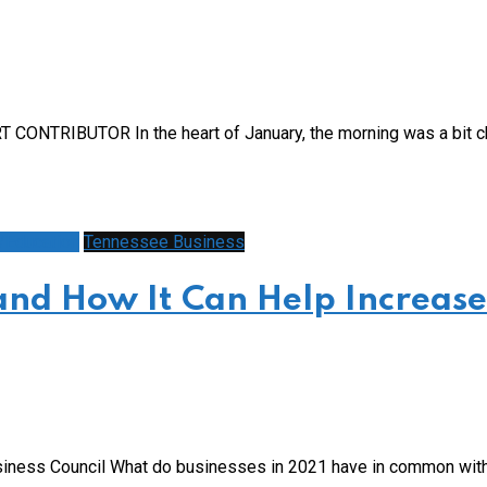
 CONTRIBUTOR In the heart of January, the morning was a bit ch
/Education
Tennessee Business
and How It Can Help Increase
iness Council What do businesses in 2021 have in common with