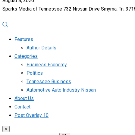
August 8, 2026
Sparks Media of Tennessee 732 Nissan Drive Smyrna, Tn, 37
Features
Author Details
Categories
Business Economy
Politics
Tennessee Business
Automotive Auto Industry Nissan
About Us
Contact
Post Overlay 10
×