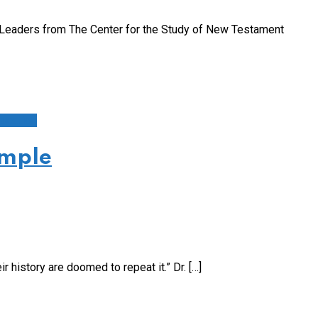
Leaders from The Center for the Study of New Testament
ucation
ample
 history are doomed to repeat it.” Dr. […]