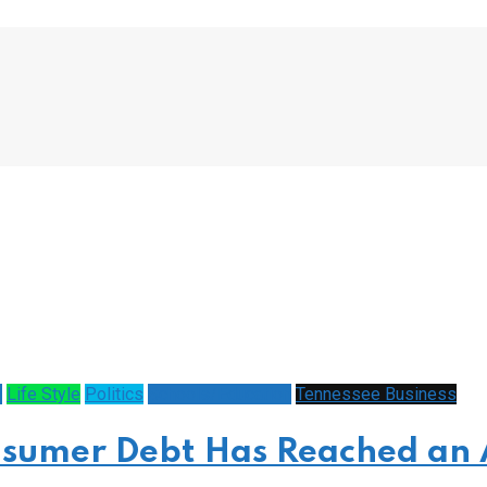
y
Life Style
Politics
Schools/Education
Tennessee Business
sumer Debt Has Reached an 