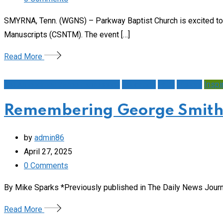
SMYRNA, Tenn. (WGNS) – Parkway Baptist Church is excited to
Manuscripts (CSNTM). The event […]
Read More
1st Amendment/Free Expression
Education
Faith
History
Inspi
Remembering George Smith, 
by
admin86
April 27, 2025
0
Comments
By Mike Sparks *Previously published in The Daily News Journal,
Read More