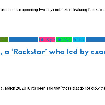
 announce an upcoming two-day conference featuring Research 
ration
Leaving a Legacy
Life Style
Life Style
Politics
Schools/Ed
a ‘Rockstar’ who led by ex
 March 28, 2018 It’s been said that “those that do not know their