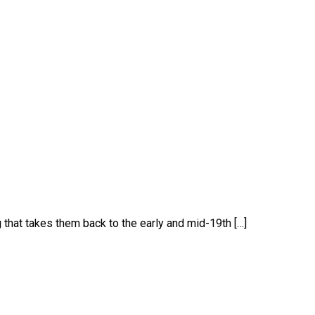
 that takes them back to the early and mid-19th […]