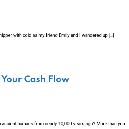
ipper with cold as my friend Emily and I wandered up […]
 Your Cash Flow
 ancient humans from nearly 10,000 years ago? More than you