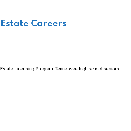
 Estate Careers
l Estate Licensing Program. Tennessee high school seniors