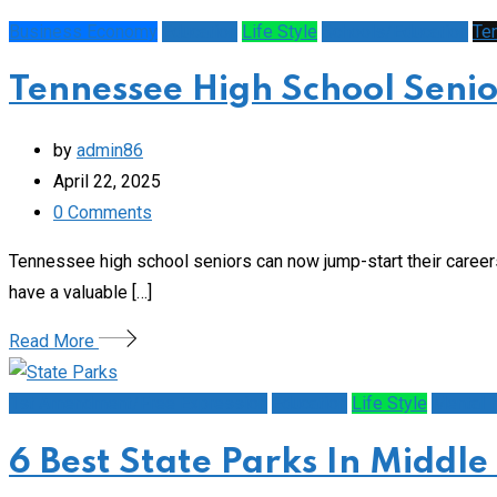
Business Economy
Education
Life Style
Schools/Education
Te
Tennessee High School Senior
by
admin86
April 22, 2025
0
Comments
Tennessee high school seniors can now jump-start their career
have a valuable […]
Read More
1st Amendment/Free Expression
Education
Life Style
Mental H
6 Best State Parks In Middle