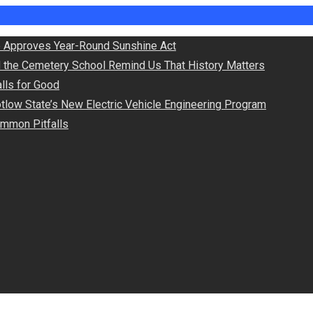
 Approves Year-Round Sunshine Act
d the Cemetery School Remind Us That History Matters
lls for Good
otlow State’s New Electric Vehicle Engineering Program
Common Pitfalls