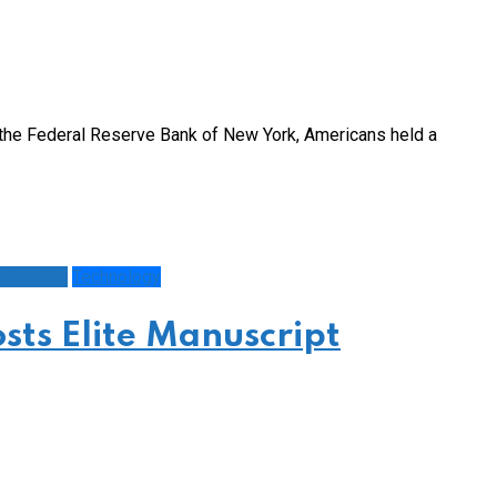
y the Federal Reserve Bank of New York, Americans held a
ducation
Technology
sts Elite Manuscript