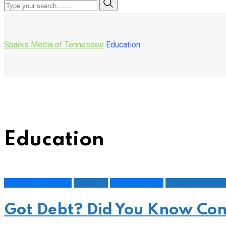
Sparks Media of Tennessee
Education
Education
Business Economy
Education
Finance Money
Leaving a Legac
Got Debt? Did You Know Con