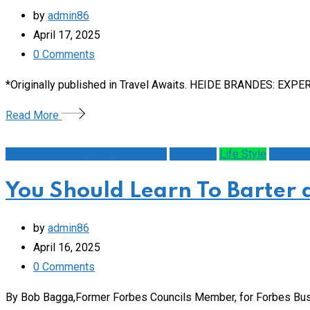
by
admin86
April 17, 2025
0
Comments
*Originally published in Travel Awaits. HEIDE BRANDES: EXPERT
Read More
1st Amendment/Free Expression
Education
Life Style
Schools
You Should Learn To Barter 
by
admin86
April 16, 2025
0
Comments
By Bob Bagga,Former Forbes Councils Member, for Forbes Bus