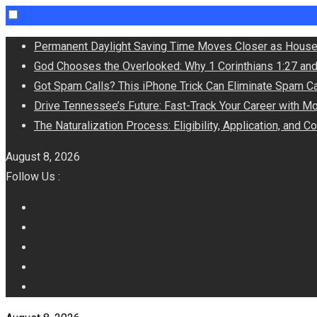
Skip
Permanent Daylight Saving Time Moves Closer as House
to
God Chooses the Overlooked: Why 1 Corinthians 1:27 an
content
Got Spam Calls? This iPhone Trick Can Eliminate Spam Ca
Drive Tennessee’s Future: Fast-Track Your Career with M
The Naturalization Process: Eligibility, Application, and 
August 8, 2026
Follow Us :