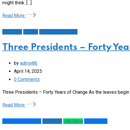
might think. […]
Read More
Education
History
Schools/Education
Three Presidents – Forty Ye
by
admin86
April 14, 2025
0
Comments
Three Presidents – Forty Years of Change As the leaves begin t
Read More
Business Economy
Education
Life Style
Technology