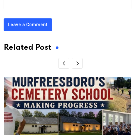
Leave a Comment
Related Post