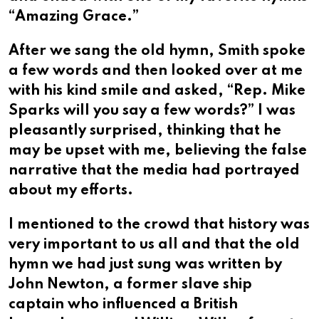
“Amazing Grace.”
After we sang the old hymn, Smith spoke
a few words and then looked over at me
with his kind smile and asked, “Rep. Mike
Sparks will you say a few words?” I was
pleasantly surprised, thinking that he
may be upset with me, believing the false
narrative that the media had portrayed
about my efforts.
I mentioned to the crowd that history was
very important to us all and that the old
hymn we had just sung was written by
John Newton, a former slave ship
captain who influenced a British