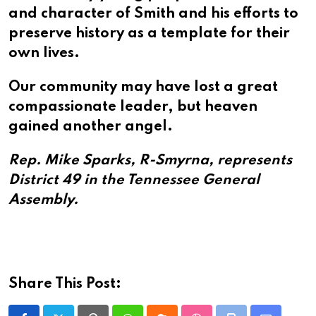
and character of Smith and his efforts to
preserve history as a template for their
own lives.
Our community may have lost a great
compassionate leader, but heaven
gained another angel.
Rep. Mike Sparks, R-Smyrna, represents
District 49 in the Tennessee General
Assembly.
Share This Post: