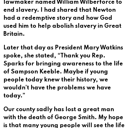
lawmaker named William Wilberforce to
end slavery. I had shared that Newton
had a redemptive story and how God
used him to help abolish slavery in Great
Britain.
Later that day as President Mary Watkins
spoke, she stated, “Thank you Rep.
Sparks for bringing awareness to the life
of Sampson Keeble. Maybe if young
people today knew their history, we
wouldn’t have the problems we have
today.”
Our county sadly has lost a great man
with the death of George Smith. My hope
is that many young people will see the life