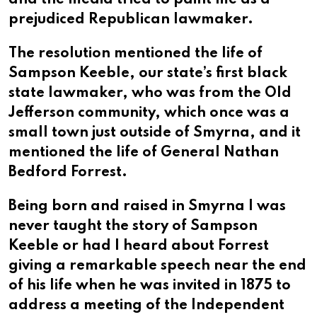
and the media tried to paint me as a
prejudiced Republican lawmaker.
The resolution mentioned the life of
Sampson Keeble, our state’s first black
state lawmaker, who was from the Old
Jefferson community, which once was a
small town just outside of Smyrna, and it
mentioned the life of General Nathan
Bedford Forrest.
Being born and raised in Smyrna I was
never taught the story of Sampson
Keeble or had I heard about Forrest
giving a remarkable speech near the end
of his life when he was invited in 1875 to
address a meeting of the Independent