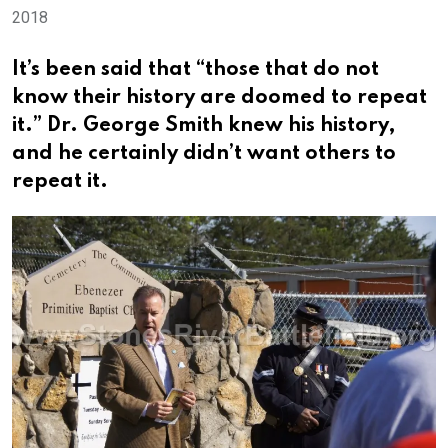
2018
It’s been said that “those that do not
know their history are doomed to repeat
it.” Dr. George Smith knew his history,
and he certainly didn’t want others to
repeat it.