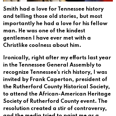
Smith had a love for Tennessee history
and telling those old stories, but most
importantly he had a love for his fellow
man. He was one of the kindest
gentlemen I have ever met with a
Christlike coolness about him.
Ironically, right after my efforts last year
in the Tennessee General Assembly to
recognize Tennessee’s rich history, I was
invited by Frank Caperton, president of
the Rutherford County Historical Society,
to attend the African-American Heritage
Society of Rutherford County event. The
resolution created a stir of controversy,