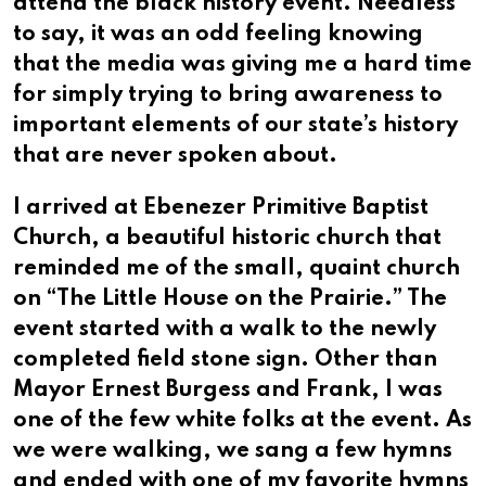
attend the black history event. Needless
to say, it was an odd feeling knowing
that the media was giving me a hard time
for simply trying to bring awareness to
important elements of our state’s history
that are never spoken about.
I arrived at Ebenezer Primitive Baptist
Church, a beautiful historic church that
reminded me of the small, quaint church
on “The Little House on the Prairie.” The
event started with a walk to the newly
completed field stone sign. Other than
Mayor Ernest Burgess and Frank, I was
one of the few white folks at the event. As
we were walking, we sang a few hymns
and ended with one of my favorite hymns