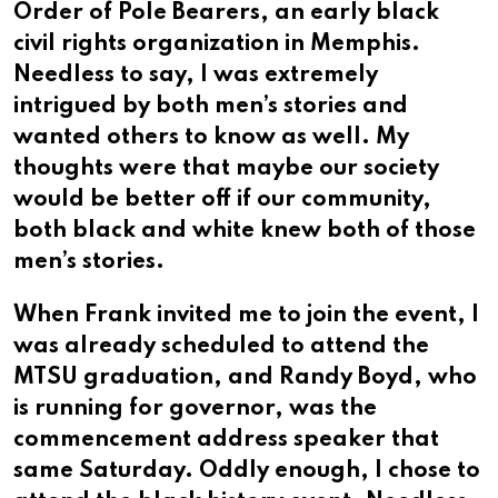
Order of Pole Bearers, an early black
civil rights organization in Memphis.
Needless to say, I was extremely
intrigued by both men’s stories and
wanted others to know as well. My
thoughts were that maybe our society
would be better off if our community,
both black and white knew both of those
men’s stories.
When Frank invited me to join the event, I
was already scheduled to attend the
MTSU graduation, and Randy Boyd, who
is running for governor, was the
commencement address speaker that
same Saturday. Oddly enough, I chose to