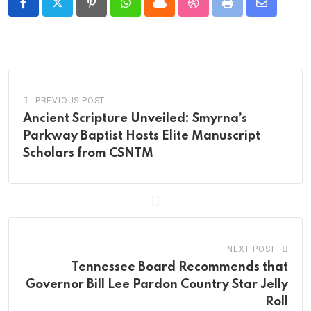
Pinterest
Whatsapp
Cloud
StumbleUpon
Print
Share
via
Email
PREVIOUS POST
Ancient Scripture Unveiled: Smyrna’s
Parkway Baptist Hosts Elite Manuscript
Scholars from CSNTM
NEXT POST
Tennessee Board Recommends that
Governor Bill Lee Pardon Country Star Jelly
Roll