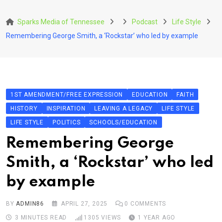
Skip
to
Sparks Media of Tennessee
Podcast
Life Style
content
Remembering George Smith, a ‘Rockstar’ who led by example
1ST AMENDMENT/FREE EXPRESSION
EDUCATION
FAITH
HISTORY
INSPIRATION
LEAVING A LEGACY
LIFE STYLE
LIFE STYLE
POLITICS
SCHOOLS/EDUCATION
Remembering George
Smith, a ‘Rockstar’ who led
by example
BY
ADMIN86
APRIL 27, 2025
0
COMMENTS
3 MINUTES READ
1305
VIEWS
1 YEAR AGO