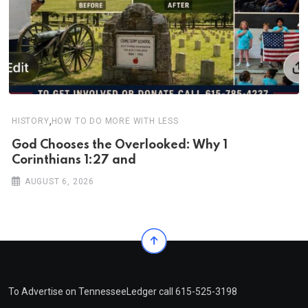
,
HISTORY
HOW TO DO MORE WITH LESS
God Chooses the Overlooked: Why 1
Corinthians 1:27 and
AUGUST 6, 2026
To Advertise on TennesseeLedger call 615-525-3198