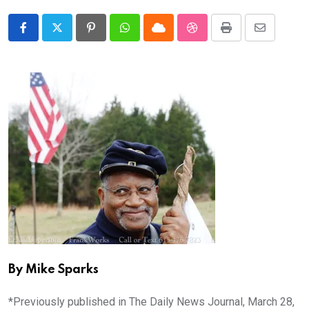
Pinterest
Whatsapp
Cloud
StumbleUpon
Print
Share
via
Email
By Mike Sparks
*Previously published in The Daily News Journal, March 28,