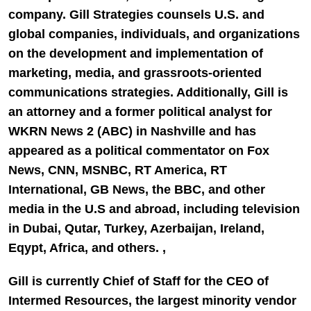
company. Gill Strategies counsels U.S. and
global companies, individuals, and organizations
on the development and implementation of
marketing, media, and grassroots-oriented
communications strategies. Additionally, Gill is
an attorney and a former political analyst for
WKRN News 2
(ABC) in Nashville and has
appeared as a political commentator on
Fox
News, CNN, MSNBC, RT
America, RT
International, GB News
, the
BBC,
and other
media in the U.S and abroad, including television
in Dubai, Qutar, Turkey, Azerbaijan, Ireland,
Eqypt, Africa, and others. ,
Gill is currently Chief of Staff for the CEO of
Intermed Resources
, the largest minority vendor