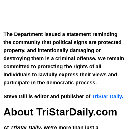
The Department issued a statement reminding
the community that political signs are protected
property, and intentionally damaging or
destroying them is a criminal offense. We remain
committed to protecting the rights of all
individuals to lawfully express their views and
participate in the democratic process.
Steve Gill is editor and publisher of
TriStar Daily.
About TriStarDaily.com
At
TriStar Daily
, we’re more than just a