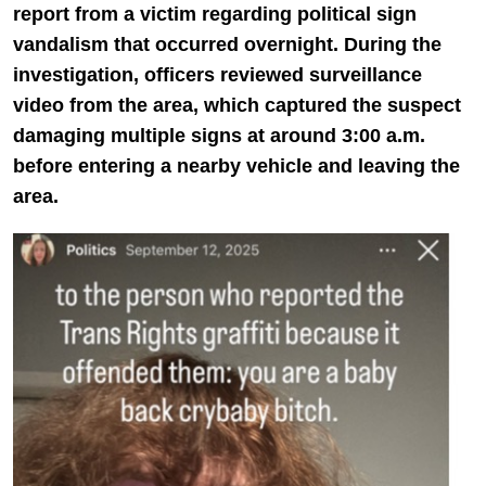
report from a victim regarding political sign
vandalism that occurred overnight. During the
investigation, officers reviewed surveillance
video from the area, which captured the suspect
damaging multiple signs at around 3:00 a.m.
before entering a nearby vehicle and leaving the
area.