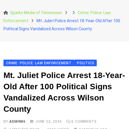
Skip
to
Sparks Media of Tennessee
Crime: Police: Law
content
Enforcement
Mt. Juliet Police Arrest 18-Year-Old After 100
Political Signs Vandalized Across Wilson County
CRIME: POLICE: LAW ENFORCEMENT
POLITICS
Mt. Juliet Police Arrest 18-Year-
Old After 100 Political Signs
Vandalized Across Wilson
County
BY
ADMIN86
JUNE 22, 2026
0
COMMENTS