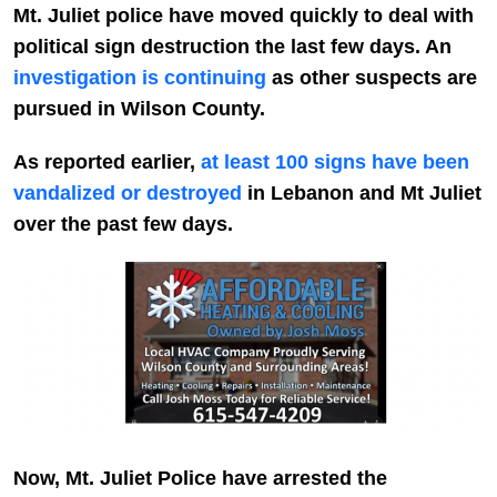
Mt. Juliet police have moved quickly to deal with
political sign destruction the last few days. An
investigation is continuing
as other suspects are
pursued in Wilson County.
As reported earlier,
at least 100 signs have been
vandalized or destroyed
in Lebanon and Mt Juliet
over the past few days.
Now, Mt. Juliet Police have arrested the