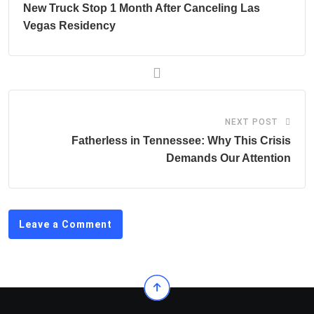
New Truck Stop 1 Month After Canceling Las
Vegas Residency
NEXT POST
Fatherless in Tennessee: Why This Crisis
Demands Our Attention
Leave a Comment