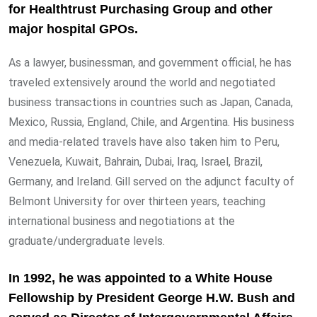
for Healthtrust Purchasing Group and other
major hospital GPOs.
As a lawyer, businessman, and government official, he has
traveled extensively around the world and negotiated
business transactions in countries such as Japan, Canada,
Mexico, Russia, England, Chile, and Argentina. His business
and media-related travels have also taken him to Peru,
Venezuela, Kuwait, Bahrain, Dubai, Iraq, Israel, Brazil,
Germany, and Ireland. Gill served on the adjunct faculty of
Belmont University for over thirteen years, teaching
international business and negotiations at the
graduate/undergraduate levels.
In 1992, he was appointed to a White House
Fellowship by President George H.W. Bush and