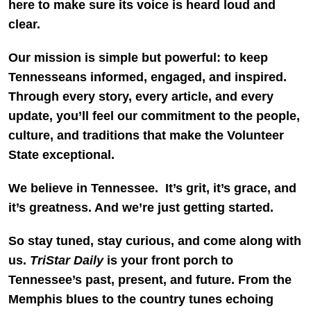
here to make sure its voice is heard loud and
clear.
Our mission is simple but powerful: to keep
Tennesseans informed, engaged, and inspired.
Through every story, every article, and every
update, you’ll feel our commitment to the people,
culture, and traditions that make the Volunteer
State exceptional.
We believe in Tennessee. It’s grit, it’s grace, and
it’s greatness. And we’re just getting started.
So stay tuned, stay curious, and come along with
us.
TriStar Daily
is your front porch to
Tennessee’s past, present, and future. From the
Memphis blues to the country tunes echoing