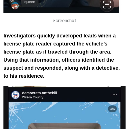
Screenshot
Investigators quickly developed leads when a
license plate reader captured the vehicle’s
license plate as it traveled through the area.
Using that information, officers identified the
suspect and responded, along with a detective,
to his residence.