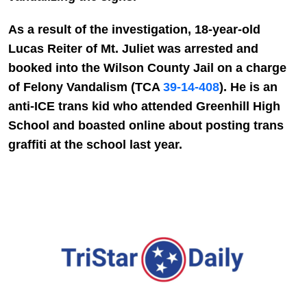
As a result of the investigation, 18-year-old
Lucas Reiter of Mt. Juliet was arrested and
booked into the Wilson County Jail on a charge
of Felony Vandalism (TCA
39-14-408
). He is an
anti-ICE trans kid who attended Greenhill High
School and boasted online about posting trans
graffiti at the school last year.