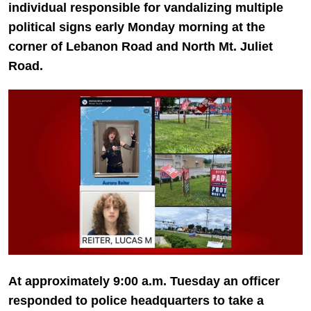
individual responsible for vandalizing multiple
political signs early Monday morning at the
corner of Lebanon Road and North Mt. Juliet
Road.
At approximately 9:00 a.m. Tuesday an officer
responded to police headquarters to take a