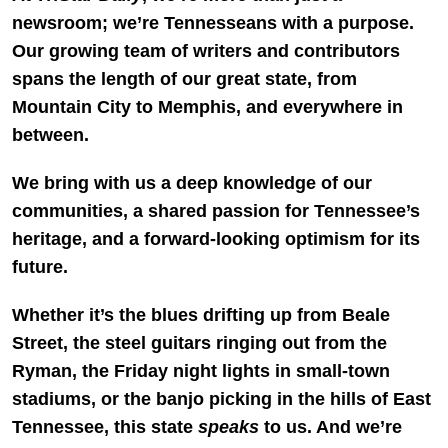
newsroom; we’re Tennesseans with a purpose.
Our growing team of writers and contributors
spans the length of our great state, from
Mountain City to Memphis, and everywhere in
between.
We bring with us a deep knowledge of our
communities, a shared passion for Tennessee’s
heritage, and a forward-looking optimism for its
future.
Whether it’s the blues drifting up from Beale
Street, the steel guitars ringing out from the
Ryman, the Friday night lights in small-town
stadiums, or the banjo picking in the hills of East
Tennessee, this state
speaks
to us. And we’re