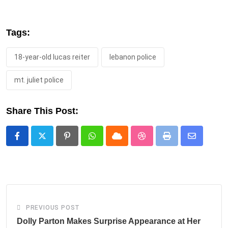
Tags:
18-year-old lucas reiter
lebanon police
mt. juliet police
Share This Post:
Pinterest
Whatsapp
Cloud
StumbleUpon
Print
Share
via
Email
PREVIOUS POST
Dolly Parton Makes Surprise Appearance at Her