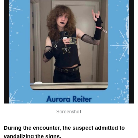
Screenshot
During the encounter, the suspect admitted to
vandalizing the signs.