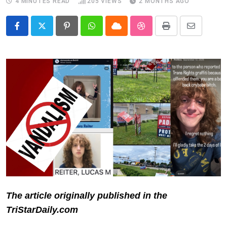
4 MINUTES READ
205
VIEWS
2 MONTHS AGO
Pinterest
Whatsapp
Cloud
StumbleUpon
Print
Share
via
Email
The article originally published in the
TriStarDaily.com