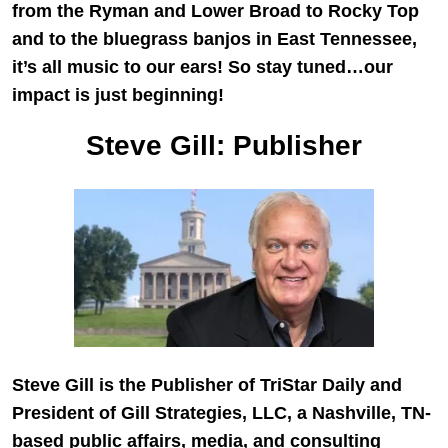
from the Ryman and Lower Broad to Rocky Top
and to the bluegrass banjos in East Tennessee,
it’s all music to our ears! So stay tuned…our
impact is just beginning!
Steve Gill: Publisher
Steve Gill is the Publisher of TriStar Daily and
President of
Gill Strategies, LLC
, a Nashville, TN-
based public affairs, media, and consulting