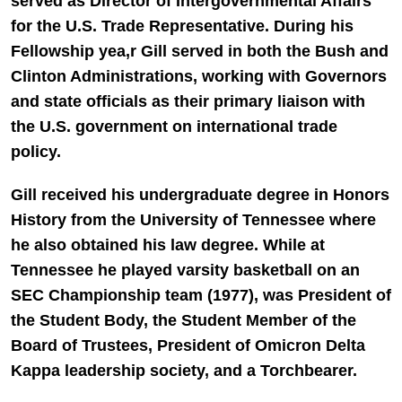
served as Director of Intergovernmental Affairs
for the U.S. Trade Representative. During his
Fellowship yea,r Gill served in both the Bush and
Clinton Administrations, working with Governors
and state officials as their primary liaison with
the U.S. government on international trade
policy.
Gill received his undergraduate degree in Honors
History from the University of Tennessee where
he also obtained his law degree. While at
Tennessee he played varsity basketball on an
SEC Championship team (1977), was President of
the Student Body, the Student Member of the
Board of Trustees, President of Omicron Delta
Kappa leadership society, and a Torchbearer.